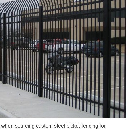
hen sourcing custom steel picket fencing for