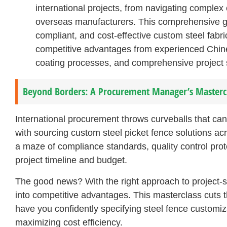
international projects, from navigating complex
overseas manufacturers. This comprehensive gui
compliant, and cost-effective custom steel fabri
competitive advantages from experienced Chin
coating processes, and comprehensive project su
Beyond Borders: A Procurement Manager’s Masterclas
International procurement throws curveballs that ca
with sourcing custom steel picket fence solutions ac
a maze of compliance standards, quality control prot
project timeline and budget.
The good news? With the right approach to project-s
into competitive advantages. This masterclass cuts th
have you confidently specifying steel fence customiz
maximizing cost efficiency.