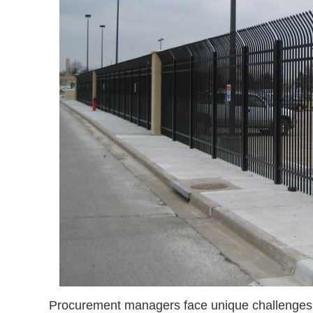
Procurement managers face unique challenges w