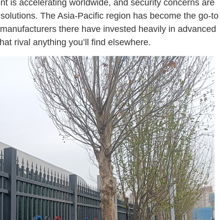
nt is accelerating worldwide, and security concerns are
solutions. The Asia-Pacific region has become the go-to
 manufacturers there have invested heavily in advanced
at rival anything you’ll find elsewhere.