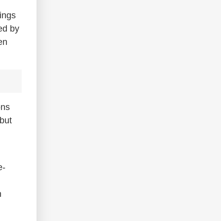
ings
ed by
en
ons
but
e-
n