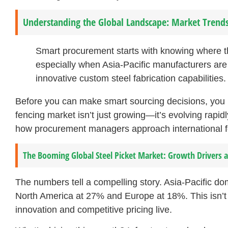
Understanding the Global Landscape: Market Trends 
Smart procurement starts with knowing where 
especially when Asia-Pacific manufacturers ar
innovative custom steel fabrication capabilities.
Before you can make smart sourcing decisions, you ne
fencing market isn’t just growing—it’s evolving rapi
how procurement managers approach international f
The Booming Global Steel Picket Market: Growth Drivers
The numbers tell a compelling story. Asia-Pacific do
North America at 27% and Europe at 18%. This isn’t 
innovation and competitive pricing live.