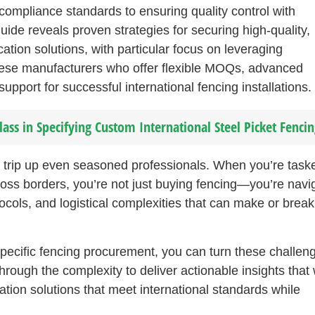
 compliance standards to ensuring quality control with
de reveals proven strategies for securing high-quality,
cation solutions, with particular focus on leveraging
ese manufacturers who offer flexible MOQs, advanced
pport for successful international fencing installations.
s in Specifying Custom International Steel Picket Fencin
n trip up even seasoned professionals. When you’re task
ross borders, you’re not just buying fencing—you’re navi
ocols, and logistical complexities that can make or break
pecific fencing procurement, you can turn these challen
rough the complexity to deliver actionable insights that w
ation solutions that meet international standards while