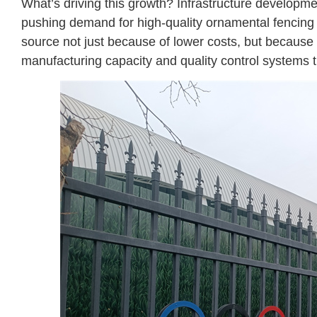
What’s driving this growth? Infrastructure developme
pushing demand for high-quality ornamental fencing 
source not just because of lower costs, but because
manufacturing capacity and quality control systems th