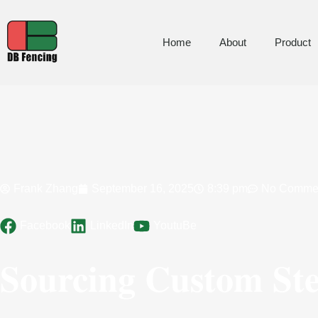
Home
About
Product
Frank Zhang
September 16, 2025
8:39 pm
No Comme
Facebook
LinkedIn
YoutuBe
Sourcing Custom Stee