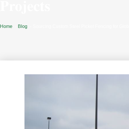
Projects
Home
Blog
Sourcing Custom Steel Picket Fencing for Glob