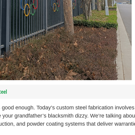
teel
 good enough. Today’s custom steel fabrication involves
 your grandfather’s blacksmith dizzy. We’re talking abou
uction, and powder coating systems that deliver warranti