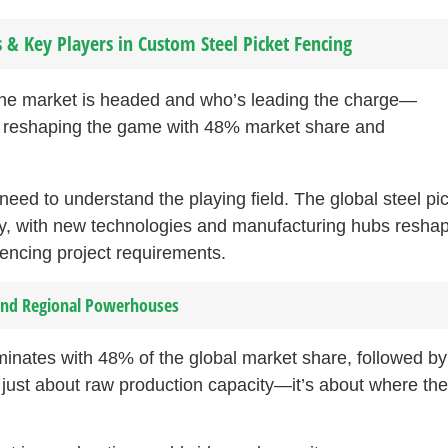
& Key Players in Custom Steel Picket Fencing
the market is headed and who’s leading the charge—
e reshaping the game with 48% market share and
ed to understand the playing field. The global steel pi
dly, with new technologies and manufacturing hubs resha
encing project requirements.
 and Regional Powerhouses
minates with 48% of the global market share, followed by
just about raw production capacity—it’s about where the