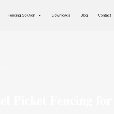
Fencing Solution
Downloads
Blog
Contact
nts
l Picket Fencing for