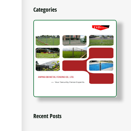
Categories
Recent Posts