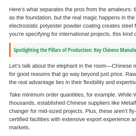
Here’s what separates the pros from the amateurs: 6
as the foundation, but the real magic happens in th
electrostatic polyester powder coating creates steel
you’re specifying for international projects, this kind o
Spotlighting the Pillars of Production: Key Chinese Manufa
Let’s talk about the elephant in the room—Chinese 
for good reasons that go way beyond just price. Raw
the real advantage lies in their flexibility and expertis
Take minimum order quantities, for example. While
thousands, established Chinese suppliers like Meta
changer for mid-sized projects. Plus, these aren’t f
certified facilities with extensive export experience
markets.