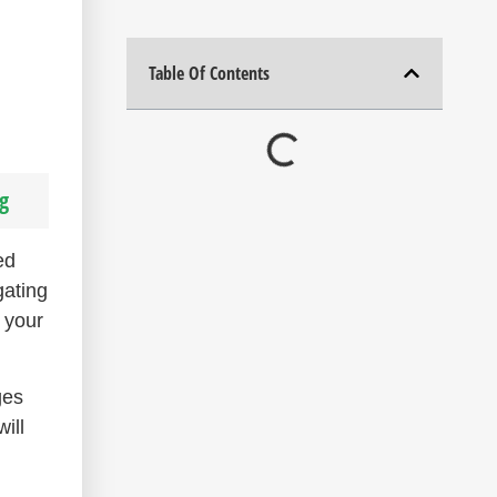
Table Of Contents
g
ed
gating
 your
ges
ill