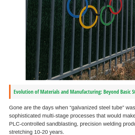
Evolution of Materials and Manufacturing: Beyond Basic S
Gone are the days when “galvanized steel tube” was
sophisticated multi-stage processes that would make
PLC-controlled sandblasting, precision welding prod
stretching 10-20 years.