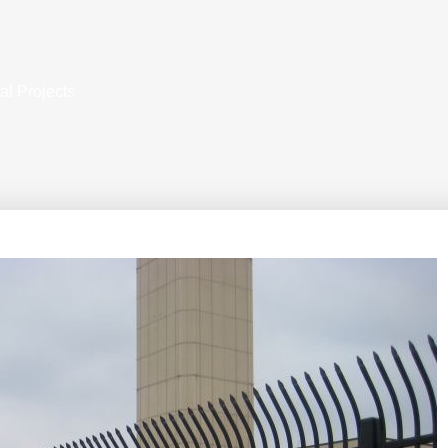
al Projects