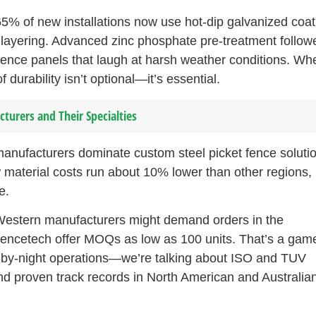
5% of new installations now use hot-dip galvanized coat
e layering. Advanced zinc phosphate pre-treatment follow
 fence panels that laugh at harsh weather conditions. Wh
f durability isn’t optional—it’s essential.
cturers and Their Specialties
manufacturers dominate custom steel picket fence soluti
 material costs run about 10% lower than other regions, 
e.
 Western manufacturers might demand orders in the
lfencetech offer MOQs as low as 100 units. That’s a gam
ly-by-night operations—we’re talking about ISO and TUV
 and proven track records in North American and Australia