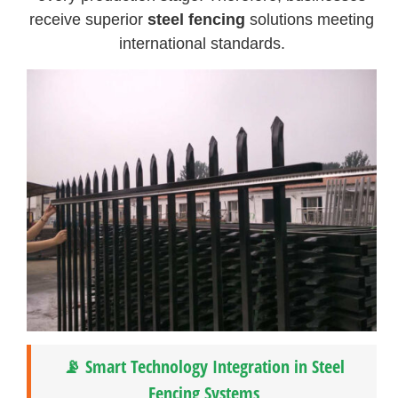
receive superior
steel fencing
solutions meeting
international standards.
📡 Smart Technology Integration in Steel
Fencing Systems