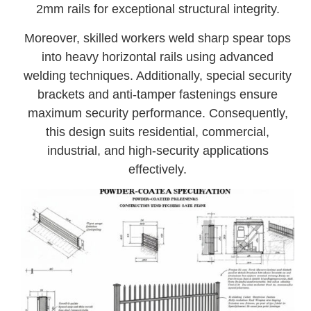
2mm rails for exceptional structural integrity.
Moreover, skilled workers weld sharp spear tops
into heavy horizontal rails using advanced
welding techniques. Additionally, special security
brackets and anti-tamper fastenings ensure
maximum security performance. Consequently,
this design suits residential, commercial,
industrial, and high-security applications
effectively.