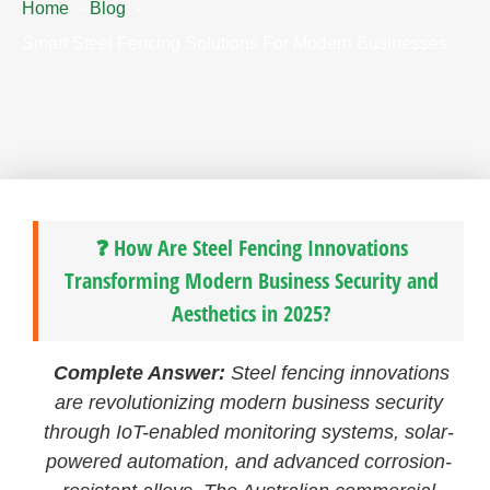
Home
Blog
Smart Steel Fencing Solutions For Modern Businesses
❓ How Are Steel Fencing Innovations
Transforming Modern Business Security and
Aesthetics in 2025?
Complete Answer:
Steel fencing innovations
are revolutionizing modern business security
through IoT-enabled monitoring systems, solar-
powered automation, and advanced corrosion-