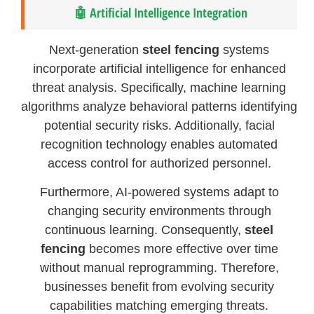
🤖 Artificial Intelligence Integration
Next-generation
steel fencing
systems
incorporate artificial intelligence for enhanced
threat analysis. Specifically, machine learning
algorithms analyze behavioral patterns identifying
potential security risks. Additionally, facial
recognition technology enables automated
access control for authorized personnel.
Furthermore, AI-powered systems adapt to
changing security environments through
continuous learning. Consequently,
steel
fencing
becomes more effective over time
without manual reprogramming. Therefore,
businesses benefit from evolving security
capabilities matching emerging threats.