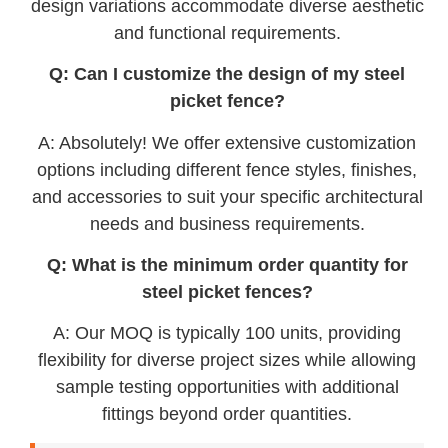
design variations accommodate diverse aesthetic
and functional requirements.
Q: Can I customize the design of my steel
picket fence?
A: Absolutely! We offer extensive customization
options including different fence styles, finishes,
and accessories to suit your specific architectural
needs and business requirements.
Q: What is the minimum order quantity for
steel picket fences?
A: Our MOQ is typically 100 units, providing
flexibility for diverse project sizes while allowing
sample testing opportunities with additional
fittings beyond order quantities.