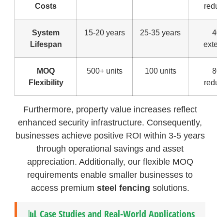
Costs
red
System
15-20 years
25-35 years
Lifespan
ext
MOQ
500+ units
100 units
Flexibility
red
Furthermore, property value increases reflect
enhanced security infrastructure. Consequently,
businesses achieve positive ROI within 3-5 years
through operational savings and asset
appreciation. Additionally, our flexible MOQ
requirements enable smaller businesses to
access premium
steel fencing
solutions.
📊 Case Studies and Real-World Applications