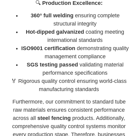
🔍
Production Excellence:
360° full welding
ensuring complete
structural integrity
Hot-dipped galvanized
coating meeting
international standards
ISO9001 certification
demonstrating quality
management compliance
SGS testing passed
validating material
performance specifications
🏅 Rigorous quality control ensuring world-class
manufacturing standards
Furthermore, our commitment to standard tube
raw materials ensures consistent performance
across all
steel fencing
products. Additionally,
comprehensive quality control systems monitor
every production stage. Therefore, businesses