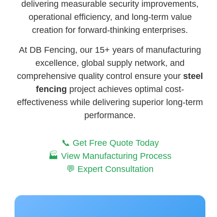
delivering measurable security improvements,
operational efficiency, and long-term value
creation for forward-thinking enterprises.
At DB Fencing, our 15+ years of manufacturing
excellence, global supply network, and
comprehensive quality control ensure your
steel
fencing
project achieves optimal cost-
effectiveness while delivering superior long-term
performance.
📞 Get Free Quote Today
🏭 View Manufacturing Process
💬 Expert Consultation