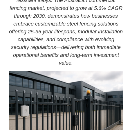
resistant alloys. The Australian commercial
fencing market, projected to grow at 5.6% CAGR
through 2030, demonstrates how businesses
embrace customizable steel fencing solutions
offering 25-35 year lifespans, modular installation
capabilities, and compliance with evolving
security regulations—delivering both immediate
operational benefits and long-term investment
value.