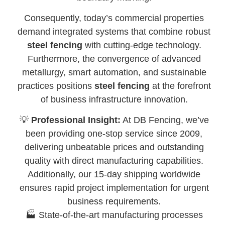
Consequently, today’s commercial properties
demand integrated systems that combine robust
steel fencing
with cutting-edge technology.
Furthermore, the convergence of advanced
metallurgy, smart automation, and sustainable
practices positions
steel fencing
at the forefront
of business infrastructure innovation.
💡
Professional Insight:
At DB Fencing, we’ve
been providing one-stop service since 2009,
delivering unbeatable prices and outstanding
quality with direct manufacturing capabilities.
Additionally, our 15-day shipping worldwide
ensures rapid project implementation for urgent
business requirements.
🏭 State-of-the-art manufacturing processes