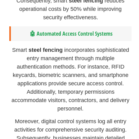
Consequently, smart
steel fencing
reduces
operational costs by 50% while improving
security effectiveness.
🤖 Automated Access Control Systems
Smart
steel fencing
incorporates sophisticated
entry management through multiple
authentication methods. For instance, RFID
keycards, biometric scanners, and smartphone
applications provide secure access control.
Additionally, temporary permissions
accommodate visitors, contractors, and delivery
personnel.
Moreover, digital control systems log all entry
activities for comprehensive security auditing.
Subsequently, businesses maintain detailed