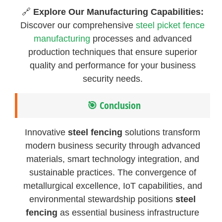
🔗
Explore Our Manufacturing Capabilities:
Discover our comprehensive
steel picket fence
manufacturing
processes and advanced
production techniques that ensure superior
quality and performance for your business
security needs.
🎯 Conclusion
Innovative
steel fencing
solutions transform
modern business security through advanced
materials, smart technology integration, and
sustainable practices. The convergence of
metallurgical excellence, IoT capabilities, and
environmental stewardship positions
steel
fencing
as essential business infrastructure