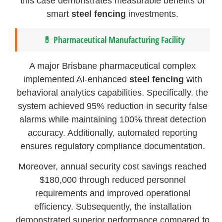
this case demonstrates measurable benefits of
smart
steel fencing
investments.
💊 Pharmaceutical Manufacturing Facility
A major Brisbane pharmaceutical complex
implemented AI-enhanced
steel fencing
with
behavioral analytics capabilities. Specifically, the
system achieved 95% reduction in security false
alarms while maintaining 100% threat detection
accuracy. Additionally, automated reporting
ensures regulatory compliance documentation.
Moreover, annual security cost savings reached
$180,000 through reduced personnel
requirements and improved operational
efficiency. Subsequently, the installation
demonstrated superior performance compared to