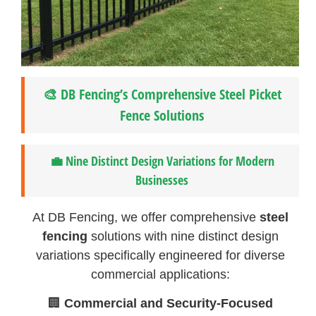
🎨 DB Fencing’s Comprehensive Steel Picket
Fence Solutions
💼 Nine Distinct Design Variations for Modern
Businesses
At DB Fencing, we offer comprehensive
steel
fencing
solutions with nine distinct design
variations specifically engineered for diverse
commercial applications:
🏢
Commercial and Security-Focused