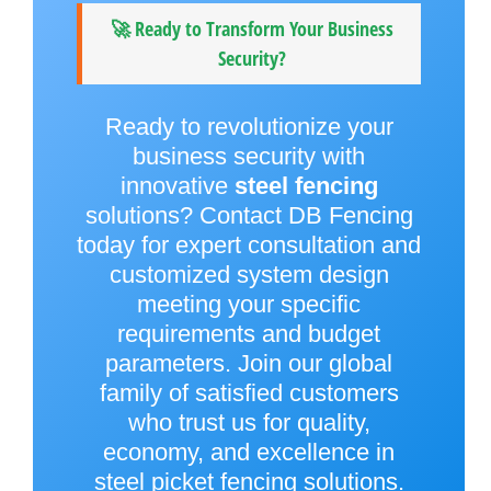
🚀 Ready to Transform Your Business
Security?
Ready to revolutionize your
business security with
innovative
steel fencing
solutions? Contact DB Fencing
today for expert consultation and
customized system design
meeting your specific
requirements and budget
parameters. Join our global
family of satisfied customers
who trust us for quality,
economy, and excellence in
steel picket fencing solutions.