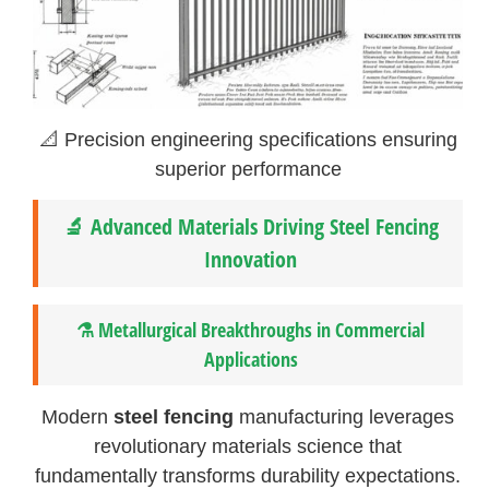
📐 Precision engineering specifications ensuring
superior performance
🔬 Advanced Materials Driving Steel Fencing
Innovation
⚗️ Metallurgical Breakthroughs in Commercial
Applications
Modern
steel fencing
manufacturing leverages
revolutionary materials science that
fundamentally transforms durability expectations.