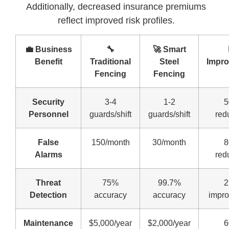
Additionally, decreased insurance premiums
reflect improved risk profiles.
💼 Business
🔧
🚀 Smart
Benefit
Traditional
Steel
Impr
Fencing
Fencing
Security
3-4
1-2
Personnel
guards/shift
guards/shift
red
False
150/month
30/month
Alarms
red
Threat
75%
99.7%
Detection
accuracy
accuracy
impr
Maintenance
$5,000/year
$2,000/year