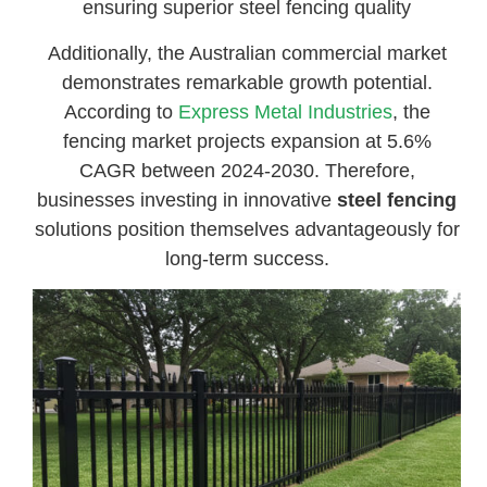
ensuring superior steel fencing quality
Additionally, the Australian commercial market
demonstrates remarkable growth potential.
According to
Express Metal Industries
, the
fencing market projects expansion at 5.6%
CAGR between 2024-2030. Therefore,
businesses investing in innovative
steel fencing
solutions position themselves advantageously for
long-term success.