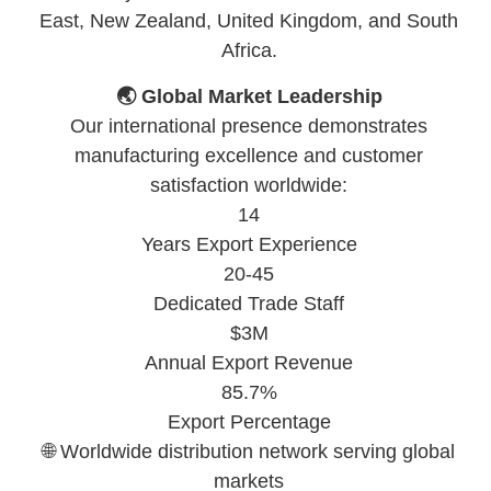
East, New Zealand, United Kingdom, and South
Africa.
🌏 Global Market Leadership
Our international presence demonstrates
manufacturing excellence and customer
satisfaction worldwide:
14
Years Export Experience
20-45
Dedicated Trade Staff
$3M
Annual Export Revenue
85.7%
Export Percentage
🌐 Worldwide distribution network serving global
markets