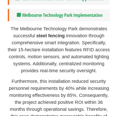
🏢 Melbourne Technology Park Implementation
The Melbourne Technology Park demonstrates
successful
steel fencing
innovation through
comprehensive smart integration. Specifically,
their 15-hectare installation features RFID access
controls, motion sensors, and automated lighting
systems. Additionally, centralized monitoring
provides real-time security oversight.
Furthermore, this installation reduced security
personnel requirements by 40% while increasing
monitoring effectiveness by 85%. Consequently,
the project achieved positive ROI within 36
months through operational savings. Therefore,