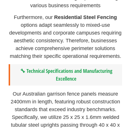
various business requirements
Furthermore, our
Residential Steel Fencing
options adapt seamlessly to mixed-use
developments and corporate campuses requiring
aesthetic consistency. Therefore, businesses
achieve comprehensive perimeter solutions
matching their specific operational requirements.
🔧 Technical Specifications and Manufacturing
Excellence
Our Australian garrison fence panels measure
2400mm in length, featuring robust construction
standards that exceed industry benchmarks.
Specifically, we utilize 25 x 25 x 1.6mm welded
tubular steel uprights passing through 40 x 40 x