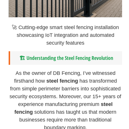
🚀 Cutting-edge smart steel fencing installation
showcasing IoT integration and automated
security features
🏗️
Understanding the Steel Fencing Revolution
As the owner of DB Fencing, I’ve witnessed
firsthand how
steel fencing
has transformed
from simple perimeter barriers into sophisticated
security ecosystems. Moreover, our 15+ years of
experience manufacturing premium
steel
fencing
solutions has taught us that modern
businesses require more than traditional
boundary marking.