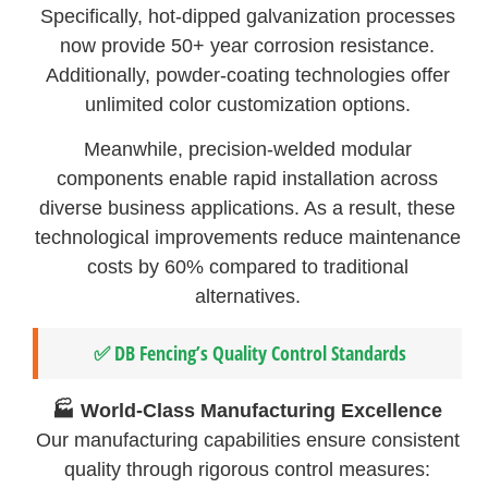
Specifically, hot-dipped galvanization processes
now provide 50+ year corrosion resistance.
Additionally, powder-coating technologies offer
unlimited color customization options.
Meanwhile, precision-welded modular
components enable rapid installation across
diverse business applications. As a result, these
technological improvements reduce maintenance
costs by 60% compared to traditional
alternatives.
✅ DB Fencing’s Quality Control Standards
🏭 World-Class Manufacturing Excellence
Our manufacturing capabilities ensure consistent
quality through rigorous control measures: