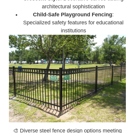
architectural sophistication
Child-Safe Playground Fencing
:
Specialized safety features for educational
institutions
🎨 Diverse steel fence design options meeting