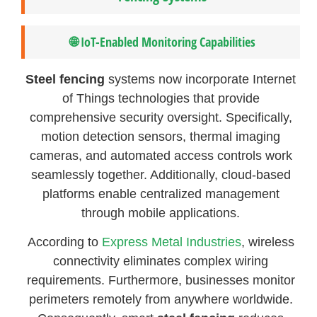
🌐 IoT-Enabled Monitoring Capabilities
Steel fencing
systems now incorporate Internet
of Things technologies that provide
comprehensive security oversight. Specifically,
motion detection sensors, thermal imaging
cameras, and automated access controls work
seamlessly together. Additionally, cloud-based
platforms enable centralized management
through mobile applications.
According to
Express Metal Industries
, wireless
connectivity eliminates complex wiring
requirements. Furthermore, businesses monitor
perimeters remotely from anywhere worldwide.