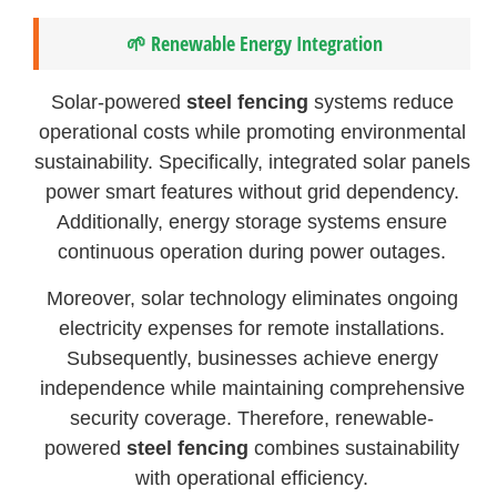
🌱 Renewable Energy Integration
Solar-powered
steel fencing
systems reduce
operational costs while promoting environmental
sustainability. Specifically, integrated solar panels
power smart features without grid dependency.
Additionally, energy storage systems ensure
continuous operation during power outages.
Moreover, solar technology eliminates ongoing
electricity expenses for remote installations.
Subsequently, businesses achieve energy
independence while maintaining comprehensive
security coverage. Therefore, renewable-
powered
steel fencing
combines sustainability
with operational efficiency.