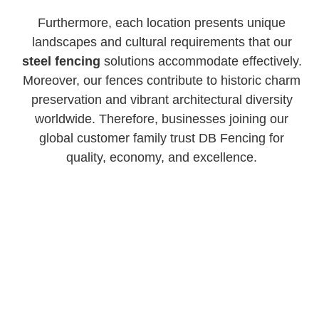
Furthermore, each location presents unique
landscapes and cultural requirements that our
steel fencing
solutions accommodate effectively.
Moreover, our fences contribute to historic charm
preservation and vibrant architectural diversity
worldwide. Therefore, businesses joining our
global customer family trust DB Fencing for
quality, economy, and excellence.