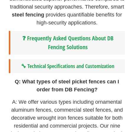
traditional security approaches. Therefore, smart
steel fencing
provides quantifiable benefits for
high-security applications.
❓ Frequently Asked Questions About DB
Fencing Solutions
🔧 Technical Specifications and Customization
Q: What types of steel picket fences can I
order from DB Fencing?
A: We offer various types including ornamental
aluminum fences, commercial steel fences, and
decorative wrought iron fences suitable for both
residential and commercial projects. Our nine