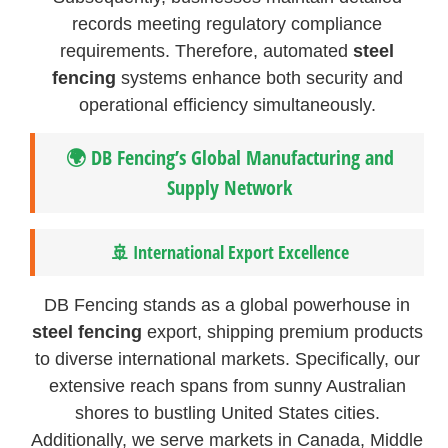
records meeting regulatory compliance
requirements. Therefore, automated
steel
fencing
systems enhance both security and
operational efficiency simultaneously.
🌍 DB Fencing’s Global Manufacturing and
Supply Network
🚢 International Export Excellence
DB Fencing stands as a global powerhouse in
steel fencing
export, shipping premium products
to diverse international markets. Specifically, our
extensive reach spans from sunny Australian
shores to bustling United States cities.
Additionally, we serve markets in Canada, Middle