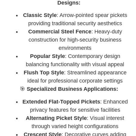
Designs:
Classic Style
: Arrow-pointed spear pickets
providing traditional security aesthetics
Commercial Steel Fence
: Heavy-duty
construction for high-security business
environments
Popular Style
: Contemporary design
balancing functionality with visual appeal
Flush Top Style
: Streamlined appearance
ideal for professional corporate settings
🎯
Specialized Business Applications:
Extended Flat-Topped Pickets
: Enhanced
privacy features for sensitive facilities
Alternating Picket Style
: Visual interest
through varied height configurations
Crescent Style
: Decorative curves adding