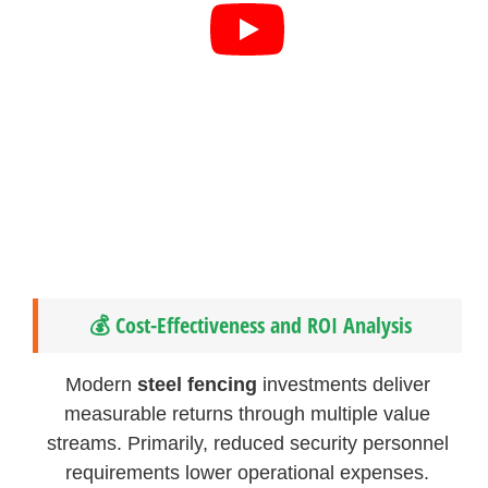
💰 Cost-Effectiveness and ROI Analysis
Modern
steel fencing
investments deliver
measurable returns through multiple value
streams. Primarily, reduced security personnel
requirements lower operational expenses.