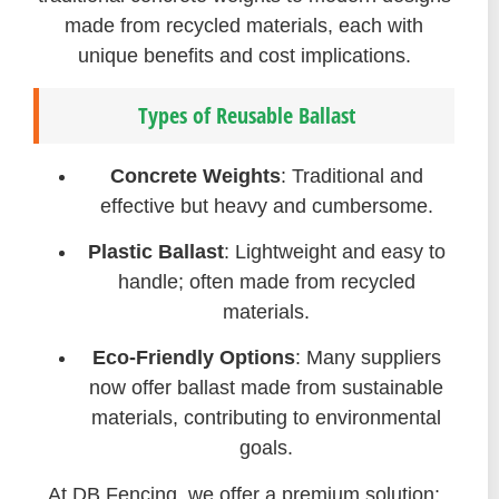
made from recycled materials, each with
unique benefits and cost implications.
Types of Reusable Ballast
Concrete Weights
: Traditional and
effective but heavy and cumbersome.
Plastic Ballast
: Lightweight and easy to
handle; often made from recycled
materials.
Eco-Friendly Options
: Many suppliers
now offer ballast made from sustainable
materials, contributing to environmental
goals.
At DB Fencing, we offer a premium solution: