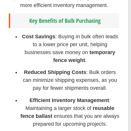
more efficient inventory management.
Key Benefits of Bulk Purchasing
Cost Savings
: Buying in bulk often leads
to a lower price per unit, helping
businesses save money on
temporary
fence weight
.
Reduced Shipping Costs
: Bulk orders
can minimize shipping expenses, as you
pay for fewer shipments overall.
Efficient Inventory Management
:
Maintaining a larger stock of
reusable
fence ballast
ensures that you are always
prepared for upcoming projects.