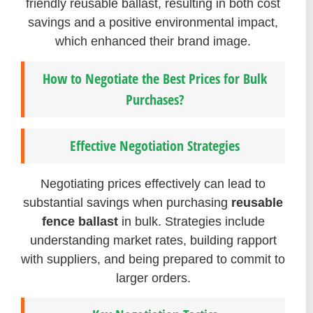
friendly reusable ballast, resulting in both cost
savings and a positive environmental impact,
which enhanced their brand image.
How to Negotiate the Best Prices for Bulk
Purchases?
Effective Negotiation Strategies
Negotiating prices effectively can lead to
substantial savings when purchasing
reusable
fence ballast
in bulk. Strategies include
understanding market rates, building rapport
with suppliers, and being prepared to commit to
larger orders.