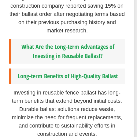
construction company reported saving 15% on
their ballast order after negotiating terms based
on their previous purchasing history and
market research.
What Are the Long-term Advantages of
Investing in Reusable Ballast?
Long-term Benefits of High-Quality Ballast
Investing in reusable fence ballast has long-
term benefits that extend beyond initial costs.
Durable ballast solutions reduce waste,
minimize the need for frequent replacements,
and contribute to sustainability efforts in
construction and events.