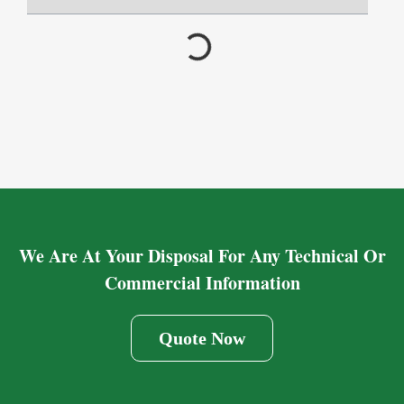
We Are At Your Disposal For Any Technical Or
Commercial Information
Quote Now