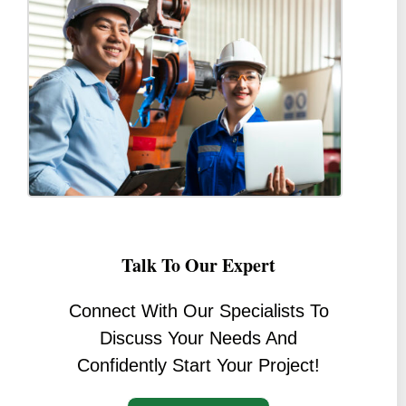
Talk To Our Expert
Connect With Our Specialists To
Discuss Your Needs And
Confidently Start Your Project!