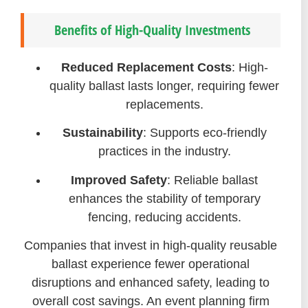
Benefits of High-Quality Investments
Reduced Replacement Costs
: High-
quality ballast lasts longer, requiring fewer
replacements.
Sustainability
: Supports eco-friendly
practices in the industry.
Improved Safety
: Reliable ballast
enhances the stability of temporary
fencing, reducing accidents.
Companies that invest in high-quality reusable
ballast experience fewer operational
disruptions and enhanced safety, leading to
overall cost savings. An event planning firm