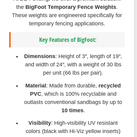
the
BigFoot Temporary Fence Weights
.
These weights are engineered specifically for
temporary fencing applications.
Key Features of BigFoot:
Dimensions
: Height of 3″, length of 19″,
and width of 24″, with a weight of 30 lbs
per unit (66 lbs per pair).
Material
: Made from durable,
recycled
PVC
, which is 100% recyclable and
outlasts conventional sandbags by up to
10 times
.
Visibility
: High-visibility UV resistant
colors (black with Hi-Viz yellow inserts)