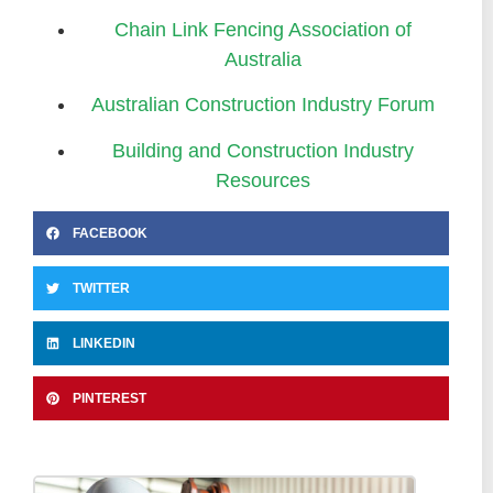
Chain Link Fencing Association of
Australia
Australian Construction Industry Forum
Building and Construction Industry
Resources
FACEBOOK
TWITTER
LINKEDIN
PINTEREST