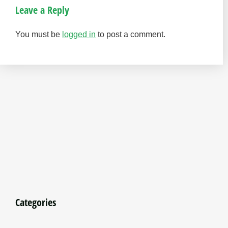
Leave a Reply
You must be
logged in
to post a comment.
Categories