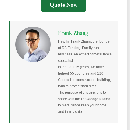
Quote Now
Frank Zhang
Hey, I'm Frank Zhang, the founder
of DB Fencing, Family-run
business, An expert of metal fence
specialist.
In the past 15 years, we have
helped 55 countries and 120+
Clients like construction, building,
farm to protect their sites.
The purpose of this article is to
share with the knowledge related
to metal fence keep your home
and family safe.