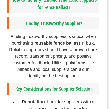
for Fence Ballast?
Finding Trustworthy Suppliers
Finding trustworthy suppliers is critical when
purchasing
reusable fence ballast
in bulk.
Reliable suppliers should have a proven track
record, transparent pricing, and positive
customer feedback. Utilizing platforms like
Alibaba and local suppliers can aid in
identifying the best options.
Key Considerations for Supplier Selection
Reputation
: Look for suppliers with a
solid reputation in the industry.