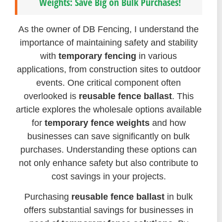
Weights: Save Big on Bulk Purchases!
As the owner of DB Fencing, I understand the
importance of maintaining safety and stability
with
temporary fencing
in various
applications, from construction sites to outdoor
events. One critical component often
overlooked is
reusable fence ballast
. This
article explores the wholesale options available
for
temporary fence weights
and how
businesses can save significantly on bulk
purchases. Understanding these options can
not only enhance safety but also contribute to
cost savings in your projects.
Purchasing
reusable fence ballast
in bulk
offers substantial savings for businesses in