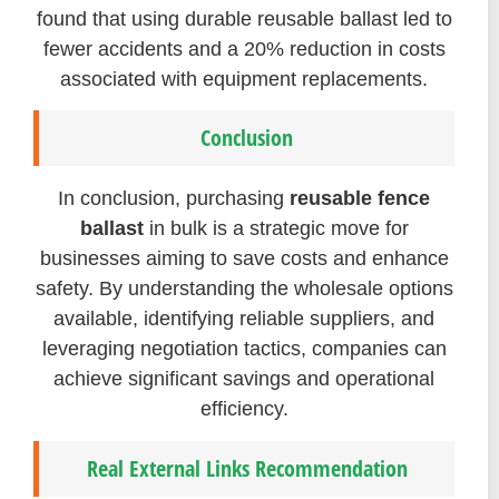
found that using durable reusable ballast led to
fewer accidents and a 20% reduction in costs
associated with equipment replacements.
Conclusion
In conclusion, purchasing
reusable fence
ballast
in bulk is a strategic move for
businesses aiming to save costs and enhance
safety. By understanding the wholesale options
available, identifying reliable suppliers, and
leveraging negotiation tactics, companies can
achieve significant savings and operational
efficiency.
Real External Links Recommendation