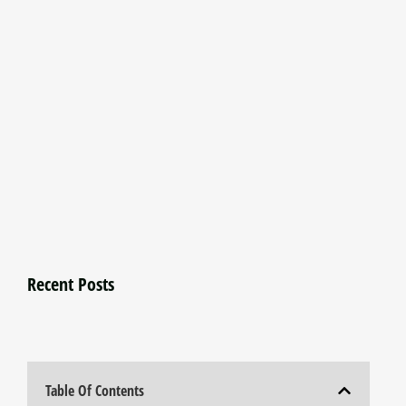
Recent Posts
Table Of Contents