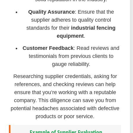
Quality Assurance
: Ensure that the
supplier adheres to quality control
standards for their
industrial fencing
equipment
.
Customer Feedback
: Read reviews and
testimonials from previous clients to
gauge reliability.
Researching supplier credentials, asking for
references, and checking reviews can help
ensure that you’re working with a reputable
company. This diligence can save you from
potential headaches associated with defective
products or poor service.
Example of Supplier Evaluation