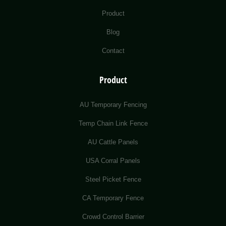
Product
Blog
Contact
Product
AU Temporary Fencing
Temp Chain Link Fence
AU Cattle Panels
USA Corral Panels
Steel Picket Fence
CA Temporary Fence
Crowd Control Barrier