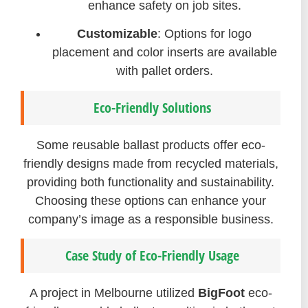
enhance safety on job sites.
Customizable
: Options for logo
placement and color inserts are available
with pallet orders.
Eco-Friendly Solutions
Some reusable ballast products offer eco-
friendly designs made from recycled materials,
providing both functionality and sustainability.
Choosing these options can enhance your
company’s image as a responsible business.
Case Study of Eco-Friendly Usage
A project in Melbourne utilized
BigFoot
eco-