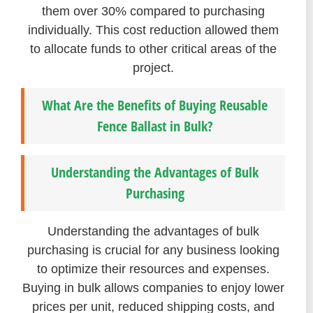
them over 30% compared to purchasing
individually. This cost reduction allowed them
to allocate funds to other critical areas of the
project.
What Are the Benefits of Buying Reusable
Fence Ballast in Bulk?
Understanding the Advantages of Bulk
Purchasing
Understanding the advantages of bulk
purchasing is crucial for any business looking
to optimize their resources and expenses.
Buying in bulk allows companies to enjoy lower
prices per unit, reduced shipping costs, and