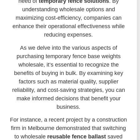
need of
temporary fence solutions
. By
understanding wholesale options and
maximizing cost-efficiency, companies can
enhance their operational effectiveness while
reducing expenses.
As we delve into the various aspects of
purchasing temporary fence base weights
wholesale, it’s essential to recognize the
benefits of buying in bulk. By examining key
factors such as material quality, supplier
reliability, and cost-saving strategies, you can
make informed decisions that benefit your
business.
For instance, a recent project by a construction
firm in Melbourne demonstrated that switching
to wholesale
reusable fence ballast
saved