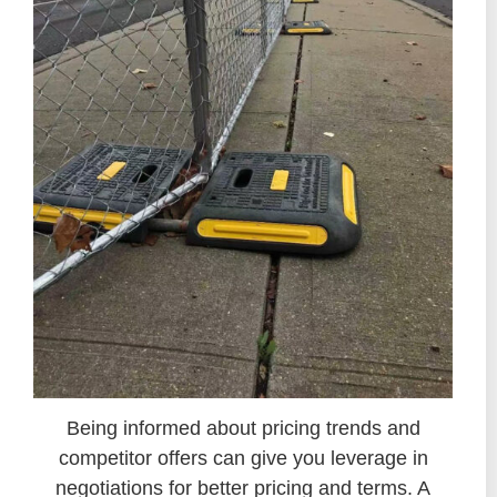
Being informed about pricing trends and
competitor offers can give you leverage in
negotiations for better pricing and terms. A