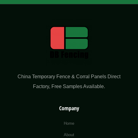
China Temporary Fence & Corral Panels Direct
Factory​, Free Samples Available.
Company
Home
About