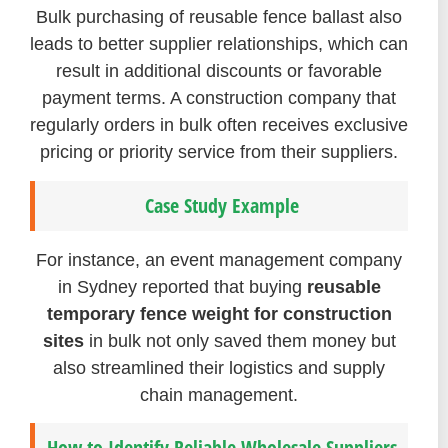
Bulk purchasing of reusable fence ballast also
leads to better supplier relationships, which can
result in additional discounts or favorable
payment terms. A construction company that
regularly orders in bulk often receives exclusive
pricing or priority service from their suppliers.
Case Study Example
For instance, an event management company
in Sydney reported that buying
reusable
temporary fence weight for construction
sites
in bulk not only saved them money but
also streamlined their logistics and supply
chain management.
How to Identify Reliable Wholesale Suppliers