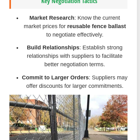
Key Negotiation Tactics
Market Research
: Know the current
market prices for
reusable fence ballast
to negotiate effectively.
Build Relationships
: Establish strong
relationships with suppliers to facilitate
better negotiation terms.
Commit to Larger Orders
: Suppliers may
offer discounts for larger commitments.