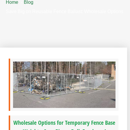
Home
Blog
Save Big on Reusable Fence Ballast: Wholesale Options
Wholesale Options for Temporary Fence Base