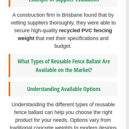
A construction firm in Brisbane found that by
vetting suppliers thoroughly, they were able to
secure high-quality
recycled PVC fencing
weight
that met their specifications and
budget.
What Types of Reusable Fence Ballast Are
Available on the Market?
Understanding Available Options
Understanding the different types of reusable
fence ballast can help you choose the right
product for your needs. Options vary from
traditional concrete weights to modern designs