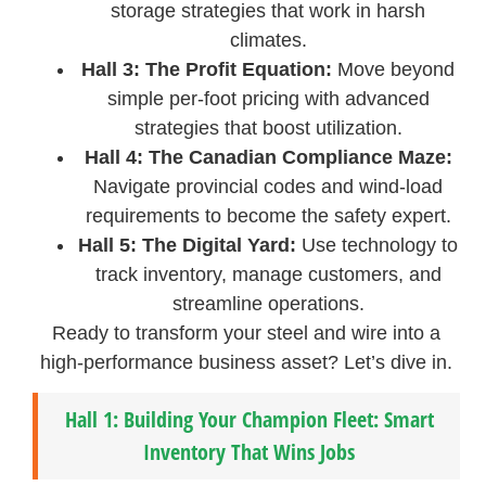
storage strategies that work in harsh
climates.
Hall 3: The Profit Equation:
Move beyond
simple per-foot pricing with advanced
strategies that boost utilization.
Hall 4: The Canadian Compliance Maze:
Navigate provincial codes and wind-load
requirements to become the safety expert.
Hall 5: The Digital Yard:
Use technology to
track inventory, manage customers, and
streamline operations.
Ready to transform your steel and wire into a
high-performance business asset? Let’s dive in.
Hall 1: Building Your Champion Fleet: Smart
Inventory That Wins Jobs