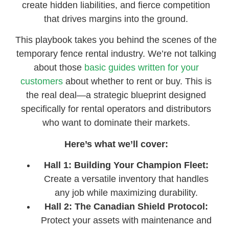
create hidden liabilities, and fierce competition
that drives margins into the ground.
This playbook takes you behind the scenes of the
temporary fence rental industry. We’re not talking
about those
basic guides written for your
customers
about whether to rent or buy. This is
the real deal—a strategic blueprint designed
specifically for rental operators and distributors
who want to dominate their markets.
Here’s what we’ll cover:
Hall 1: Building Your Champion Fleet:
Create a versatile inventory that handles
any job while maximizing durability.
Hall 2: The Canadian Shield Protocol:
Protect your assets with maintenance and