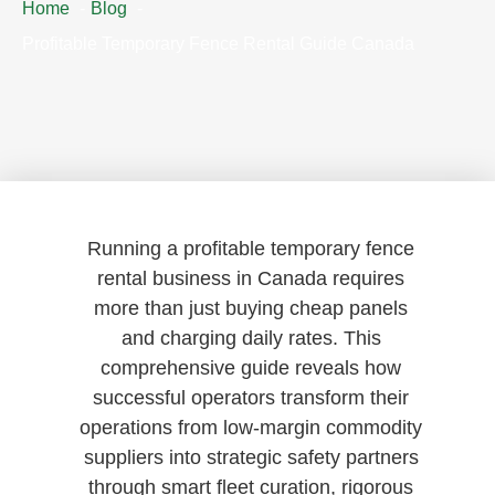
Home
Blog
Profitable Temporary Fence Rental Guide Canada
Running a profitable temporary fence
rental business in Canada requires
more than just buying cheap panels
and charging daily rates. This
comprehensive guide reveals how
successful operators transform their
operations from low-margin commodity
suppliers into strategic safety partners
through smart fleet curation, rigorous