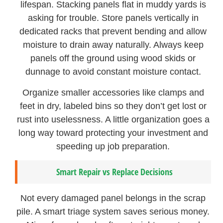
lifespan. Stacking panels flat in muddy yards is
asking for trouble. Store panels vertically in
dedicated racks that prevent bending and allow
moisture to drain away naturally. Always keep
panels off the ground using wood skids or
dunnage to avoid constant moisture contact.
Organize smaller accessories like clamps and
feet in dry, labeled bins so they don’t get lost or
rust into uselessness. A little organization goes a
long way toward protecting your investment and
speeding up job preparation.
Smart Repair vs Replace Decisions
Not every damaged panel belongs in the scrap
pile. A smart triage system saves serious money.