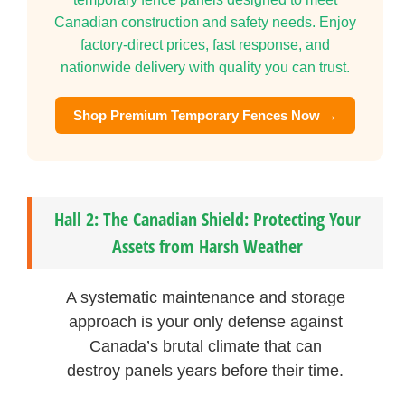
Canadian construction and safety needs. Enjoy
factory-direct prices, fast response, and
nationwide delivery with quality you can trust.
Shop Premium Temporary Fences Now →
Hall 2: The Canadian Shield: Protecting Your
Assets from Harsh Weather
A systematic maintenance and storage
approach is your only defense against
Canada’s brutal climate that can
destroy panels years before their time.