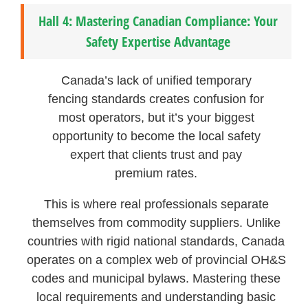
Hall 4: Mastering Canadian Compliance: Your
Safety Expertise Advantage
Canada’s lack of unified temporary
fencing standards creates confusion for
most operators, but it’s your biggest
opportunity to become the local safety
expert that clients trust and pay
premium rates.
This is where real professionals separate
themselves from commodity suppliers. Unlike
countries with rigid national standards, Canada
operates on a complex web of provincial OH&S
codes and municipal bylaws. Mastering these
local requirements and understanding basic