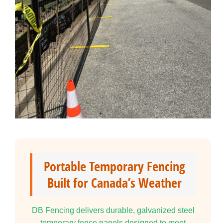
Portable Temporary Fencing
Built for Canada’s Weather
DB Fencing delivers durable, galvanized steel
temporary fence panels designed to meet