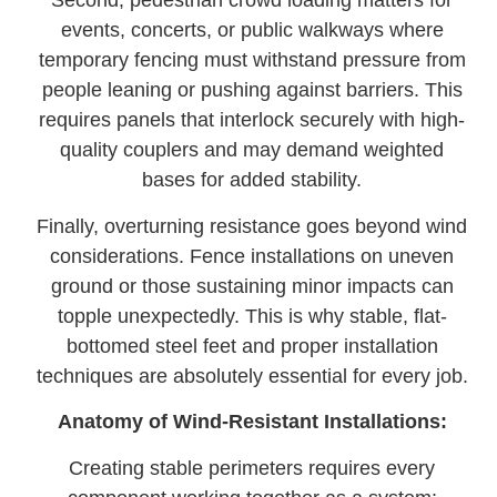
Second, pedestrian crowd loading matters for
events, concerts, or public walkways where
temporary fencing must withstand pressure from
people leaning or pushing against barriers. This
requires panels that interlock securely with high-
quality couplers and may demand weighted
bases for added stability.
Finally, overturning resistance goes beyond wind
considerations. Fence installations on uneven
ground or those sustaining minor impacts can
topple unexpectedly. This is why stable, flat-
bottomed steel feet and proper installation
techniques are absolutely essential for every job.
Anatomy of Wind-Resistant Installations:
Creating stable perimeters requires every