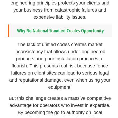
engineering principles protects your clients and
your business from catastrophic failures and
expensive liability issues.
Why No National Standard Creates Opportunity
The lack of unified codes creates market
inconsistency that allows under-engineered
products and poor installation practices to
flourish. This presents real risk because fence
failures on client sites can lead to serious legal
and reputational damage, even when using your
equipment.
But this challenge creates a massive competitive
advantage for operators who invest in expertise.
By becoming the go-to authority on local