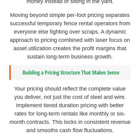
money instead of sitting in the yard.
Moving beyond simple per-foot pricing separates
successful temporary fence rental operators from
everyone else fighting over scraps. A dynamic
approach to pricing combined with laser focus on
asset utilization creates the profit margins that
sustain long-term business growth.
Building a Pricing Structure That Makes Sense
Your pricing should reflect the complete value
you deliver, not just the cost of steel and wire.
Implement tiered duration pricing with better
rates for long-term rentals like monthly or six-
month contracts. This locks in consistent revenue
and smooths cash flow fluctuations.