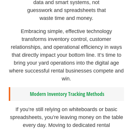
data and smart systems, not
guesswork and spreadsheets that
waste time and money.
Embracing simple, effective technology
transforms inventory control, customer
relationships, and operational efficiency in ways
that directly impact your bottom line. It’s time to
bring your yard operations into the digital age
where successful rental businesses compete and
win.
Modern Inventory Tracking Methods
If you’re still relying on whiteboards or basic
spreadsheets, you’re leaving money on the table
every day. Moving to dedicated rental