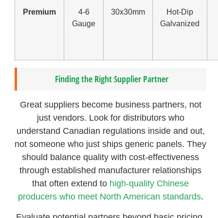
Premium
4-6
30x30mm
Hot-Dip
Gauge
Galvanized
Finding the Right Supplier Partner
Great suppliers become business partners, not
just vendors. Look for distributors who
understand Canadian regulations inside and out,
not someone who just ships generic panels. They
should balance quality with cost-effectiveness
through established manufacturer relationships
that often extend to
high-quality Chinese
producers who meet North American standards
.
Evaluate potential partners beyond basic pricing.