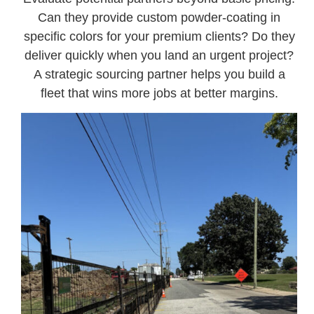
Can they provide custom powder-coating in
specific colors for your premium clients? Do they
deliver quickly when you land an urgent project?
A strategic sourcing partner helps you build a
fleet that wins more jobs at better margins.