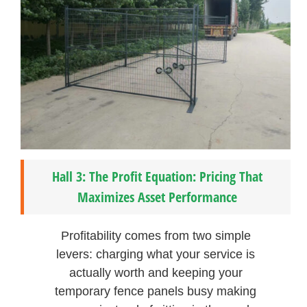
Hall 3: The Profit Equation: Pricing That
Maximizes Asset Performance
Profitability comes from two simple
levers: charging what your service is
actually worth and keeping your
temporary fence panels busy making