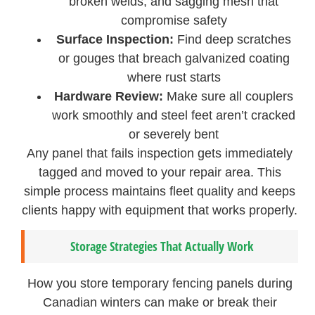
broken welds, and sagging mesh that
compromise safety
Surface Inspection:
Find deep scratches
or gouges that breach galvanized coating
where rust starts
Hardware Review:
Make sure all couplers
work smoothly and steel feet aren’t cracked
or severely bent
Any panel that fails inspection gets immediately
tagged and moved to your repair area. This
simple process maintains fleet quality and keeps
clients happy with equipment that works properly.
Storage Strategies That Actually Work
How you store temporary fencing panels during
Canadian winters can make or break their