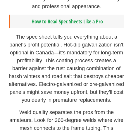
and professional appearance.
How to Read Spec Sheets Like a Pro
The spec sheet tells you everything about a
panel’s profit potential. Hot-dip galvanization isn’t
optional in Canada—it’s mandatory for long-term
profitability. This coating process creates a
barrier against the rust-causing combination of
harsh winters and road salt that destroys cheaper
alternatives. Electro-galvanized or pre-galvanized
panels might save money upfront, but they’ll cost
you dearly in premature replacements.
Weld quality separates the pros from the
amateurs. Look for 360-degree welds where wire
mesh connects to the frame tubing. This