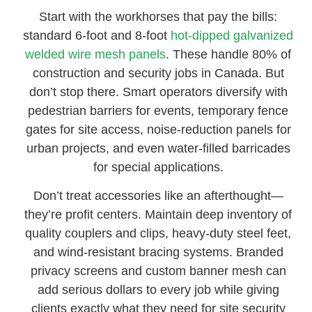
Start with the workhorses that pay the bills:
standard 6-foot and 8-foot
hot-dipped galvanized
welded wire mesh panels
. These handle 80% of
construction and security jobs in Canada. But
don’t stop there. Smart operators diversify with
pedestrian barriers for events, temporary fence
gates for site access, noise-reduction panels for
urban projects, and even water-filled barricades
for special applications.
Don’t treat accessories like an afterthought—
they’re profit centers. Maintain deep inventory of
quality couplers and clips, heavy-duty steel feet,
and wind-resistant bracing systems. Branded
privacy screens and custom banner mesh can
add serious dollars to every job while giving
clients exactly what they need for site security