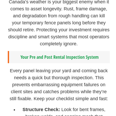
Canada’s weather is your biggest enemy when it
comes to asset longevity. Rust, frame damage,
and degradation from rough handling can kill
your temporary fence panels long before they
should retire. Protecting your investment requires
discipline and smart systems that most operators
completely ignore.
Your Pre and Post Rental Inspection System
Every panel leaving your yard and coming back
needs a quick but thorough inspection. This
prevents embarrassing equipment failures on
client sites and catches problems while they’re
still fixable. Keep your checklist simple and fast:
Structure Check:
Look for bent frames,