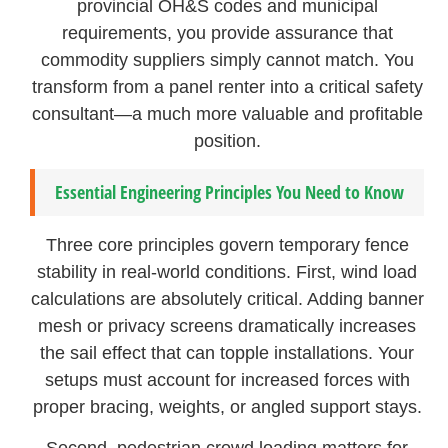
provincial OH&S codes and municipal
requirements, you provide assurance that
commodity suppliers simply cannot match. You
transform from a panel renter into a critical safety
consultant—a much more valuable and profitable
position.
Essential Engineering Principles You Need to Know
Three core principles govern temporary fence
stability in real-world conditions. First, wind load
calculations are absolutely critical. Adding banner
mesh or privacy screens dramatically increases
the sail effect that can topple installations. Your
setups must account for increased forces with
proper bracing, weights, or angled support stays.