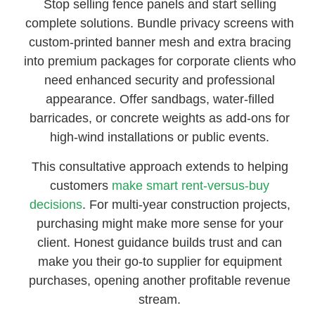
Stop selling fence panels and start selling
complete solutions. Bundle privacy screens with
custom-printed banner mesh and extra bracing
into premium packages for corporate clients who
need enhanced security and professional
appearance. Offer sandbags, water-filled
barricades, or concrete weights as add-ons for
high-wind installations or public events.
This consultative approach extends to helping
customers
make smart rent-versus-buy
decisions
. For multi-year construction projects,
purchasing might make more sense for your
client. Honest guidance builds trust and can
make you their go-to supplier for equipment
purchases, opening another profitable revenue
stream.