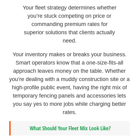
Your fleet strategy determines whether
you’re stuck competing on price or
commanding premium rates for
superior solutions that clients actually
need.
Your inventory makes or breaks your business.
Smart operators know that a one-size-fits-all
approach leaves money on the table. Whether
you’re dealing with a muddy construction site or a
high-profile public event, having the right mix of
temporary fencing panels and accessories lets
you say yes to more jobs while charging better
rates.
What Should Your Fleet Mix Look Like?