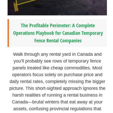
The Profitable Perimeter: A Complete
Operations Playbook for Canadian Temporary
Fence Rental Companies
Walk through any rental yard in Canada and
you’ll probably see rows of temporary fence
panels treated like cheap commodities. Most
operators focus solely on purchase price and
daily rental rates, completely missing the bigger
picture. This short-sighted approach ignores the
harsh realities of running a rental business in
Canada—brutal winters that eat away at your
assets, confusing provincial regulations that