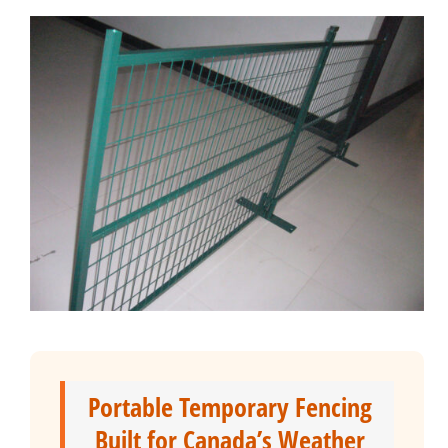
Portable Temporary Fencing
Built for Canada’s Weather