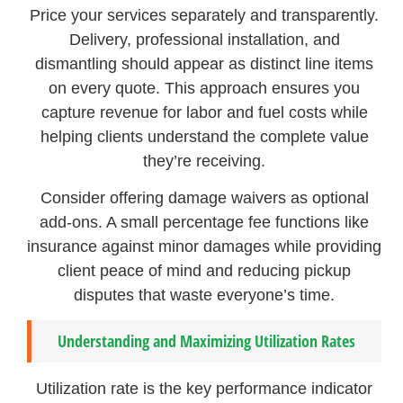
Price your services separately and transparently.
Delivery, professional installation, and
dismantling should appear as distinct line items
on every quote. This approach ensures you
capture revenue for labor and fuel costs while
helping clients understand the complete value
they’re receiving.
Consider offering damage waivers as optional
add-ons. A small percentage fee functions like
insurance against minor damages while providing
client peace of mind and reducing pickup
disputes that waste everyone’s time.
Understanding and Maximizing Utilization Rates
Utilization rate is the key performance indicator