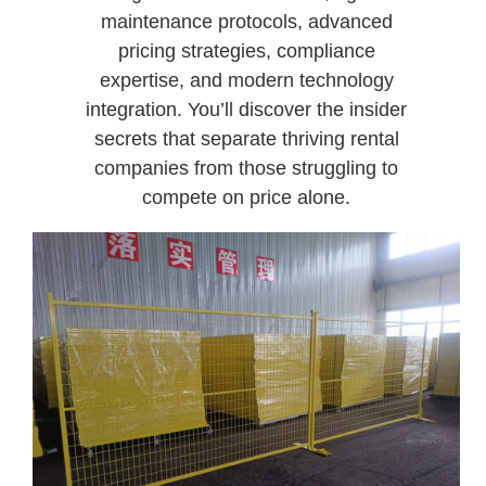
maintenance protocols, advanced
pricing strategies, compliance
expertise, and modern technology
integration. You’ll discover the insider
secrets that separate thriving rental
companies from those struggling to
compete on price alone.