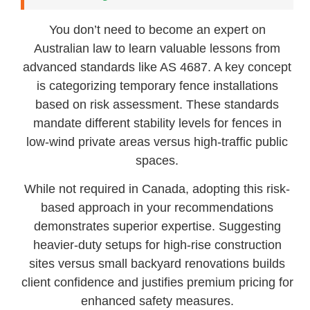
You don’t need to become an expert on
Australian law to learn valuable lessons from
advanced standards like AS 4687. A key concept
is categorizing temporary fence installations
based on risk assessment. These standards
mandate different stability levels for fences in
low-wind private areas versus high-traffic public
spaces.
While not required in Canada, adopting this risk-
based approach in your recommendations
demonstrates superior expertise. Suggesting
heavier-duty setups for high-rise construction
sites versus small backyard renovations builds
client confidence and justifies premium pricing for
enhanced safety measures.