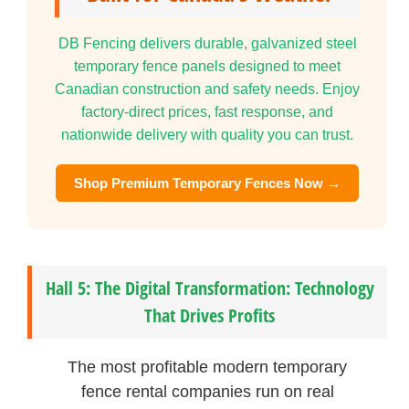
DB Fencing delivers durable, galvanized steel
temporary fence panels designed to meet
Canadian construction and safety needs. Enjoy
factory-direct prices, fast response, and
nationwide delivery with quality you can trust.
Shop Premium Temporary Fences Now →
Hall 5: The Digital Transformation: Technology
That Drives Profits
The most profitable modern temporary
fence rental companies run on real