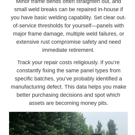
Minor frame bends often straighten out, and
small weld breaks can be repaired in-house if
you have basic welding capability. Set clear out-
of-service thresholds for yourself—panels with
major frame damage, multiple weld failures, or
extensive rust compromise safety and need
immediate retirement.
Track your repair costs religiously. If you’re
constantly fixing the same panel types from
specific batches, you’ve probably identified a
manufacturing defect. This data helps you make
better purchasing decisions and spot which
assets are becoming money pits.