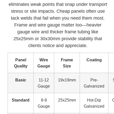
eliminates weak points that snap under transport
stress or site impacts. Cheap panels often use
tack welds that fail when you need them most.
Frame and wire gauge matter too—heavier
gauge wire and thicker frame tubing like
25x25mm or 30x30mm provide stability that
clients notice and appreciate.
Panel
Wire
Frame
Coating
Quality
Gauge
Size
Basic
11-12
19x19mm
Pre-
Gauge
Galvanized
Standard
8-9
25x25mm
Hot-Dip
Gauge
Galvanized