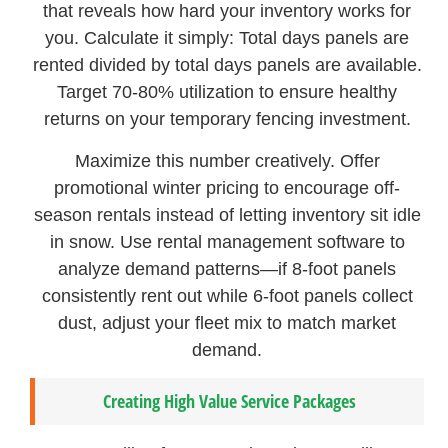
that reveals how hard your inventory works for
you. Calculate it simply: Total days panels are
rented divided by total days panels are available.
Target 70-80% utilization to ensure healthy
returns on your temporary fencing investment.
Maximize this number creatively. Offer
promotional winter pricing to encourage off-
season rentals instead of letting inventory sit idle
in snow. Use rental management software to
analyze demand patterns—if 8-foot panels
consistently rent out while 6-foot panels collect
dust, adjust your fleet mix to match market
demand.
Creating High Value Service Packages