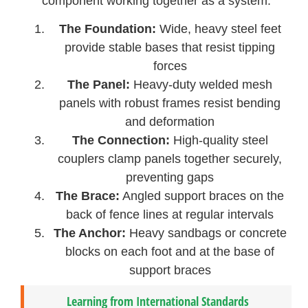
component working together as a system:
The Foundation:
Wide, heavy steel feet
provide stable bases that resist tipping
forces
The Panel:
Heavy-duty welded mesh
panels with robust frames resist bending
and deformation
The Connection:
High-quality steel
couplers clamp panels together securely,
preventing gaps
The Brace:
Angled support braces on the
back of fence lines at regular intervals
The Anchor:
Heavy sandbags or concrete
blocks on each foot and at the base of
support braces
Learning from International Standards