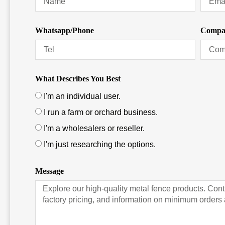
Whatsapp/Phone
Compa
What Describes You Best
I'm an individual user.
I run a farm or orchard business.
I'm a wholesalers or reseller.
I'm just researching the options.
Message