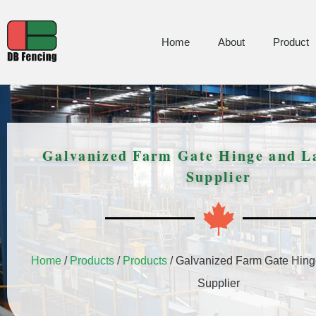
Home
About
Product
Galvanized Farm Gate Hinge and L
Supplier
Home
/
Products
/
Products
/ Galvanized Farm Gate Hing
Supplier