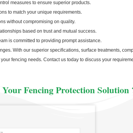
ontrol measures to ensure superior products.
ions to match your unique requirements.
ions without compromising on quality.
elationships based on trust and mutual success.
eam is committed to providing prompt assistance.
ges. With our superior specifications, surface treatments, compe
 your fencing needs. Contact us today to discuss your require
 Your Fencing Protection Solution 