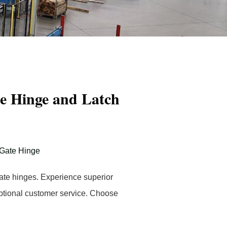
e Hinge and Latch
Gate Hinge
gate hinges. Experience superior
eptional customer service. Choose