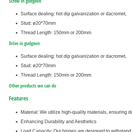
Screw in gudgeon
Surface dealing: hot dip galvanization or dacromet,
Stud: ø20*70mm
Thread Length: 150mm or 200mm
Drive in gudgeon
Surface dealing: hot dip galvanization or dacromet,
Stud: ø20*70mm
Thread Length: 150mm or 200mm
Other products we can do
Features
Material: We utilize high-quality materials, ensuring du
Enhancing Durability and Aesthetics
Load Capacity: Our hinges are designed to withstand h