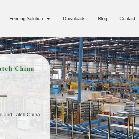
Fencing Solution
Downloads
Blog
Contact
atch China
e and Latch China