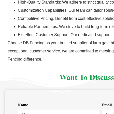
High-Quality Standards: We adhere to strict quality c
Customization Capabilities: Our team can tailor solut
Competitive Pricing: Benefit from cost-effective solut
Reliable Partnerships: We strive to build long-term r
Excellent Customer Support: Our dedicated support t
Choose DB Fencing as your trusted supplier of farm gate hin
exceptional customer service, we are committed to meeting
Fencing difference.
Want To Discuss
Name
Email