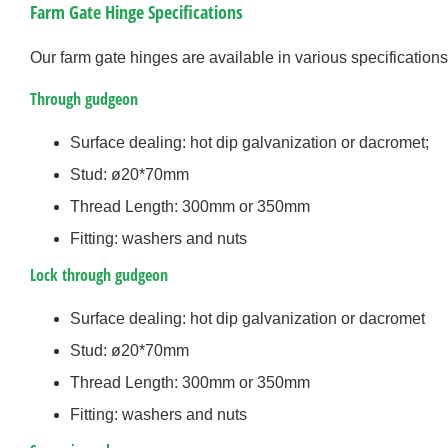
Farm Gate Hinge Specifications
Our farm gate hinges are available in various specifications
Through gudgeon
Surface dealing: hot dip galvanization or dacromet;
Stud: ø20*70mm
Thread Length: 300mm or 350mm
Fitting: washers and nuts
Lock through gudgeon
Surface dealing: hot dip galvanization or dacromet
Stud: ø20*70mm
Thread Length: 300mm or 350mm
Fitting: washers and nuts