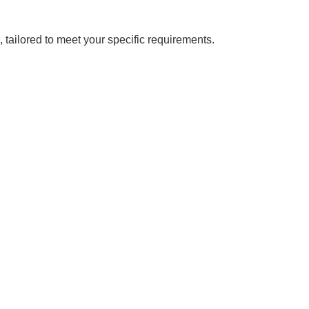
, tailored to meet your specific requirements.