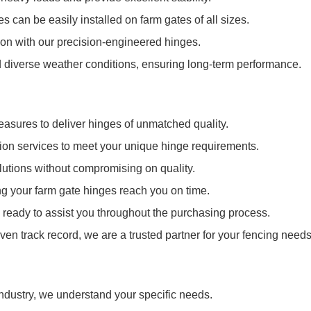
es can be easily installed on farm gates of all sizes.
n with our precision-engineered hinges.
d diverse weather conditions, ensuring long-term performance.
measures to deliver hinges of unmatched quality.
ion services to meet your unique hinge requirements.
olutions without compromising on quality.
ing your farm gate hinges reach you on time.
ready to assist you throughout the purchasing process.
en track record, we are a trusted partner for your fencing needs
industry, we understand your specific needs.