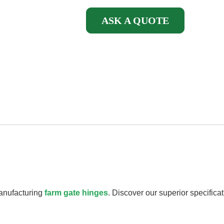
ASK A QUOTE
manufacturing
farm gate hinges
. Discover our superior specifica