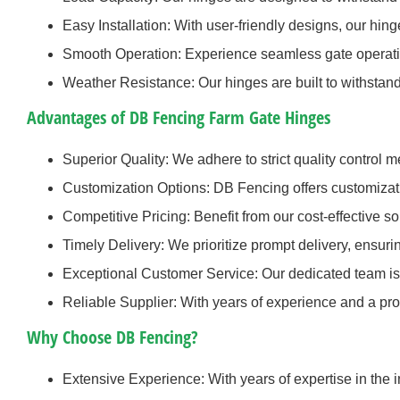
Easy Installation: With user-friendly designs, our hing
Smooth Operation: Experience seamless gate operatio
Weather Resistance: Our hinges are built to withstan
Advantages of DB Fencing Farm Gate Hinges
Superior Quality: We adhere to strict quality control 
Customization Options: DB Fencing offers customizat
Competitive Pricing: Benefit from our cost-effective s
Timely Delivery: We prioritize prompt delivery, ensur
Exceptional Customer Service: Our dedicated team is 
Reliable Supplier: With years of experience and a prov
Why Choose DB Fencing?
Extensive Experience: With years of expertise in the 