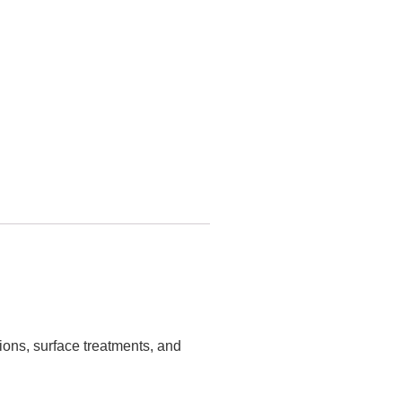
tions, surface treatments, and