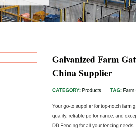
Galvanized Farm Gat
China Supplier
CATEGORY:
Products
TAG:
Farm 
Your go-to supplier for top-notch farm 
quality, reliable performance, and exc
DB Fencing for all your fencing needs.