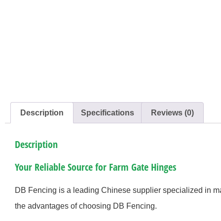
Description
Specifications
Reviews (0)
Description
Your Reliable Source for Farm Gate Hinges
DB Fencing is a leading Chinese supplier specialized in 
the advantages of choosing DB Fencing.