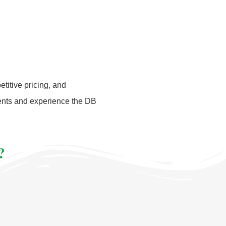
titive pricing, and
ments and experience the DB
?