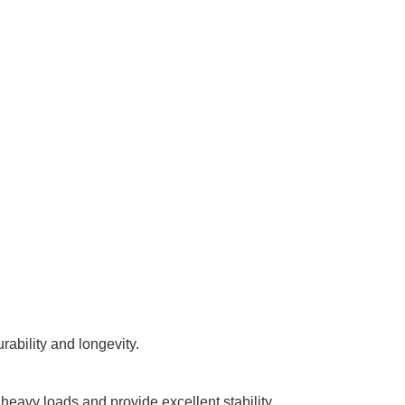
rability and longevity.
eavy loads and provide excellent stability.