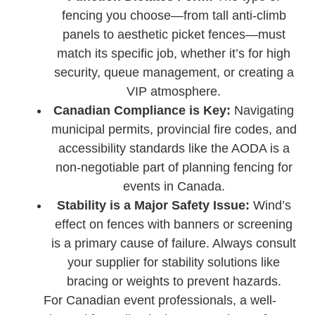
fencing you choose—from tall anti-climb
panels to aesthetic picket fences—must
match its specific job, whether it’s for high
security, queue management, or creating a
VIP atmosphere.
Canadian Compliance is Key:
Navigating
municipal permits, provincial fire codes, and
accessibility standards like the AODA is a
non-negotiable part of planning fencing for
events in Canada.
Stability is a Major Safety Issue:
Wind’s
effect on fences with banners or screening
is a primary cause of failure. Always consult
your supplier for stability solutions like
bracing or weights to prevent hazards.
For Canadian event professionals, a well-