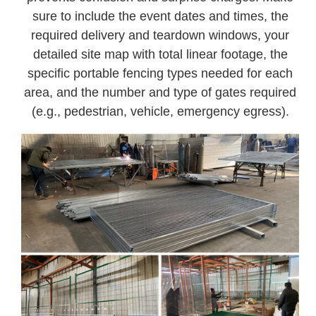
sure to include the event dates and times, the
required delivery and teardown windows, your
detailed site map with total linear footage, the
specific portable fencing types needed for each
area, and the number and type of gates required
(e.g., pedestrian, vehicle, emergency egress).