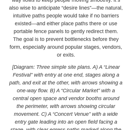
way flows to keep people moving smoothly. It’s
also wise to anticipate “desire lines”—the natural,
intuitive paths people would take if no barriers
existed—and either place paths there or use
portable fence panels to gently redirect them.
The goal is to prevent bottlenecks before they
form, especially around popular stages, vendors,
or exits.
[Diagram: Three simple site plans. A) A “Linear
Festival” with entry at one end, stages along a
path, and exit at the other, with arrows showing a
one-way flow. B) A “Circular Market” with a
central open space and vendor booths around
the perimeter, with arrows showing circular
movement. C) A “Concert Venue” with a wide
entry gate leading into an open field facing a
stage, with clear egress paths marked along the