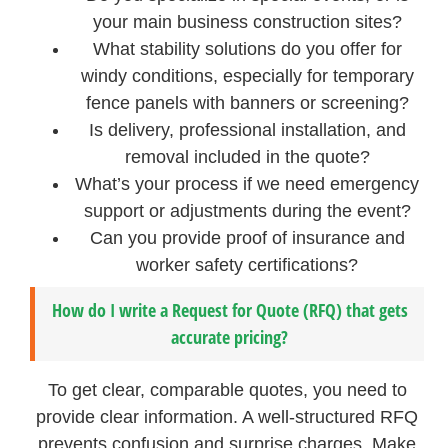
your main business construction sites?
What stability solutions do you offer for
windy conditions, especially for temporary
fence panels with banners or screening?
Is delivery, professional installation, and
removal included in the quote?
What’s your process if we need emergency
support or adjustments during the event?
Can you provide proof of insurance and
worker safety certifications?
How do I write a Request for Quote (RFQ) that gets
accurate pricing?
To get clear, comparable quotes, you need to
provide clear information. A well-structured RFQ
prevents confusion and surprise charges. Make