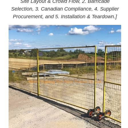
Site Layout & Crowd Flow, 2. Barricade
Selection, 3. Canadian Compliance, 4. Supplier
Procurement, and 5. Installation & Teardown.]