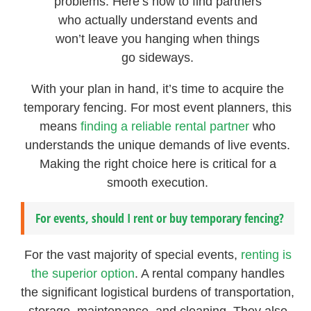
problems. Here’s how to find partners
who actually understand events and
won’t leave you hanging when things
go sideways.
With your plan in hand, it’s time to acquire the
temporary fencing. For most event planners, this
means
finding a reliable rental partner
who
understands the unique demands of live events.
Making the right choice here is critical for a
smooth execution.
For events, should I rent or buy temporary fencing?
For the vast majority of special events,
renting is
the superior option
. A rental company handles
the significant logistical burdens of transportation,