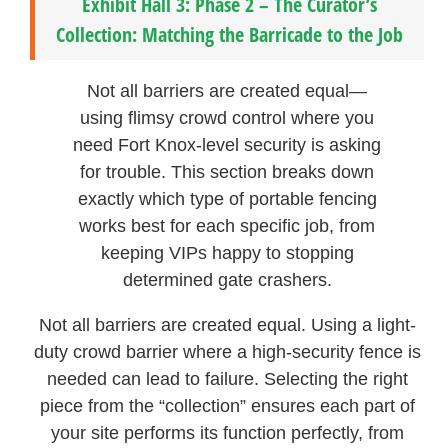
Exhibit Hall 3: Phase 2 – The Curator’s
Collection: Matching the Barricade to the Job
Not all barriers are created equal—
using flimsy crowd control where you
need Fort Knox-level security is asking
for trouble. This section breaks down
exactly which type of portable fencing
works best for each specific job, from
keeping VIPs happy to stopping
determined gate crashers.
Not all barriers are created equal. Using a light-
duty crowd barrier where a high-security fence is
needed can lead to failure. Selecting the right
piece from the “collection” ensures each part of
your site performs its function perfectly, from