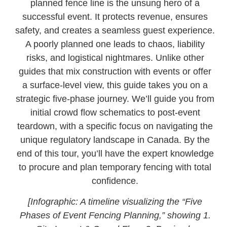
planned fence line is the unsung hero of a
successful event. It protects revenue, ensures
safety, and creates a seamless guest experience.
A poorly planned one leads to chaos, liability
risks, and logistical nightmares. Unlike other
guides that mix construction with events or offer
a surface-level view, this guide takes you on a
strategic five-phase journey. We’ll guide you from
initial crowd flow schematics to post-event
teardown, with a specific focus on navigating the
unique regulatory landscape in Canada. By the
end of this tour, you’ll have the expert knowledge
to procure and plan temporary fencing with total
confidence.
[Infographic: A timeline visualizing the “Five
Phases of Event Fencing Planning,” showing 1.