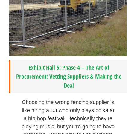
Exhibit Hall 5: Phase 4 – The Art of
Procurement: Vetting Suppliers & Making the
Deal
Choosing the wrong fencing supplier is
like hiring a DJ who only plays polka at
a hip-hop festival—technically they’re
playing music, but you’re going to have