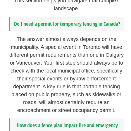
This section helps you navigate that complex
landscape.
Do I need a permit for temporary fencing in Canada?
The answer almost always depends on the
municipality. A special event in Toronto will have
different permit requirements than one in Calgary
or Vancouver. Your first step should always be to
check with the local municipal office, specifically
their special events or by-law enforcement
department. A key rule is that portable fencing
placed on public property, such as sidewalks or
roads, will almost certainly require an
encroachment or street occupancy permit.
How does a fence plan impact fire and emergency