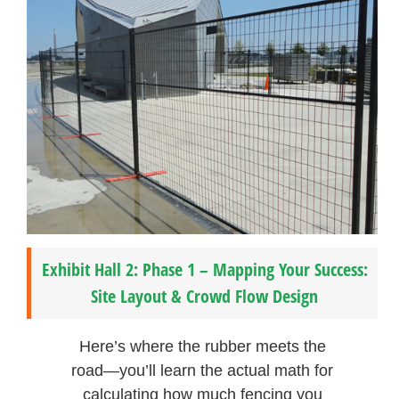
Exhibit Hall 2: Phase 1 – Mapping Your Success:
Site Layout & Crowd Flow Design
Here’s where the rubber meets the
road—you’ll learn the actual math for
calculating how much fencing you