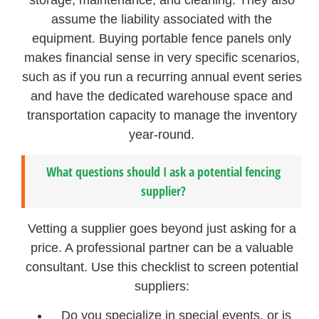
storage, maintenance, and cleaning. They also
assume the liability associated with the
equipment. Buying portable fence panels only
makes financial sense in very specific scenarios,
such as if you run a recurring annual event series
and have the dedicated warehouse space and
transportation capacity to manage the inventory
year-round.
What questions should I ask a potential fencing
supplier?
Vetting a supplier goes beyond just asking for a
price. A professional partner can be a valuable
consultant. Use this checklist to screen potential
suppliers:
Do you specialize in special events, or is