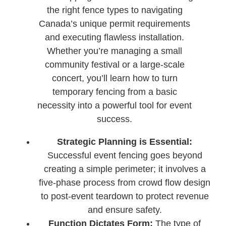
the right fence types to navigating
Canada’s unique permit requirements
and executing flawless installation.
Whether you’re managing a small
community festival or a large-scale
concert, you’ll learn how to turn
temporary fencing from a basic
necessity into a powerful tool for event
success.
Strategic Planning is Essential:
Successful event fencing goes beyond
creating a simple perimeter; it involves a
five-phase process from crowd flow design
to post-event teardown to protect revenue
and ensure safety.
Function Dictates Form:
The type of