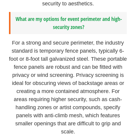
security to aesthetics.
What are my options for event perimeter and high-
security zones?
For a strong and secure perimeter, the industry
standard is temporary fence panels, typically 6-
foot or 8-foot tall galvanized steel. These portable
fence panels are robust and can be fitted with
privacy or wind screening. Privacy screening is
ideal for obscuring views of backstage areas or
creating a more contained atmosphere. For
areas requiring higher security, such as cash-
handling zones or artist compounds, specify
panels with anti-climb mesh, which features
smaller openings that are difficult to grip and
scale.