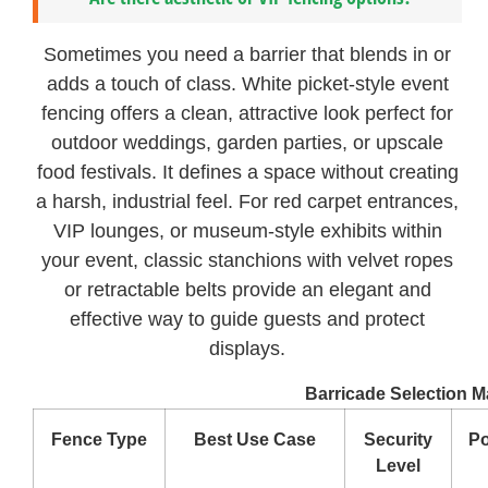
Sometimes you need a barrier that blends in or
adds a touch of class. White picket-style event
fencing offers a clean, attractive look perfect for
outdoor weddings, garden parties, or upscale
food festivals. It defines a space without creating
a harsh, industrial feel. For red carpet entrances,
VIP lounges, or museum-style exhibits within
your event, classic stanchions with velvet ropes
or retractable belts provide an elegant and
effective way to guide guests and protect
displays.
Barricade Selection Ma
Fence Type
Best Use Case
Security
Po
Level