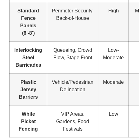
Standard
Perimeter Security,
High
M
Fence
Back-of-House
Panels
(6′-8′)
Interlocking
Queueing, Crowd
Low-
Steel
Flow, Stage Front
Moderate
Barricades
Plastic
Vehicle/Pedestrian
Moderate
Jersey
Delineation
Barriers
White
VIP Areas,
Low
Picket
Gardens, Food
Fencing
Festivals