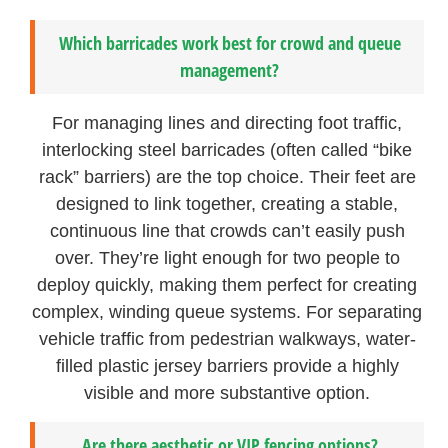
Which barricades work best for crowd and queue
management?
For managing lines and directing foot traffic,
interlocking steel barricades (often called “bike
rack” barriers) are the top choice. Their feet are
designed to link together, creating a stable,
continuous line that crowds can’t easily push
over. They’re light enough for two people to
deploy quickly, making them perfect for creating
complex, winding queue systems. For separating
vehicle traffic from pedestrian walkways, water-
filled plastic jersey barriers provide a highly
visible and more substantive option.
Are there aesthetic or VIP fencing options?