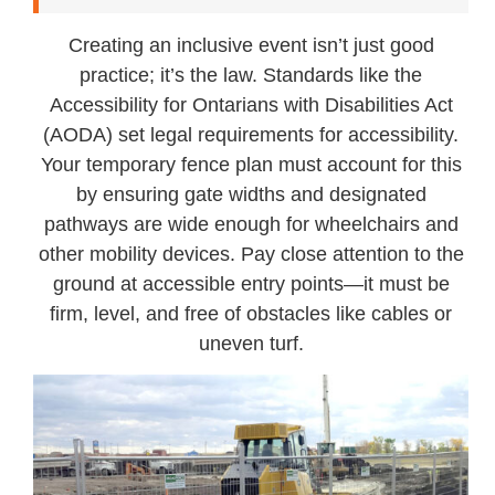
Creating an inclusive event isn’t just good
practice; it’s the law. Standards like the
Accessibility for Ontarians with Disabilities Act
(AODA) set legal requirements for accessibility.
Your temporary fence plan must account for this
by ensuring gate widths and designated
pathways are wide enough for wheelchairs and
other mobility devices. Pay close attention to the
ground at accessible entry points—it must be
firm, level, and free of obstacles like cables or
uneven turf.