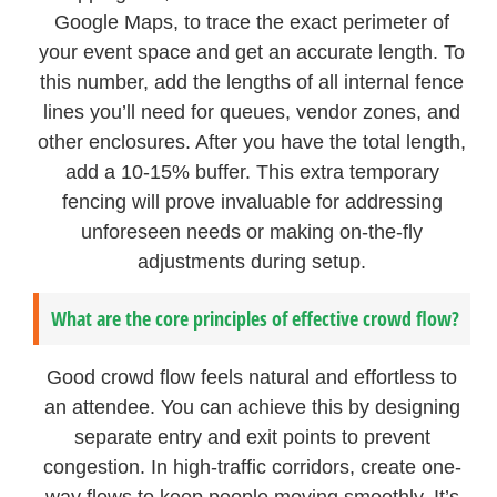
Google Maps, to trace the exact perimeter of
your event space and get an accurate length. To
this number, add the lengths of all internal fence
lines you’ll need for queues, vendor zones, and
other enclosures. After you have the total length,
add a 10-15% buffer. This extra temporary
fencing will prove invaluable for addressing
unforeseen needs or making on-the-fly
adjustments during setup.
What are the core principles of effective crowd flow?
Good crowd flow feels natural and effortless to
an attendee. You can achieve this by designing
separate entry and exit points to prevent
congestion. In high-traffic corridors, create one-