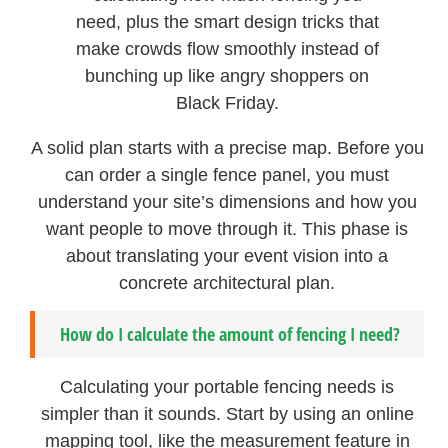
need, plus the smart design tricks that
make crowds flow smoothly instead of
bunching up like angry shoppers on
Black Friday.
A solid plan starts with a precise map. Before you
can order a single fence panel, you must
understand your site’s dimensions and how you
want people to move through it. This phase is
about translating your event vision into a
concrete architectural plan.
How do I calculate the amount of fencing I need?
Calculating your portable fencing needs is
simpler than it sounds. Start by using an online
mapping tool, like the measurement feature in