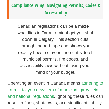
Compliance Wing: Navigating Permits, Codes &
Accessibility
Canadian regulations can be a maze—
what flies in Toronto might get you shut
down in Calgary. This section cuts
through the red tape and shows you
exactly how to stay on the right side of
municipal permits, fire codes, and
accessibility laws without losing your
mind or your budget.
Operating an event in Canada means
adhering to
a multi-layered system of municipal, provincial,
and national regulations
. Ignoring these rules can
result in fines, shutdowns, and significant liability.