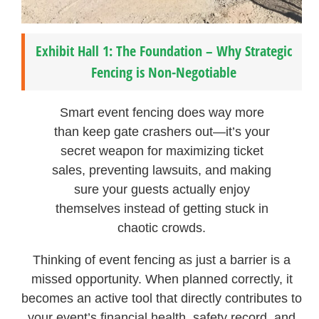
Exhibit Hall 1: The Foundation – Why Strategic
Fencing is Non-Negotiable
Smart event fencing does way more
than keep gate crashers out—it’s your
secret weapon for maximizing ticket
sales, preventing lawsuits, and making
sure your guests actually enjoy
themselves instead of getting stuck in
chaotic crowds.
Thinking of event fencing as just a barrier is a
missed opportunity. When planned correctly, it
becomes an active tool that directly contributes to
your event’s financial health, safety record, and