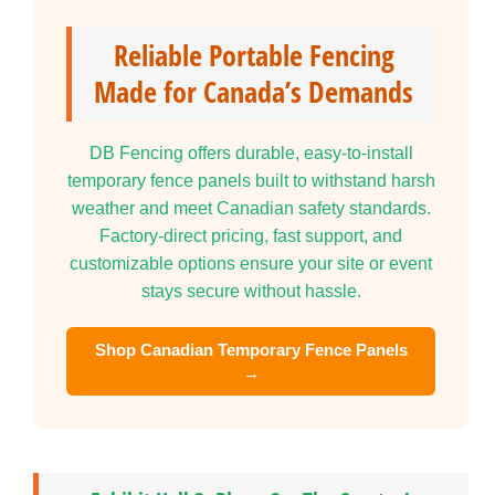
Reliable Portable Fencing
Made for Canada’s Demands
DB Fencing offers durable, easy-to-install
temporary fence panels built to withstand harsh
weather and meet Canadian safety standards.
Factory-direct pricing, fast support, and
customizable options ensure your site or event
stays secure without hassle.
Shop Canadian Temporary Fence Panels
→