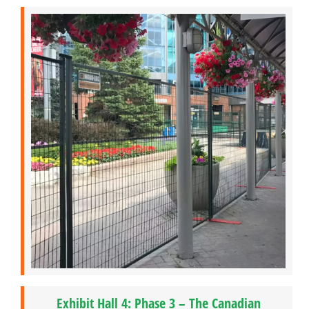
Exhibit Hall 4: Phase 3 – The Canadian