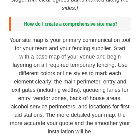
sides.]
How do I create a comprehensive site map?
Your site map is your primary communication tool
for your team and your fencing supplier. Start
with a base map of your venue and begin
layering on all required temporary fencing. Use
different colors or line styles to mark each
element clearly: the main perimeter, entry and
exit gates (including widths), queueing lanes for
entry, vendor zones, back-of-house areas,
alcohol service perimeters, and locations for first
aid stations. The more detailed your map, the
more accurate your quote and the smoother your
installation will be.