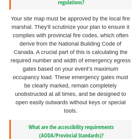
regulations?
Your site map must be approved by the local fire
marshal. They’ll scrutinize your plan to ensure it
complies with provincial fire codes, which often
derive from the National Building Code of
Canada. A crucial part of this is calculating the
required number and width of emergency egress
gates based on your event’s maximum
occupancy load. These emergency gates must
be clearly marked, remain completely
unobstructed at all times, and be designed to
open easily outwards without keys or special
tools.
What are the accessibility requirements
(AODA/Provincial Standards)?