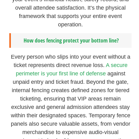
overall attendee satisfaction. It’s the physical
framework that supports your entire event
operation.
How does fencing protect your bottom line?
Every person who slips into your event without a
ticket represents direct revenue loss.
A secure
perimeter is your first line of defense
against
unpaid entry and ticket fraud. Beyond the gate,
internal fencing creates defined zones for tiered
ticketing, ensuring that VIP areas remain
exclusive and general admission attendees stay
within their designated spaces. Temporary fence
panels also secure valuable assets, from vendor
merchandise to expensive audio-visual