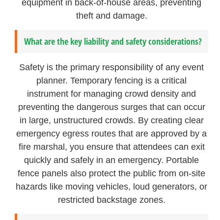
equipment in back-of-house areas, preventing
theft and damage.
What are the key liability and safety considerations?
Safety is the primary responsibility of any event
planner. Temporary fencing is a critical
instrument for managing crowd density and
preventing the dangerous surges that can occur
in large, unstructured crowds. By creating clear
emergency egress routes that are approved by a
fire marshal, you ensure that attendees can exit
quickly and safely in an emergency. Portable
fence panels also protect the public from on-site
hazards like moving vehicles, loud generators, or
restricted backstage zones.