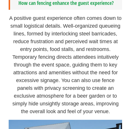
How can fencing enhance the guest experience?
A positive guest experience often comes down to
small logistical details. Well-organized queueing
lines, formed by interlocking steel barricades,
reduce frustration and perceived wait times at
entry points, food stalls, and restrooms.
Temporary fencing directs attendees intuitively
through the event space, guiding them to key
attractions and amenities without the need for
excessive signage. You can also use fence
panels with privacy screening to create an
exclusive atmosphere for a beer garden or to
simply hide unsightly storage areas, improving
the overall look and feel of your venue.