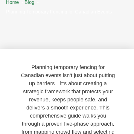
Home
Blog
Planning Temporary Fencing for Canadian Events
Planning temporary fencing for
Canadian events isn’t just about putting
up barriers—it’s about creating a
strategic framework that protects your
revenue, keeps people safe, and
delivers a smooth experience. This
comprehensive guide walks you
through a proven five-phase approach,
from mapping crowd flow and selecting