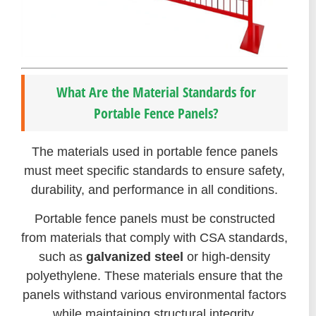
What Are the Material Standards for
Portable Fence Panels?
The materials used in portable fence panels
must meet specific standards to ensure safety,
durability, and performance in all conditions.
Portable fence panels must be constructed
from materials that comply with CSA standards,
such as
galvanized steel
or high-density
polyethylene. These materials ensure that the
panels withstand various environmental factors
while maintaining structural integrity.