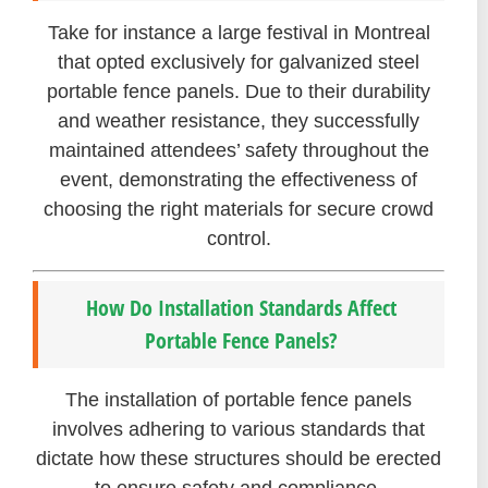
Take for instance a large festival in Montreal
that opted exclusively for galvanized steel
portable fence panels. Due to their durability
and weather resistance, they successfully
maintained attendees’ safety throughout the
event, demonstrating the effectiveness of
choosing the right materials for secure crowd
control.
How Do Installation Standards Affect
Portable Fence Panels?
The installation of portable fence panels
involves adhering to various standards that
dictate how these structures should be erected
to ensure safety and compliance.