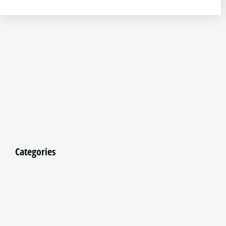
Categories