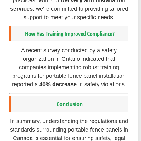
practices. With our
delivery and installation
services
, we’re committed to providing tailored
support to meet your specific needs.
How Has Training Improved Compliance?
A recent survey conducted by a safety
organization in Ontario indicated that
companies implementing robust training
programs for portable fence panel installation
reported a
40% decrease
in safety violations.
Conclusion
In summary, understanding the regulations and
standards surrounding portable fence panels in
Canada is essential for ensuring safety, legal