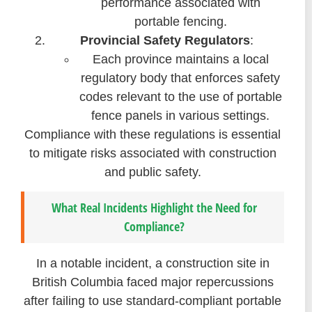
performance associated with
portable fencing.
Provincial Safety Regulators
:
Each province maintains a local
regulatory body that enforces safety
codes relevant to the use of portable
fence panels in various settings.
Compliance with these regulations is essential
to mitigate risks associated with construction
and public safety.
What Real Incidents Highlight the Need for
Compliance?
In a notable incident, a construction site in
British Columbia faced major repercussions
after failing to use standard-compliant portable