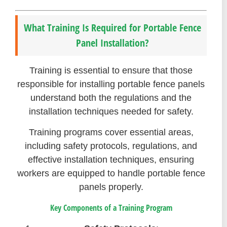
What Training Is Required for Portable Fence
Panel Installation?
Training is essential to ensure that those
responsible for installing portable fence panels
understand both the regulations and the
installation techniques needed for safety.
Training programs cover essential areas,
including safety protocols, regulations, and
effective installation techniques, ensuring
workers are equipped to handle portable fence
panels properly.
Key Components of a Training Program