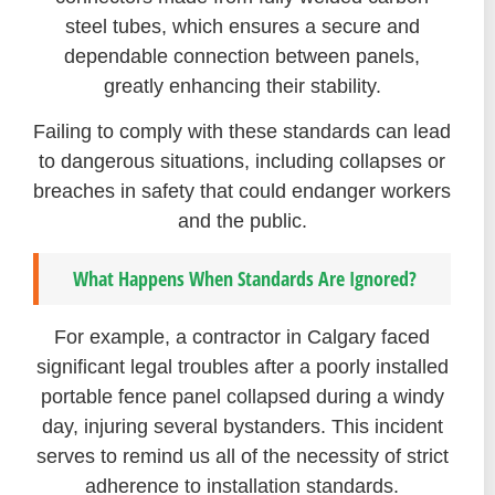
steel tubes, which ensures a secure and
dependable connection between panels,
greatly enhancing their stability.
Failing to comply with these standards can lead
to dangerous situations, including collapses or
breaches in safety that could endanger workers
and the public.
What Happens When Standards Are Ignored?
For example, a contractor in Calgary faced
significant legal troubles after a poorly installed
portable fence panel collapsed during a windy
day, injuring several bystanders. This incident
serves to remind us all of the necessity of strict
adherence to installation standards.