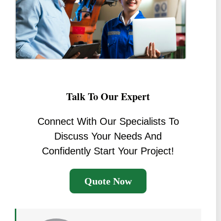
Talk To Our Expert
Connect With Our Specialists To
Discuss Your Needs And
Confidently Start Your Project!
Quote Now