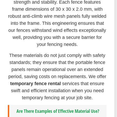
strength and stability. Each fence features
frame dimensions of 30 x 30 x 2.0 mm, with
robust anti-climb wire mesh panels fully welded
into the frame. This engineering ensures that
our fences withstand wind effects exceptionally
well, providing you with a secure barrier for
your fencing needs.
These materials do not just comply with safety
standards; they ensure that the portable fence
panels remain operational over an extended
period, saving costs on replacements. We offer
temporary fence rental
services that ensure
swift and efficient installation when you need
temporary fencing at your job site.
Are There Examples of Effective Material Use?