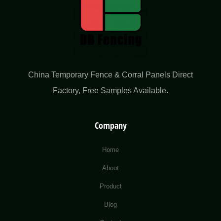
China Temporary Fence & Corral Panels Direct
Factory​, Free Samples Available.
Company
Home
About
Product
Blog