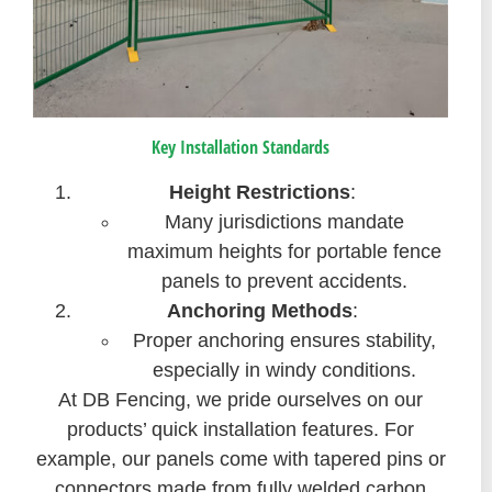
Key Installation Standards
Height Restrictions
:
Many jurisdictions mandate
maximum heights for portable fence
panels to prevent accidents.
Anchoring Methods
:
Proper anchoring ensures stability,
especially in windy conditions.
At DB Fencing, we pride ourselves on our
products’ quick installation features. For
example, our panels come with tapered pins or
connectors made from fully welded carbon