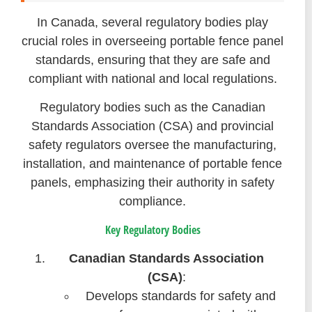
In Canada, several regulatory bodies play
crucial roles in overseeing portable fence panel
standards, ensuring that they are safe and
compliant with national and local regulations.
Regulatory bodies such as the Canadian
Standards Association (CSA) and provincial
safety regulators oversee the manufacturing,
installation, and maintenance of portable fence
panels, emphasizing their authority in safety
compliance.
Key Regulatory Bodies
Canadian Standards Association
(CSA)
:
Develops standards for safety and