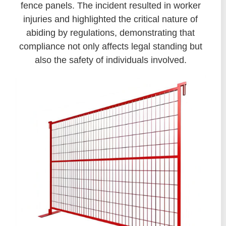
fence panels. The incident resulted in worker
injuries and highlighted the critical nature of
abiding by regulations, demonstrating that
compliance not only affects legal standing but
also the safety of individuals involved.