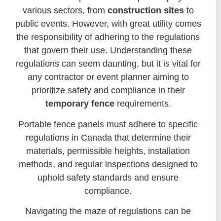
various sectors, from
construction sites
to
public events. However, with great utility comes
the responsibility of adhering to the regulations
that govern their use. Understanding these
regulations can seem daunting, but it is vital for
any contractor or event planner aiming to
prioritize safety and compliance in their
temporary fence
requirements.
Portable fence panels must adhere to specific
regulations in Canada that determine their
materials, permissible heights, installation
methods, and regular inspections designed to
uphold safety standards and ensure
compliance.
Navigating the maze of regulations can be