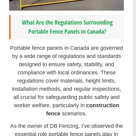
What Are the Regulations Surrounding
Portable Fence Panels in Canada?
Portable fence panels in Canada are governed
by a wide range of regulations and standards
designed to ensure safety, stability, and
compliance with local ordinances. These
regulations cover materials, height limits,
installation methods, and regular inspections,
all crucial for safeguarding public safety and
worker welfare, particularly in
construction
fence
scenarios.
As the owner of DB Fencing, I’ve observed the
essential role portable fence panels play in