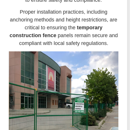
Proper installation practices, including
anchoring methods and height restrictions, are
critical to ensuring the
temporary
construction fence
panels remain secure and
compliant with local safety regulations.