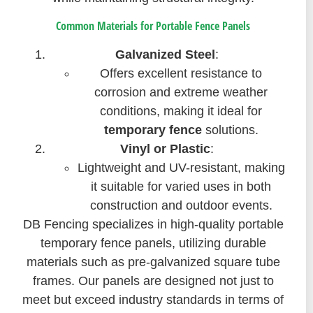
Common Materials for Portable Fence Panels
Galvanized Steel
:
Offers excellent resistance to
corrosion and extreme weather
conditions, making it ideal for
temporary fence
solutions.
Vinyl or Plastic
:
Lightweight and UV-resistant, making
it suitable for varied uses in both
construction and outdoor events.
DB Fencing specializes in high-quality portable
temporary fence panels, utilizing durable
materials such as pre-galvanized square tube
frames. Our panels are designed not just to
meet but exceed industry standards in terms of