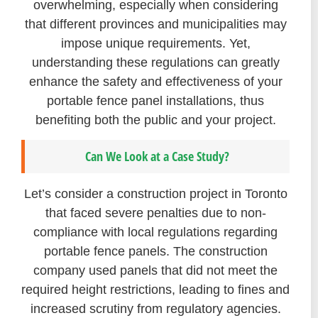
overwhelming, especially when considering
that different provinces and municipalities may
impose unique requirements. Yet,
understanding these regulations can greatly
enhance the safety and effectiveness of your
portable fence panel installations, thus
benefiting both the public and your project.
Can We Look at a Case Study?
Let’s consider a construction project in Toronto
that faced severe penalties due to non-
compliance with local regulations regarding
portable fence panels. The construction
company used panels that did not meet the
required height restrictions, leading to fines and
increased scrutiny from regulatory agencies.