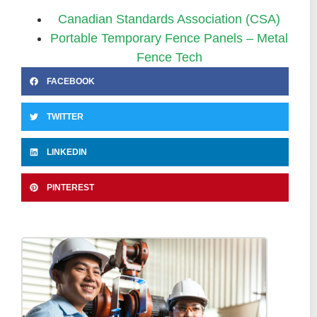
Canadian Standards Association (CSA)
Portable Temporary Fence Panels – Metal
Fence Tech
FACEBOOK
TWITTER
LINKEDIN
PINTEREST