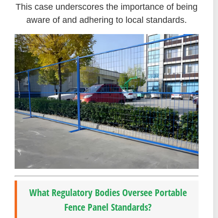
This case underscores the importance of being
aware of and adhering to local standards.
What Regulatory Bodies Oversee Portable
Fence Panel Standards?