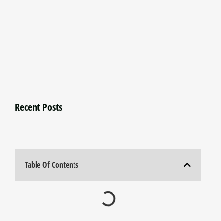
Recent Posts
Table Of Contents