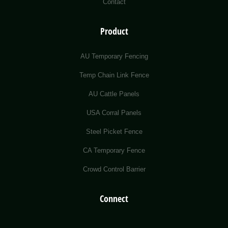
Contact
Product
AU Temporary Fencing
Temp Chain Link Fence
AU Cattle Panels
USA Corral Panels
Steel Picket Fence
CA Temporary Fence
Crowd Control Barrier
Connect