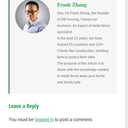
Frank Zhang
Hey, I'm Frank Zhang, the founder
of DB Fencing, Family-run
business, An expert of metal fence
specialist.
In the past 15 years, we have
helped 55 countries and 120+
Clients like construction, building,
farm to protect their sites.
The purpose of this article is to
share with the knowledge related
to metal fence keep your home
and family safe.
Leave a Reply
You must be
logged in
to post a comment.