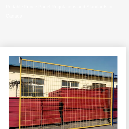
Portable Fence Panel Regulations and Standards in
Canada