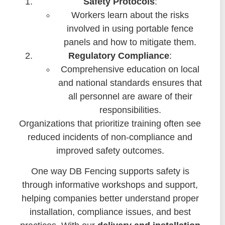
Safety Protocols
:
Workers learn about the risks
involved in using portable fence
panels and how to mitigate them.
Regulatory Compliance
:
Comprehensive education on local
and national standards ensures that
all personnel are aware of their
responsibilities.
Organizations that prioritize training often see
reduced incidents of non-compliance and
improved safety outcomes.
One way DB Fencing supports safety is
through informative workshops and support,
helping companies better understand proper
installation, compliance issues, and best