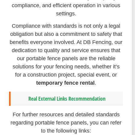
compliance, and efficient operation in various
settings.
Compliance with standards is not only a legal
obligation but also a commitment to safety that
benefits everyone involved. At DB Fencing, our
dedication to quality and service ensures that
our portable fence panels are the reliable
solutions for your fencing needs, whether it’s
for a construction project, special event, or
temporary fence rental
.
Real External Links Recommendation
For further resources and detailed standards
regarding portable fence panels, you can refer
to the following links: