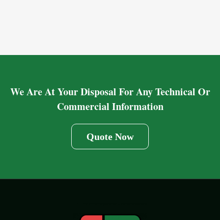
We Are At Your Disposal For Any Technical Or
Commercial Information
Quote Now