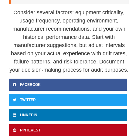
Consider several factors: equipment criticality,
usage frequency, operating environment,
manufacturer recommendations, and your own
historical performance data. Start with
manufacturer suggestions, but adjust intervals
based on your actual experience with drift rates,
failure patterns, and risk tolerance. Document
your decision-making process for audit purposes.
FACEBOOK
TWITTER
LINKEDIN
PINTEREST