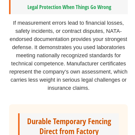
Legal Protection When Things Go Wrong
If measurement errors lead to financial losses,
safety incidents, or contract disputes, NATA-
endorsed documentation provides your strongest
defense. It demonstrates you used laboratories
meeting nationally recognized standards for
technical competence. Manufacturer certificates
represent the company’s own assessment, which
carries less weight in serious legal challenges or
insurance claims.
Durable Temporary Fencing
Direct from Factory