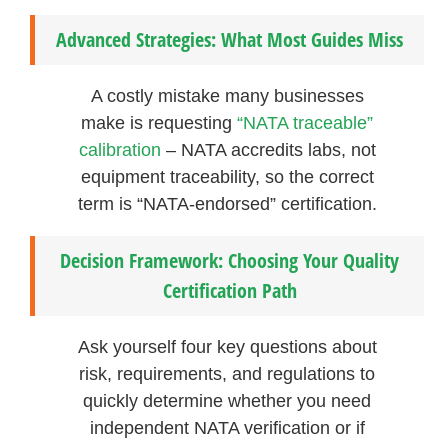
Advanced Strategies: What Most Guides Miss
A costly mistake many businesses
make is requesting
“NATA traceable”
calibration
– NATA accredits labs, not
equipment traceability, so the correct
term is “NATA-endorsed” certification.
Decision Framework: Choosing Your Quality
Certification Path
Ask yourself four key questions about
risk, requirements, and regulations to
quickly determine whether you need
independent NATA verification or if