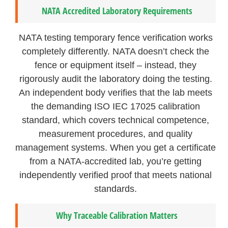
NATA Accredited Laboratory Requirements
NATA testing temporary fence verification works
completely differently. NATA doesn’t check the
fence or equipment itself – instead, they
rigorously audit the laboratory doing the testing.
An independent body verifies that the lab meets
the demanding ISO IEC 17025 calibration
standard, which covers technical competence,
measurement procedures, and quality
management systems. When you get a certificate
from a NATA-accredited lab, you’re getting
independently verified proof that meets national
standards.
Why Traceable Calibration Matters