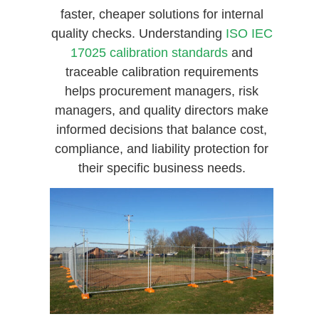
faster, cheaper solutions for internal
quality checks. Understanding
ISO IEC
17025 calibration standards
and
traceable calibration requirements
helps procurement managers, risk
managers, and quality directors make
informed decisions that balance cost,
compliance, and liability protection for
their specific business needs.