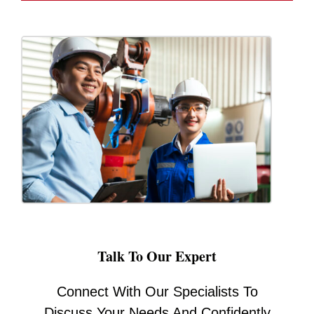
Talk To Our Expert
Connect With Our Specialists To
Discuss Your Needs And Confidently