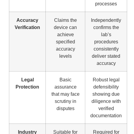
processes
Accuracy
Claims the
Independently
Verification
device can
confirms the
achieve
lab’s
specified
procedures
accuracy
consistently
levels
deliver stated
accuracy
Legal
Basic
Robust legal
Protection
assurance
defensibility
that may face
showing due
scrutiny in
diligence with
disputes
verified
documentation
Industry
Suitable for
Required for