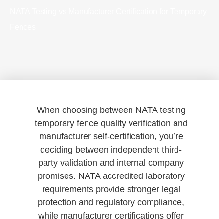
NATA Testing vs Manufacturer Certification for Temporary
Fences
When choosing between NATA testing
temporary fence quality verification and
manufacturer self-certification, you’re
deciding between independent third-
party validation and internal company
promises. NATA accredited laboratory
requirements provide stronger legal
protection and regulatory compliance,
while manufacturer certifications offer