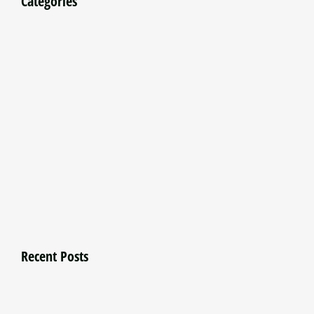
Categories
Recent Posts