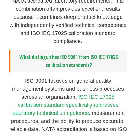
NATA accredited laboratory requirements. This
combination often provides excellent results
because it combines deep product knowledge
with independently verified technical competence
and ISO IEC 17025 calibration standard
compliance.
What distinguishes ISO 9001 from ISO IEC 17025
calibration standards?
ISO 9001 focuses on general quality
management systems and business processes
across an organization.
ISO IEC 17025
calibration standard specifically addresses
laboratory technical competence
, measurement
procedures, and the ability to produce accurate,
reliable data. NATA accreditation is based on ISO