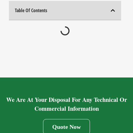
Table Of Contents
We Are At Your Disposal For Any Technical Or
Commercial Information
Quote Now