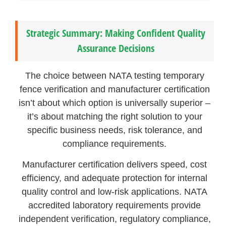
Strategic Summary: Making Confident Quality
Assurance Decisions
The choice between NATA testing temporary
fence verification and manufacturer certification
isn’t about which option is universally superior –
it’s about matching the right solution to your
specific business needs, risk tolerance, and
compliance requirements.
Manufacturer certification delivers speed, cost
efficiency, and adequate protection for internal
quality control and low-risk applications. NATA
accredited laboratory requirements provide
independent verification, regulatory compliance,