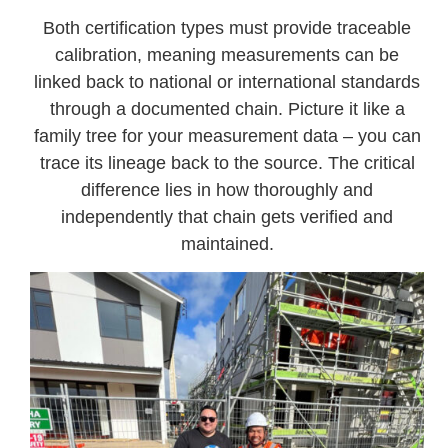
Both certification types must provide traceable
calibration, meaning measurements can be
linked back to national or international standards
through a documented chain. Picture it like a
family tree for your measurement data – you can
trace its lineage back to the source. The critical
difference lies in how thoroughly and
independently that chain gets verified and
maintained.