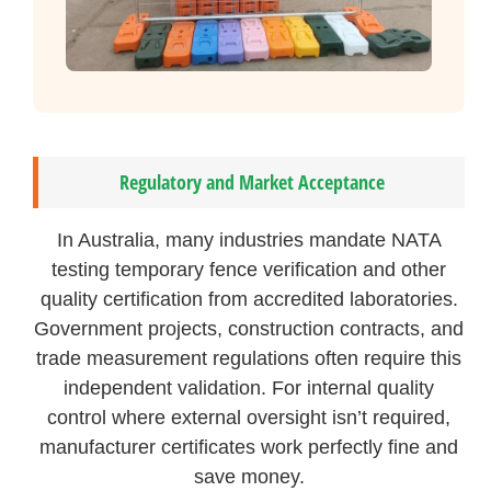
Regulatory and Market Acceptance
In Australia, many industries mandate NATA
testing temporary fence verification and other
quality certification from accredited laboratories.
Government projects, construction contracts, and
trade measurement regulations often require this
independent validation. For internal quality
control where external oversight isn’t required,
manufacturer certificates work perfectly fine and
save money.