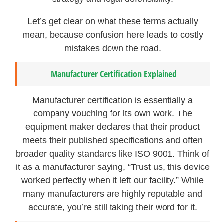
Let’s get clear on what these terms actually
mean, because confusion here leads to costly
mistakes down the road.
Manufacturer Certification Explained
Manufacturer certification is essentially a
company vouching for its own work. The
equipment maker declares that their product
meets their published specifications and often
broader quality standards like ISO 9001. Think of
it as a manufacturer saying, “Trust us, this device
worked perfectly when it left our facility.” While
many manufacturers are highly reputable and
accurate, you’re still taking their word for it.