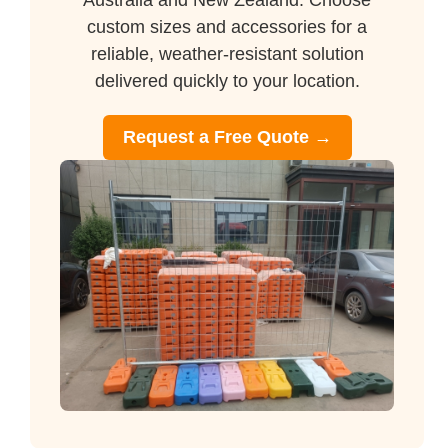
Australia and New Zealand. Choose
custom sizes and accessories for a
reliable, weather-resistant solution
delivered quickly to your location.
Request a Free Quote →