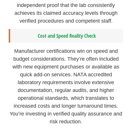
independent proof that the lab consistently
achieves its claimed accuracy levels through
verified procedures and competent staff.
Cost and Speed Reality Check
Manufacturer certifications win on speed and
budget considerations. They’re often included
with new equipment purchases or available as
quick add-on services. NATA accredited
laboratory requirements involve extensive
documentation, regular audits, and higher
operational standards, which translates to
increased costs and longer turnaround times.
You’re investing in verified quality assurance and
risk reduction.