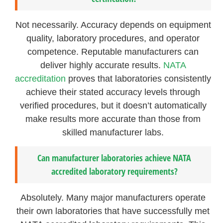
Not necessarily. Accuracy depends on equipment
quality, laboratory procedures, and operator
competence. Reputable manufacturers can
deliver highly accurate results.
NATA
accreditation
proves that laboratories consistently
achieve their stated accuracy levels through
verified procedures, but it doesn’t automatically
make results more accurate than those from
skilled manufacturer labs.
Can manufacturer laboratories achieve NATA
accredited laboratory requirements?
Absolutely. Many major manufacturers operate
their own laboratories that have successfully met