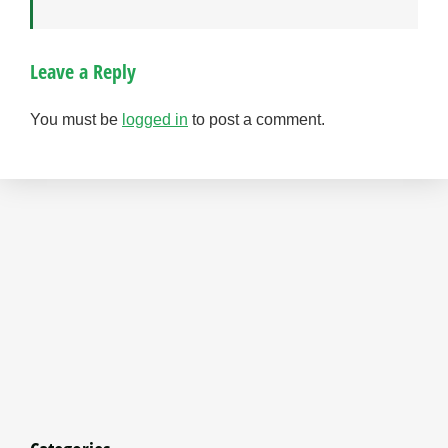
Leave a Reply
You must be
logged in
to post a comment.