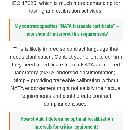
IEC 17025, which is much more demanding for
testing and calibration activities.
My contract specifies “NATA traceable certificate” –
how should I interpret this requirement?
This is likely imprecise contract language that
needs clarification. Contact your client to confirm
they need a certificate from a NATA-accredited
laboratory (NATA-endorsed documentation).
Simply providing traceable calibration without
NATA endorsement might not satisfy their actual
requirements and could create contract
compliance issues.
How should I determine optimal recalibration
intervals for critical equipment?