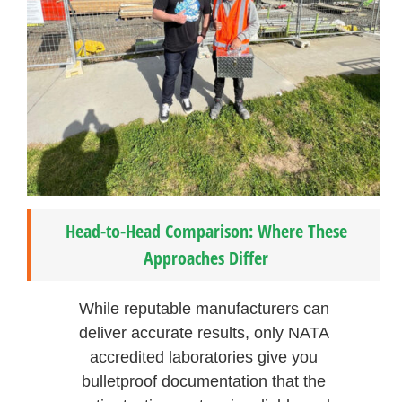
Head-to-Head Comparison: Where These
Approaches Differ
While reputable manufacturers can
deliver accurate results, only NATA
accredited laboratories give you
bulletproof documentation that the