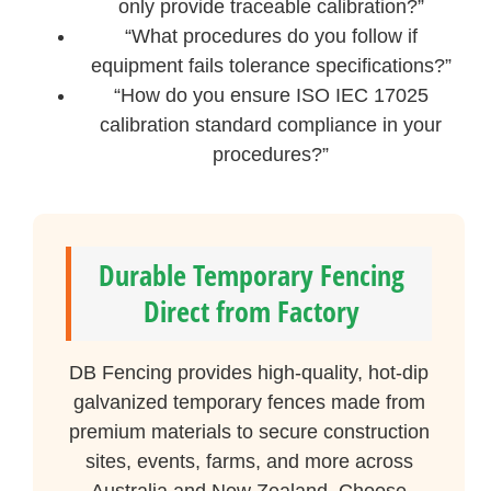
only provide traceable calibration?”
“What procedures do you follow if
equipment fails tolerance specifications?”
“How do you ensure ISO IEC 17025
calibration standard compliance in your
procedures?”
Durable Temporary Fencing
Direct from Factory
DB Fencing provides high-quality, hot-dip
galvanized temporary fences made from
premium materials to secure construction
sites, events, farms, and more across