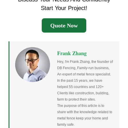
Start Your Project!
Quote Now
Frank Zhang
Hey, I'm Frank Zhang, the founder of
DB Fencing, Family-run business,
An expert of metal fence specialist.
In the past 15 years, we have
helped 55 countries and 120+
Clients like construction, building,
farm to protect their sites.
The purpose of this article is to
share with the knowledge related to
metal fence keep your home and
family safe.