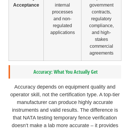
Acceptance
internal
government
processes
contracts,
and non-
regulatory
regulated
compliance,
applications
and high-
stakes
commercial
agreements
Accuracy: What You Actually Get
Accuracy depends on equipment quality and
operator skill, not the certification type. A top-tier
manufacturer can produce highly accurate
instruments and valid results. The difference is
that NATA testing temporary fence verification
doesn’t make a lab more accurate – it provides