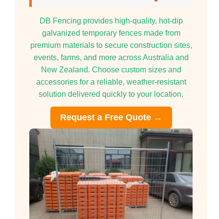
DB Fencing provides high-quality, hot-dip
galvanized temporary fences made from
premium materials to secure construction sites,
events, farms, and more across Australia and
New Zealand. Choose custom sizes and
accessories for a reliable, weather-resistant
solution delivered quickly to your location.
Request a Free Quote →