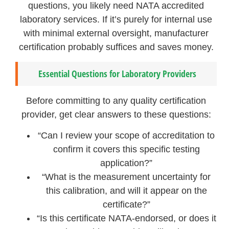
questions, you likely need NATA accredited
laboratory services. If it’s purely for internal use
with minimal external oversight, manufacturer
certification probably suffices and saves money.
Essential Questions for Laboratory Providers
Before committing to any quality certification
provider, get clear answers to these questions:
“Can I review your scope of accreditation to
confirm it covers this specific testing
application?”
“What is the measurement uncertainty for
this calibration, and will it appear on the
certificate?”
“Is this certificate NATA-endorsed, or does it