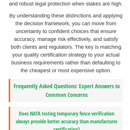
and robust legal protection when stakes are high.
By understanding these distinctions and applying
the decision framework, you can move from
uncertainty to confident choices that ensure
accuracy, manage risk effectively, and satisfy
both clients and regulators. The key is matching
your quality certification strategy to your actual
business requirements rather than defaulting to
the cheapest or most expensive option.
Frequently Asked Questions: Expert Answers to
Common Concerns
Does NATA testing temporary fence verification
always provide better accuracy than manufacturer
certification?