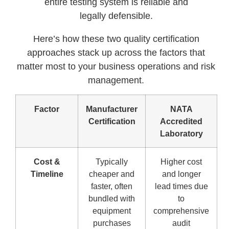
entire testing system is reliable and
legally defensible.
Here’s how these two quality certification
approaches stack up across the factors that
matter most to your business operations and risk
management.
Factor
Manufacturer
NATA
Certification
Accredited
Laboratory
Cost &
Typically
Higher cost
Timeline
cheaper and
and longer
faster, often
lead times due
bundled with
to
equipment
comprehensive
purchases
audit