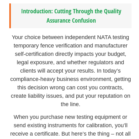
Introduction: Cutting Through the Quality
Assurance Confusion
Your choice between independent NATA testing
temporary fence verification and manufacturer
self-certification directly impacts your budget,
legal exposure, and whether regulators and
clients will accept your results. In today’s
compliance-heavy business environment, getting
this decision wrong can cost you contracts,
create liability issues, and put your reputation on
the line.
When you purchase new testing equipment or
send existing instruments for calibration, you’ll
receive a certificate. But here’s the thing – not all