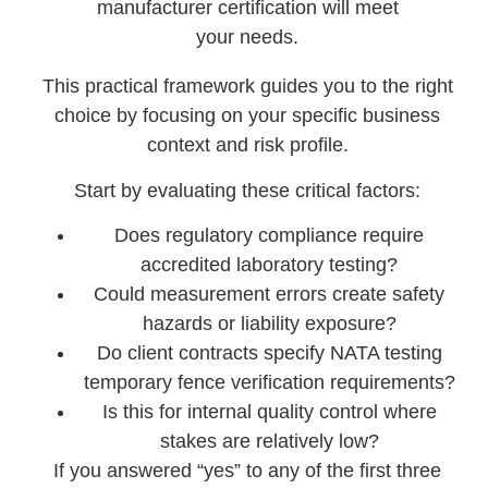
manufacturer certification will meet
your needs.
This practical framework guides you to the right
choice by focusing on your specific business
context and risk profile.
Start by evaluating these critical factors:
Does regulatory compliance require
accredited laboratory testing?
Could measurement errors create safety
hazards or liability exposure?
Do client contracts specify NATA testing
temporary fence verification requirements?
Is this for internal quality control where
stakes are relatively low?
If you answered “yes” to any of the first three