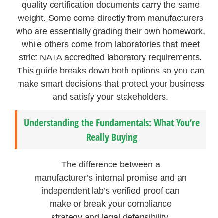
quality certification documents carry the same
weight. Some come directly from manufacturers
who are essentially grading their own homework,
while others come from laboratories that meet
strict NATA accredited laboratory requirements.
This guide breaks down both options so you can
make smart decisions that protect your business
and satisfy your stakeholders.
Understanding the Fundamentals: What You’re
Really Buying
The difference between a
manufacturer’s internal promise and an
independent lab’s verified proof can
make or break your compliance
strategy and legal defensibility.