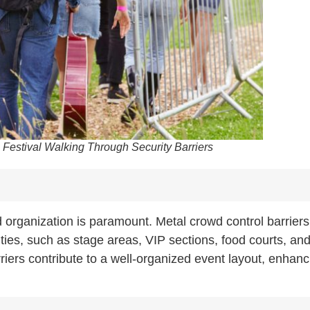
 Festival Walking Through Security Barriers
d organization is paramount. Metal crowd control barriers
vities, such as stage areas, VIP sections, food courts, an
iers contribute to a well-organized event layout, enhanc