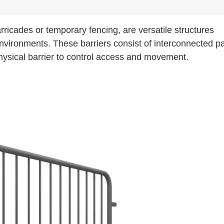
rricades or temporary fencing, are versatile structures
environments. These barriers consist of interconnected p
hysical barrier to control access and movement.