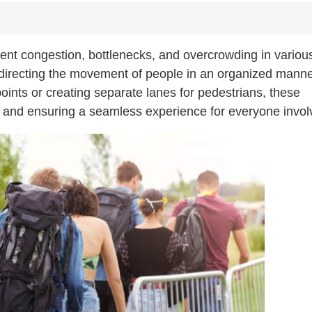
vent congestion, bottlenecks, and overcrowding in variou
, directing the movement of people in an organized manne
oints or creating separate lanes for pedestrians, these
os and ensuring a seamless experience for everyone invol