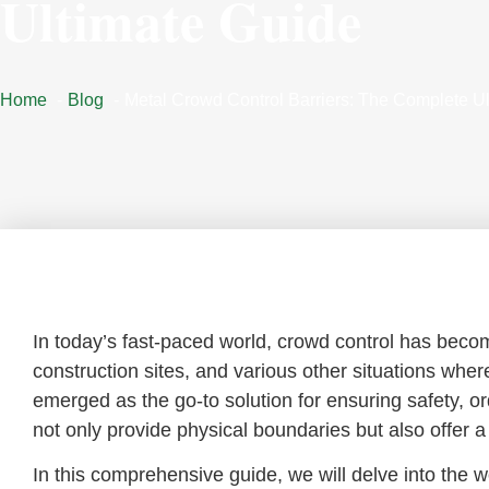
Ultimate Guide
Home
Blog
Metal Crowd Control Barriers: The Complete U
Introduction:
In today’s fast-paced world, crowd control has beco
construction sites, and various other situations wher
emerged as the go-to solution for ensuring safety, 
not only provide physical boundaries but also offer a
In this comprehensive guide, we will delve into the wo