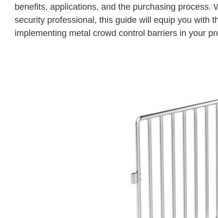
benefits, applications, and the purchasing process.
security professional, this guide will equip you wi
implementing metal crowd control barriers in your pr