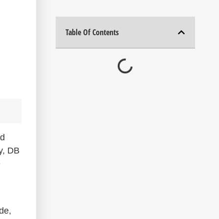
Table Of Contents
nd
ry, DB
e
de,