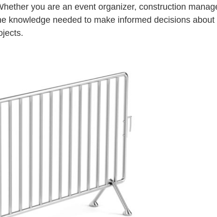
 Whether you are an event organizer, construction manage
th the knowledge needed to make informed decisions about
ojects.