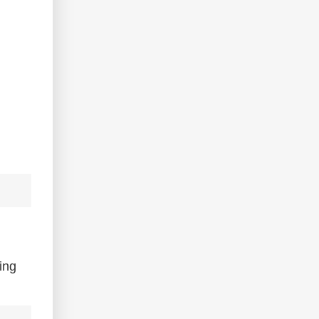
d
ing