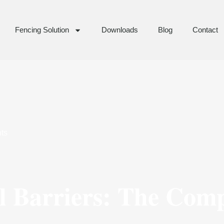
Fencing Solution
Downloads
Blog
Contact
ts
 Barriers: The Comp