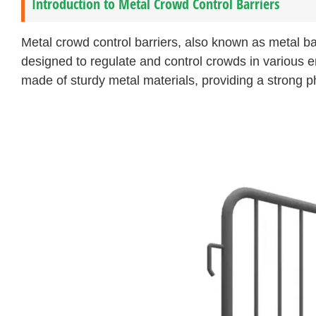
Introduction to Metal Crowd Control Barriers
Metal crowd control barriers, also known as metal ba
designed to regulate and control crowds in various 
made of sturdy metal materials, providing a strong p