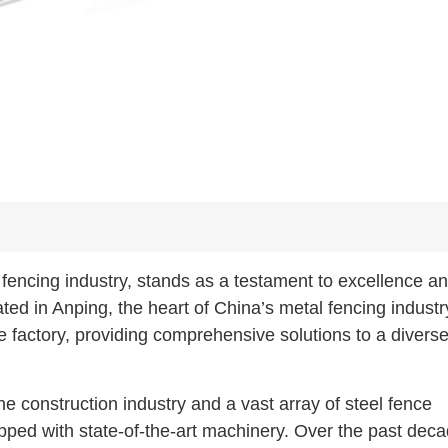
fencing industry, stands as a testament to excellence a
ated in Anping, the heart of China’s metal fencing indust
 factory, providing comprehensive solutions to a divers
e construction industry and a vast array of steel fence
pped with state-of-the-art machinery. Over the past deca