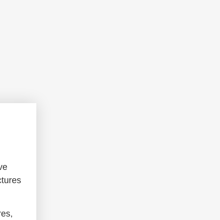
ve
ctures
res,