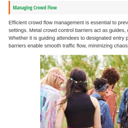
Managing Crowd Flow
Efficient crowd flow management is essential to pre
settings. Metal crowd control barriers act as guides
Whether it is guiding attendees to designated entry p
barriers enable smooth traffic flow, minimizing cha