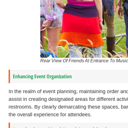
Rear View Of Friends At Entrance To Music
Enhancing Event Organization
In the realm of event planning, maintaining order an
assist in creating designated areas for different acti
restrooms. By clearly demarcating these spaces, barr
the overall experience for attendees.