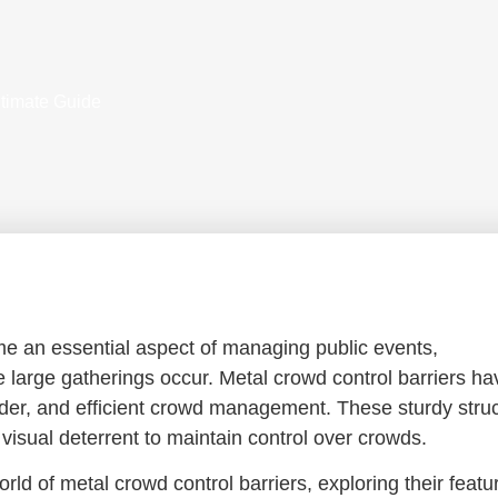
ltimate Guide
me an essential aspect of managing public events,
e large gatherings occur. Metal crowd control barriers ha
order, and efficient crowd management. These sturdy stru
 visual deterrent to maintain control over crowds.
rld of metal crowd control barriers, exploring their featu