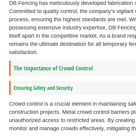
DB Fencing has meticulously developed fabrication sy
Committed to quality control, the company’s vigilant
process, ensuring the highest standards are met. Wi
possessing extensive industry expertise, DB Fencing 
itself apart in the competitive market. As a brand r
remains the ultimate destination for all temporary fe
satisfaction.
The Importance of Crowd Control
Ensuring Safety and Security
Crowd control is a crucial element in maintaining saf
construction projects. Metal crowd control barriers pl
unauthorized access to restricted areas. By creating
monitor and manage crowds effectively, mitigating the 