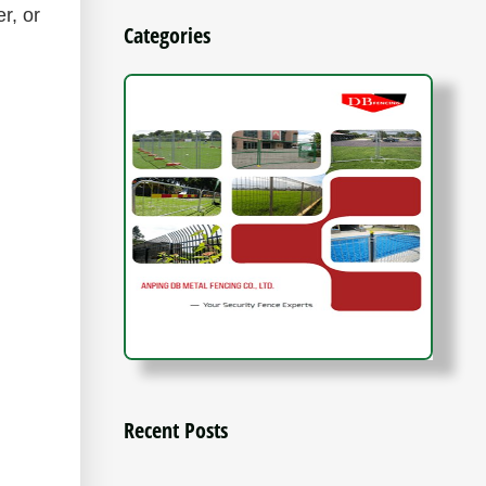
r, or
Categories
Recent Posts