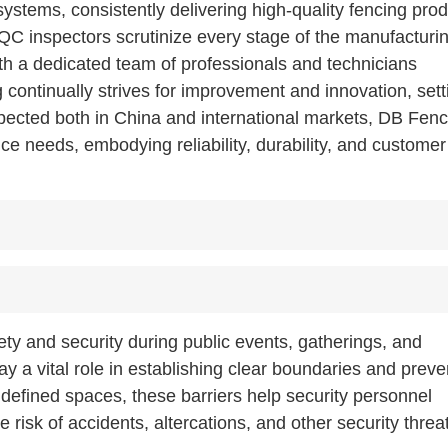
stems, consistently delivering high-quality fencing prod
 QC inspectors scrutinize every stage of the manufacturi
th a dedicated team of professionals and technicians
continually strives for improvement and innovation, sett
espected both in China and international markets, DB Fen
nce needs, embodying reliability, durability, and customer
ety and security during public events, gatherings, and
ay a vital role in establishing clear boundaries and preve
 defined spaces, these barriers help security personnel
risk of accidents, altercations, and other security threa