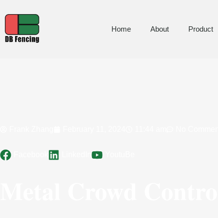
Home
About
Product
Frank Zhang
February 11, 2024
11:44 am
No Commen
Facebook
LinkedIn
YoutuBe
Metal Crowd Control