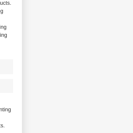
ucts.
ng
ing
cing
nting
ts.