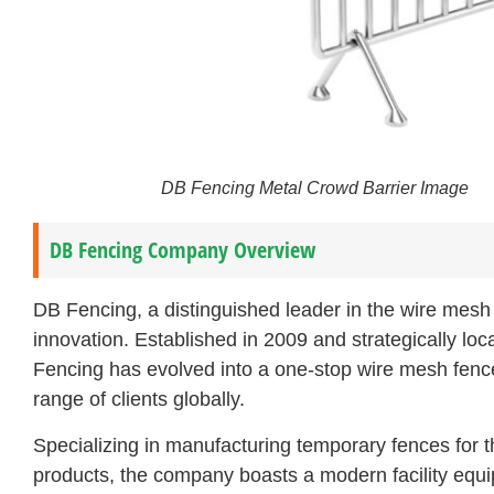
DB Fencing Metal Crowd Barrier Image
DB Fencing Company Overview
DB Fencing, a distinguished leader in the wire mesh 
innovation. Established in 2009 and strategically loc
Fencing has evolved into a one-stop wire mesh fence
range of clients globally.
Specializing in manufacturing temporary fences for th
products, the company boasts a modern facility equi