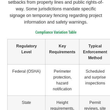
setbacks from property lines and public rights-of-
way. Some jurisdictions mandate specific
signage on temporary fencing regarding project
information and safety warnings.
Compliance Variation Table
Regulatory
Key
Typical
Level
Requirements
Enforcement
Method
Federal (OSHA)
Perimeter
Scheduled
protection,
and surprise
hazard
inspections
notification
State
Height
Permit
requirements,
reviews, site