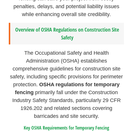
penalties, delays, and potential liability issues
while enhancing overall site credibility.
Overview of OSHA Regulations on Construction Site
Safety
The Occupational Safety and Health
Administration (OSHA) establishes
comprehensive guidelines for construction site
safety, including specific provisions for perimeter
protection.
OSHA regulations for temporary
fencing
primarily fall under the Construction
Industry Safety Standards, particularly 29 CFR
1926.202 and related sections covering
barricades and site security.
Key OSHA Requirements for Temporary Fencing