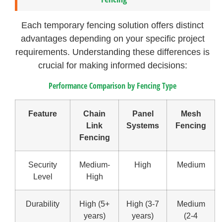
Each temporary fencing solution offers distinct
advantages depending on your specific project
requirements. Understanding these differences is
crucial for making informed decisions:
Performance Comparison by Fencing Type
Feature
Chain
Panel
Mesh
Link
Systems
Fencing
Fencing
Security
Medium-
High
Medium
Level
High
Durability
High (5+
High (3-7
Medium
years)
years)
(2-4