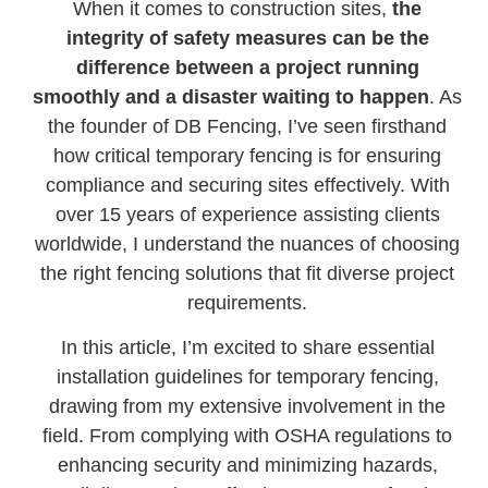
When it comes to construction sites,
the
integrity of safety measures can be the
difference between a project running
smoothly and a disaster waiting to happen
. As
the founder of DB Fencing, I’ve seen firsthand
how critical temporary fencing is for ensuring
compliance and securing sites effectively. With
over 15 years of experience assisting clients
worldwide, I understand the nuances of choosing
the right fencing solutions that fit diverse project
requirements.
In this article, I’m excited to share essential
installation guidelines for temporary fencing,
drawing from my extensive involvement in the
field. From complying with OSHA regulations to
enhancing security and minimizing hazards,