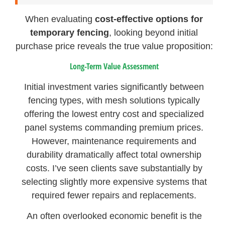
When evaluating
cost-effective options for
temporary fencing
, looking beyond initial
purchase price reveals the true value proposition:
Long-Term Value Assessment
Initial investment varies significantly between
fencing types, with mesh solutions typically
offering the lowest entry cost and specialized
panel systems commanding premium prices.
However, maintenance requirements and
durability dramatically affect total ownership
costs. I’ve seen clients save substantially by
selecting slightly more expensive systems that
required fewer repairs and replacements.
An often overlooked economic benefit is the