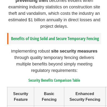
preventing theft
becomes evident when
examining industry statistics on construction site
theft and vandalism, which costs the industry an
estimated $1 billion annually in direct losses and
project delays.
Benefits of Using Solid and Secure Temporary Fencing
Implementing robust
site security measures
through quality temporary fencing delivers
multiple benefits beyond simply meeting
regulatory requirements:
Security Benefits Comparison Table
Security
Basic
Enhanced
Feature
Fencing
Security Fencing