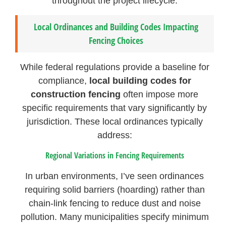
throughout the project lifecycle.
Local Ordinances and Building Codes Impacting
Fencing Choices
While federal regulations provide a baseline for
compliance,
local building codes for
construction fencing
often impose more
specific requirements that vary significantly by
jurisdiction. These local ordinances typically
address:
Regional Variations in Fencing Requirements
In urban environments, I’ve seen ordinances
requiring solid barriers (hoarding) rather than
chain-link fencing to reduce dust and noise
pollution. Many municipalities specify minimum