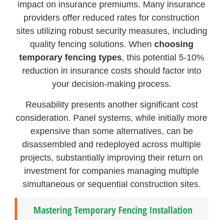
impact on insurance premiums. Many insurance
providers offer reduced rates for construction
sites utilizing robust security measures, including
quality fencing solutions. When
choosing
temporary fencing types
, this potential 5-10%
reduction in insurance costs should factor into
your decision-making process.
Reusability presents another significant cost
consideration. Panel systems, while initially more
expensive than some alternatives, can be
disassembled and redeployed across multiple
projects, substantially improving their return on
investment for companies managing multiple
simultaneous or sequential construction sites.
Mastering Temporary Fencing Installation