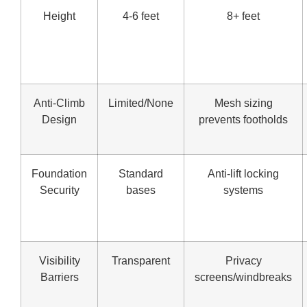
Height
4-6 feet
8+ feet
Anti-Climb
Limited/None
Mesh sizing
Design
prevents footholds
Foundation
Standard
Anti-lift locking
Security
bases
systems
Visibility
Transparent
Privacy
Barriers
screens/windbreaks