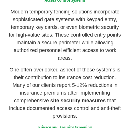
Modern temporary fencing solutions incorporate
sophisticated gate systems with keypad entry,
temporary key cards, or even biometric security
for high-value sites. These controlled entry points
maintain a secure perimeter while allowing
authorized personnel efficient access to work
areas.
One often overlooked aspect of these systems is
their contribution to insurance cost reduction.
Many of our clients report 5-12% reductions in
insurance premiums after implementing
comprehensive
site security measures
that
include documented access control and anti-theft
provisions.
Privacy and Security Screening