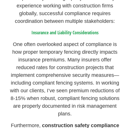
experience working with construction firms
globally, successful compliance requires
coordination between multiple stakeholders:
Insurance and Liability Considerations
One often overlooked aspect of compliance is
how proper temporary fencing directly impacts
insurance premiums. Many insurers offer
reduced rates for construction projects that
implement comprehensive security measures—
including compliant fencing systems. In working
with our clients, I’ve seen premium reductions of
8-15% when robust, compliant fencing solutions
are properly documented in risk management
plans.
Furthermore,
construction safety compliance