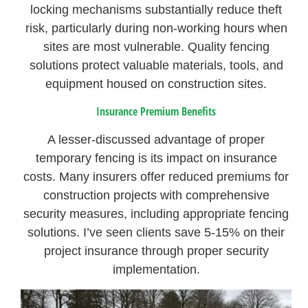
locking mechanisms substantially reduce theft
risk, particularly during non-working hours when
sites are most vulnerable. Quality fencing
solutions protect valuable materials, tools, and
equipment housed on construction sites.
Insurance Premium Benefits
A lesser-discussed advantage of proper
temporary fencing is its impact on insurance
costs. Many insurers offer reduced premiums for
construction projects with comprehensive
security measures, including appropriate fencing
solutions. I’ve seen clients save 5-15% on their
project insurance through proper security
implementation.