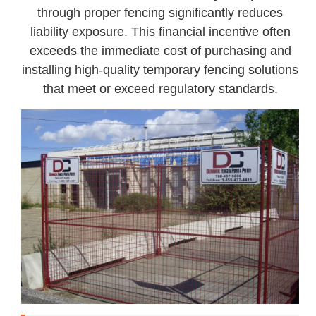
through proper fencing significantly reduces
liability exposure. This financial incentive often
exceeds the immediate cost of purchasing and
installing high-quality temporary fencing solutions
that meet or exceed regulatory standards.