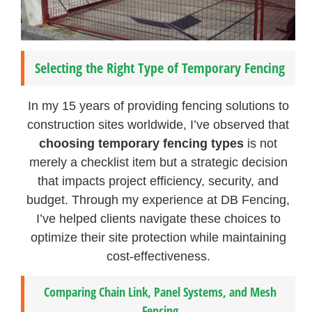
Selecting the Right Type of Temporary Fencing
In my 15 years of providing fencing solutions to
construction sites worldwide, I’ve observed that
choosing temporary fencing types
is not
merely a checklist item but a strategic decision
that impacts project efficiency, security, and
budget. Through my experience at DB Fencing,
I’ve helped clients navigate these choices to
optimize their site protection while maintaining
cost-effectiveness.
Comparing Chain Link, Panel Systems, and Mesh
Fencing