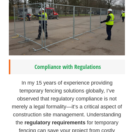
Compliance with Regulations
In my 15 years of experience providing
temporary fencing solutions globally, I’ve
observed that regulatory compliance is not
merely a legal formality—it’s a critical aspect of
construction site management. Understanding
the
regulatory requirements
for temporary
fencing can save your project from costly