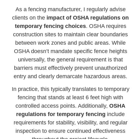
As a fencing manufacturer, I regularly advise
clients on the
impact of OSHA regulations on
temporary fencing choices
. OSHA requires
construction sites to maintain clear boundaries
between work zones and public areas. While
OSHA doesn’t mandate specific fence heights
universally, the general requirement is that
barriers must effectively prevent unauthorized
entry and clearly demarcate hazardous areas.
In practice, this typically translates to temporary
fencing that stands at least 6 feet high with
controlled access points. Additionally,
OSHA
regulations for temporary fencing
include
requirements for stability, visibility, and regular
inspection to ensure continued effectiveness