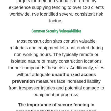
targets for theft and vandalism. From my
experience supplying fencing to over 120 clients
worldwide, I’ve identified several consistent risk
factors:
Common Security Vulnerabilities
Most construction sites contain valuable
materials and equipment left unattended during
non-working hours. The typically remote or
isolated nature of many construction locations
further compounds these risks. Additionally, sites
without adequate
unauthorized access
prevention
measures face increased liability
from trespasser injuries and potential damage to
equipment or progress.
The
importance of secure fencing in