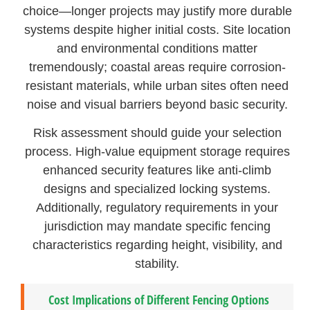
choice—longer projects may justify more durable
systems despite higher initial costs. Site location
and environmental conditions matter
tremendously; coastal areas require corrosion-
resistant materials, while urban sites often need
noise and visual barriers beyond basic security.
Risk assessment should guide your selection
process. High-value equipment storage requires
enhanced security features like anti-climb
designs and specialized locking systems.
Additionally, regulatory requirements in your
jurisdiction may mandate specific fencing
characteristics regarding height, visibility, and
stability.
Cost Implications of Different Fencing Options