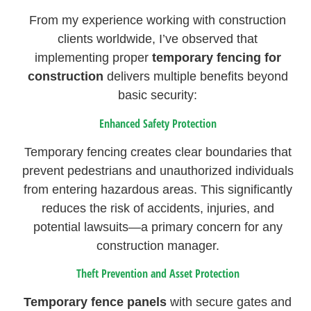
From my experience working with construction
clients worldwide, I’ve observed that
implementing proper
temporary fencing for
construction
delivers multiple benefits beyond
basic security:
Enhanced Safety Protection
Temporary fencing creates clear boundaries that
prevent pedestrians and unauthorized individuals
from entering hazardous areas. This significantly
reduces the risk of accidents, injuries, and
potential lawsuits—a primary concern for any
construction manager.
Theft Prevention and Asset Protection
Temporary fence panels
with secure gates and