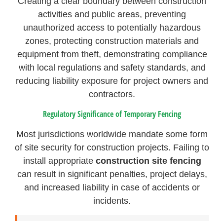
Creating a clear boundary between construction
activities and public areas, preventing
unauthorized access to potentially hazardous
zones, protecting construction materials and
equipment from theft, demonstrating compliance
with local regulations and safety standards, and
reducing liability exposure for project owners and
contractors.
Regulatory Significance of Temporary Fencing
Most jurisdictions worldwide mandate some form
of site security for construction projects. Failing to
install appropriate
construction site fencing
can result in significant penalties, project delays,
and increased liability in case of accidents or
incidents.