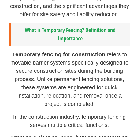
construction, and the significant advantages they
offer for site safety and liability reduction.
What is Temporary Fencing? Definition and
Importance
Temporary fencing for construction
refers to
movable barrier systems specifically designed to
secure construction sites during the building
process. Unlike permanent fencing solutions,
these systems are engineered for quick
installation, relocation, and removal once a
project is completed.
In the construction industry, temporary fencing
serves multiple critical functions: