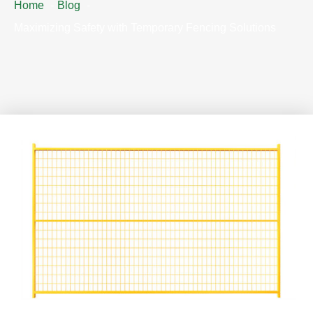
Home
Blog
Maximizing Safety with Temporary Fencing Solutions