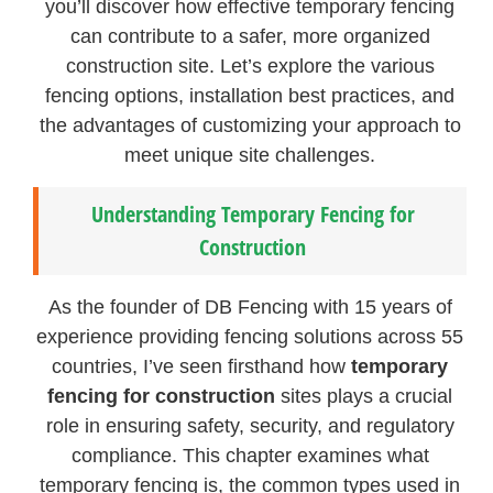
you’ll discover how effective temporary fencing
can contribute to a safer, more organized
construction site. Let’s explore the various
fencing options, installation best practices, and
the advantages of customizing your approach to
meet unique site challenges.
Understanding Temporary Fencing for
Construction
As the founder of DB Fencing with 15 years of
experience providing fencing solutions across 55
countries, I’ve seen firsthand how
temporary
fencing for construction
sites plays a crucial
role in ensuring safety, security, and regulatory
compliance. This chapter examines what
temporary fencing is, the common types used in