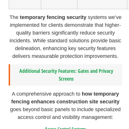
The
temporary fencing security
systems we’ve
implemented for clients demonstrate that higher-
quality barriers significantly reduce security
incidents. While standard solutions provide basic
delineation, enhancing key security features
delivers measurable protection improvements.
Additional Security Features: Gates and Privacy
Screens
A comprehensive approach to
how temporary
fencing enhances construction site security
goes beyond basic panels to include specialized
access control and visibility management:
Access Control Systems