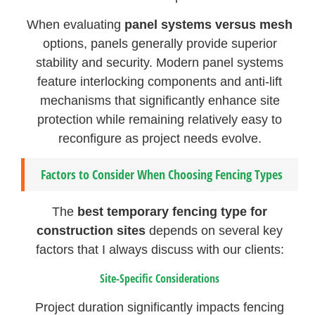
When evaluating
panel systems versus mesh
options, panels generally provide superior
stability and security. Modern panel systems
feature interlocking components and anti-lift
mechanisms that significantly enhance site
protection while remaining relatively easy to
reconfigure as project needs evolve.
Factors to Consider When Choosing Fencing Types
The
best temporary fencing type for
construction sites
depends on several key
factors that I always discuss with our clients:
Site-Specific Considerations
Project duration significantly impacts fencing