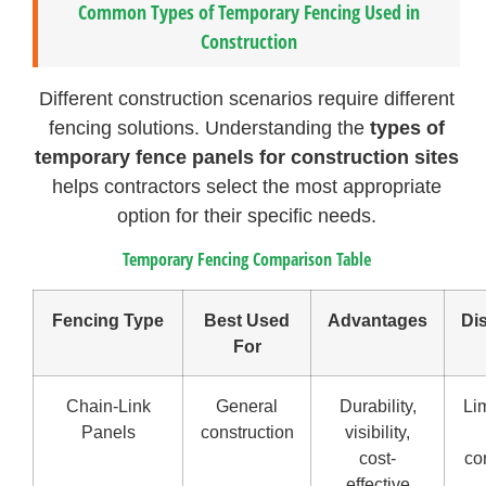
Common Types of Temporary Fencing Used in
Construction
Different construction scenarios require different
fencing solutions. Understanding the
types of
temporary fence panels for construction sites
helps contractors select the most appropriate
option for their specific needs.
Temporary Fencing Comparison Table
Fencing Type
Best Used
Advantages
Di
For
Chain-Link
General
Durability,
Lim
Panels
construction
visibility,
cost-
co
effective