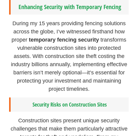
Enhancing Security with Temporary Fencing
During my 15 years providing fencing solutions
across the globe, I’ve witnessed firsthand how
proper
temporary fencing security
transforms
vulnerable construction sites into protected
assets. With construction site theft costing the
industry billions annually, implementing effective
barriers isn’t merely optional—it’s essential for
protecting your investment and maintaining
project timelines.
Security Risks on Construction Sites
Construction sites present unique security
challenges that make them particularly attractive