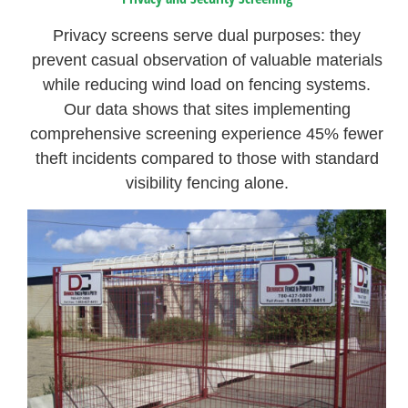
Privacy screens serve dual purposes: they
prevent casual observation of valuable materials
while reducing wind load on fencing systems.
Our data shows that sites implementing
comprehensive screening experience 45% fewer
theft incidents compared to those with standard
visibility fencing alone.