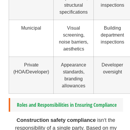
structural
inspections
specifications
Municipal
Visual
Building
screening,
department
noise barriers,
inspections
aesthetics
Private
Appearance
Developer
(HOA/Developer)
standards,
oversight
branding
allowances
Roles and Responsibilities in Ensuring Compliance
Construction safety compliance
isn’t the
responsibility of a single party. Based on my