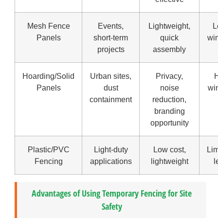
Mesh Fence
Events,
Lightweight,
L
Panels
short-term
quick
wi
projects
assembly
Hoarding/Solid
Urban sites,
Privacy,
H
Panels
dust
noise
wi
containment
reduction,
branding
opportunity
Plastic/PVC
Light-duty
Low cost,
Lim
Fencing
applications
lightweight
l
Advantages of Using Temporary Fencing for Site
Safety