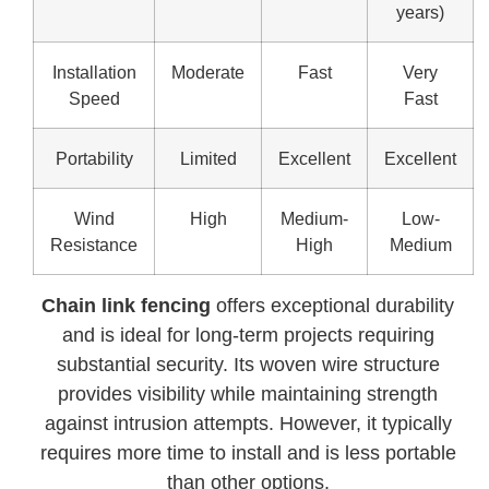
years)
Installation
Moderate
Fast
Very
Speed
Fast
Portability
Limited
Excellent
Excellent
Wind
High
Medium-
Low-
Resistance
High
Medium
Chain link fencing
offers exceptional durability
and is ideal for long-term projects requiring
substantial security. Its woven wire structure
provides visibility while maintaining strength
against intrusion attempts. However, it typically
requires more time to install and is less portable
than other options.