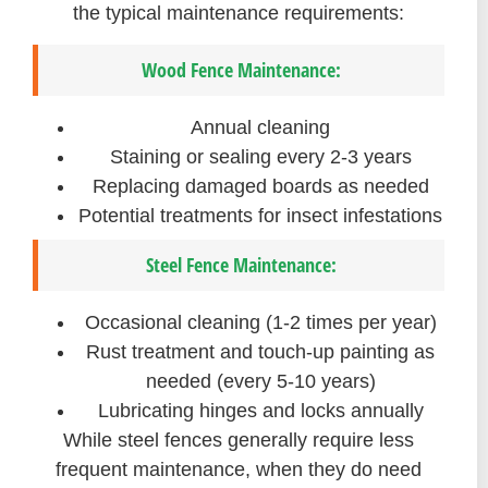
the typical maintenance requirements:
Wood Fence Maintenance:
Annual cleaning
Staining or sealing every 2-3 years
Replacing damaged boards as needed
Potential treatments for insect infestations
Steel Fence Maintenance:
Occasional cleaning (1-2 times per year)
Rust treatment and touch-up painting as
needed (every 5-10 years)
Lubricating hinges and locks annually
While steel fences generally require less
frequent maintenance, when they do need