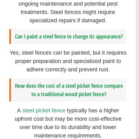
ongoing maintenance and potential pest
treatments. Steel fences might require
specialized repairs if damaged.
Can I paint a steel fence to change its appearance?
Yes, steel fences can be painted, but it requires
proper preparation and specialized paint to
adhere correctly and prevent rust.
How does the cost of a steel picket fence compare
to a traditional wood picket fence?
A
steel picket fence
typically has a higher
upfront cost but may be more cost-effective
over time due to its durability and lower
maintenance requirements.