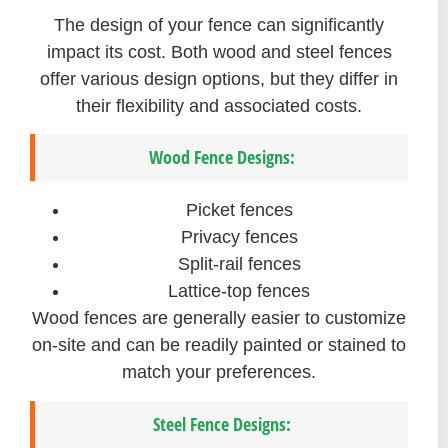
The design of your fence can significantly
impact its cost. Both wood and steel fences
offer various design options, but they differ in
their flexibility and associated costs.
Wood Fence Designs:
Picket fences
Privacy fences
Split-rail fences
Lattice-top fences
Wood fences are generally easier to customize
on-site and can be readily painted or stained to
match your preferences.
Steel Fence Designs: