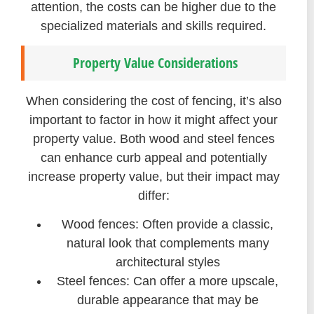
attention, the costs can be higher due to the
specialized materials and skills required.
Property Value Considerations
When considering the cost of fencing, it’s also
important to factor in how it might affect your
property value. Both wood and steel fences
can enhance curb appeal and potentially
increase property value, but their impact may
differ:
Wood fences: Often provide a classic,
natural look that complements many
architectural styles
Steel fences: Can offer a more upscale,
durable appearance that may be