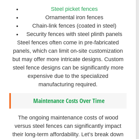
Steel picket fences
Ornamental iron fences
Chain-link fences (coated in steel)
Security fences with steel plinth panels
Steel fences often come in pre-fabricated
panels, which can limit on-site customization
but may offer more intricate designs. Custom
steel fence designs can be significantly more
expensive due to the specialized
manufacturing required.
Maintenance Costs Over Time
The ongoing maintenance costs of wood
versus steel fences can significantly impact
their long-term affordability. Let’s break down