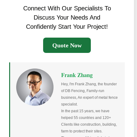
Connect With Our Specialists To
Discuss Your Needs And
Confidently Start Your Project!
Quote Now
Frank Zhang
Hey, I'm Frank Zhang, the founder
of DB Fencing, Family-run
business, An expert of metal fence
specialist.
In the past 15 years, we have
helped 55 countries and 120+
Clients like construction, building,
farm to protect their sites.