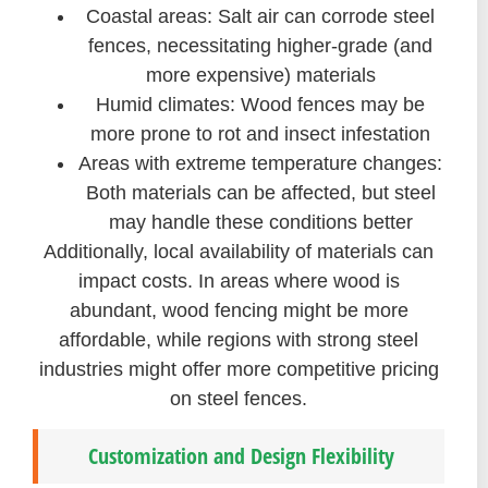
Coastal areas: Salt air can corrode steel
fences, necessitating higher-grade (and
more expensive) materials
Humid climates: Wood fences may be
more prone to rot and insect infestation
Areas with extreme temperature changes:
Both materials can be affected, but steel
may handle these conditions better
Additionally, local availability of materials can
impact costs. In areas where wood is
abundant, wood fencing might be more
affordable, while regions with strong steel
industries might offer more competitive pricing
on steel fences.
Customization and Design Flexibility