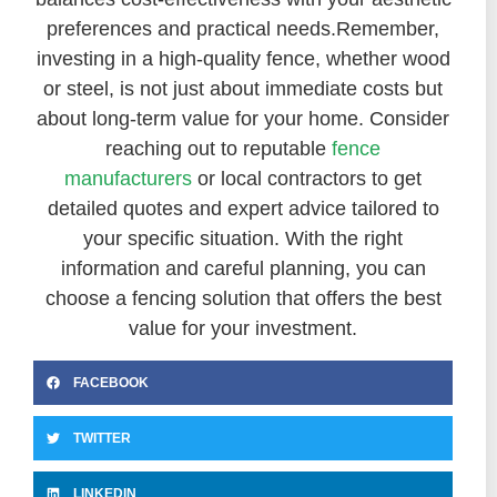
preferences and practical needs.
Remember,
investing in a high-quality fence, whether wood
or steel, is not just about immediate costs but
about long-term value for your home. Consider
reaching out to reputable
fence
manufacturers
or local contractors to get
detailed quotes and expert advice tailored to
your specific situation. With the right
information and careful planning, you can
choose a fencing solution that offers the best
value for your investment.
FACEBOOK
TWITTER
LINKEDIN