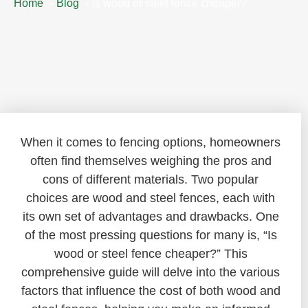
Home
Blog
Is wood or steel fence cheaper?
When it comes to fencing options, homeowners
often find themselves weighing the pros and
cons of different materials. Two popular
choices are wood and steel fences, each with
its own set of advantages and drawbacks. One
of the most pressing questions for many is, “Is
wood or steel fence cheaper?” This
comprehensive guide will delve into the various
factors that influence the cost of both wood and