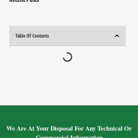
Table Of Contents
We Are At Your Disposal For Any Technical Or
Commercial Information