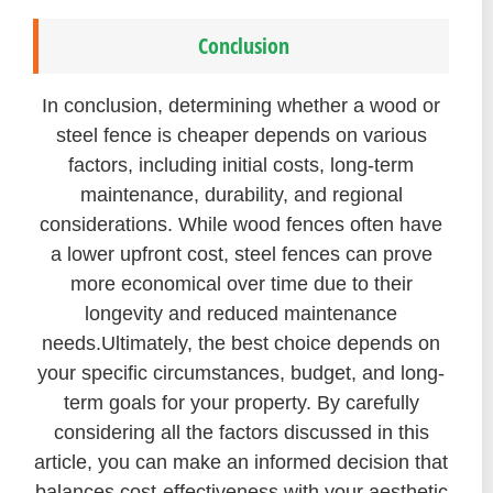
Conclusion
In conclusion, determining whether a wood or
steel fence is cheaper depends on various
factors, including initial costs, long-term
maintenance, durability, and regional
considerations. While wood fences often have
a lower upfront cost, steel fences can prove
more economical over time due to their
longevity and reduced maintenance
needs.
Ultimately, the best choice depends on
your specific circumstances, budget, and long-
term goals for your property. By carefully
considering all the factors discussed in this
article, you can make an informed decision that
balances cost-effectiveness with your aesthetic