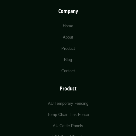
Company
Home
About
Product
Blog
Contact
Product
AU Temporary Fencing
Temp Chain Link Fence
AU Cattle Panels