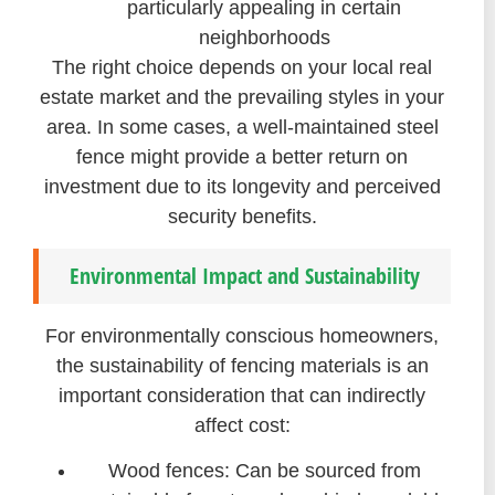
particularly appealing in certain
neighborhoods
The right choice depends on your local real
estate market and the prevailing styles in your
area. In some cases, a well-maintained steel
fence might provide a better return on
investment due to its longevity and perceived
security benefits.
Environmental Impact and Sustainability
For environmentally conscious homeowners,
the sustainability of fencing materials is an
important consideration that can indirectly
affect cost:
Wood fences: Can be sourced from