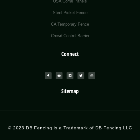
USA Corral Panels
Steel Picket Fence
CA Temporary Fence
Crowd Control Barrier
Connect
Sitemap
© 2023 DB Fencing is a Trademark of DB Fencing LLC