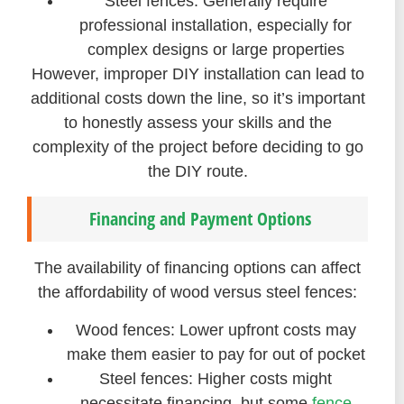
Steel fences: Generally require
professional installation, especially for
complex designs or large properties
However, improper DIY installation can lead to
additional costs down the line, so it’s important
to honestly assess your skills and the
complexity of the project before deciding to go
the DIY route.
Financing and Payment Options
The availability of financing options can affect
the affordability of wood versus steel fences:
Wood fences: Lower upfront costs may
make them easier to pay for out of pocket
Steel fences: Higher costs might
necessitate financing, but some
fence