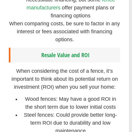
manufacturers
offer payment plans or
financing options
When comparing costs, be sure to factor in any
interest or fees associated with financing
options.
Resale Value and ROI
When considering the cost of a fence, it’s
important to think about its potential return on
investment (ROI) when you sell your home:
Wood fences: May have a good ROI in
the short term due to lower initial costs
Steel fences: Could provide better long-
term ROI due to durability and low
maintenance