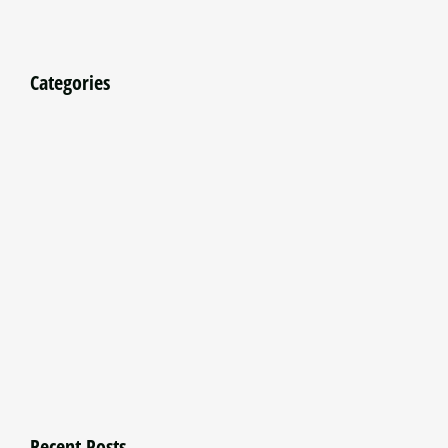
Categories
Recent Posts