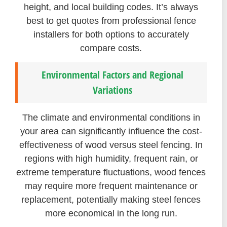
height, and local building codes. It’s always
best to get quotes from professional fence
installers for both options to accurately
compare costs.
Environmental Factors and Regional
Variations
The climate and environmental conditions in
your area can significantly influence the cost-
effectiveness of wood versus steel fencing. In
regions with high humidity, frequent rain, or
extreme temperature fluctuations, wood fences
may require more frequent maintenance or
replacement, potentially making steel fences
more economical in the long run.