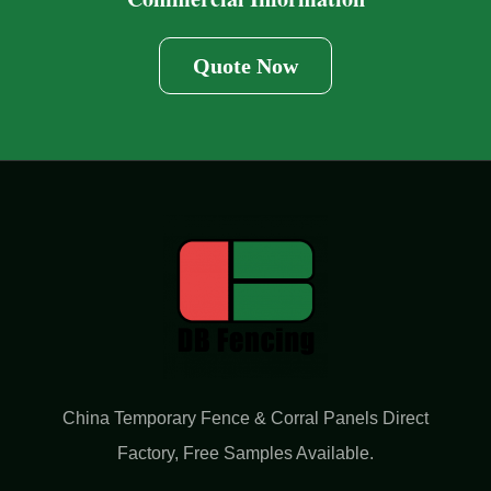
Quote Now
China Temporary Fence & Corral Panels Direct
Factory​, Free Samples Available.