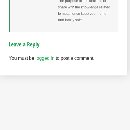
The purpose of this article is to
share with the knowledge related
to metal fence keep your home
and family safe.
Leave a Reply
You must be
logged in
to post a comment.