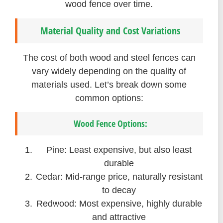
wood fence over time.
Material Quality and Cost Variations
The cost of both wood and steel fences can
vary widely depending on the quality of
materials used. Let’s break down some
common options:
Wood Fence Options:
Pine: Least expensive, but also least
durable
Cedar: Mid-range price, naturally resistant
to decay
Redwood: Most expensive, highly durable
and attractive