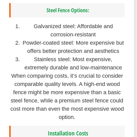
Steel Fence Options:
Galvanized steel: Affordable and
corrosion-resistant
Powder-coated steel: More expensive but
offers better protection and aesthetics
Stainless steel: Most expensive,
extremely durable and low-maintenance
When comparing costs, it’s crucial to consider
comparable quality levels. A high-end wood
fence might be more expensive than a basic
steel fence, while a premium steel fence could
cost more than even the most expensive wood
option.
Installation Costs