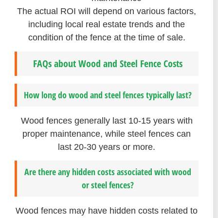
The actual ROI will depend on various factors,
including local real estate trends and the
condition of the fence at the time of sale.
FAQs about Wood and Steel Fence Costs
How long do wood and steel fences typically last?
Wood fences generally last 10-15 years with
proper maintenance, while steel fences can
last 20-30 years or more.
Are there any hidden costs associated with wood
or steel fences?
Wood fences may have hidden costs related to