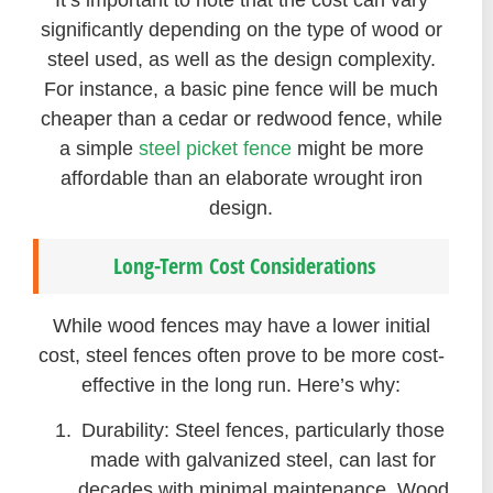
significantly depending on the type of wood or
steel used, as well as the design complexity.
For instance, a basic pine fence will be much
cheaper than a cedar or redwood fence, while
a simple
steel picket fence
might be more
affordable than an elaborate wrought iron
design.
Long-Term Cost Considerations
While wood fences may have a lower initial
cost, steel fences often prove to be more cost-
effective in the long run. Here’s why:
Durability: Steel fences, particularly those
made with galvanized steel, can last for
decades with minimal maintenance. Wood