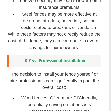
Improved security may lead to lower home
insurance premiums
Steel fences may be more effective at
deterring intruders, potentially saving
costs related to break-ins or vandalism
While these factors may not directly reduce the
cost of the fence, they can contribute to overall
savings for homeowners.
DIY vs. Professional Installation
The decision to install your fence yourself or
hire professionals can significantly impact the
overall cost:
Wood fences: Often more DIY-friendly,
potentially saving on labor costs