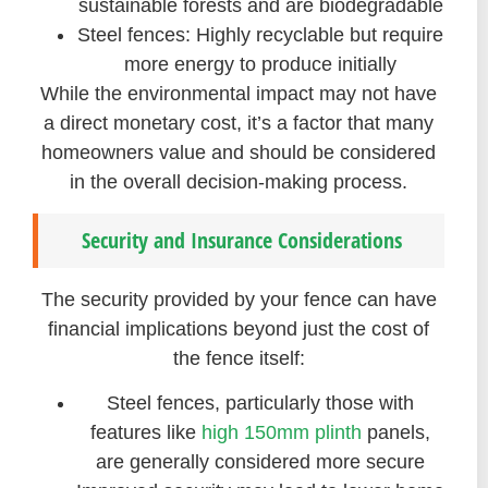
sustainable forests and are biodegradable
Steel fences: Highly recyclable but require
more energy to produce initially
While the environmental impact may not have
a direct monetary cost, it’s a factor that many
homeowners value and should be considered
in the overall decision-making process.
Security and Insurance Considerations
The security provided by your fence can have
financial implications beyond just the cost of
the fence itself:
Steel fences, particularly those with
features like
high 150mm plinth
panels,
are generally considered more secure