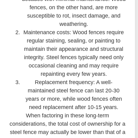
fences, on the other hand, are more
susceptible to rot, insect damage, and
weathering.
Maintenance costs: Wood fences require
regular staining, sealing, or painting to
maintain their appearance and structural
integrity. Steel fences typically need only
occasional cleaning and may require
repainting every few years.
Replacement frequency: A well-
maintained steel fence can last 20-30
years or more, while wood fences often
need replacement after 10-15 years.
When factoring in these long-term
considerations, the total cost of ownership for a
steel fence may actually be lower than that of a