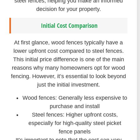
steel fences, helping you make an informed
decision for your property.
Initial Cost Comparison
At first glance, wood fences typically have a
lower upfront cost compared to steel fences.
This initial price difference is one of the main
reasons why many homeowners opt for wood
fencing. However, it’s essential to look beyond
just the initial investment.
Wood fences: Generally less expensive to
purchase and install
Steel fences: Higher upfront costs,
especially for high-quality steel picket
fence panels
It’s important to note that the cost can vary