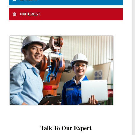
PINTEREST
Talk To Our Expert