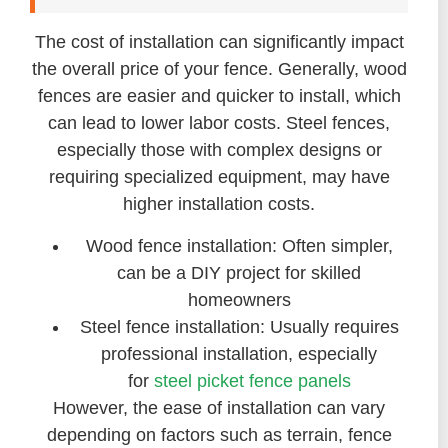
The cost of installation can significantly impact
the overall price of your fence. Generally, wood
fences are easier and quicker to install, which
can lead to lower labor costs. Steel fences,
especially those with complex designs or
requiring specialized equipment, may have
higher installation costs.
Wood fence installation: Often simpler,
can be a DIY project for skilled
homeowners
Steel fence installation: Usually requires
professional installation, especially
for
steel picket fence panels
However, the ease of installation can vary
depending on factors such as terrain, fence