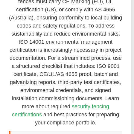
fences must carry CE Marking (EU), UL
certification (US), or comply with AS 4655
(Australia), ensuring conformity to local building
codes and safety regulations. To address
sustainability and reduce environmental risks,
ISO 14001 environmental management
certification is increasingly necessary in project
documentation. For a streamlined process, use
a structured checklist that includes: ISO 9001
certificate, CE/UL/AS 4655 proof, batch and
galvanizing reports, third-party test certificates,
environmental credentials, and signed
installation commissioning documents. Learn
more about required
security fencing
certifications
and best practices for preparing
your compliance portfolio.