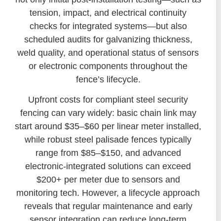
tension, impact, and electrical continuity
checks for integrated systems—but also
scheduled audits for galvanizing thickness,
weld quality, and operational status of sensors
or electronic components throughout the
fence’s lifecycle.
Upfront costs for compliant steel security
fencing can vary widely: basic chain link may
start around $35–$60 per linear meter installed,
while robust steel palisade fences typically
range from $85–$150, and advanced
electronic-integrated solutions can exceed
$200+ per meter due to sensors and
monitoring tech. However, a lifecycle approach
reveals that regular maintenance and early
sensor integration can reduce long-term