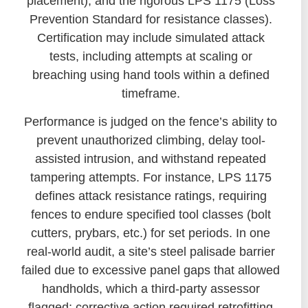
placement), and the rigorous LPS 1175 (Loss
Prevention Standard for resistance classes).
Certification may include simulated attack
tests, including attempts at scaling or
breaching using hand tools within a defined
timeframe.
Performance is judged on the fence’s ability to
prevent unauthorized climbing, delay tool-
assisted intrusion, and withstand repeated
tampering attempts. For instance, LPS 1175
defines attack resistance ratings, requiring
fences to endure specified tool classes (bolt
cutters, prybars, etc.) for set periods. In one
real-world audit, a site’s steel palisade barrier
failed due to excessive panel gaps that allowed
handholds, which a third-party assessor
flagged; corrective action required retrofitting