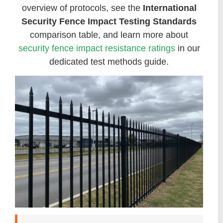
overview of protocols, see the
International
Security Fence Impact Testing Standards
comparison table, and learn more about
security fence impact resistance ratings
in our
dedicated test methods guide.