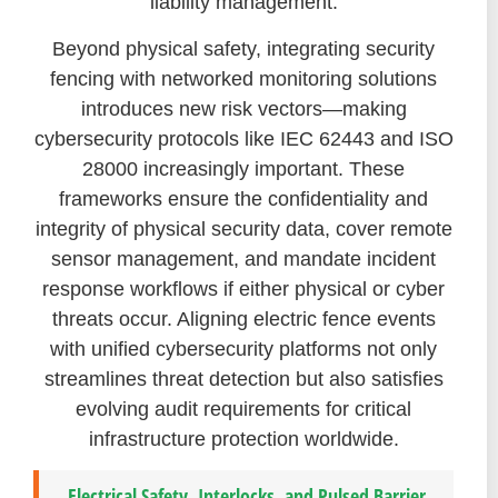
liability management.
Beyond physical safety, integrating security
fencing with networked monitoring solutions
introduces new risk vectors—making
cybersecurity protocols like IEC 62443 and ISO
28000 increasingly important. These
frameworks ensure the confidentiality and
integrity of physical security data, cover remote
sensor management, and mandate incident
response workflows if either physical or cyber
threats occur. Aligning electric fence events
with unified cybersecurity platforms not only
streamlines threat detection but also satisfies
evolving audit requirements for critical
infrastructure protection worldwide.
Electrical Safety, Interlocks, and Pulsed Barrier