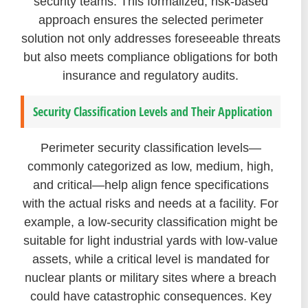
security teams. This formalized, risk-based
approach ensures the selected perimeter
solution not only addresses foreseeable threats
but also meets compliance obligations for both
insurance and regulatory audits.
Security Classification Levels and Their Application
Perimeter security classification levels—
commonly categorized as low, medium, high,
and critical—help align fence specifications
with the actual risks and needs at a facility. For
example, a low-security classification might be
suitable for light industrial yards with low-value
assets, while a critical level is mandated for
nuclear plants or military sites where a breach
could have catastrophic consequences. Key