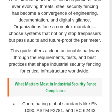
ever-evolving threats, steel security fencing
has become a convergence of engineering,
documentation, and digital vigilance.
Organizations face a complex mandate—
choose systems that not only stop trespassers
but pass audits and future-proof the perimeter.
This guide offers a clear, actionable pathway
through the requirements, tests, and best
practices that shape industrial security fencing
for critical infrastructure worldwide.
What Matters Most in Industrial Security Fence
Compliance
Coordinating global standards like EN
1090, ASTM F2781, and IEC 62443