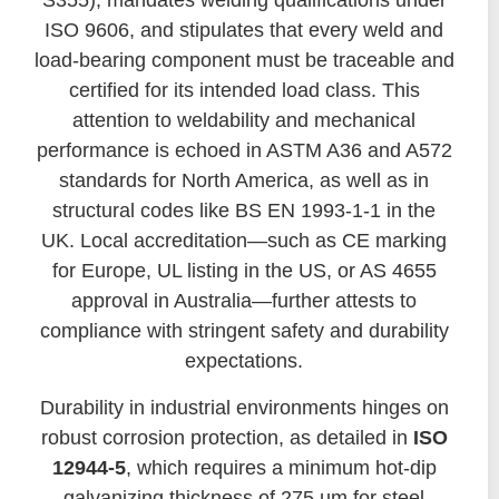
S355), mandates welding qualifications under
ISO 9606, and stipulates that every weld and
load-bearing component must be traceable and
certified for its intended load class. This
attention to weldability and mechanical
performance is echoed in ASTM A36 and A572
standards for North America, as well as in
structural codes like BS EN 1993-1-1 in the
UK. Local accreditation—such as CE marking
for Europe, UL listing in the US, or AS 4655
approval in Australia—further attests to
compliance with stringent safety and durability
expectations.
Durability in industrial environments hinges on
robust corrosion protection, as detailed in
ISO
12944-5
, which requires a minimum hot-dip
galvanizing thickness of 275 µm for steel