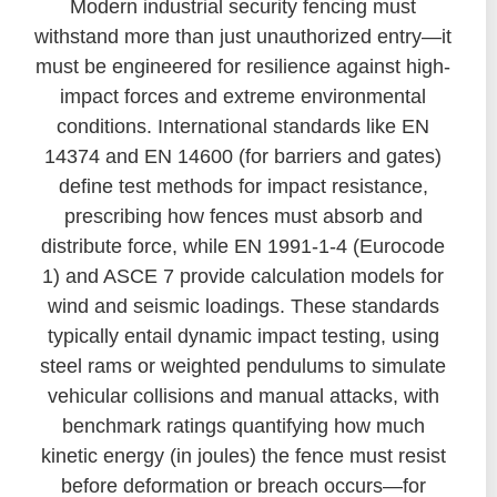
Modern industrial security fencing must
withstand more than just unauthorized entry—it
must be engineered for resilience against high-
impact forces and extreme environmental
conditions. International standards like EN
14374 and EN 14600 (for barriers and gates)
define test methods for impact resistance,
prescribing how fences must absorb and
distribute force, while EN 1991-1-4 (Eurocode
1) and ASCE 7 provide calculation models for
wind and seismic loadings. These standards
typically entail dynamic impact testing, using
steel rams or weighted pendulums to simulate
vehicular collisions and manual attacks, with
benchmark ratings quantifying how much
kinetic energy (in joules) the fence must resist
before deformation or breach occurs—for