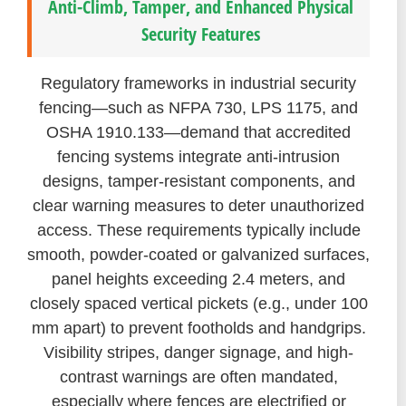
Anti-Climb, Tamper, and Enhanced Physical
Security Features
Regulatory frameworks in industrial security
fencing—such as NFPA 730, LPS 1175, and
OSHA 1910.133—demand that accredited
fencing systems integrate anti-intrusion
designs, tamper-resistant components, and
clear warning measures to deter unauthorized
access. These requirements typically include
smooth, powder-coated or galvanized surfaces,
panel heights exceeding 2.4 meters, and
closely spaced vertical pickets (e.g., under 100
mm apart) to prevent footholds and handgrips.
Visibility stripes, danger signage, and high-
contrast warnings are often mandated,
especially where fences are electrified or