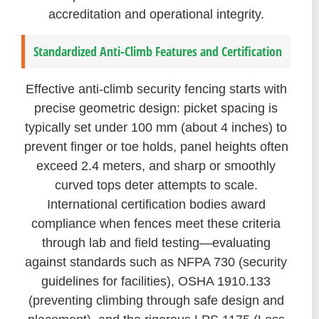
accreditation and operational integrity.
Standardized Anti-Climb Features and Certification
Effective anti-climb security fencing starts with
precise geometric design: picket spacing is
typically set under 100 mm (about 4 inches) to
prevent finger or toe holds, panel heights often
exceed 2.4 meters, and sharp or smoothly
curved tops deter attempts to scale.
International certification bodies award
compliance when fences meet these criteria
through lab and field testing—evaluating
against standards such as NFPA 730 (security
guidelines for facilities), OSHA 1910.133
(preventing climbing through safe design and