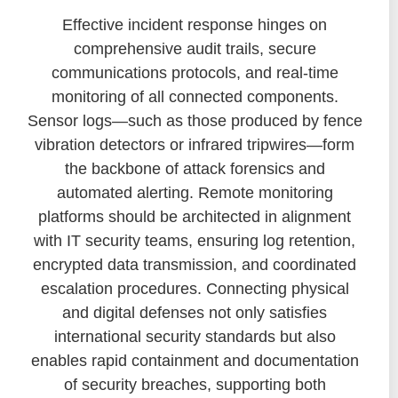
Effective incident response hinges on
comprehensive audit trails, secure
communications protocols, and real-time
monitoring of all connected components.
Sensor logs—such as those produced by fence
vibration detectors or infrared tripwires—form
the backbone of attack forensics and
automated alerting. Remote monitoring
platforms should be architected in alignment
with IT security teams, ensuring log retention,
encrypted data transmission, and coordinated
escalation procedures. Connecting physical
and digital defenses not only satisfies
international security standards but also
enables rapid containment and documentation
of security breaches, supporting both