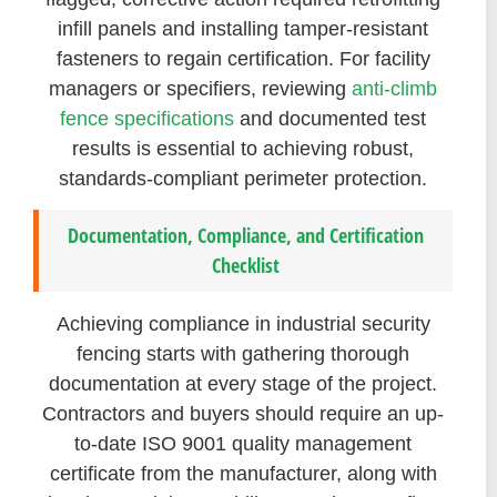
infill panels and installing tamper-resistant
fasteners to regain certification. For facility
managers or specifiers, reviewing
anti-climb
fence specifications
and documented test
results is essential to achieving robust,
standards-compliant perimeter protection.
Documentation, Compliance, and Certification
Checklist
Achieving compliance in industrial security
fencing starts with gathering thorough
documentation at every stage of the project.
Contractors and buyers should require an up-
to-date ISO 9001 quality management
certificate from the manufacturer, along with