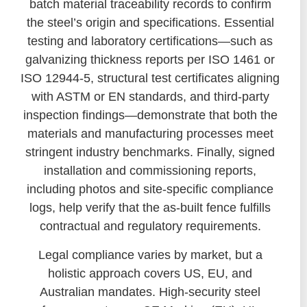
batch material traceability records to confirm
the steel’s origin and specifications. Essential
testing and laboratory certifications—such as
galvanizing thickness reports per ISO 1461 or
ISO 12944-5, structural test certificates aligning
with ASTM or EN standards, and third-party
inspection findings—demonstrate that both the
materials and manufacturing processes meet
stringent industry benchmarks. Finally, signed
installation and commissioning reports,
including photos and site-specific compliance
logs, help verify that the as-built fence fulfills
contractual and regulatory requirements.
Legal compliance varies by market, but a
holistic approach covers US, EU, and
Australian mandates. High-security steel