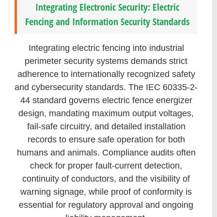
Integrating Electronic Security: Electric
Fencing and Information Security Standards
Integrating electric fencing into industrial
perimeter security systems demands strict
adherence to internationally recognized safety
and cybersecurity standards. The IEC 60335-2-
44 standard governs electric fence energizer
design, mandating maximum output voltages,
fail-safe circuitry, and detailed installation
records to ensure safe operation for both
humans and animals. Compliance audits often
check for proper fault-current detection,
continuity of conductors, and the visibility of
warning signage, while proof of conformity is
essential for regulatory approval and ongoing