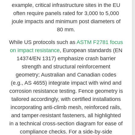
example, critical infrastructure sites in the EU
often require panels rated for 3,000 to 5,000
joule impacts and minimum post diameters of
80 mm.
While US protocols such as
ASTM F2781 focus
on impact resistance
, European standards (EN
14374/EN 1317) emphasize crash barrier
strength and structural reinforcement
geometry; Australian and Canadian codes
(e.g., AS 4655) integrate impact with wind and
corrosion resistance testing. Fence geometry is
tailored accordingly, with certified installations
incorporating anti-climb mesh, reinforced rails,
and tamper-resistant fasteners, all highlighted
in a technical cross-section diagram for ease of
compliance checks. For a side-by-side