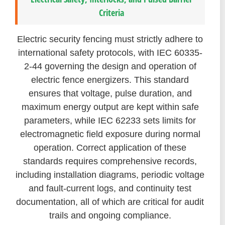
Criteria
Electric security fencing must strictly adhere to
international safety protocols, with IEC 60335-
2-44 governing the design and operation of
electric fence energizers. This standard
ensures that voltage, pulse duration, and
maximum energy output are kept within safe
parameters, while IEC 62233 sets limits for
electromagnetic field exposure during normal
operation. Correct application of these
standards requires comprehensive records,
including installation diagrams, periodic voltage
and fault-current logs, and continuity test
documentation, all of which are critical for audit
trails and ongoing compliance.