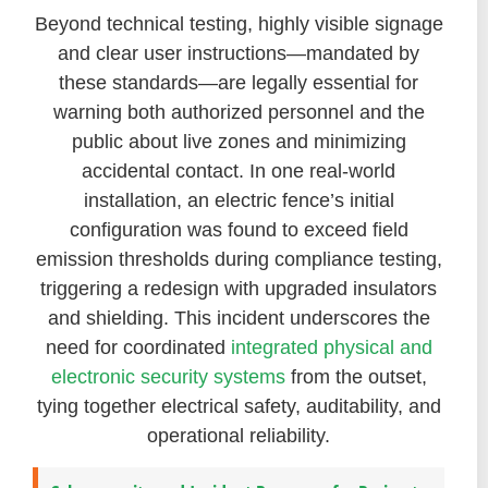
Beyond technical testing, highly visible signage
and clear user instructions—mandated by
these standards—are legally essential for
warning both authorized personnel and the
public about live zones and minimizing
accidental contact. In one real-world
installation, an electric fence’s initial
configuration was found to exceed field
emission thresholds during compliance testing,
triggering a redesign with upgraded insulators
and shielding. This incident underscores the
need for coordinated
integrated physical and
electronic security systems
from the outset,
tying together electrical safety, auditability, and
operational reliability.