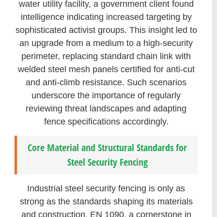
water utility facility, a government client found
intelligence indicating increased targeting by
sophisticated activist groups. This insight led to
an upgrade from a medium to a high-security
perimeter, replacing standard chain link with
welded steel mesh panels certified for anti-cut
and anti-climb resistance. Such scenarios
underscore the importance of regularly
reviewing threat landscapes and adapting
fence specifications accordingly.
Core Material and Structural Standards for
Steel Security Fencing
Industrial steel security fencing is only as
strong as the standards shaping its materials
and construction. EN 1090, a cornerstone in