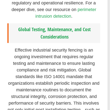
regulatory and operational resilience. For a
deeper dive, see our resource on
perimeter
intrusion detection
.
Global Testing, Maintenance, and Cost
Considerations
Effective industrial security fencing is an
ongoing investment that requires regular
testing and maintenance to ensure lasting
compliance and risk mitigation. Global
standards like ISO 14001 mandate that
organizations establish periodic inspection and
maintenance routines to document the
structural integrity, corrosion protection, and
performance of security barriers. This involves
not only initial post-installation testing—such as