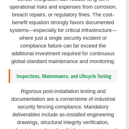
operational risks and expenses from corrosion,
breach repairs, or regulatory fines. The cost-
benefit equation strongly favors documented
systems—especially for critical infrastructure—
where just a single security incident or
compliance failure can far exceed the
additional investment required for continuous
global-standard maintenance and monitoring.
Inspections, Maintenance, and Lifecycle Testing
Rigorous post-installation testing and
documentation are a cornerstone of industrial
security fencing compliance. Mandatory
deliverables include as-installed engineering
drawings, structural integrity verification,