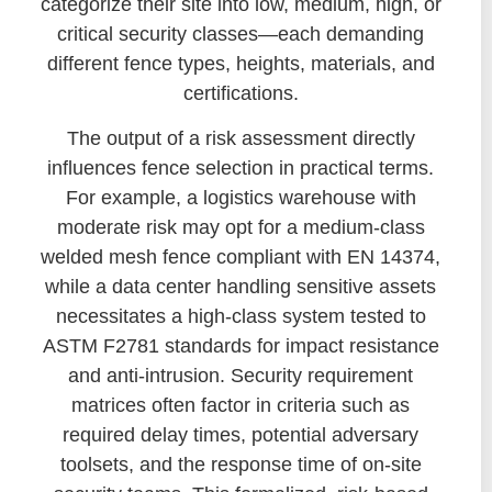
categorize their site into low, medium, high, or
critical security classes—each demanding
different fence types, heights, materials, and
certifications.
The output of a risk assessment directly
influences fence selection in practical terms.
For example, a logistics warehouse with
moderate risk may opt for a medium-class
welded mesh fence compliant with EN 14374,
while a data center handling sensitive assets
necessitates a high-class system tested to
ASTM F2781 standards for impact resistance
and anti-intrusion. Security requirement
matrices often factor in criteria such as
required delay times, potential adversary
toolsets, and the response time of on-site