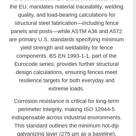
the EU, mandates material traceability, welding
quality, and load-bearing calculations for
structural steel fabrication—including fence
panels and posts—while ASTM A36 and A572
are primary U.S. standards specifying minimum
yield strength and weldability for fence
components. BS EN 1993-1-1, part of the
Eurocode series, provides further structural
design calculations, ensuring fences meet
resilience targets for both everyday and
extreme loads.
Corrosion resistance is critical for long-term
perimeter integrity, making ISO 12944-5
indispensable across industrial environments.
This standard outlines the minimum hot-dip
galvanizing layer (275 µm as a baseline),