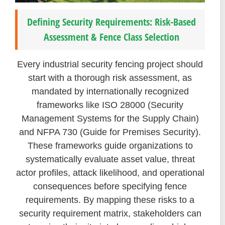
Defining Security Requirements: Risk-Based
Assessment & Fence Class Selection
Every industrial security fencing project should
start with a thorough risk assessment, as
mandated by internationally recognized
frameworks like ISO 28000 (Security
Management Systems for the Supply Chain)
and NFPA 730 (Guide for Premises Security).
These frameworks guide organizations to
systematically evaluate asset value, threat
actor profiles, attack likelihood, and operational
consequences before specifying fence
requirements. By mapping these risks to a
security requirement matrix, stakeholders can