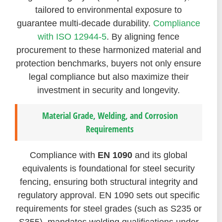
tailored to environmental exposure to
guarantee multi-decade durability.
Compliance
with ISO 12944-5
. By aligning fence
procurement to these harmonized material and
protection benchmarks, buyers not only ensure
legal compliance but also maximize their
investment in security and longevity.
Material Grade, Welding, and Corrosion
Requirements
Compliance with
EN 1090
and its global
equivalents is foundational for steel security
fencing, ensuring both structural integrity and
regulatory approval. EN 1090 sets out specific
requirements for steel grades (such as S235 or