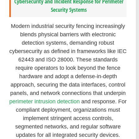
Cybersecurity and Incident Response for Perimeter
Security Systems
Modern industrial security fencing increasingly
blends physical barriers with electronic
detection systems, demanding robust
cybersecurity as defined in frameworks like IEC
62443 and ISO 28000. These standards
require operators to look beyond the fence
hardware and adopt a defense-in-depth
approach, securing the data interfaces, control
panels, and network connections that underpin
perimeter intrusion detection
and response. For
compliant deployment, organizations must
implement stringent access controls,
segmented networks, and regular software
updates for all integrated security devices.