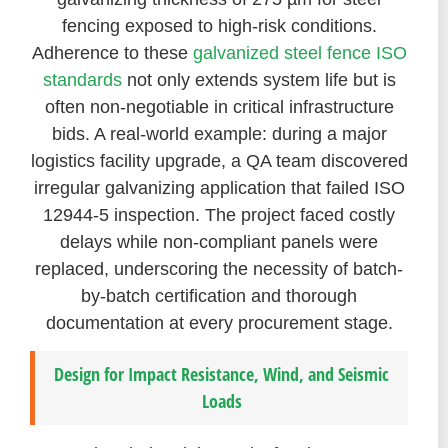
fencing exposed to high-risk conditions.
Adherence to these
galvanized steel fence ISO
standards
not only extends system life but is
often non-negotiable in critical infrastructure
bids. A real-world example: during a major
logistics facility upgrade, a QA team discovered
irregular galvanizing application that failed ISO
12944-5 inspection. The project faced costly
delays while non-compliant panels were
replaced, underscoring the necessity of batch-
by-batch certification and thorough
documentation at every procurement stage.
Design for Impact Resistance, Wind, and Seismic
Loads