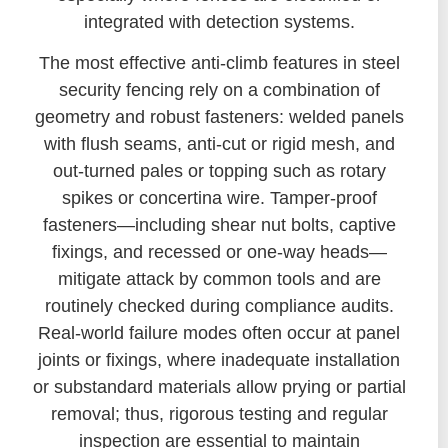
integrated with detection systems.
The most effective anti-climb features in steel
security fencing rely on a combination of
geometry and robust fasteners: welded panels
with flush seams, anti-cut or rigid mesh, and
out-turned pales or topping such as rotary
spikes or concertina wire. Tamper-proof
fasteners—including shear nut bolts, captive
fixings, and recessed or one-way heads—
mitigate attack by common tools and are
routinely checked during compliance audits.
Real-world failure modes often occur at panel
joints or fixings, where inadequate installation
or substandard materials allow prying or partial
removal; thus, rigorous testing and regular
inspection are essential to maintain