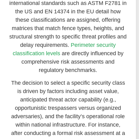
international standards such as ASTM F2781 in
the US and EN 14374 in the EU detail how
these classifications are assigned, offering
matrices that match fence types, heights, and
structural strength to specific threat profiles and
delay requirements.
Perimeter security
classification levels
are directly influenced by
comprehensive risk assessments and
regulatory benchmarks.
The decision to select a specific security class
is driven by factors including asset value,
anticipated threat actor capability (e.g.,
opportunistic trespassers versus organized
adversaries), and the facility’s operational role
within national infrastructure. For instance,
after conducting a formal risk assessment at a