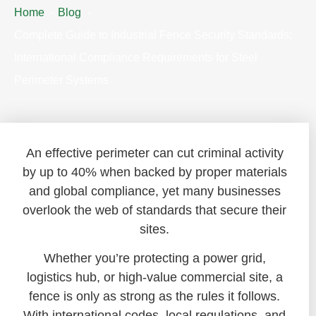
Home
Blog
Complete Guide to Industrial Fence Security Standards:
International Compliance Requirements for Steel
Perimeter Systems
An effective perimeter can cut criminal activity
by up to 40% when backed by proper materials
and global compliance, yet many businesses
overlook the web of standards that secure their
sites.
Whether you’re protecting a power grid,
logistics hub, or high-value commercial site, a
fence is only as strong as the rules it follows.
With international codes, local regulations, and