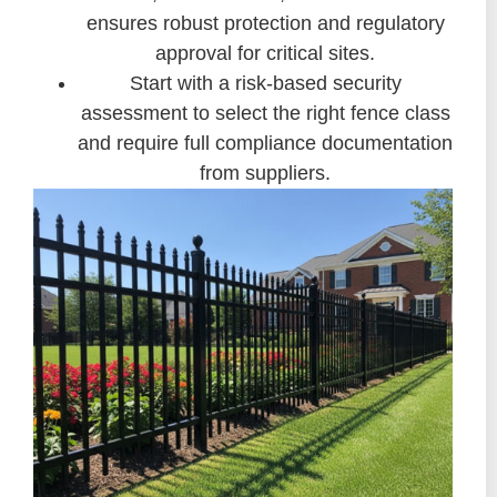
ensures robust protection and regulatory
approval for critical sites.
Start with a risk-based security
assessment to select the right fence class
and require full compliance documentation
from suppliers.