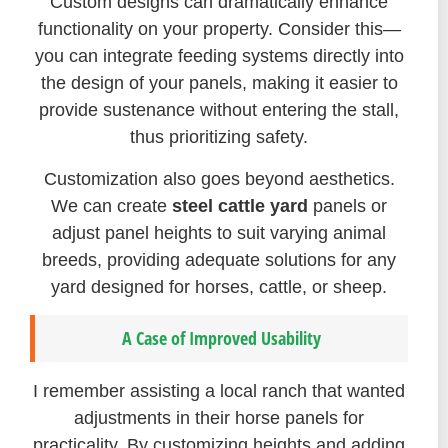
Custom designs can dramatically enhance
functionality on your property. Consider this—
you can integrate feeding systems directly into
the design of your panels, making it easier to
provide sustenance without entering the stall,
thus prioritizing safety.
Customization also goes beyond aesthetics.
We can create
steel cattle yard
panels or
adjust panel heights to suit varying animal
breeds, providing adequate solutions for any
yard designed for horses, cattle, or sheep.
A Case of Improved Usability
I remember assisting a local ranch that wanted
adjustments in their horse panels for
practicality. By customizing heights and adding