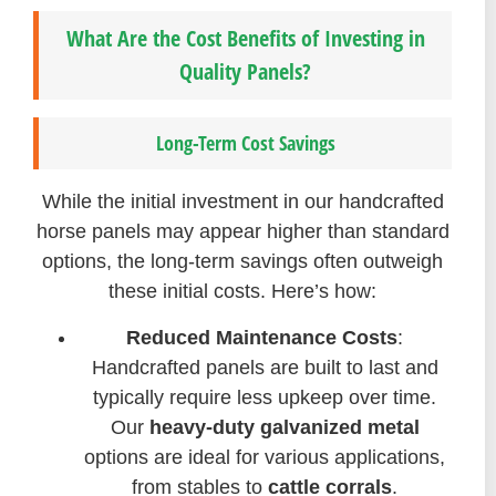
What Are the Cost Benefits of Investing in
Quality Panels?
Long-Term Cost Savings
While the initial investment in our handcrafted
horse panels may appear higher than standard
options, the long-term savings often outweigh
these initial costs. Here’s how:
Reduced Maintenance Costs
:
Handcrafted panels are built to last and
typically require less upkeep over time.
Our
heavy-duty galvanized metal
options are ideal for various applications,
from stables to
cattle corrals
.