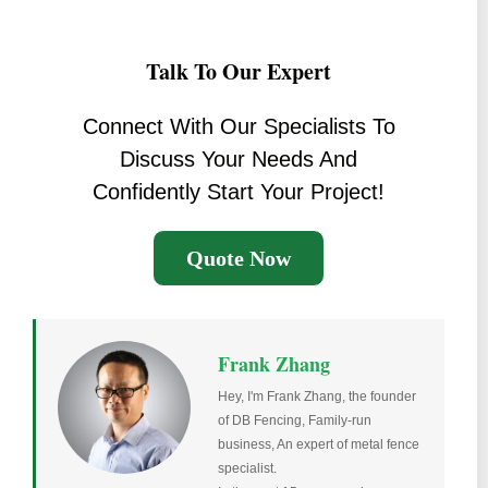
Talk To Our Expert
Connect With Our Specialists To
Discuss Your Needs And
Confidently Start Your Project!
Quote Now
Frank Zhang
Hey, I'm Frank Zhang, the founder
of DB Fencing, Family-run
business, An expert of metal fence
specialist.