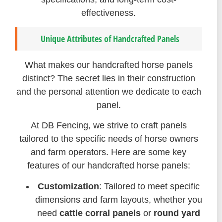
effectiveness.
Unique Attributes of Handcrafted Panels
What makes our handcrafted horse panels
distinct? The secret lies in their construction
and the personal attention we dedicate to each
panel.
At DB Fencing, we strive to craft panels
tailored to the specific needs of horse owners
and farm operators. Here are some key
features of our handcrafted horse panels:
Customization
: Tailored to meet specific
dimensions and farm layouts, whether you
need
cattle corral panels
or
round yard