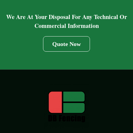
We Are At Your Disposal For Any Technical Or
Commercial Information
Quote Now