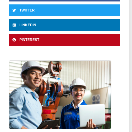
TWITTER
LINKEDIN
PINTEREST