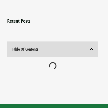
Recent Posts
Table Of Contents