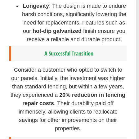
Longevity
: The design is made to endure
harsh conditions, significantly lowering the
need for replacements. Features such as
our
hot-dip galvanized
finish ensure you
receive a reliable and durable product.
A Successful Transition
Consider a customer who opted to switch to
our panels. Initially, the investment was higher
than standard fencing, but within a few years,
they experienced a
20% reduction in fencing
repair costs
. Their durability paid off
immensely, allowing clients to reallocate
savings for other improvements on their
properties.