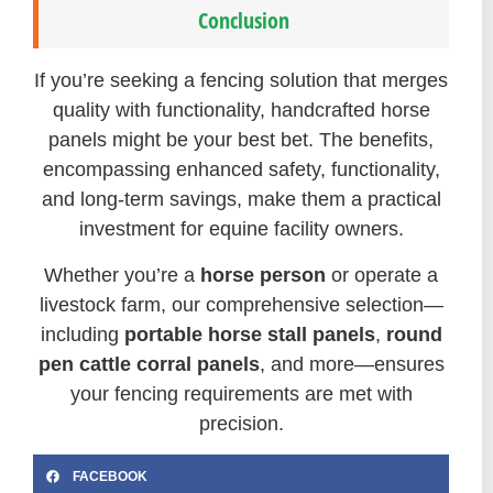
Conclusion
If you’re seeking a fencing solution that merges
quality with functionality, handcrafted horse
panels might be your best bet. The benefits,
encompassing enhanced safety, functionality,
and long-term savings, make them a practical
investment for equine facility owners.
Whether you’re a
horse person
or operate a
livestock farm, our comprehensive selection—
including
portable horse stall panels
,
round
pen cattle corral panels
, and more—ensures
your fencing requirements are met with
precision.
FACEBOOK