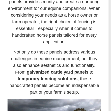
panels provide security and create a nurturing
environment for our equine companions. When
considering your needs as a horse owner or
farm operator, the right choice of fencing is
essential—especially when it comes to
handcrafted horse panels tailored for every
application.
Not only do these panels address various
challenges in equine management, but they
also enhance aesthetics and functionality.
From
galvanized cattle yard panels
to
temporary fencing solutions
, these
handcrafted panels become an indispensable
part of your farm’s setup.