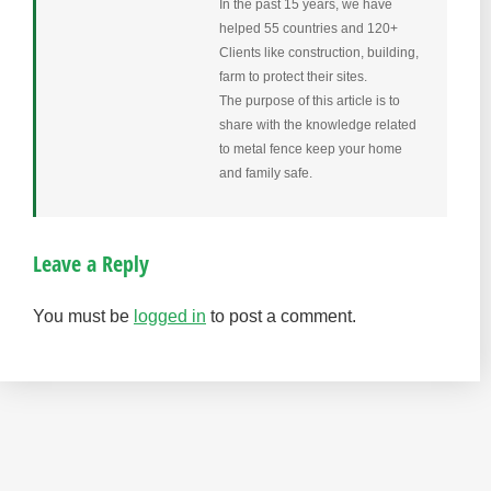
In the past 15 years, we have
helped 55 countries and 120+
Clients like construction, building,
farm to protect their sites.
The purpose of this article is to
share with the knowledge related
to metal fence keep your home
and family safe.
Leave a Reply
You must be
logged in
to post a comment.