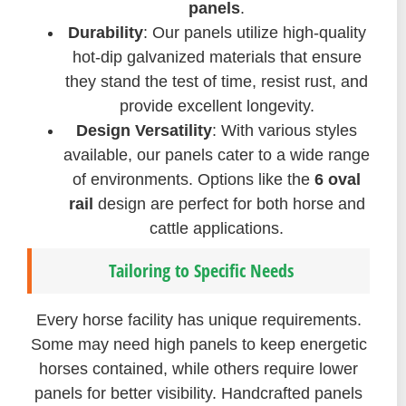
panels
.
Durability
: Our panels utilize high-quality
hot-dip galvanized materials that ensure
they stand the test of time, resist rust, and
provide excellent longevity.
Design Versatility
: With various styles
available, our panels cater to a wide range
of environments. Options like the
6 oval
rail
design are perfect for both horse and
cattle applications.
Tailoring to Specific Needs
Every horse facility has unique requirements.
Some may need high panels to keep energetic
horses contained, while others require lower
panels for better visibility. Handcrafted panels