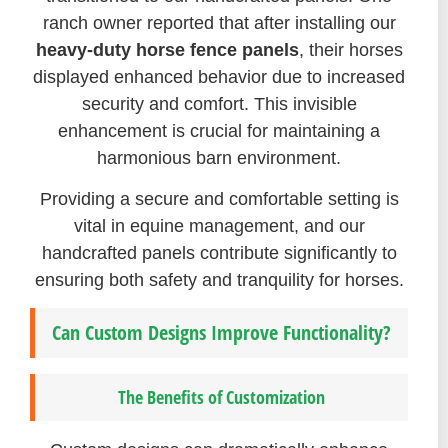
ranch owner reported that after installing our
heavy-duty horse fence panels
, their horses
displayed enhanced behavior due to increased
security and comfort. This invisible
enhancement is crucial for maintaining a
harmonious barn environment.
Providing a secure and comfortable setting is
vital in equine management, and our
handcrafted panels contribute significantly to
ensuring both safety and tranquility for horses.
Can Custom Designs Improve Functionality?
The Benefits of Customization