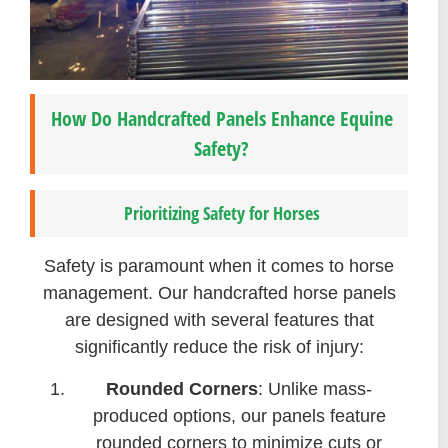
How Do Handcrafted Panels Enhance Equine
Safety?
Prioritizing Safety for Horses
Safety is paramount when it comes to horse
management. Our handcrafted horse panels
are designed with several features that
significantly reduce the risk of injury:
Rounded Corners
: Unlike mass-
produced options, our panels feature
rounded corners to minimize cuts or