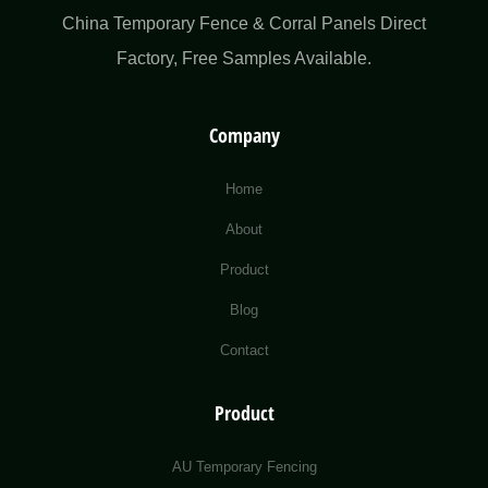
China Temporary Fence & Corral Panels Direct
Factory​, Free Samples Available.
Company
Home
About
Product
Blog
Contact
Product
AU Temporary Fencing