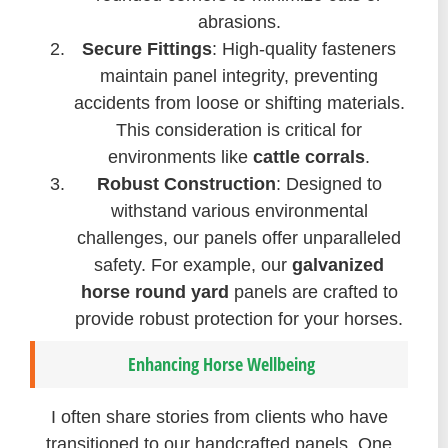
abrasions.
Secure Fittings
: High-quality fasteners
maintain panel integrity, preventing
accidents from loose or shifting materials.
This consideration is critical for
environments like
cattle corrals
.
Robust Construction
: Designed to
withstand various environmental
challenges, our panels offer unparalleled
safety. For example, our
galvanized
horse round yard
panels are crafted to
provide robust protection for your horses.
Enhancing Horse Wellbeing
I often share stories from clients who have
transitioned to our handcrafted panels. One