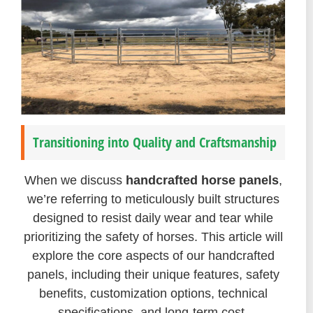
Transitioning into Quality and Craftsmanship
When we discuss
handcrafted horse panels
,
we’re referring to meticulously built structures
designed to resist daily wear and tear while
prioritizing the safety of horses. This article will
explore the core aspects of our handcrafted
panels, including their unique features, safety
benefits, customization options, technical
specifications, and long-term cost-