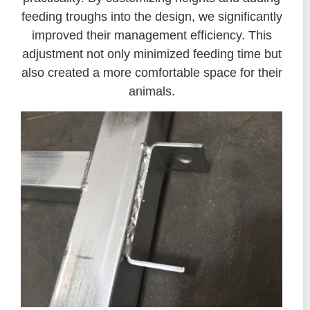
feeding troughs into the design, we significantly
improved their management efficiency. This
adjustment not only minimized feeding time but
also created a more comfortable space for their
animals.