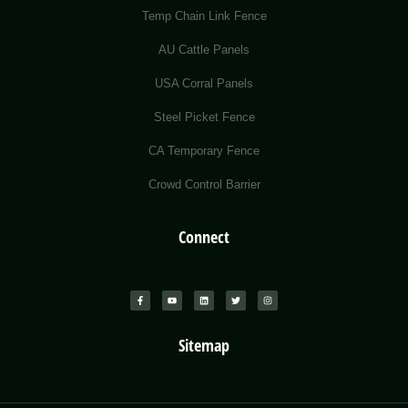
Temp Chain Link Fence
AU Cattle Panels
USA Corral Panels
Steel Picket Fence
CA Temporary Fence
Crowd Control Barrier
Connect
Sitemap