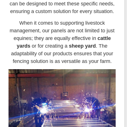
can be designed to meet these specific needs,
ensuring a custom solution for every situation.
When it comes to supporting livestock
management, our panels are not limited to just
equines; they are equally effective in
cattle
yards
or for creating a
sheep yard
. The
adaptability of our products ensures that your
fencing solution is as versatile as your farm.