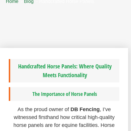
Home
Blog
Handcrafted Horse Panels
Handcrafted Horse Panels: Where Quality
Meets Functionality
The Importance of Horse Panels
As the proud owner of
DB Fencing
, I’ve
witnessed firsthand how critical high-quality
horse panels are for equine facilities. Horse