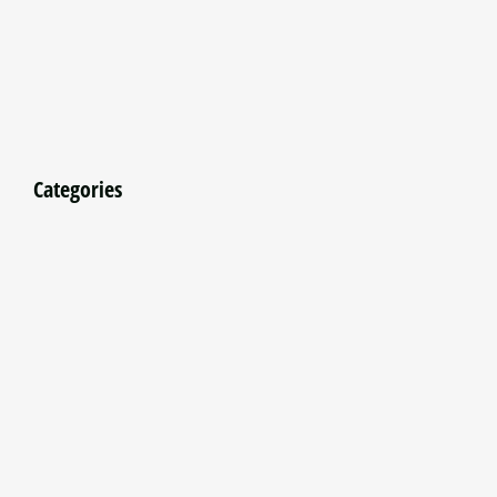
Categories