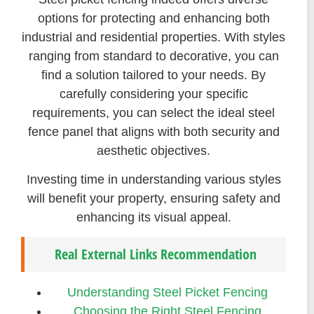
options for protecting and enhancing both
industrial and residential properties. With styles
ranging from standard to decorative, you can
find a solution tailored to your needs. By
carefully considering your specific
requirements, you can select the ideal steel
fence panel that aligns with both security and
aesthetic objectives.
Investing time in understanding various styles
will benefit your property, ensuring safety and
enhancing its visual appeal.
Real External Links Recommendation
Understanding Steel Picket Fencing
Choosing the Right Steel Fencing