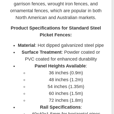
garrison fences, wrought iron fences, and
ornamental fences, which are popular in both
North American and Australian markets.
Product Specifications for Standard Steel
Picket Fences:
Material
: Hot dipped galvanized steel pipe
Surface Treatment
: Powder coated or
PVC coated for enhanced durability
Panel Heights Available
:
36 inches (0.9m)
48 inches (1.2m)
54 inches (1.35m)
60 inches (1.5m)
72 inches (1.8m)
Rail Specifications
: