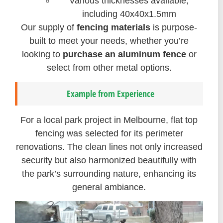
Various thicknesses available,
including 40x40x1.5mm
Our supply of
fencing materials
is purpose-
built to meet your needs, whether you’re
looking to
purchase an aluminum fence
or
select from other metal options.
Example from Experience
For a local park project in Melbourne, flat top
fencing was selected for its perimeter
renovations. The clean lines not only increased
security but also harmonized beautifully with
the park’s surrounding nature, enhancing its
general ambiance.