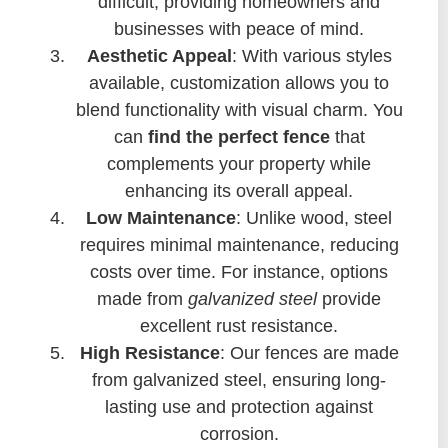
difficult, providing homeowners and
businesses with peace of mind.
Aesthetic Appeal
: With various styles
available, customization allows you to
blend functionality with visual charm. You
can
find the perfect fence
that
complements your property while
enhancing its overall appeal.
Low Maintenance
: Unlike wood, steel
requires minimal maintenance, reducing
costs over time. For instance, options
made from
galvanized steel
provide
excellent rust resistance.
High Resistance
: Our fences are made
from galvanized steel, ensuring long-
lasting use and protection against
corrosion.