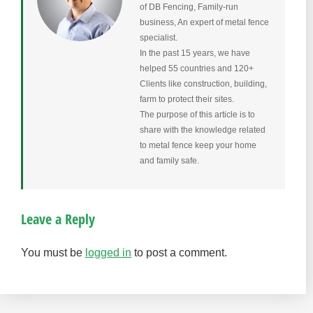
of DB Fencing, Family-run
business, An expert of metal fence
specialist.
In the past 15 years, we have
helped 55 countries and 120+
Clients like construction, building,
farm to protect their sites.
The purpose of this article is to
share with the knowledge related
to metal fence keep your home
and family safe.
Leave a Reply
You must be
logged in
to post a comment.