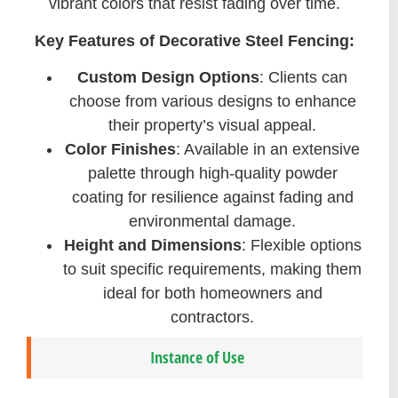
vibrant colors that resist fading over time.
Key Features of Decorative Steel Fencing:
Custom Design Options
: Clients can
choose from various designs to enhance
their property’s visual appeal.
Color Finishes
: Available in an extensive
palette through high-quality powder
coating for resilience against fading and
environmental damage.
Height and Dimensions
: Flexible options
to suit specific requirements, making them
ideal for both homeowners and
contractors.
Instance of Use