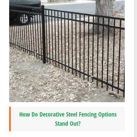
How Do Decorative Steel Fencing Options
Stand Out?