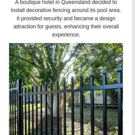
A boutique hotel in Queensland decided to
install decorative fencing around its pool area.
It provided security and became a design
attraction for guests, enhancing their overall
experience.