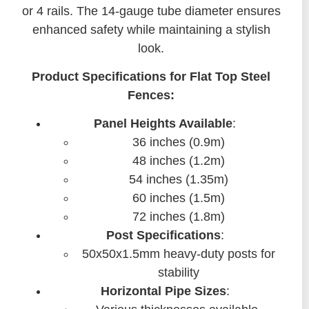
or 4 rails. The 14-gauge tube diameter ensures
enhanced safety while maintaining a stylish
look.
Product Specifications for Flat Top Steel
Fences:
Panel Heights Available
:
36 inches (0.9m)
48 inches (1.2m)
54 inches (1.35m)
60 inches (1.5m)
72 inches (1.8m)
Post Specifications
:
50x50x1.5mm heavy-duty posts for
stability
Horizontal Pipe Sizes
: