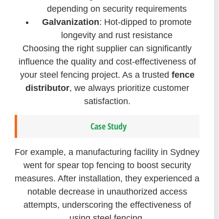
depending on security requirements
Galvanization
: Hot-dipped to promote
longevity and rust resistance
Choosing the right supplier can significantly
influence the quality and cost-effectiveness of
your steel fencing project. As a trusted
fence
distributor
, we always prioritize customer
satisfaction.
Case Study
For example, a manufacturing facility in Sydney
went for spear top fencing to boost security
measures. After installation, they experienced a
notable decrease in unauthorized access
attempts, underscoring the effectiveness of
using steel fencing.