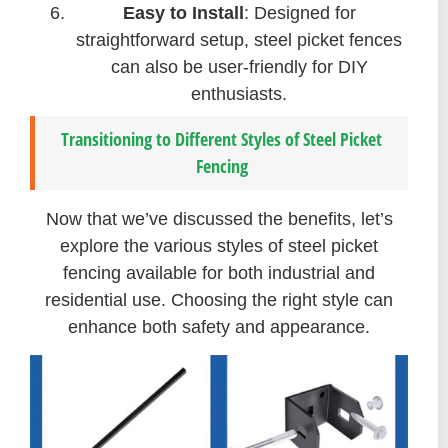
Easy to Install
: Designed for
straightforward setup, steel picket fences
can also be user-friendly for DIY
enthusiasts.
Transitioning to Different Styles of Steel Picket
Fencing
Now that we’ve discussed the benefits, let’s
explore the various styles of steel picket
fencing available for both industrial and
residential use. Choosing the right style can
enhance both safety and appearance.