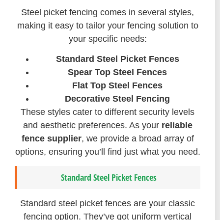
Steel picket fencing comes in several styles,
making it easy to tailor your fencing solution to
your specific needs:
Standard Steel Picket Fences
Spear Top Steel Fences
Flat Top Steel Fences
Decorative Steel Fencing
These styles cater to different security levels
and aesthetic preferences. As your
reliable
fence supplier
, we provide a broad array of
options, ensuring you’ll find just what you need.
Standard Steel Picket Fences
Standard steel picket fences are your classic
fencing option. They’ve got uniform vertical