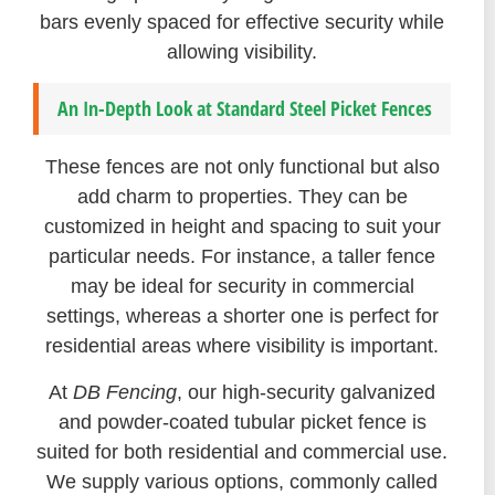
bars evenly spaced for effective security while
allowing visibility.
An In-Depth Look at Standard Steel Picket Fences
These fences are not only functional but also
add charm to properties. They can be
customized in height and spacing to suit your
particular needs. For instance, a taller fence
may be ideal for security in commercial
settings, whereas a shorter one is perfect for
residential areas where visibility is important.
At
DB Fencing
, our high-security galvanized
and powder-coated tubular picket fence is
suited for both residential and commercial use.
We supply various options, commonly called