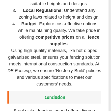
suitable heights and designs.
Local Regulations
: Understand any
zoning laws related to height and design.
Budget
: Explore cost-effective options
while maintaining quality. We take pride in
offering
competitive prices
on all
fence
supplies
.
Using high-quality materials, like hot-dipped
galvanized steel, ensures your fencing solution
meets international construction standards. At
DB Fencing
, we ensure ‘No Jerry-Build’ policies
and various specifications to meet our
customers’ needs.
Conclusion
Steel picket fencing indeed offers diverse