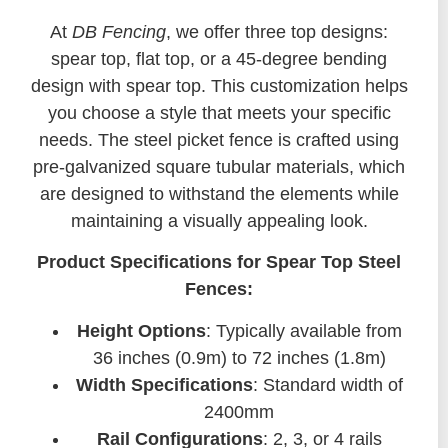
At
DB Fencing
, we offer three top designs:
spear top, flat top, or a 45-degree bending
design with spear top. This customization helps
you choose a style that meets your specific
needs. The steel picket fence is crafted using
pre-galvanized square tubular materials, which
are designed to withstand the elements while
maintaining a visually appealing look.
Product Specifications for Spear Top Steel
Fences:
Height Options
: Typically available from
36 inches (0.9m) to 72 inches (1.8m)
Width Specifications
: Standard width of
2400mm
Rail Configurations
: 2, 3, or 4 rails