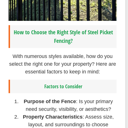
How to Choose the Right Style of Steel Picket
Fencing?
With numerous styles available, how do you
select the right one for your property? Here are
essential factors to keep in mind:
Factors to Consider
Purpose of the Fence
: Is your primary
need security, visibility, or aesthetics?
Property Characteristics
: Assess size,
layout, and surroundings to choose