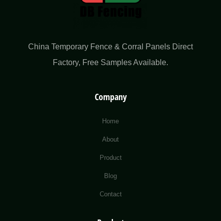
China Temporary Fence & Corral Panels Direct
Factory​, Free Samples Available.
Company
Home
About
Product
Blog
Contact