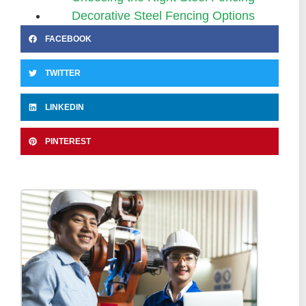
Decorative Steel Fencing Options
FACEBOOK
TWITTER
LINKEDIN
PINTEREST