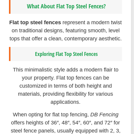
What About Flat Top Steel Fences?
Flat top steel fences
represent a modern twist
on traditional designs, featuring smooth, level
tops that offer a clean, contemporary aesthetic.
Exploring Flat Top Steel Fences
This minimalistic style adds a modern flair to
your property. Flat top fences can be
customized in terms of both height and
materials, providing flexibility for various
applications.
When opting for flat top fencing,
DB Fencing
offers heights of 36″, 48″, 54″, 60″, and 72″ for
steel fence panels, usually equipped with 2, 3,