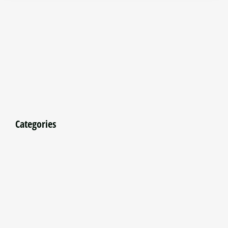
Categories