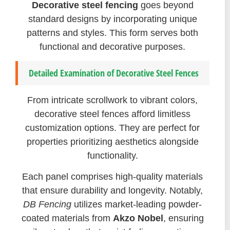
Decorative steel fencing
goes beyond
standard designs by incorporating unique
patterns and styles. This form serves both
functional and decorative purposes.
Detailed Examination of Decorative Steel Fences
From intricate scrollwork to vibrant colors,
decorative steel fences afford limitless
customization options. They are perfect for
properties prioritizing aesthetics alongside
functionality.
Each panel comprises high-quality materials
that ensure durability and longevity. Notably,
DB Fencing
utilizes market-leading powder-
coated materials from
Akzo Nobel
, ensuring