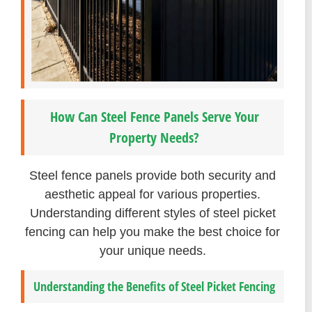
How Can Steel Fence Panels Serve Your
Property Needs?
Steel fence panels provide both security and
aesthetic appeal for various properties.
Understanding different styles of steel picket
fencing can help you make the best choice for
your unique needs.
Understanding the Benefits of Steel Picket Fencing