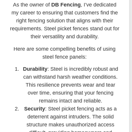
As the owner of
DB Fencing
, I’ve dedicated
my career to ensuring that customers find the
right fencing solution that aligns with their
requirements. Steel picket fences stand out for
their versatility and durability.
Here are some compelling benefits of using
steel fence panels:
Durability
: Steel is incredibly robust and
can withstand harsh weather conditions.
This resilience prevents wear and tear
over time, ensuring that your fencing
remains intact and reliable.
Security
: Steel picket fencing acts as a
deterrent against intruders. The solid
structure makes unauthorized access