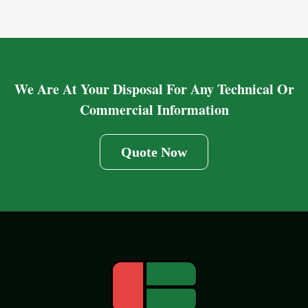
We Are At Your Disposal For Any Technical Or
Commercial Information
Quote Now