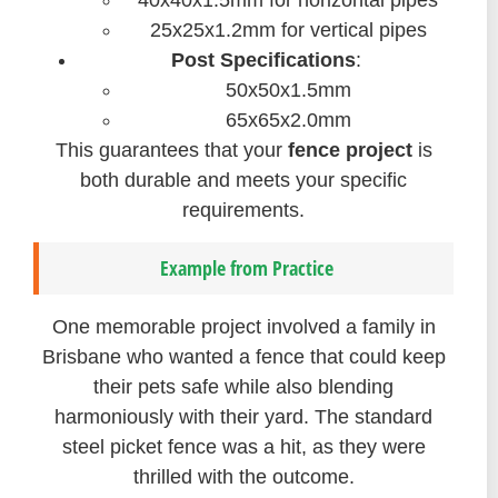
40x40x1.5mm for horizontal pipes
25x25x1.2mm for vertical pipes
Post Specifications
:
50x50x1.5mm
65x65x2.0mm
This guarantees that your
fence project
is
both durable and meets your specific
requirements.
Example from Practice
One memorable project involved a family in
Brisbane who wanted a fence that could keep
their pets safe while also blending
harmoniously with their yard. The standard
steel picket fence was a hit, as they were
thrilled with the outcome.