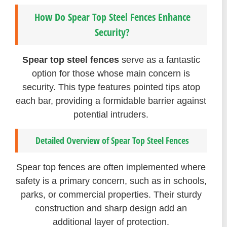
How Do Spear Top Steel Fences Enhance
Security?
Spear top steel fences
serve as a fantastic
option for those whose main concern is
security. This type features pointed tips atop
each bar, providing a formidable barrier against
potential intruders.
Detailed Overview of Spear Top Steel Fences
Spear top fences are often implemented where
safety is a primary concern, such as in schools,
parks, or commercial properties. Their sturdy
construction and sharp design add an
additional layer of protection.