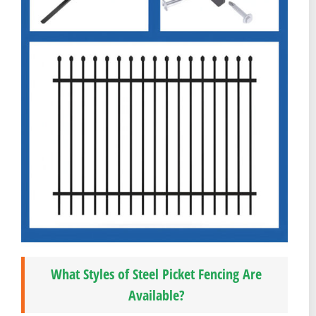
What Styles of Steel Picket Fencing Are
Available?