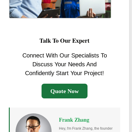
Talk To Our Expert
Connect With Our Specialists To
Discuss Your Needs And
Confidently Start Your Project!
Quote Now
Frank Zhang
Hey, I'm Frank Zhang, the founder