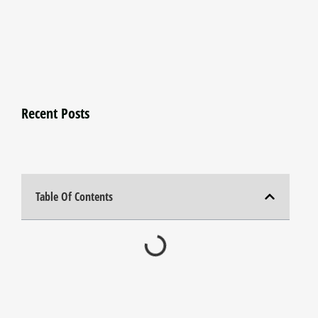
Recent Posts
Table Of Contents