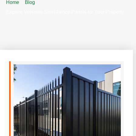
Home
Blog
Explore Versatile Steel Fence Panels for Your Property