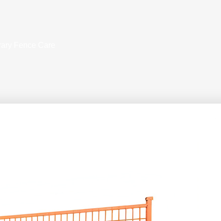
rary Fence Care