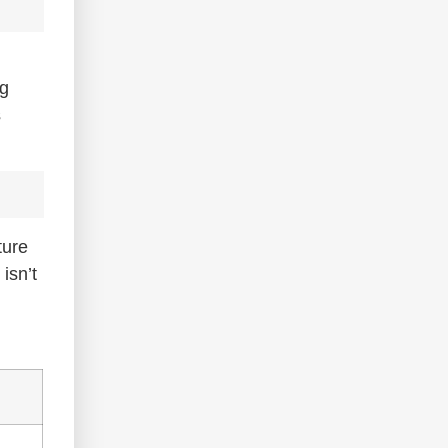
ng
s
ture
isn’t