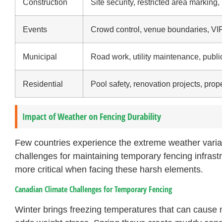
Construction
Site security, restricted area marking,
Events
Crowd control, venue boundaries, VI
Municipal
Road work, utility maintenance, pub
Residential
Pool safety, renovation projects, pro
Impact of Weather on Fencing Durability
Few countries experience the extreme weather varia
challenges for maintaining temporary fencing infrast
more critical when facing these harsh elements.
Canadian Climate Challenges for Temporary Fencing
Winter brings freezing temperatures that can cause