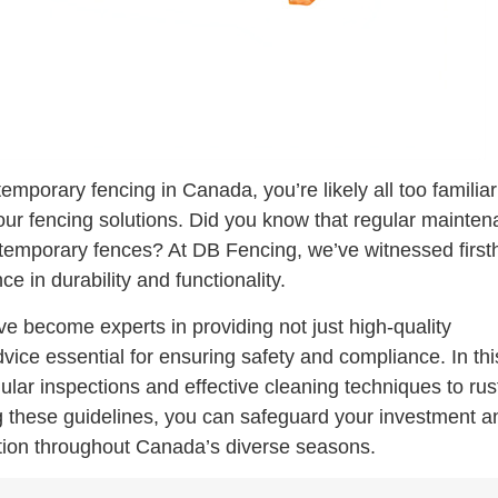
temporary fencing in Canada, you’re likely all too familiar
your fencing solutions. Did you know that regular mainte
a temporary fences? At DB Fencing, we’ve witnessed firs
e in durability and functionality.
ve become experts in providing not just high-quality
vice essential for ensuring safety and compliance. In thi
egular inspections and effective cleaning techniques to rus
g these guidelines, you can safeguard your investment a
ution throughout Canada’s diverse seasons.