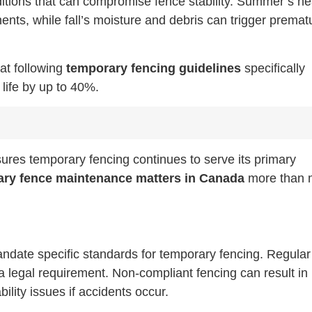
itions that can compromise fence stability. Summer’s he
ts, while fall’s moisture and debris can trigger premat
hat following
temporary fencing guidelines
specifically
life by up to 40%.
res temporary fencing continues to serve its primary
ry fence maintenance matters in Canada
more than 
andate specific standards for temporary fencing. Regular
 a legal requirement. Non-compliant fencing can result in
bility issues if accidents occur.