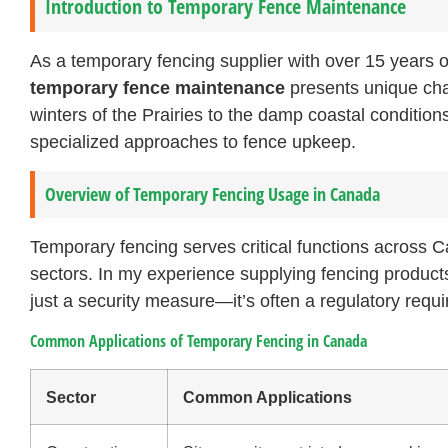
Introduction to Temporary Fence Maintenance
As a temporary fencing supplier with over 15 years 
temporary fence maintenance
presents unique cha
winters of the Prairies to the damp coastal conditio
specialized approaches to fence upkeep.
Overview of Temporary Fencing Usage in Canada
Temporary fencing serves critical functions across 
sectors. In my experience supplying fencing products 
just a security measure—it’s often a regulatory requ
Common Applications of Temporary Fencing in Canada
Sector
Common Applications