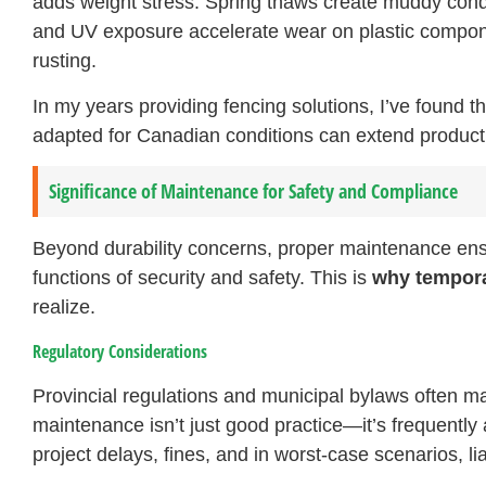
adds weight stress. Spring thaws create muddy cond
and UV exposure accelerate wear on plastic componen
rusting.
In my years providing fencing solutions, I’ve found t
adapted for Canadian conditions can extend product 
Significance of Maintenance for Safety and Compliance
Beyond durability concerns, proper maintenance ensu
functions of security and safety. This is
why tempora
realize.
Regulatory Considerations
Provincial regulations and municipal bylaws often m
maintenance isn’t just good practice—it’s frequently
project delays, fines, and in worst-case scenarios, lia