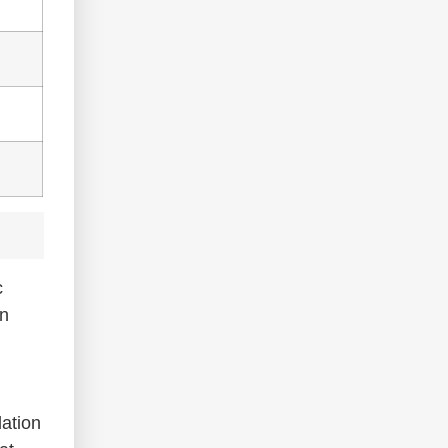
c
n
ation