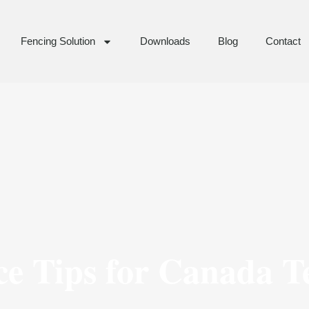
Fencing Solution
Downloads
Blog
Contact
ce Tips for Canada 