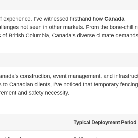
of experience, I’ve witnessed firsthand how
Canada
llenges not seen in other markets. From the bone-chilli
ns of British Columbia, Canada’s diverse climate demand
Canada’s construction, event management, and infrastruc
to Canadian clients, I’ve noticed that temporary fencing 
irement and safety necessity.
Typical Deployment Period