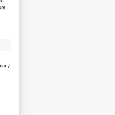
at
ure
many