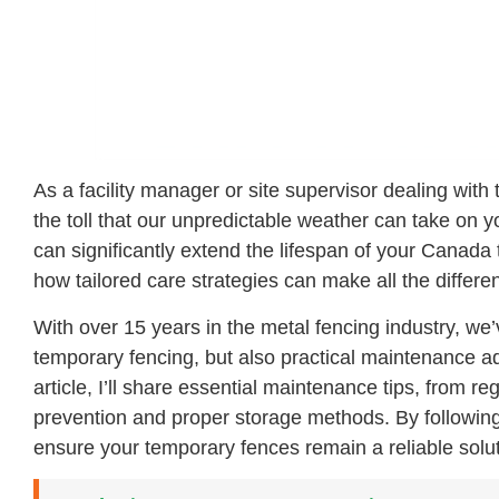
As a facility manager or site supervisor dealing with 
the toll that our unpredictable weather can take on 
can significantly extend the lifespan of your Canad
how tailored care strategies can make all the differenc
With over 15 years in the metal fencing industry, we’
temporary fencing, but also practical maintenance ad
article, I’ll share essential maintenance tips, from r
prevention and proper storage methods. By followin
ensure your temporary fences remain a reliable sol