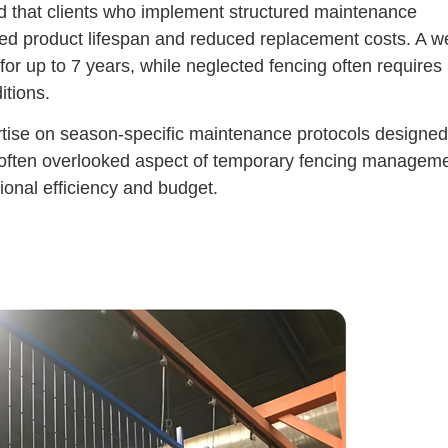
 that clients who implement structured maintenance
ed product lifespan and reduced replacement costs. A we
r up to 7 years, while neglected fencing often requires
itions.
pertise on season-specific maintenance protocols designed
 often overlooked aspect of temporary fencing managem
ional efficiency and budget.