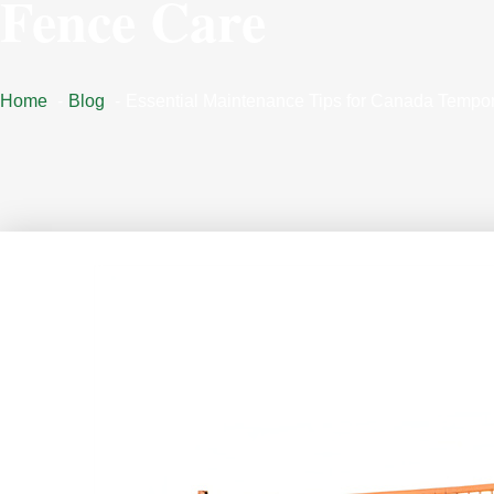
Fence Care
Home
Blog
Essential Maintenance Tips for Canada Tempo