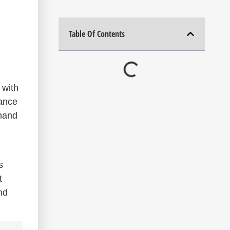
Table Of Contents
 with
nance
thand
s
t
nd