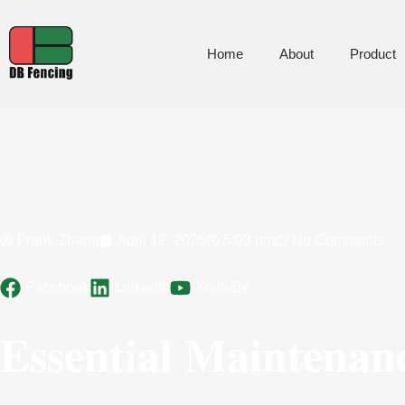
Home
About
Product
Frank Zhang
April 12, 2025
5:03 pm
No Comments
Facebook
LinkedIn
YoutuBe
Essential Maintenan