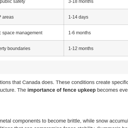
 public safety
3-18 months
P areas
1-14 days
lic space management
1-6 months
perty boundaries
1-12 months
tions that Canada does. These conditions create specifi
ructure. The
importance of fence upkeep
becomes eve
 metal components to become brittle, while snow accumul