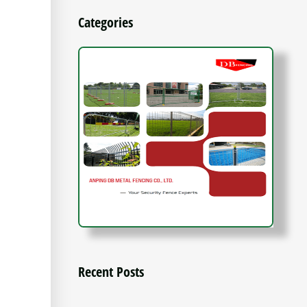
Categories
Recent Posts