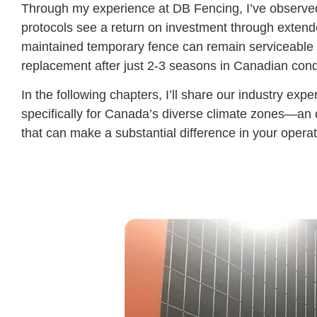
Through my experience at DB Fencing, I’ve observed
protocols see a return on investment through extend
maintained temporary fence can remain serviceable fo
replacement after just 2-3 seasons in Canadian cond
In the following chapters, I’ll share our industry ex
specifically for Canada’s diverse climate zones—an
that can make a substantial difference in your operat