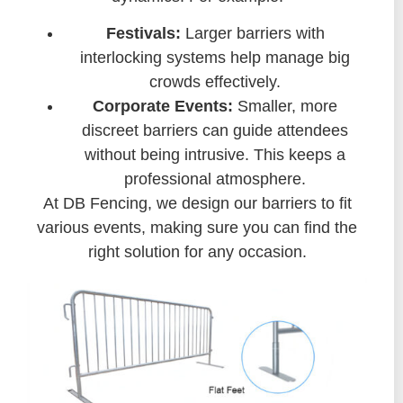
Festivals:
Larger barriers with
interlocking systems help manage big
crowds effectively.
Corporate Events:
Smaller, more
discreet barriers can guide attendees
without being intrusive. This keeps a
professional atmosphere.
At DB Fencing, we design our barriers to fit
various events, making sure you can find the
right solution for any occasion.