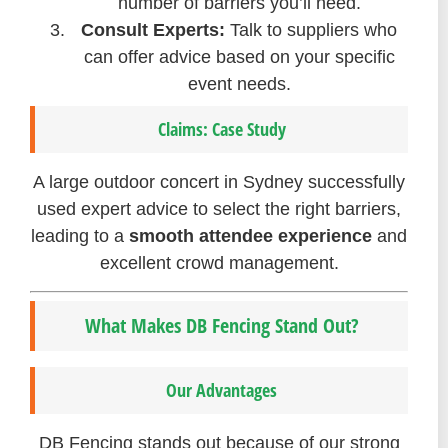
number of barriers you’ll need.
Consult Experts:
Talk to suppliers who
can offer advice based on your specific
event needs.
Claims: Case Study
A large outdoor concert in Sydney successfully
used expert advice to select the right barriers,
leading to a
smooth attendee experience
and
excellent crowd management.
What Makes DB Fencing Stand Out?
Our Advantages
DB Fencing stands out because of our strong