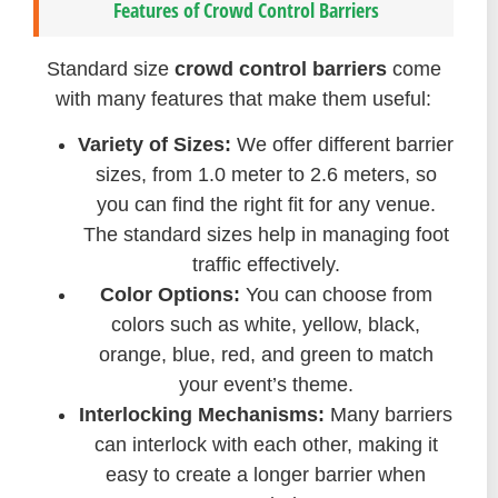
Features of Crowd Control Barriers
Standard size
crowd control barriers
come
with many features that make them useful:
Variety of Sizes:
We offer different barrier
sizes, from 1.0 meter to 2.6 meters, so
you can find the right fit for any venue.
The standard sizes help in managing foot
traffic effectively.
Color Options:
You can choose from
colors such as white, yellow, black,
orange, blue, red, and green to match
your event’s theme.
Interlocking Mechanisms:
Many barriers
can interlock with each other, making it
easy to create a longer barrier when