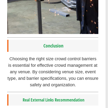
Conclusion
Choosing the right size crowd control barriers
is essential for effective crowd management at
any venue. By considering venue size, event
type, and barrier specifications, you can ensure
safety and organization.
Real External Links Recommendation