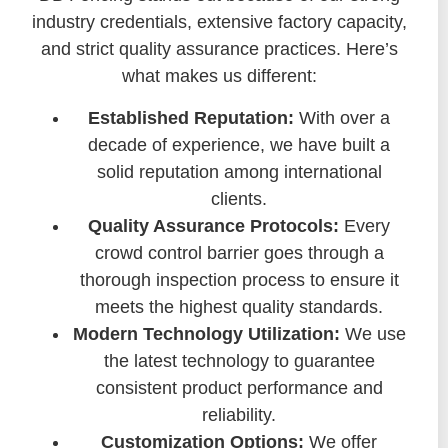
industry credentials, extensive factory capacity,
and strict quality assurance practices. Here’s
what makes us different:
Established Reputation:
With over a
decade of experience, we have built a
solid reputation among international
clients.
Quality Assurance Protocols:
Every
crowd control barrier goes through a
thorough inspection process to ensure it
meets the highest quality standards.
Modern Technology Utilization:
We use
the latest technology to guarantee
consistent product performance and
reliability.
Customization Options:
We offer