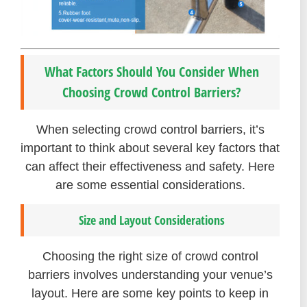
What Factors Should You Consider When
Choosing Crowd Control Barriers?
When selecting crowd control barriers, it’s
important to think about several key factors that
can affect their effectiveness and safety. Here
are some essential considerations.
Size and Layout Considerations
Choosing the right size of crowd control
barriers involves understanding your venue’s
layout. Here are some key points to keep in