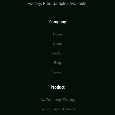
Factory​, Free Samples Available.
Company
Home
About
Product
Blog
Contact
Product
AU Temporary Fencing
Temp Chain Link Fence