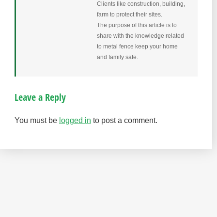
Clients like construction, building,
farm to protect their sites.
The purpose of this article is to
share with the knowledge related
to metal fence keep your home
and family safe.
Leave a Reply
You must be
logged in
to post a comment.