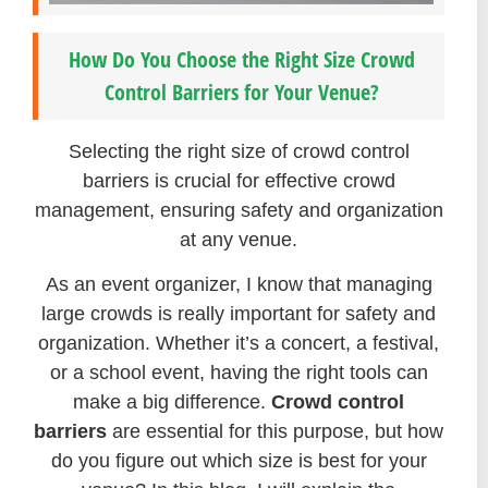
How Do You Choose the Right Size Crowd
Control Barriers for Your Venue?
Selecting the right size of crowd control
barriers is crucial for effective crowd
management, ensuring safety and organization
at any venue.
As an event organizer, I know that managing
large crowds is really important for safety and
organization. Whether it’s a concert, a festival,
or a school event, having the right tools can
make a big difference.
Crowd control
barriers
are essential for this purpose, but how
do you figure out which size is best for your