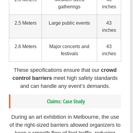
gatherings
inches
2.5 Meters
Large public events
43
inches
2.6 Meters
Major concerts and
43
festivals
inches
These specifications ensure that our
crowd
control barriers
meet high safety standards
and can handle any event’s demands.
Claims: Case Study
During an art exhibition in Melbourne, the use
of the right-sized barriers allowed organizers to