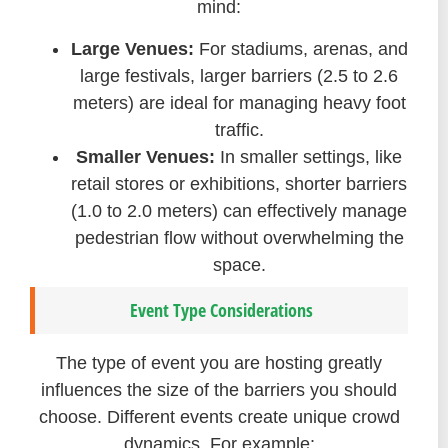
mind:
Large Venues:
For stadiums, arenas, and
large festivals, larger barriers (2.5 to 2.6
meters) are ideal for managing heavy foot
traffic.
Smaller Venues:
In smaller settings, like
retail stores or exhibitions, shorter barriers
(1.0 to 2.0 meters) can effectively manage
pedestrian flow without overwhelming the
space.
Event Type Considerations
The type of event you are hosting greatly
influences the size of the barriers you should
choose. Different events create unique crowd
dynamics. For example: