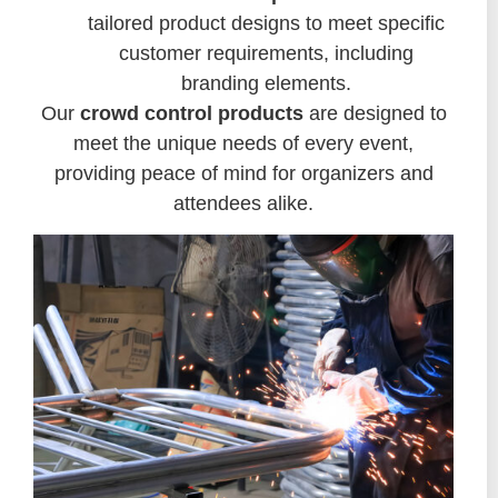
tailored product designs to meet specific
customer requirements, including
branding elements.
Our
crowd control products
are designed to
meet the unique needs of every event,
providing peace of mind for organizers and
attendees alike.