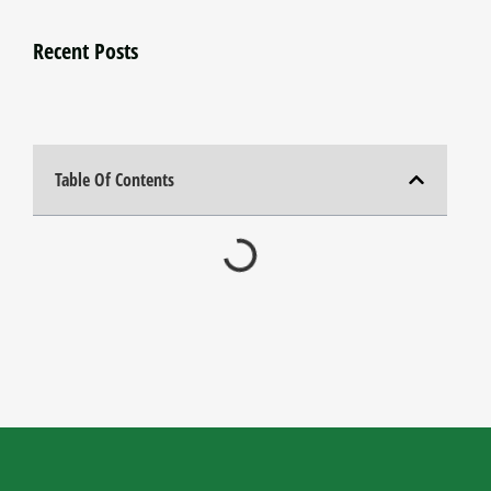
Recent Posts
Table Of Contents