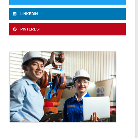
LINKEDIN
PINTEREST