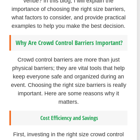
venue? In this blog, I will explain the
importance of choosing the right size barriers,
what factors to consider, and provide practical
examples to help you make the best decision.
Why Are Crowd Control Barriers Important?
Crowd control barriers are more than just
physical barriers; they are vital tools that help
keep everyone safe and organized during an
event. Choosing the right size barriers is really
important. Here are some reasons why it
matters.
Cost Efficiency and Savings
First, investing in the right size crowd control