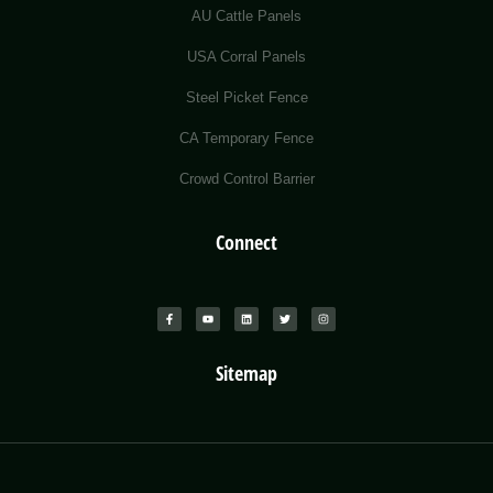
AU Cattle Panels
USA Corral Panels
Steel Picket Fence
CA Temporary Fence
Crowd Control Barrier
Connect
Sitemap