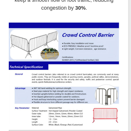
keep a smooth flow of foot traffic, reducing
congestion by
30%
.