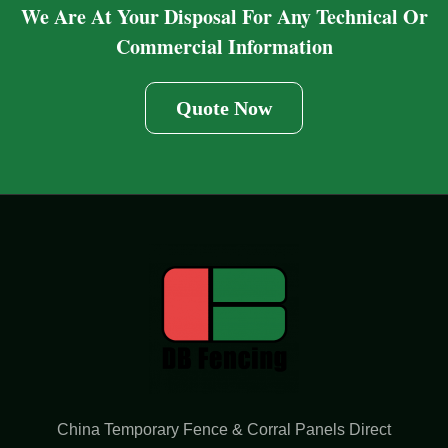
We Are At Your Disposal For Any Technical Or
Commercial Information
Quote Now
China Temporary Fence & Corral Panels Direct