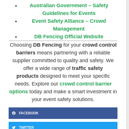
Australian Government – Safety
Guidelines for Events
Event Safety Alliance – Crowd
Management
DB Fencing Official Website
Choosing
DB Fencing
for your
crowd control
barriers
means partnering with a reliable
supplier committed to quality and safety. We
offer a wide range of
traffic safety
products
designed to meet your specific
needs. Explore our
crowd control barrier
options
today and make a smart investment in
your event safety solutions.
FACEBOOK
TWITTER