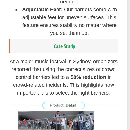
needed.
Adjustable Feet:
Our barriers come with
adjustable feet for uneven surfaces. This
feature ensures stability no matter where
you set them up.
Case Study
At a major music festival in Sydney, organizers
reported that using the correct sizes of crowd
control barriers led to a
50% reduction
in
crowd-related incidents. This highlights how
important it is to select the right barriers.