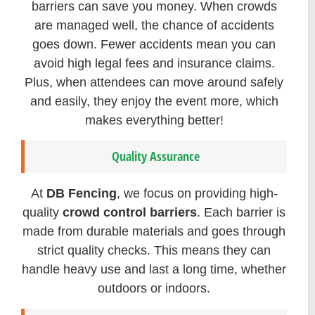
barriers can save you money. When crowds
are managed well, the chance of accidents
goes down. Fewer accidents mean you can
avoid high legal fees and insurance claims.
Plus, when attendees can move around safely
and easily, they enjoy the event more, which
makes everything better!
Quality Assurance
At
DB Fencing
, we focus on providing high-
quality
crowd control barriers
. Each barrier is
made from durable materials and goes through
strict quality checks. This means they can
handle heavy use and last a long time, whether
outdoors or indoors.