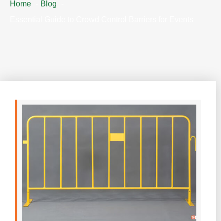
Home
Blog
Essential Guide to Crowd Control Barriers for Events