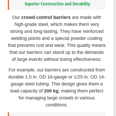
Superior Construction and Durability
Our
crowd control barriers
are made with
high-grade steel, which makes them very
strong and long-lasting. They have reinforced
welding points and a special powder coating
that prevents rust and wear. This quality means
that our barriers can stand up to the demands
of large events without losing effectiveness.
For example, our barriers are constructed from
durable 1.5 in. OD 16-gauge or 1/25 in. OD 14-
gauge steel tubing. This design gives them a
load capacity of
200 kg
, making them perfect
for managing large crowds in various
conditions.