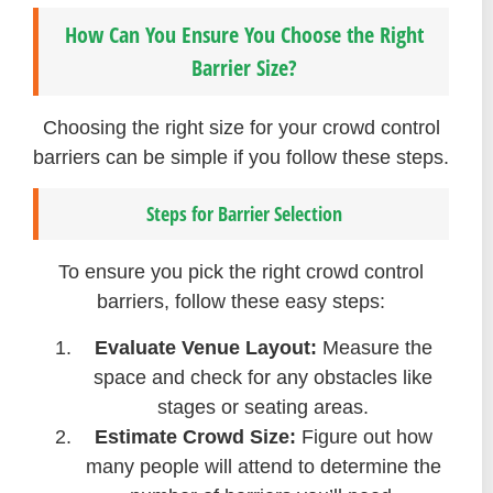
How Can You Ensure You Choose the Right
Barrier Size?
Choosing the right size for your crowd control
barriers can be simple if you follow these steps.
Steps for Barrier Selection
To ensure you pick the right crowd control
barriers, follow these easy steps:
Evaluate Venue Layout:
Measure the
space and check for any obstacles like
stages or seating areas.
Estimate Crowd Size:
Figure out how
many people will attend to determine the