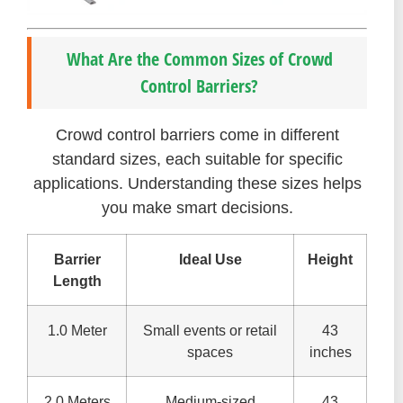
What Are the Common Sizes of Crowd
Control Barriers?
Crowd control barriers come in different
standard sizes, each suitable for specific
applications. Understanding these sizes helps
you make smart decisions.
Barrier
Ideal Use
Height
Length
1.0 Meter
Small events or retail
43
spaces
inches
2.0 Meters
Medium-sized
43