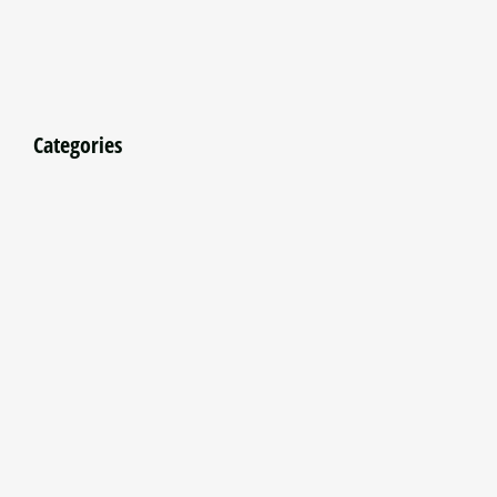
Categories