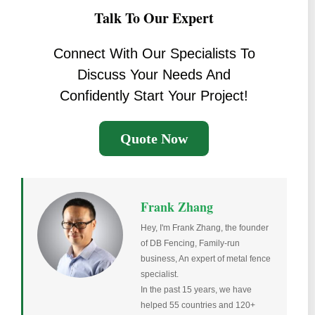
Talk To Our Expert
Connect With Our Specialists To
Discuss Your Needs And
Confidently Start Your Project!
Quote Now
Frank Zhang
Hey, I'm Frank Zhang, the founder
of DB Fencing, Family-run
business, An expert of metal fence
specialist.
In the past 15 years, we have
helped 55 countries and 120+