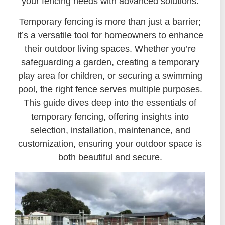
your fencing needs with advanced solutions.
Temporary fencing is more than just a barrier;
it’s a versatile tool for homeowners to enhance
their outdoor living spaces. Whether you’re
safeguarding a garden, creating a temporary
play area for children, or securing a swimming
pool, the right fence serves multiple purposes.
This guide dives deep into the essentials of
temporary fencing, offering insights into
selection, installation, maintenance, and
customization, ensuring your outdoor space is
both beautiful and secure.