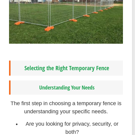
Selecting the Right Temporary Fence
Understanding Your Needs
The first step in choosing a temporary fence is
understanding your specific needs.
Are you looking for privacy, security, or
both?