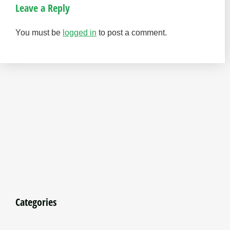
Leave a Reply
You must be
logged in
to post a comment.
Categories