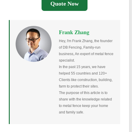
Quote Now
Frank Zhang
Hey, I'm Frank Zhang, the founder
of DB Fencing, Family-run
business, An expert of metal fence
specialist.
In the past 15 years, we have
helped 55 countries and 120+
Clients like construction, building,
farm to protect their sites.
The purpose of this article is to
share with the knowledge related
to metal fence keep your home
and family safe.