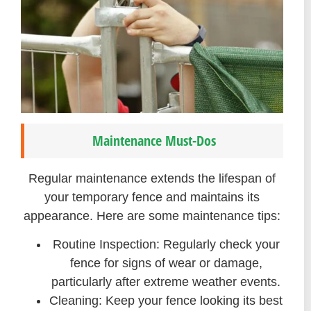
Maintenance Must-Dos
Regular maintenance extends the lifespan of
your temporary fence and maintains its
appearance. Here are some maintenance tips:
Routine Inspection: Regularly check your
fence for signs of wear or damage,
particularly after extreme weather events.
Cleaning: Keep your fence looking its best