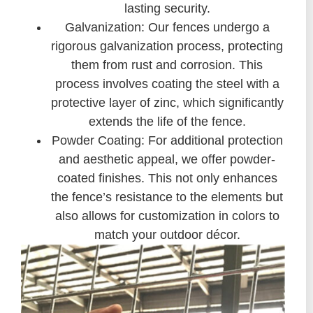
lasting security.
Galvanization: Our fences undergo a
rigorous galvanization process, protecting
them from rust and corrosion. This
process involves coating the steel with a
protective layer of zinc, which significantly
extends the life of the fence.
Powder Coating: For additional protection
and aesthetic appeal, we offer powder-
coated finishes. This not only enhances
the fence’s resistance to the elements but
also allows for customization in colors to
match your outdoor décor.