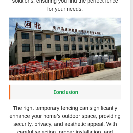
solutions, ensuring you find the perfect fence
for your needs.
Conclusion
The right temporary fencing can significantly
enhance your home’s outdoor space, providing
security, privacy, and aesthetic appeal. With
careful selection, proper installation, and