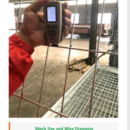
Mesh Size and Wire Diameter