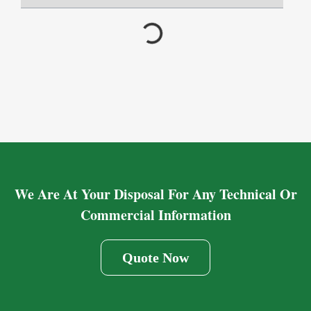
We Are At Your Disposal For Any Technical Or
Commercial Information
Quote Now