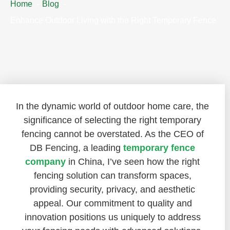
Home
Blog
Enhance Outdoor Living with the Right Temporary Fence
In the dynamic world of outdoor home care, the
significance of selecting the right temporary
fencing cannot be overstated. As the CEO of
DB Fencing, a leading
temporary fence
company
in China, I’ve seen how the right
fencing solution can transform spaces,
providing security, privacy, and aesthetic
appeal. Our commitment to quality and
innovation positions us uniquely to address