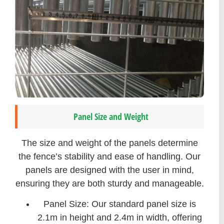
Panel Size and Weight
The size and weight of the panels determine
the fence’s stability and ease of handling. Our
panels are designed with the user in mind,
ensuring they are both sturdy and manageable.
Panel Size: Our standard panel size is
2.1m in height and 2.4m in width, offering