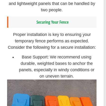
and lightweight panels that can be handled by
two people.
Securing Your Fence
Proper installation is key to ensuring your
temporary fence performs as expected.
Consider the following for a secure installation:
Base Support: We recommend using
durable, weighted bases to anchor the
panels, especially in windy conditions or
on uneven terrain.