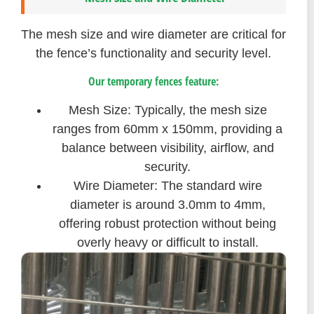
The mesh size and wire diameter are critical for
the fence’s functionality and security level.
Our temporary fences feature:
Mesh Size: Typically, the mesh size
ranges from 60mm x 150mm, providing a
balance between visibility, airflow, and
security.
Wire Diameter: The standard wire
diameter is around 3.0mm to 4mm,
offering robust protection without being
overly heavy or difficult to install.