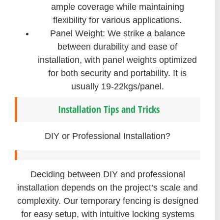
ample coverage while maintaining
flexibility for various applications.
Panel Weight: We strike a balance
between durability and ease of
installation, with panel weights optimized
for both security and portability. It is
usually 19-22kgs/panel.
Installation Tips and Tricks
DIY or Professional Installation?
Deciding between DIY and professional
installation depends on the project’s scale and
complexity. Our temporary fencing is designed
for easy setup, with intuitive locking systems