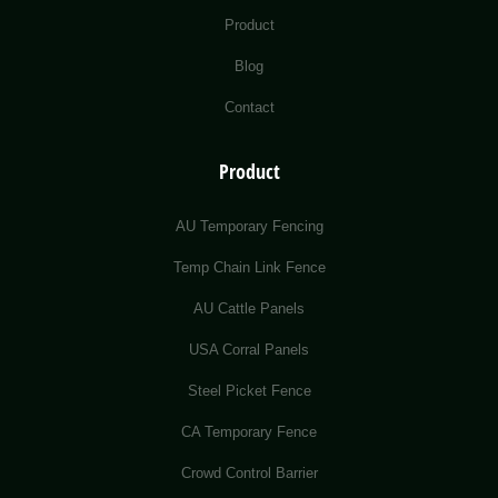
Product
Blog
Contact
Product
AU Temporary Fencing
Temp Chain Link Fence
AU Cattle Panels
USA Corral Panels
Steel Picket Fence
CA Temporary Fence
Crowd Control Barrier