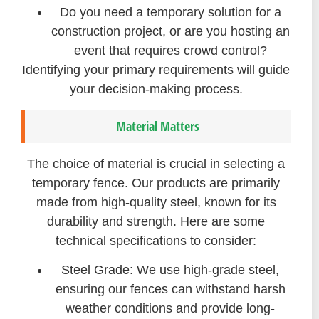
Do you need a temporary solution for a
construction project, or are you hosting an
event that requires crowd control?
Identifying your primary requirements will guide
your decision-making process.
Material Matters
The choice of material is crucial in selecting a
temporary fence. Our products are primarily
made from high-quality steel, known for its
durability and strength. Here are some
technical specifications to consider:
Steel Grade: We use high-grade steel,
ensuring our fences can withstand harsh
weather conditions and provide long-