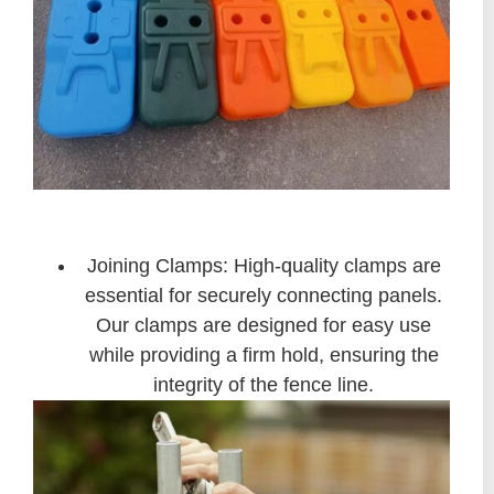
Joining Clamps: High-quality clamps are
essential for securely connecting panels.
Our clamps are designed for easy use
while providing a firm hold, ensuring the
integrity of the fence line.