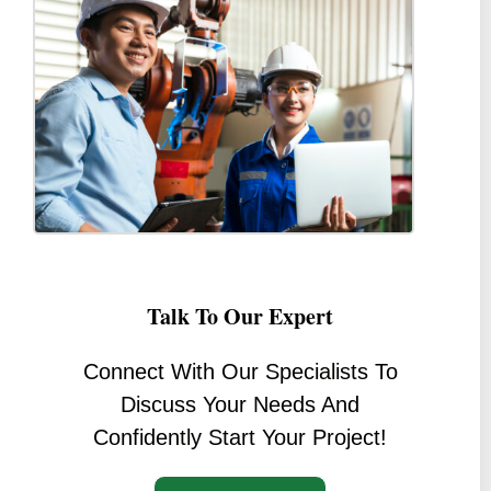
Talk To Our Expert
Connect With Our Specialists To
Discuss Your Needs And
Confidently Start Your Project!