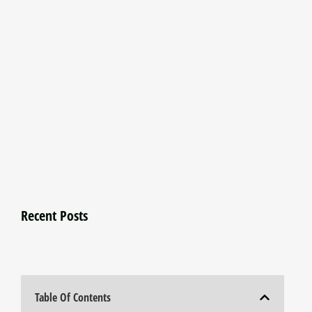
Recent Posts
Table Of Contents