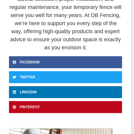
regular maintenance, your temporary fence will
serve you well for many years. At DB Fencing,
we’re here to support you every step of the
way, offering high-quality products and expert
advice to ensure your outdoor space is exactly
as you envision it.
FACEBOOK
TWITTER
LINKEDIN
PINTEREST