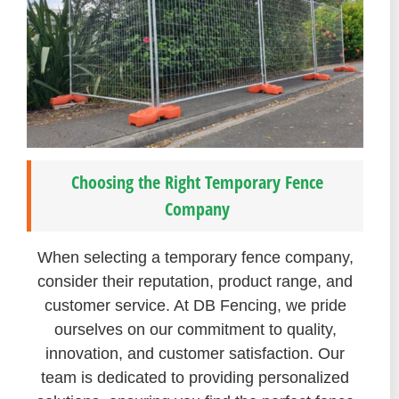
Choosing the Right Temporary Fence
Company
When selecting a temporary fence company,
consider their reputation, product range, and
customer service. At DB Fencing, we pride
ourselves on our commitment to quality,
innovation, and customer satisfaction. Our
team is dedicated to providing personalized