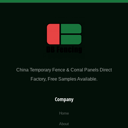
China Temporary Fence & Corral Panels Direct
Factory​, Free Samples Available.
Company
Home
About