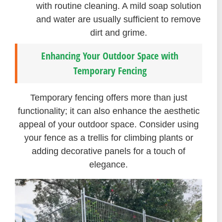
with routine cleaning. A mild soap solution
and water are usually sufficient to remove
dirt and grime.
Enhancing Your Outdoor Space with
Temporary Fencing
Temporary fencing offers more than just
functionality; it can also enhance the aesthetic
appeal of your outdoor space. Consider using
your fence as a trellis for climbing plants or
adding decorative panels for a touch of
elegance.