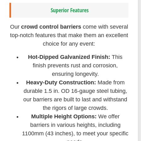
Superior Features
Our
crowd control barriers
come with several
top-notch features that make them an excellent
choice for any event:
Hot-Dipped Galvanized Finish:
This
finish prevents rust and corrosion,
ensuring longevity.
Heavy-Duty Construction:
Made from
durable 1.5 in. OD 16-gauge steel tubing,
our barriers are built to last and withstand
the rigors of large crowds.
Multiple Height Options:
We offer
barriers in various heights, including
1100mm (43 inches), to meet your specific