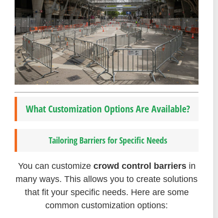
What Customization Options Are Available?
Tailoring Barriers for Specific Needs
You can customize
crowd control barriers
in
many ways. This allows you to create solutions
that fit your specific needs. Here are some
common customization options: