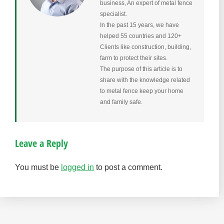
business, An expert of metal fence
specialist.
In the past 15 years, we have
helped 55 countries and 120+
Clients like construction, building,
farm to protect their sites.
The purpose of this article is to
share with the knowledge related
to metal fence keep your home
and family safe.
Leave a Reply
You must be
logged in
to post a comment.