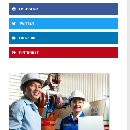
FACEBOOK
TWITTER
LINKEDIN
PINTEREST