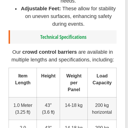
needs.
Adjustable Feet:
These allow for stability
on uneven surfaces, enhancing safety
during events.
Technical Specifications
Our
crowd control barriers
are available in
multiple lengths and specifications, including:
Item
Height
Weight
Load
Length
per
Capacity
Panel
1.0 Meter
43″
14-18 kg
200 kg
(3.25 ft)
(3.6 ft)
horizontal
2.0
43″
14-18 kg
200 kg