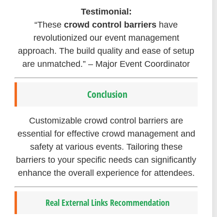
Testimonial:
“These
crowd control barriers
have
revolutionized our event management
approach. The build quality and ease of setup
are unmatched.” – Major Event Coordinator
Conclusion
Customizable crowd control barriers are
essential for effective crowd management and
safety at various events. Tailoring these
barriers to your specific needs can significantly
enhance the overall experience for attendees.
Real External Links Recommendation