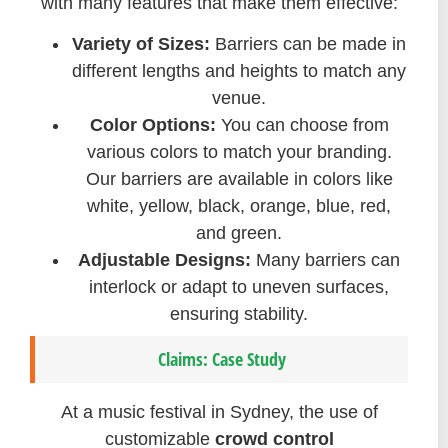
with many features that make them effective:
Variety of Sizes:
Barriers can be made in
different lengths and heights to match any
venue.
Color Options:
You can choose from
various colors to match your branding.
Our barriers are available in colors like
white, yellow, black, orange, blue, red,
and green.
Adjustable Designs:
Many barriers can
interlock or adapt to uneven surfaces,
ensuring stability.
Claims: Case Study
At a music festival in Sydney, the use of
customizable
crowd control