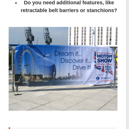
Do you need additional features, like
retractable belt barriers or stanchions?