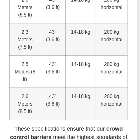
Meters
(3.6 ft)
horizontal
(6.5 ft)
2.3
43″
14-18 kg
200 kg
Meters
(3.6 ft)
horizontal
(7.5 ft)
2.5
43″
14-18 kg
200 kg
Meters (8
(3.6 ft)
horizontal
ft)
2.6
43″
14-18 kg
200 kg
Meters
(3.6 ft)
horizontal
(8.5 ft)
These specifications ensure that our
crowd
control barriers
meet the highest standards of