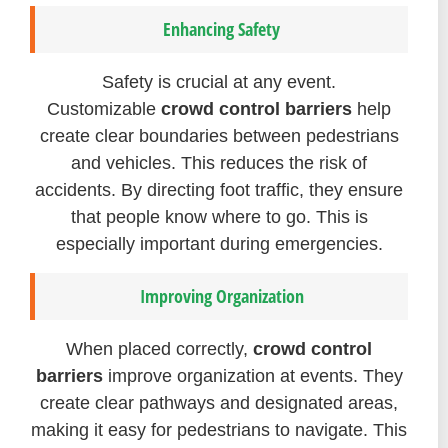
Enhancing Safety
Safety is crucial at any event.
Customizable
crowd control barriers
help
create clear boundaries between pedestrians
and vehicles. This reduces the risk of
accidents. By directing foot traffic, they ensure
that people know where to go. This is
especially important during emergencies.
Improving Organization
When placed correctly,
crowd control
barriers
improve organization at events. They
create clear pathways and designated areas,
making it easy for pedestrians to navigate. This