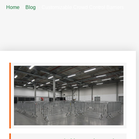
Home
Blog
Customizable Crowd Control Barriers