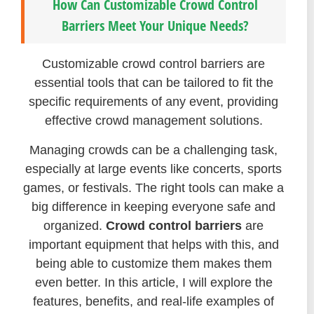
How Can Customizable Crowd Control
Barriers Meet Your Unique Needs?
Customizable crowd control barriers are
essential tools that can be tailored to fit the
specific requirements of any event, providing
effective crowd management solutions.
Managing crowds can be a challenging task,
especially at large events like concerts, sports
games, or festivals. The right tools can make a
big difference in keeping everyone safe and
organized.
Crowd control barriers
are
important equipment that helps with this, and
being able to customize them makes them
even better. In this article, I will explore the
features, benefits, and real-life examples of