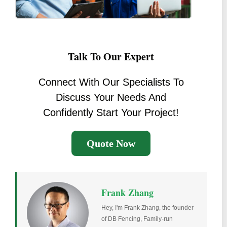
Talk To Our Expert
Connect With Our Specialists To
Discuss Your Needs And
Confidently Start Your Project!
Quote Now
Frank Zhang
Hey, I'm Frank Zhang, the founder
of DB Fencing, Family-run