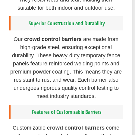
suitable for both indoor and outdoor use.
Superior Construction and Durability
Our
crowd control barriers
are made from
high-grade steel, ensuring exceptional
durability. These heavy-duty temporary fence
panels feature reinforced welding points and
premium powder coating. This means they are
resistant to rust and wear. Each barrier also
undergoes rigorous quality control testing to
meet industry standards.
Features of Customizable Barriers
Customizable
crowd control barriers
come