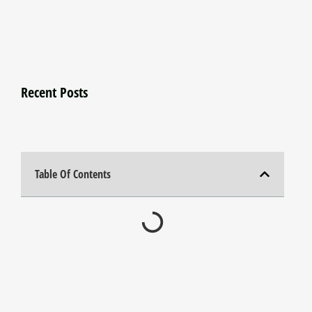
Recent Posts
Table Of Contents