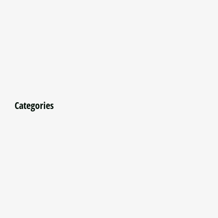
Categories