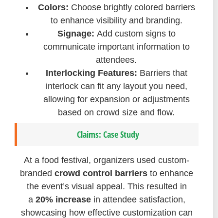
Colors:
Choose brightly colored barriers
to enhance visibility and branding.
Signage:
Add custom signs to
communicate important information to
attendees.
Interlocking Features:
Barriers that
interlock can fit any layout you need,
allowing for expansion or adjustments
based on crowd size and flow.
Claims: Case Study
At a food festival, organizers used custom-
branded
crowd control barriers
to enhance
the event’s visual appeal. This resulted in
a
20% increase
in attendee satisfaction,
showcasing how effective customization can