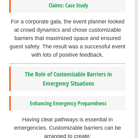
Claims: Case Study
For a corporate gala, the event planner looked
at crowd dynamics and chose customizable
barriers that maximized space and ensured
guest safety. The result was a successful event
with lots of positive feedback.
The Role of Customizable Barriers in
Emergency Situations
Enhancing Emergency Preparedness
Having clear pathways is essential in
emergencies. Customizable barriers can be
arranged to create: