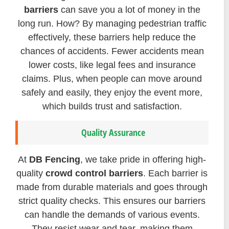
barriers
can save you a lot of money in the
long run. How? By managing pedestrian traffic
effectively, these barriers help reduce the
chances of accidents. Fewer accidents mean
lower costs, like legal fees and insurance
claims. Plus, when people can move around
safely and easily, they enjoy the event more,
which builds trust and satisfaction.
Quality Assurance
At
DB Fencing
, we take pride in offering high-
quality
crowd control barriers
. Each barrier is
made from durable materials and goes through
strict quality checks. This ensures our barriers
can handle the demands of various events.
They resist wear and tear, making them