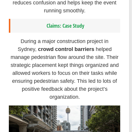
reduces confusion and helps keep the event
running smoothly.
Claims: Case Study
During a major construction project in
Sydney,
crowd control barriers
helped
manage pedestrian flow around the site. Their
strategic placement kept things organized and
allowed workers to focus on their tasks while
ensuring pedestrian safety. This led to lots of
positive feedback about the project’s
organization.