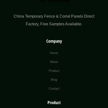
China Temporary Fence & Corral Panels Direct
Factory​, Free Samples Available.
Company
Home
About
Product
Blog
Contact
Product