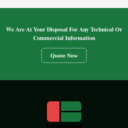
We Are At Your Disposal For Any Technical Or
Commercial Information
Quote Now