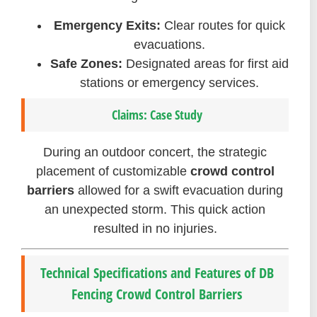
Emergency Exits:
Clear routes for quick
evacuations.
Safe Zones:
Designated areas for first aid
stations or emergency services.
Claims: Case Study
During an outdoor concert, the strategic
placement of customizable
crowd control
barriers
allowed for a swift evacuation during
an unexpected storm. This quick action
resulted in no injuries.
Technical Specifications and Features of DB
Fencing Crowd Control Barriers