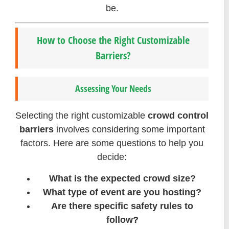
be.
How to Choose the Right Customizable
Barriers?
Assessing Your Needs
Selecting the right customizable
crowd control
barriers
involves considering some important
factors. Here are some questions to help you
decide:
What is the expected crowd size?
What type of event are you hosting?
Are there specific safety rules to
follow?