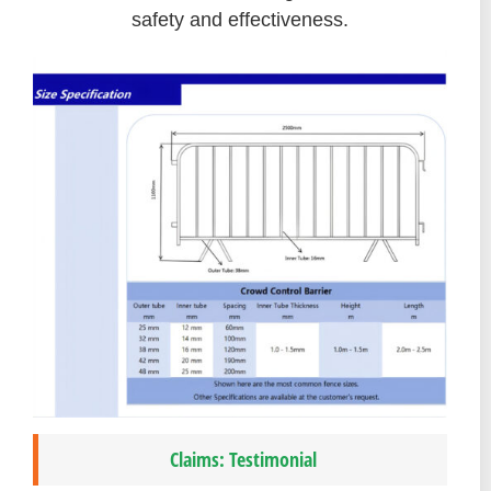
safety and effectiveness.
Claims: Testimonial