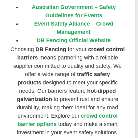
Australian Government – Safety
Guidelines for Events
Event Safety Alliance – Crowd
Management
DB Fencing Official Website
Choosing
DB Fencing
for your
crowd control
barriers
means partnering with a reliable
supplier committed to quality and safety. We
offer a wide range of
traffic safety
products
designed to meet your specific
needs. Our barriers feature
hot-dipped
galvanization
to prevent rust and ensure
durability, making them ideal for any road
environment. Explore our
crowd control
barrier options
today and make a smart
investment in your event safety solutions.