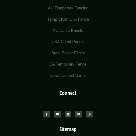
AU Temporary Fencing
Temp Chain Link Fence
AU Cattle Panels
USA Corral Panels
Steel Picket Fence
CA Temporary Fence
Crowd Control Barrier
Connect
Sitemap