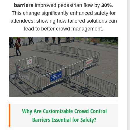
barriers
improved pedestrian flow by
30%
.
This change significantly enhanced safety for
attendees, showing how tailored solutions can
lead to better crowd management.
Why Are Customizable Crowd Control
Barriers Essential for Safety?