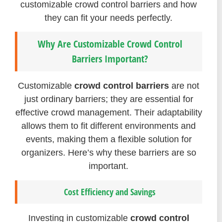
customizable crowd control barriers and how
they can fit your needs perfectly.
Why Are Customizable Crowd Control
Barriers Important?
Customizable
crowd control barriers
are not
just ordinary barriers; they are essential for
effective crowd management. Their adaptability
allows them to fit different environments and
events, making them a flexible solution for
organizers. Here’s why these barriers are so
important.
Cost Efficiency and Savings
Investing in customizable
crowd control