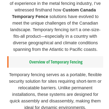
of experience in the metal fencing industry, I’ve
witnessed firsthand how
Custom Canada
Temporary Fence
solutions have evolved to
meet the unique challenges of the Canadian
landscape. Temporary fencing isn’t a one-size-
fits-all product—especially in a country with
diverse geographical and climate conditions
spanning from the Atlantic to Pacific coasts.
Overview of Temporary Fencing
Temporary fencing serves as a portable, flexible
security solution for sites requiring short-term or
relocatable barriers. Unlike permanent
installations, these systems are designed for
quick assembly and disassembly, making them
ideal for dynamic environments.