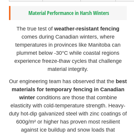
Material Performance in Harsh Winters
The true test of
weather-resistant fencing
comes during Canadian winters, where
temperatures in provinces like Manitoba can
plummet below -30°C while coastal regions
experience freeze-thaw cycles that challenge
material integrity.
Our engineering team has observed that the
best
materials for temporary fencing in Canadian
winter
conditions are those that combine
elasticity with cold-temperature strength. Heavy-
duty hot-dip galvanized steel with zinc coatings of
600g/m² or higher has proven most resilient
against ice buildup and snow loads that