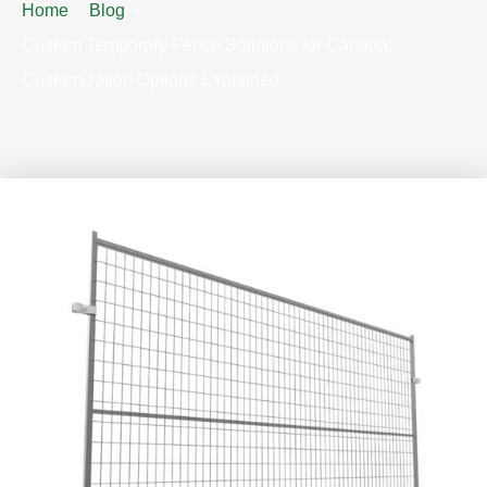
Home
Blog
Custom Temporary Fence Solutions for Canada:
Customization Options Explained