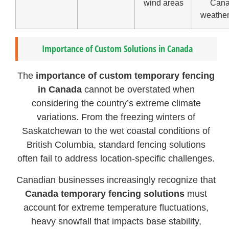
wind areas
Cana
weather
Importance of Custom Solutions in Canada
The
importance of custom temporary fencing
in Canada
cannot be overstated when
considering the country’s extreme climate
variations. From the freezing winters of
Saskatchewan to the wet coastal conditions of
British Columbia, standard fencing solutions
often fail to address location-specific challenges.
Canadian businesses increasingly recognize that
Canada temporary fencing solutions
must
account for extreme temperature fluctuations,
heavy snowfall that impacts base stability,