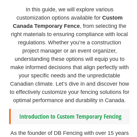
In this guide, we will explore various
customization options available for
Custom
Canada Temporary Fence
, from selecting the
right materials to ensuring compliance with local
regulations. Whether you’re a construction
project manager or an event organizer,
understanding these options will equip you to
make informed decisions that align perfectly with
your specific needs and the unpredictable
Canadian climate. Let’s dive in and discover how
to effectively customize your fencing solutions for
optimal performance and durability in Canada.
Introduction to Custom Temporary Fencing
As the founder of DB Fencing with over 15 years