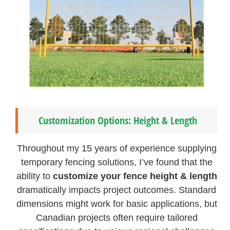
Customization Options: Height & Length
Throughout my 15 years of experience supplying
temporary fencing solutions, I’ve found that the
ability to
customize your fence height & length
dramatically impacts project outcomes. Standard
dimensions might work for basic applications, but
Canadian projects often require tailored