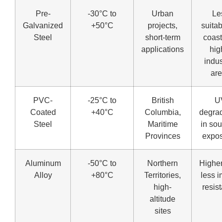
Pre-
-30°C to
Urban
Le
Galvanized
+50°C
projects,
suitab
Steel
short-term
coast
applications
hig
indus
ar
PVC-
-25°C to
British
U
Coated
+40°C
Columbia,
degra
Steel
Maritime
in so
Provinces
expo
Aluminum
-50°C to
Northern
Higher
Alloy
+80°C
Territories,
less 
high-
resis
altitude
sites