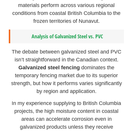
materials perform across various regional
conditions from coastal British Columbia to the
frozen territories of Nunavut.
Analysis of Galvanized Steel vs. PVC
The debate between galvanized steel and PVC
isn’t straightforward in the Canadian context.
Galvanized steel fencing
dominates the
temporary fencing market due to its superior
strength, but how it performs varies significantly
by region and application.
In my experience supplying to British Columbia
projects, the high moisture content in coastal
areas can accelerate corrosion even in
galvanized products unless they receive