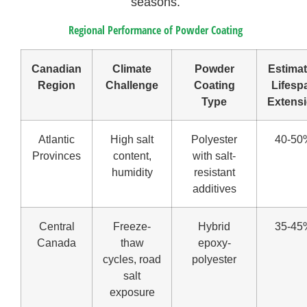
seasons.
Regional Performance of Powder Coating
Canadian
Climate
Powder
Estima
Region
Challenge
Coating
Lifesp
Type
Extens
Atlantic
High salt
Polyester
40-50
Provinces
content,
with salt-
humidity
resistant
additives
Central
Freeze-
Hybrid
35-45
Canada
thaw
epoxy-
cycles, road
polyester
salt
exposure