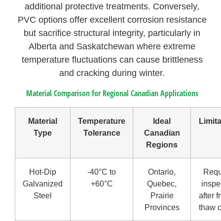
additional protective treatments. Conversely,
PVC options offer excellent corrosion resistance
but sacrifice structural integrity, particularly in
Alberta and Saskatchewan where extreme
temperature fluctuations can cause brittleness
and cracking during winter.
Material Comparison for Regional Canadian Applications
Material
Temperature
Ideal
Limit
Type
Tolerance
Canadian
Regions
Hot-Dip
-40°C to
Ontario,
Requ
Galvanized
+60°C
Quebec,
inspe
Steel
Prairie
after f
Provinces
thaw 