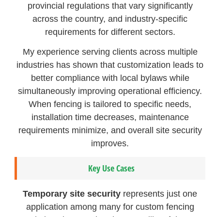
provincial regulations that vary significantly
across the country, and industry-specific
requirements for different sectors.
My experience serving clients across multiple
industries has shown that customization leads to
better compliance with local bylaws while
simultaneously improving operational efficiency.
When fencing is tailored to specific needs,
installation time decreases, maintenance
requirements minimize, and overall site security
improves.
Key Use Cases
Temporary site security
represents just one
application among many for custom fencing