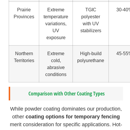
Prairie
Extreme
TGIC
30-40
Provinces
temperature
polyester
variations,
with UV
UV
stabilizers
exposure
Northern
Extreme
High-build
45-55
Territories
cold,
polyurethane
abrasive
conditions
Comparison with Other Coating Types
While powder coating dominates our production,
other
coating options for temporary fencing
merit consideration for specific applications. Hot-