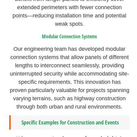
extended perimeters with fewer connection
points—reducing installation time and potential
weak spots.
Modular Connection Systems
Our engineering team has developed modular
connection systems that allow panels of different
lengths to interconnect seamlessly, providing
uninterrupted security while accommodating site-
specific requirements. This innovation has
proven particularly valuable for projects spanning
varying terrains, such as highway construction
through both urban and rural environments.
Specific Examples for Construction and Events