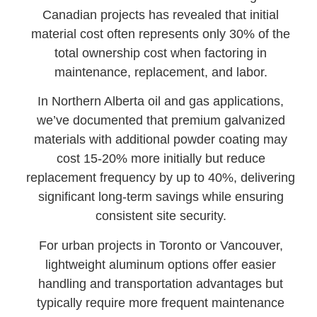
Canadian projects has revealed that initial
material cost often represents only 30% of the
total ownership cost when factoring in
maintenance, replacement, and labor.
In Northern Alberta oil and gas applications,
we’ve documented that premium galvanized
materials with additional powder coating may
cost 15-20% more initially but reduce
replacement frequency by up to 40%, delivering
significant long-term savings while ensuring
consistent site security.
For urban projects in Toronto or Vancouver,
lightweight aluminum options offer easier
handling and transportation advantages but
typically require more frequent maintenance