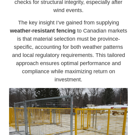
checks for structural integrity, especially after
wind events.
The key insight I’ve gained from supplying
weather-resistant fencing
to Canadian markets
is that material selection must be province-
specific, accounting for both weather patterns
and local regulatory requirements. This tailored
approach ensures optimal performance and
compliance while maximizing return on
investment.