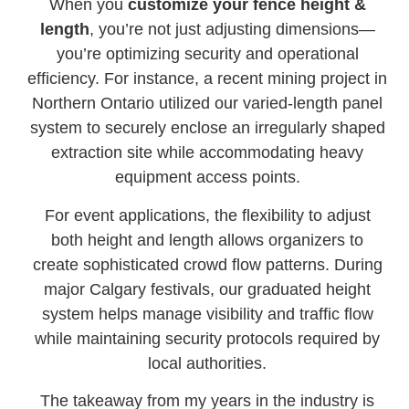
When you
customize your fence height &
length
, you’re not just adjusting dimensions—
you’re optimizing security and operational
efficiency. For instance, a recent mining project in
Northern Ontario utilized our varied-length panel
system to securely enclose an irregularly shaped
extraction site while accommodating heavy
equipment access points.
For event applications, the flexibility to adjust
both height and length allows organizers to
create sophisticated crowd flow patterns. During
major Calgary festivals, our graduated height
system helps manage visibility and traffic flow
while maintaining security protocols required by
local authorities.
The takeaway from my years in the industry is