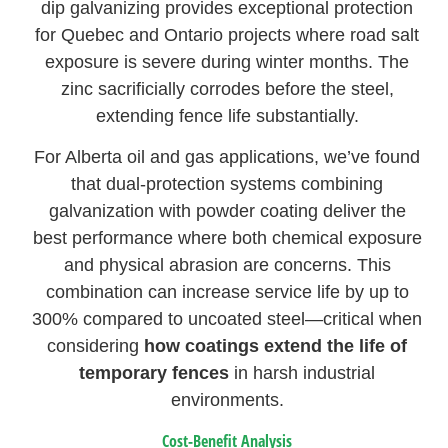
dip galvanizing provides exceptional protection
for Quebec and Ontario projects where road salt
exposure is severe during winter months. The
zinc sacrificially corrodes before the steel,
extending fence life substantially.
For Alberta oil and gas applications, we’ve found
that dual-protection systems combining
galvanization with powder coating deliver the
best performance where both chemical exposure
and physical abrasion are concerns. This
combination can increase service life by up to
300% compared to uncoated steel—critical when
considering
how coatings extend the life of
temporary fences
in harsh industrial
environments.
Cost-Benefit Analysis