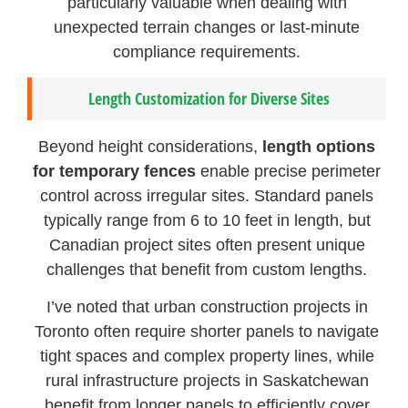
particularly valuable when dealing with
unexpected terrain changes or last-minute
compliance requirements.
Length Customization for Diverse Sites
Beyond height considerations,
length options
for temporary fences
enable precise perimeter
control across irregular sites. Standard panels
typically range from 6 to 10 feet in length, but
Canadian project sites often present unique
challenges that benefit from custom lengths.
I’ve noted that urban construction projects in
Toronto often require shorter panels to navigate
tight spaces and complex property lines, while
rural infrastructure projects in Saskatchewan
benefit from longer panels to efficiently cover