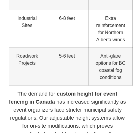
Industrial
6-8 feet
Extra
Sites
reinforcement
for Northern
Alberta winds
Roadwork
5-6 feet
Anti-glare
Projects
options for BC
coastal fog
conditions
The demand for
custom height for event
fencing in Canada
has increased significantly as
event organizers face stricter municipal safety
regulations. Our adjustable height systems allow
for on-site modifications, which proves