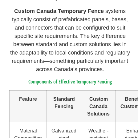
Custom Canada Temporary Fence
systems
typically consist of prefabricated panels, bases,
and connectors that can be configured to suit
specific site requirements. The key difference
between standard and custom solutions lies in
the adaptability to local conditions and regulatory
requirements—something particularly important
across Canada’s provinces.
Components of Effective Temporary Fencing
Feature
Standard
Custom
Benef
Fencing
Canada
Custom
Solutions
Material
Galvanized
Weather-
Enha