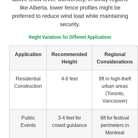
like Alberta, lower fence profiles might be
preferred to reduce wind load while maintaining
security.
Height Variations for Different Applications
Application
Recommended
Regional
Height
Considerations
Residential
4-6 feet
8ft in high-theft
Construction
urban areas
(Toronto,
Vancouver)
Public
3-4 feet for
6ft for festival
Events
crowd guidance
perimeters in
Montreal