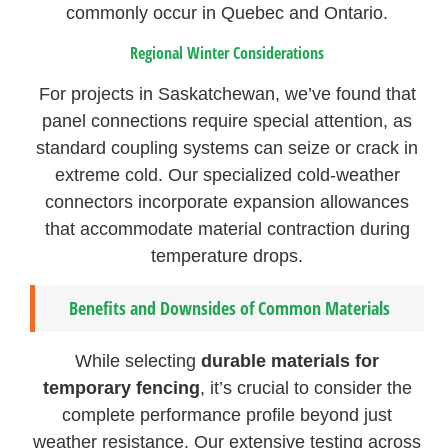
commonly occur in Quebec and Ontario.
Regional Winter Considerations
For projects in Saskatchewan, we’ve found that
panel connections require special attention, as
standard coupling systems can seize or crack in
extreme cold. Our specialized cold-weather
connectors incorporate expansion allowances
that accommodate material contraction during
temperature drops.
Benefits and Downsides of Common Materials
While selecting
durable materials for
temporary fencing
, it’s crucial to consider the
complete performance profile beyond just
weather resistance. Our extensive testing across