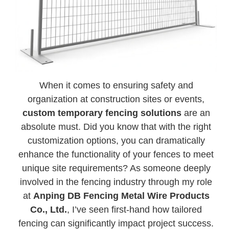
When it comes to ensuring safety and
organization at construction sites or events,
custom temporary fencing solutions
are an
absolute must. Did you know that with the right
customization options, you can dramatically
enhance the functionality of your fences to meet
unique site requirements? As someone deeply
involved in the fencing industry through my role
at
Anping DB Fencing Metal Wire Products
Co., Ltd.
, I’ve seen first-hand how tailored
fencing can significantly impact project success.