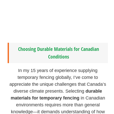
Choosing Durable Materials for Canadian
Conditions
In my 15 years of experience supplying
temporary fencing globally, I’ve come to
appreciate the unique challenges that Canada’s
diverse climate presents. Selecting
durable
materials for temporary fencing
in Canadian
environments requires more than general
knowledge—it demands understanding of how