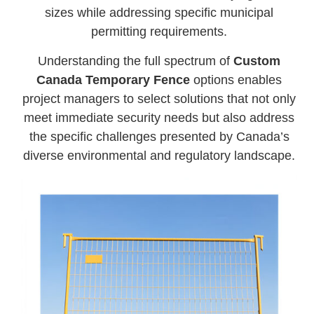
sizes while addressing specific municipal
permitting requirements.
Understanding the full spectrum of
Custom
Canada Temporary Fence
options enables
project managers to select solutions that not only
meet immediate security needs but also address
the specific challenges presented by Canada’s
diverse environmental and regulatory landscape.