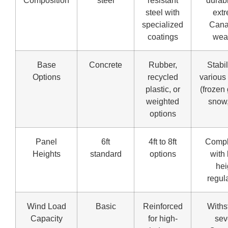
Composition
steel
resistant
durabi
steel with
ext
specialized
Cana
coatings
wea
Base
Concrete
Rubber,
Stabil
Options
recycled
various 
plastic, or
(frozen
weighted
snow,
options
Panel
6ft
4ft to 8ft
Compl
Heights
standard
options
with 
hei
regul
Wind Load
Basic
Reinforced
Withs
Capacity
for high-
sev