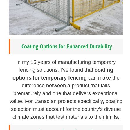
Coating Options for Enhanced Durability
In my 15 years of manufacturing temporary
fencing solutions, I’ve found that
coating
options for temporary fencing
can make the
difference between a product that fails
prematurely and one that delivers exceptional
value. For Canadian projects specifically, coating
selection must account for the country’s diverse
climate zones that test materials to their limits.