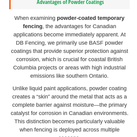
Advantages of Powder Coatings
When examining
powder-coated temporary
fencing
, the advantages for Canadian
applications become immediately apparent. At
DB Fencing, we primarily use BASF powder
coatings that provide superior protection against
corrosion, which is crucial for coastal British
Columbia projects or areas with high industrial
emissions like southern Ontario.
Unlike liquid paint applications, powder coating
creates a “skin” around the metal that acts as a
complete barrier against moisture—the primary
catalyst for corrosion in Canadian environments.
This distinction becomes particularly valuable
when fencing is deployed across multiple