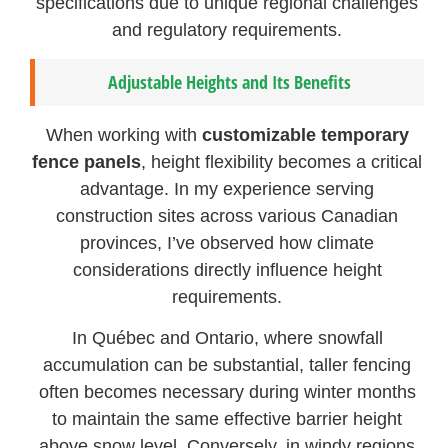
specifications due to unique regional challenges
and regulatory requirements.
Adjustable Heights and Its Benefits
When working with
customizable temporary
fence panels
, height flexibility becomes a critical
advantage. In my experience serving
construction sites across various Canadian
provinces, I’ve observed how climate
considerations directly influence height
requirements.
In Québec and Ontario, where snowfall
accumulation can be substantial, taller fencing
often becomes necessary during winter months
to maintain the same effective barrier height
above snow level. Conversely, in windy regions