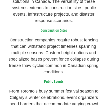
solutions in Canada. The versatility of these
systems extends to construction sites, public
events, infrastructure projects, and disaster
response scenarios.
Construction Sites
Construction companies require robust fencing
that can withstand project timelines spanning
multiple seasons. Custom height options and
specialized bases prevent fence collapse during
freeze-thaw cycles common in Canadian spring
conditions.
Public Events
From Toronto’s busy summer festival season to
Calgary’s winter celebrations, event organizers
need barriers that accommodate varying crowd