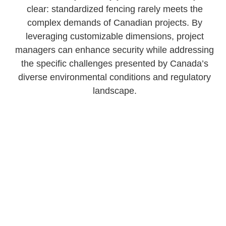
clear: standardized fencing rarely meets the
complex demands of Canadian projects. By
leveraging customizable dimensions, project
managers can enhance security while addressing
the specific challenges presented by Canada’s
diverse environmental conditions and regulatory
landscape.