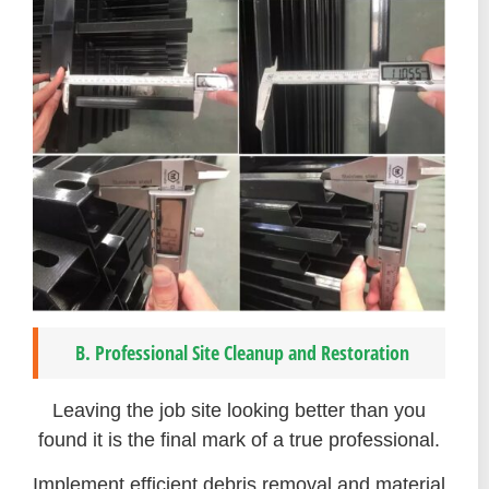
B. Professional Site Cleanup and Restoration
Leaving the job site looking better than you
found it is the final mark of a true professional.
Implement efficient debris removal and material