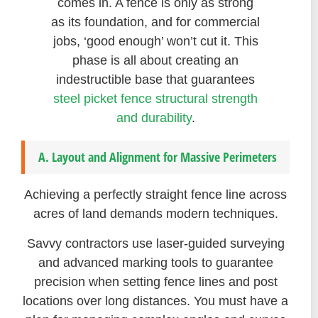
comes in. A fence is only as strong
as its foundation, and for commercial
jobs, ‘good enough’ won’t cut it. This
phase is all about creating an
indestructible base that guarantees
steel picket fence structural strength
and durability
.
A. Layout and Alignment for Massive Perimeters
Achieving a perfectly straight fence line across
acres of land demands modern techniques.
Savvy contractors use laser-guided surveying
and advanced marking tools to guarantee
precision when setting fence lines and post
locations over long distances. You must have a