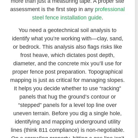
more than just a measuring tape. A proper site
assessment is the first step in any
professional
steel fence installation guide
.
You need a geotechnical soil analysis to
identify what you’re working with—clay, sand,
or bedrock. This analysis also flags risks like
frost heave, which dictates post depth,
diameter, and the concrete mix you’ll use for
proper fence post preparation. Topographical
mapping is just as critical for managing slopes.
It helps you decide whether to use “racking”
panels that hug the ground’s contour or
“stepped” panels for a level top line over
uneven terrain. Before you dig a single hole,
identifying and mapping underground utility
lines (think 811 compliance) is non-negotiable.