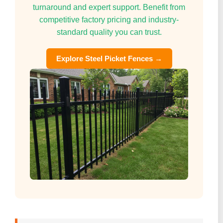
turnaround and expert support. Benefit from
competitive factory pricing and industry-
standard quality you can trust.
Explore Steel Picket Fences →