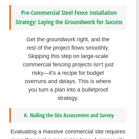
Pre-Commercial Steel Fence Installation
Strategy: Laying the Groundwork for Success
Get the groundwork right, and the
rest of the project flows smoothly.
Skipping this step on large-scale
commercial fencing projects isn’t just
risky—it’s a recipe for budget
overruns and delays. This is where
you turn a plan into a bulletproof
strategy.
A. Nailing the Site Assessment and Survey
Evaluating a massive commercial site requires