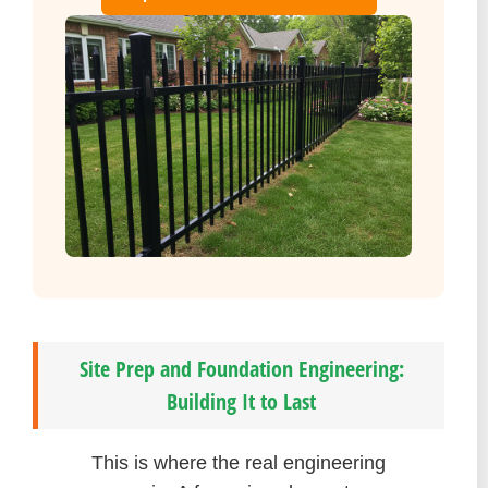
Site Prep and Foundation Engineering:
Building It to Last
This is where the real engineering