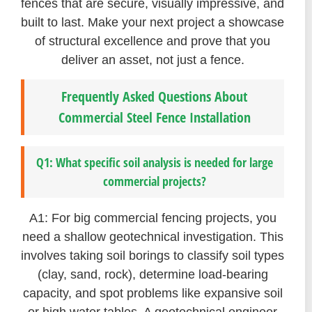
fences that are secure, visually impressive, and
built to last. Make your next project a showcase
of structural excellence and prove that you
deliver an asset, not just a fence.
Frequently Asked Questions About
Commercial Steel Fence Installation
Q1: What specific soil analysis is needed for large
commercial projects?
A1: For big commercial fencing projects, you
need a shallow geotechnical investigation. This
involves taking soil borings to classify soil types
(clay, sand, rock), determine load-bearing
capacity, and spot problems like expansive soil
or high water tables. A geotechnical engineer