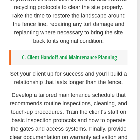
recycling protocols to clear the site properly.
Take the time to restore the landscape around
the fence line, repairing any turf damage and
replanting where necessary to bring the site
back to its original condition.
C. Client Handoff and Maintenance Planning
Set your client up for success and you’ll build a
relationship that lasts longer than the fence.
Develop a tailored maintenance schedule that
recommends routine inspections, cleaning, and
touch-up procedures. Train the client’s staff on
basic inspection protocols and how to operate
the gates and access systems. Finally, provide
clear documentation on warranty activation and