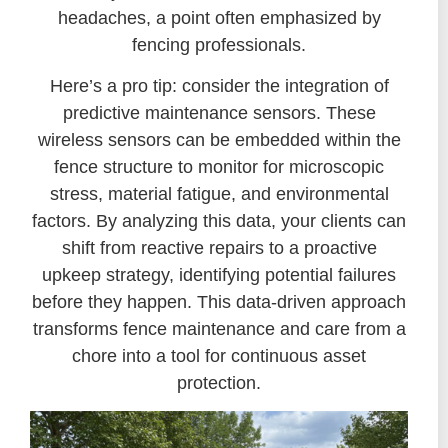
headaches, a point often emphasized by
fencing professionals.
Here’s a pro tip: consider the integration of
predictive maintenance sensors. These
wireless sensors can be embedded within the
fence structure to monitor for microscopic
stress, material fatigue, and environmental
factors. By analyzing this data, your clients can
shift from reactive repairs to a proactive
upkeep strategy, identifying potential failures
before they happen. This data-driven approach
transforms fence maintenance and care from a
chore into a tool for continuous asset
protection.