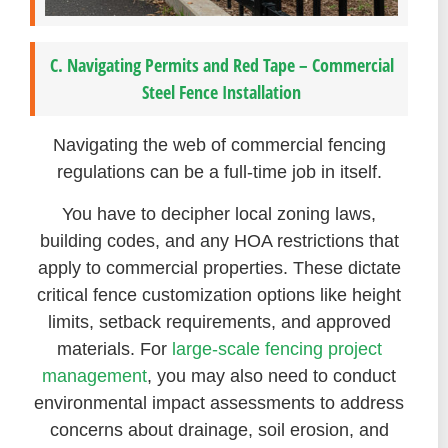
C. Navigating Permits and Red Tape – Commercial
Steel Fence Installation
Navigating the web of commercial fencing
regulations can be a full-time job in itself.
You have to decipher local zoning laws,
building codes, and any HOA restrictions that
apply to commercial properties. These dictate
critical fence customization options like height
limits, setback requirements, and approved
materials. For
large-scale fencing project
management
, you may also need to conduct
environmental impact assessments to address
concerns about drainage, soil erosion, and