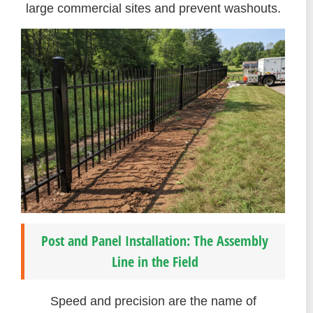
large commercial sites and prevent washouts.
Post and Panel Installation: The Assembly
Line in the Field
Speed and precision are the name of