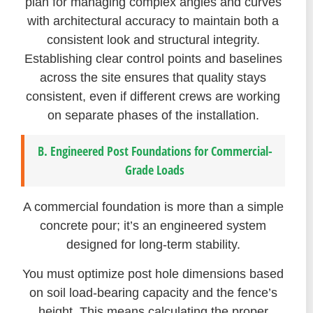
plan for managing complex angles and curves
with architectural accuracy to maintain both a
consistent look and structural integrity.
Establishing clear control points and baselines
across the site ensures that quality stays
consistent, even if different crews are working
on separate phases of the installation.
B. Engineered Post Foundations for Commercial-
Grade Loads
A commercial foundation is more than a simple
concrete pour; it’s an engineered system
designed for long-term stability.
You must optimize post hole dimensions based
on soil load-bearing capacity and the fence’s
height. This means calculating the proper