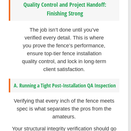
Quality Control and Project Handoff:
Finishing Strong
The job isn’t done until you’ve
verified every detail. This is where
you prove the fence’s performance,
ensure top-tier fence installation
quality control, and lock in long-term
client satisfaction.
A. Running a Tight Post-Installation QA Inspection
Verifying that every inch of the fence meets
spec is what separates the pros from the
amateurs.
Your structural integrity verification should go