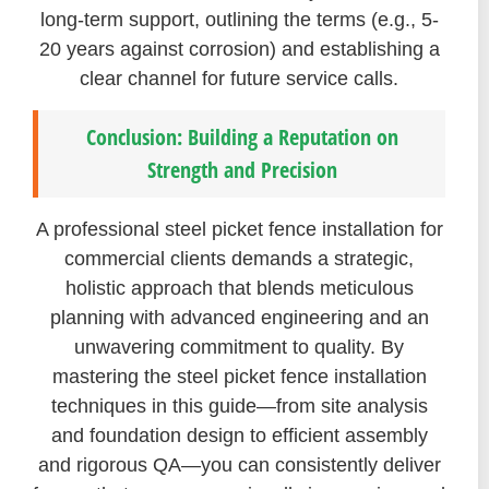
long-term support, outlining the terms (e.g., 5-
20 years against corrosion) and establishing a
clear channel for future service calls.
Conclusion: Building a Reputation on
Strength and Precision
A professional steel picket fence installation for
commercial clients demands a strategic,
holistic approach that blends meticulous
planning with advanced engineering and an
unwavering commitment to quality. By
mastering the steel picket fence installation
techniques in this guide—from site analysis
and foundation design to efficient assembly
and rigorous QA—you can consistently deliver