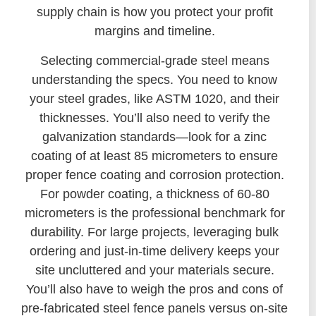
supply chain is how you protect your profit
margins and timeline.
Selecting commercial-grade steel means
understanding the specs. You need to know
your steel grades, like ASTM 1020, and their
thicknesses. You’ll also need to verify the
galvanization standards—look for a zinc
coating of at least 85 micrometers to ensure
proper fence coating and corrosion protection.
For powder coating, a thickness of 60-80
micrometers is the professional benchmark for
durability. For large projects, leveraging bulk
ordering and just-in-time delivery keeps your
site uncluttered and your materials secure.
You’ll also have to weigh the pros and cons of
pre-fabricated steel fence panels versus on-site