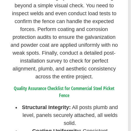
beyond a simple visual check. You need to
inspect welds and even conduct load tests to
confirm the fence can handle the expected
forces. Perform coating and corrosion
protection audits to ensure the galvanization
and powder coat are applied uniformly with no
weak spots. Finally, conduct a detailed post-
installation survey to check for perfect
alignment, plumb, and aesthetic consistency
across the entire project.
Quality Assurance Checklist for Commercial Steel Picket
Fence
Structural Integrity:
All posts plumb and
level, panels securely attached, all welds
solid.