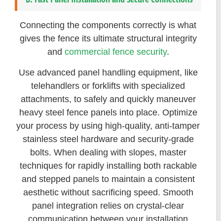
Connecting the components correctly is what
gives the fence its ultimate structural integrity
and
commercial fence security
.
Use advanced panel handling equipment, like
telehandlers or forklifts with specialized
attachments, to safely and quickly maneuver
heavy steel fence panels into place. Optimize
your process by using high-quality, anti-tamper
stainless steel hardware and security-grade
bolts. When dealing with slopes, master
techniques for rapidly installing both rackable
and stepped panels to maintain a consistent
aesthetic without sacrificing speed. Smooth
panel integration relies on crystal-clear
communication between your installation