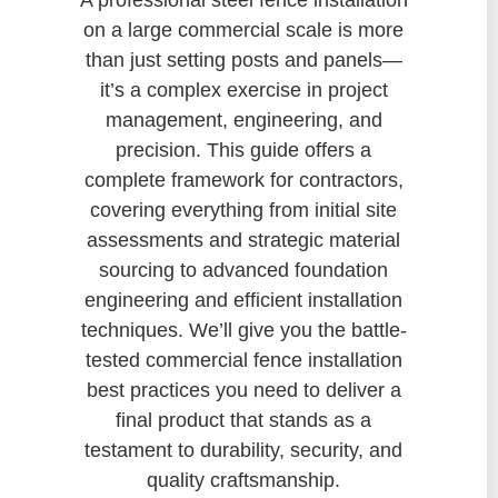
on a large commercial scale is more
than just setting posts and panels—
it’s a complex exercise in project
management, engineering, and
precision. This guide offers a
complete framework for contractors,
covering everything from initial site
assessments and strategic material
sourcing to advanced foundation
engineering and efficient installation
techniques. We’ll give you the battle-
tested commercial fence installation
best practices you need to deliver a
final product that stands as a
testament to durability, security, and
quality craftsmanship.