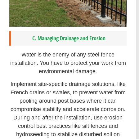
C. Managing Drainage and Erosion
Water is the enemy of any steel fence
installation. You have to protect your work from
environmental damage.
Implement site-specific drainage solutions, like
French drains or swales, to prevent water from
pooling around post bases where it can
compromise stability and accelerate corrosion.
During and after the installation, use erosion
control best practices like silt fences and
hydroseeding to stabilize disturbed soil on