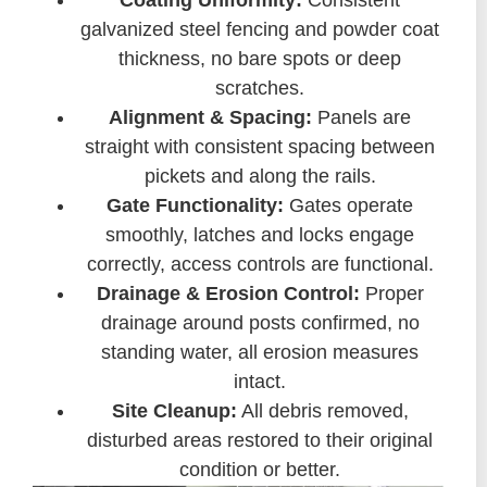
Coating Uniformity:
Consistent
galvanized steel fencing and powder coat
thickness, no bare spots or deep
scratches.
Alignment & Spacing:
Panels are
straight with consistent spacing between
pickets and along the rails.
Gate Functionality:
Gates operate
smoothly, latches and locks engage
correctly, access controls are functional.
Drainage & Erosion Control:
Proper
drainage around posts confirmed, no
standing water, all erosion measures
intact.
Site Cleanup:
All debris removed,
disturbed areas restored to their original
condition or better.