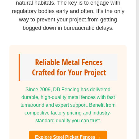
natural habitats. The key is to engage with
regulatory bodies early and often. It’s the only
way to prevent your project from getting
bogged down in bureaucratic delays.
Reliable Metal Fences
Crafted for Your Project
Since 2009, DB Fencing has delivered
durable, high-quality metal fences with fast
turnaround and expert support. Benefit from
competitive factory pricing and industry-
standard quality you can trust.
Explore Steel Picket Fences →