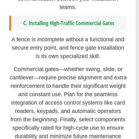
teams.
C. Installing High-Traffic Commercial Gates
A fence is incomplete without a functional and
secure entry point, and fence gate installation
is its own specialized skill.
Commercial gates—whether swing, slide, or
cantilever—require precise alignment and extra
reinforcement to handle their significant weight
and constant use. Plan for the seamless
integration of access control systems like card
readers, keypads, and automatic operators
from the beginning. Finally, select components
specifically rated for high-cycle use to ensure
durability and minimize future maintenance