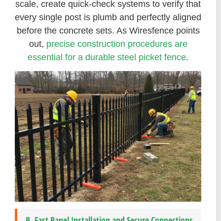
scale, create quick-check systems to verify that
every single post is plumb and perfectly aligned
before the concrete sets. As Wiresfence points
out,
precise construction procedures are
essential for a durable steel picket fence
.
B. Fast Panel Installation and Secure Connections