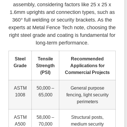
assembly, considering factors like 25 x 25 x
1.6mm uprights and connection types, such as
360° full welding or security brackets. As the
experts at Metal Fence Tech note, choosing the
right steel grade and coating is fundamental for
long-term performance.
Steel
Tensile
Recommended
Grade
Strength
Applications for
(PSI)
Commercial Projects
ASTM
50,000 –
General purpose
1008
65,000
fencing, light security
perimeters
ASTM
58,000 –
Structural posts,
A500
70,000
medium security