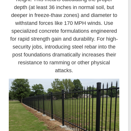
depth (at least 36 inches in normal soil, but
deeper in freeze-thaw zones) and diameter to
withstand forces like 170 MPH winds. Use
specialized concrete formulations engineered
for rapid strength gain and durability. For high-
security jobs, introducing steel rebar into the
post foundations dramatically increases their
resistance to ramming or other physical
attacks.