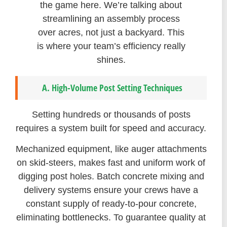
the game here. We’re talking about
streamlining an assembly process
over acres, not just a backyard. This
is where your team’s efficiency really
shines.
A. High-Volume Post Setting Techniques
Setting hundreds or thousands of posts
requires a system built for speed and accuracy.
Mechanized equipment, like auger attachments
on skid-steers, makes fast and uniform work of
digging post holes. Batch concrete mixing and
delivery systems ensure your crews have a
constant supply of ready-to-pour concrete,
eliminating bottlenecks. To guarantee quality at