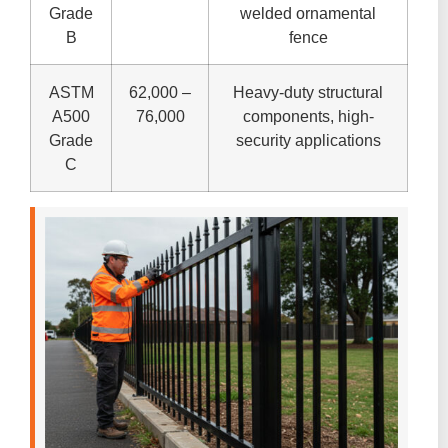
Grade
welded ornamental
B
fence
ASTM
62,000 –
Heavy-duty structural
A500
76,000
components, high-
Grade
security applications
C