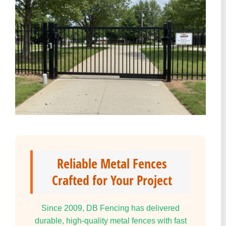
Reliable Metal Fences
Crafted for Your Project
Since 2009, DB Fencing has delivered
durable, high-quality metal fences with fast