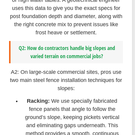
uses this data to give you the exact specs for
post foundation depth and diameter, along with
the right concrete mix to prevent issues like
frost heave or settlement.
Q2: How do contractors handle big slopes and
varied terrain on commercial jobs?
A2: On large-scale commercial sites, pros use
two main steel fence installation techniques for
slopes:
Racking:
We use specially fabricated
fence panels that angle to follow the
ground’s slope, keeping pickets vertical
and eliminating gaps underneath. This
method provides a smooth, continuous