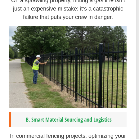
On a sprawling property, hitting a gas line isn’t
just an expensive mistake; it’s a catastrophic
failure that puts your crew in danger.
B. Smart Material Sourcing and Logistics
In commercial fencing projects, optimizing your