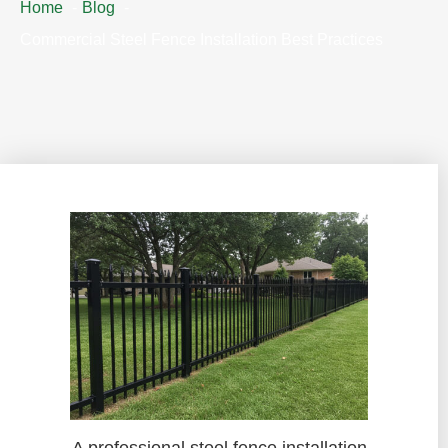
Home
Blog
Commercial Steel Fence Installation Best Practices
A professional steel fence installation