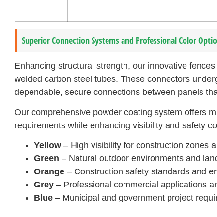
Superior Connection Systems and Professional Color Opti
Enhancing structural strength, our innovative fence
welded carbon steel tubes. These connectors underg
dependable, secure connections between panels tha
Our comprehensive powder coating system offers mult
requirements while enhancing visibility and safety c
Yellow
– High visibility for construction zones 
Green
– Natural outdoor environments and land
Orange
– Construction safety standards and e
Grey
– Professional commercial applications a
Blue
– Municipal and government project requ