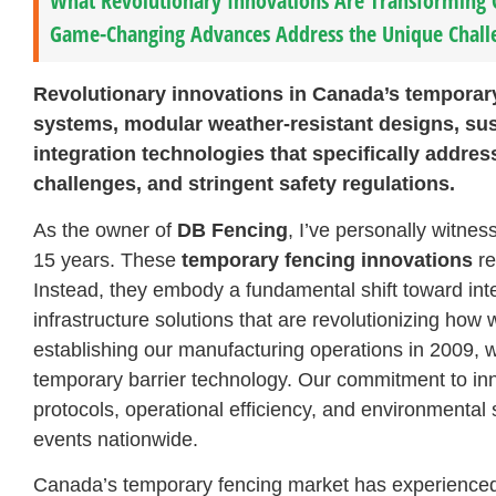
What Revolutionary Innovations Are Transforming
Game-Changing Advances Address the Unique Chall
Revolutionary innovations in Canada’s temporary
systems, modular weather-resistant designs, sus
integration technologies that specifically addres
challenges, and stringent safety regulations.
As the owner of
DB Fencing
, I’ve personally witne
15 years. These
temporary fencing innovations
re
Instead, they embody a fundamental shift toward inte
infrastructure solutions that are revolutionizing ho
establishing our manufacturing operations in 2009, w
temporary barrier technology. Our commitment to inn
protocols, operational efficiency, and environmental 
events nationwide.
Canada’s temporary fencing market has experience