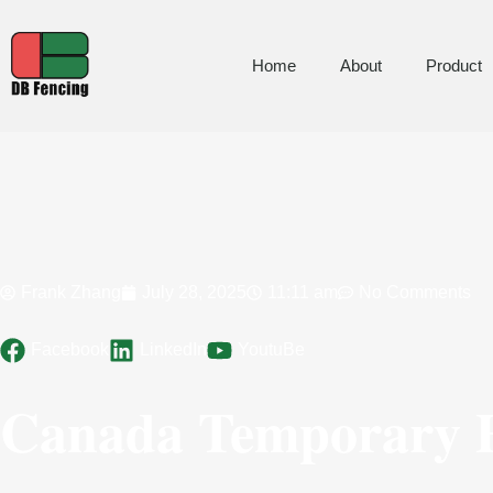
Home
About
Product
Frank Zhang
July 28, 2025
11:11 am
No Comments
Facebook
LinkedIn
YoutuBe
Canada Temporary F