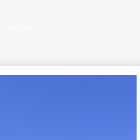
 Solutions 2025