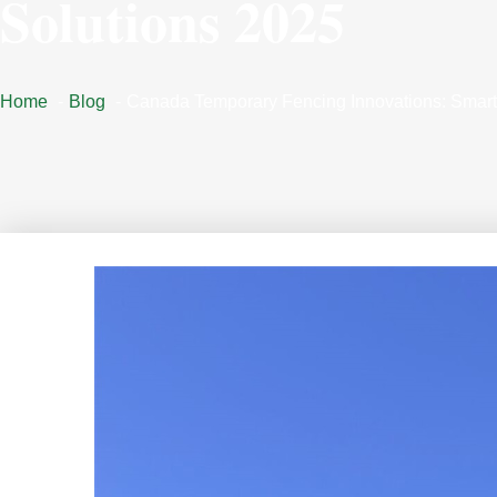
Solutions 2025
Home
Blog
Canada Temporary Fencing Innovations: Smart