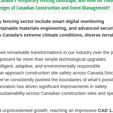
 Canada’s Temporary Fencing Landscape, and How Do Thes
enges of Canadian Construction and Event Management?
 fencing sector include smart digital monitoring
tainable materials engineering, and advanced secur
s Canada’s extreme climate conditions, diverse terra
ssed remarkable transformations in our industry over the 
present far more than simple technological upgrades.
lligent, adaptive, and environmentally responsible
w we approach construction site safety across Canada.Sin
e’ve consistently pushed the boundaries of what’s possi
ovation has driven significant improvements in safety
sustainability across Canadian construction sites and spe
d unprecedented growth, reaching an impressive
CAD 1.