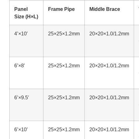
Panel
Frame Pipe
Middle Brace
Size (H×L)
4’×10′
25×25×1.2mm
20×20×1.0/1.2mm
6’×8′
25×25×1.2mm
20×20×1.0/1.2mm
6’×9.5′
25×25×1.2mm
20×20×1.0/1.2mm
6’×10′
25×25×1.2mm
20×20×1.0/1.2mm