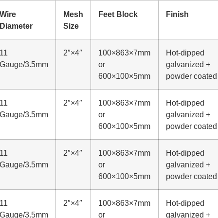
Wire
Mesh
Feet Block
Finish
Diameter
Size
11
2″×4″
100×863×7mm
Hot-dipped
Gauge/3.5mm
or
galvanized +
600×100×5mm
powder coated
11
2″×4″
100×863×7mm
Hot-dipped
Gauge/3.5mm
or
galvanized +
600×100×5mm
powder coated
11
2″×4″
100×863×7mm
Hot-dipped
Gauge/3.5mm
or
galvanized +
600×100×5mm
powder coated
11
2″×4″
100×863×7mm
Hot-dipped
Gauge/3.5mm
or
galvanized +