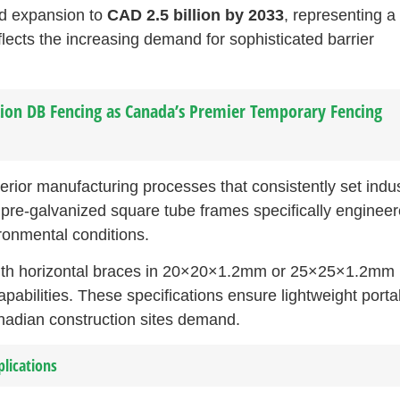
ed expansion to
CAD 2.5 billion by 2033
, representing a
lects the increasing demand for sophisticated barrier
ion DB Fencing as Canada’s Premier Temporary Fencing
erior manufacturing processes that consistently set indu
 pre-galvanized square tube frames specifically enginee
ronmental conditions.
ith horizontal braces in 20×20×1.2mm or 25×25×1.2mm
pabilities. These specifications ensure lightweight portab
anadian construction sites demand.
plications