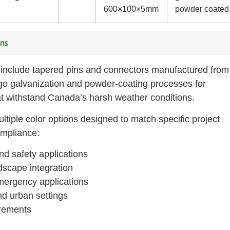
600×100×5mm
powder coated
ons
s include tapered pins and connectors manufactured from 
o galvanization and powder-coating processes for
t withstand Canada’s harsh weather conditions.
iple color options designed to match specific project
ompliance:
and safety applications
scape integration
mergency applications
nd urban settings
irements