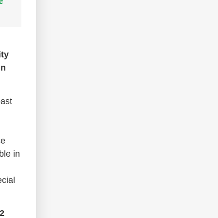
e
ity
in
past
ce
ble in
cial
2