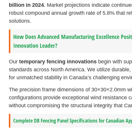
billion in 2024
. Market projections indicate continu
robust compound annual growth rate of 5.8% that ref
solutions.
How Does Advanced Manufacturing Excellence Posit
Innovation Leader?
Our
temporary fencing innovations
begin with sup
standards across North America. We utilize durable,
for unmatched stability in Canada’s challenging envi
The precision frame dimensions of 30×30×2.0mm w
configurations provide exceptional wind resistance ca
without compromising the structural integrity that C
Complete DB Fencing Panel Specifications for Canadian Ap