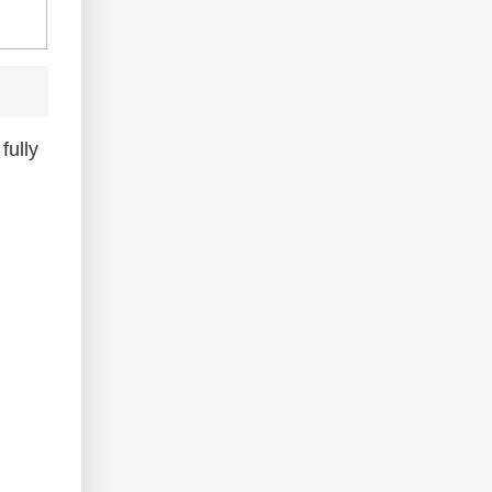
fully