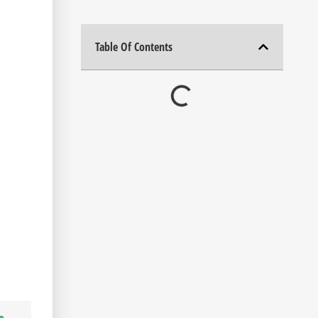
Table Of Contents