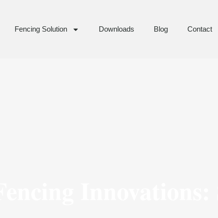
Fencing Solution
Downloads
Blog
Contact
encing Innovations: