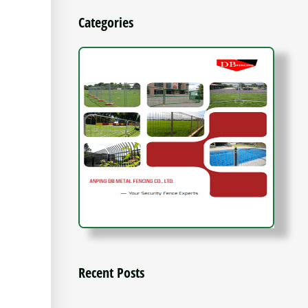
Categories
Recent Posts