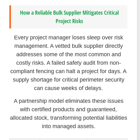
How a Reliable Bulk Supplier Mitigates Critical
Project Risks
Every project manager loses sleep over risk
management. A vetted bulk supplier directly
addresses some of the most common and
costly risks. A failed safety audit from non-
compliant fencing can halt a project for days. A
supply shortage for critical perimeter security
can cause weeks of delays.
A partnership model eliminates these issues
with certified products and guaranteed,
allocated stock, transforming potential liabilities
into managed assets.