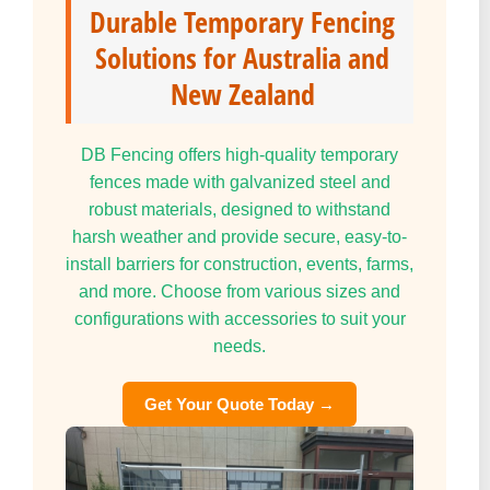
Durable Temporary Fencing
Solutions for Australia and
New Zealand
DB Fencing offers high-quality temporary
fences made with galvanized steel and
robust materials, designed to withstand
harsh weather and provide secure, easy-to-
install barriers for construction, events, farms,
and more. Choose from various sizes and
configurations with accessories to suit your
needs.
Get Your Quote Today →