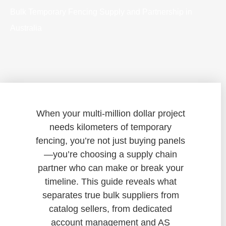
Bulk Temporary Fencing Supply and Partnership in
Australia
When your multi-million dollar project
needs kilometers of temporary
fencing, you’re not just buying panels
—you’re choosing a supply chain
partner who can make or break your
timeline. This guide reveals what
separates true bulk suppliers from
catalog sellers, from dedicated
account management and AS