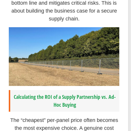
bottom line and mitigates critical risks. This is
about building the business case for a secure
supply chain.
Calculating the ROI of a Supply Partnership vs. Ad-
Hoc Buying
The “cheapest” per-panel price often becomes
the most expensive choice. A genuine cost