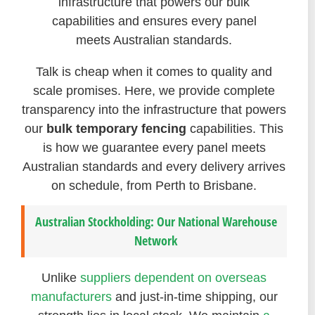
infrastructure that powers our bulk
capabilities and ensures every panel
meets Australian standards.
Talk is cheap when it comes to quality and
scale promises. Here, we provide complete
transparency into the infrastructure that powers
our
bulk temporary fencing
capabilities. This
is how we guarantee every panel meets
Australian standards and every delivery arrives
on schedule, from Perth to Brisbane.
Australian Stockholding: Our National Warehouse
Network
Unlike
suppliers dependent on overseas
manufacturers
and just-in-time shipping, our