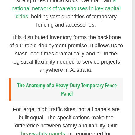
strength lies in local stock. We maintain
a
national network of warehouses in key capital
cities
, holding vast quantities of temporary
fencing and accessories.
This distributed inventory forms the backbone
of our rapid deployment promise. It allows us to
slash lead times dramatically and build the
logistical flexibility needed to service projects
anywhere in Australia.
The Anatomy of a Heavy-Duty Temporary Fence
Panel
For large, high-traffic sites, not all panels are
built equal. The specifications make the
difference between safety and liability. Our
heavy-duty panels
are engineered for