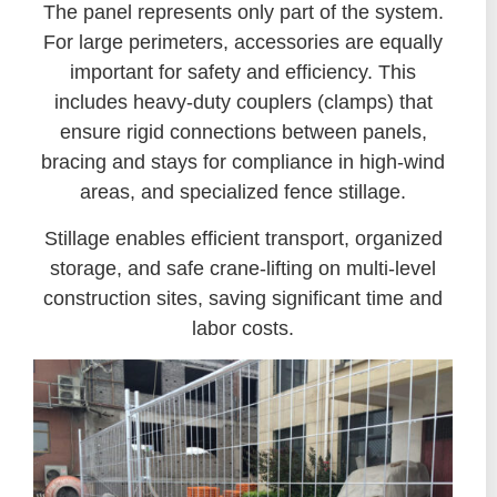
The panel represents only part of the system.
For large perimeters, accessories are equally
important for safety and efficiency. This
includes heavy-duty couplers (clamps) that
ensure rigid connections between panels,
bracing and stays for compliance in high-wind
areas, and specialized fence stillage.
Stillage enables efficient transport, organized
storage, and safe crane-lifting on multi-level
construction sites, saving significant time and
labor costs.