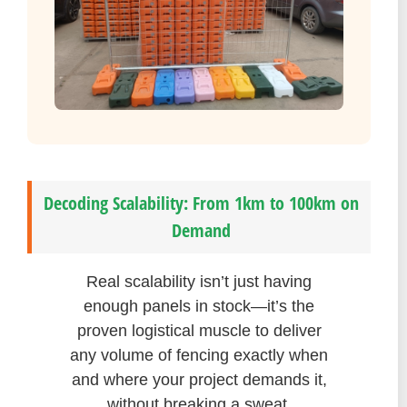
Decoding Scalability: From 1km to 100km on
Demand
Real scalability isn’t just having
enough panels in stock—it’s the
proven logistical muscle to deliver
any volume of fencing exactly when
and where your project demands it,
without breaking a sweat.