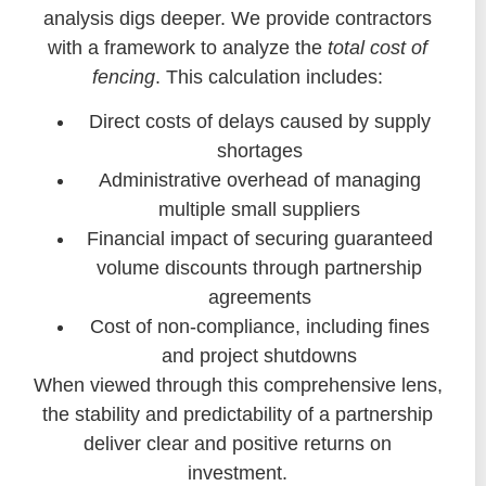
analysis digs deeper. We provide contractors
with a framework to analyze the
total cost of
fencing
. This calculation includes:
Direct costs of delays caused by supply
shortages
Administrative overhead of managing
multiple small suppliers
Financial impact of securing guaranteed
volume discounts through partnership
agreements
Cost of non-compliance, including fines
and project shutdowns
When viewed through this comprehensive lens,
the stability and predictability of a partnership
deliver clear and positive returns on
investment.