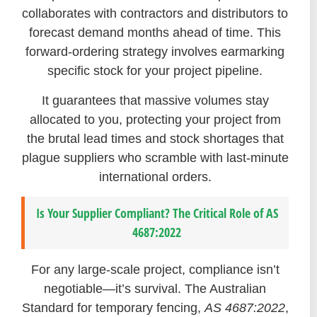
collaborates with contractors and distributors to
forecast demand months ahead of time. This
forward-ordering strategy involves earmarking
specific stock for your project pipeline.
It guarantees that massive volumes stay
allocated to you, protecting your project from
the brutal lead times and stock shortages that
plague suppliers who scramble with last-minute
international orders.
Is Your Supplier Compliant? The Critical Role of AS
4687:2022
For any large-scale project, compliance isn’t
negotiable—it’s survival. The Australian
Standard for temporary fencing,
AS 4687:2022
,