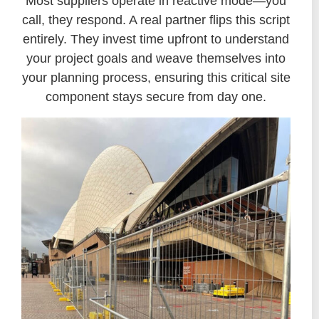
Most suppliers operate in reactive mode—you
call, they respond. A real partner flips this script
entirely. They invest time upfront to understand
your project goals and weave themselves into
your planning process, ensuring this critical site
component stays secure from day one.