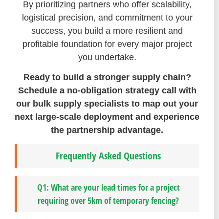
By prioritizing partners who offer scalability,
logistical precision, and commitment to your
success, you build a more resilient and
profitable foundation for every major project
you undertake.
Ready to build a stronger supply chain?
Schedule a no-obligation strategy call with
our bulk supply specialists to map out your
next large-scale deployment and experience
the partnership advantage.
Frequently Asked Questions
Q1: What are your lead times for a project
requiring over 5km of temporary fencing?