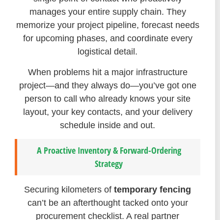
manages your entire supply chain. They
memorize your project pipeline, forecast needs
for upcoming phases, and coordinate every
logistical detail.
When problems hit a major infrastructure
project—and they always do—you’ve got one
person to call who already knows your site
layout, your key contacts, and your delivery
schedule inside and out.
A Proactive Inventory & Forward-Ordering
Strategy
Securing kilometers of
temporary fencing
can’t be an afterthought tacked onto your
procurement checklist. A real partner