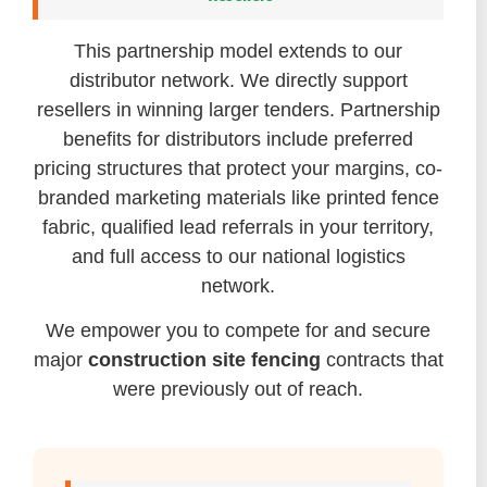
This partnership model extends to our
distributor network. We directly support
resellers in winning larger tenders. Partnership
benefits for distributors include preferred
pricing structures that protect your margins, co-
branded marketing materials like printed fence
fabric, qualified lead referrals in your territory,
and full access to our national logistics
network.
We empower you to compete for and secure
major
construction site fencing
contracts that
were previously out of reach.