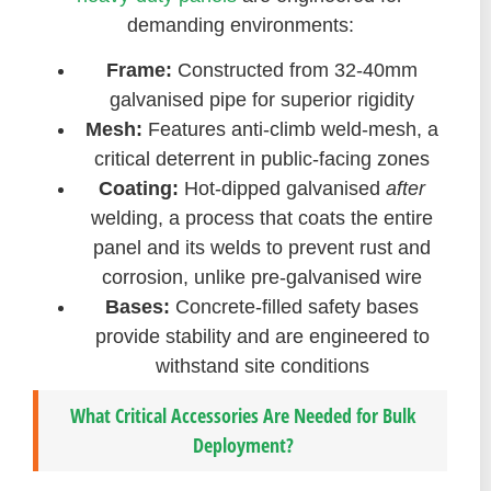
demanding environments:
Frame:
Constructed from 32-40mm
galvanised pipe for superior rigidity
Mesh:
Features anti-climb weld-mesh, a
critical deterrent in public-facing zones
Coating:
Hot-dipped galvanised
after
welding, a process that coats the entire
panel and its welds to prevent rust and
corrosion, unlike pre-galvanised wire
Bases:
Concrete-filled safety bases
provide stability and are engineered to
withstand site conditions
What Critical Accessories Are Needed for Bulk
Deployment?