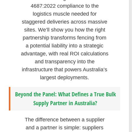
4687:2022 compliance to the
logistics muscle needed for
staggered deliveries across massive
sites. We’ll show you how the right
partnership transforms fencing from
a potential liability into a strategic
advantage, with real ROI calculations
and transparency into the
infrastructure that powers Australia’s
largest deployments.
Beyond the Panel: What Defines a True Bulk
Supply Partner in Australia?
The difference between a supplier
and a partner is simple: suppliers