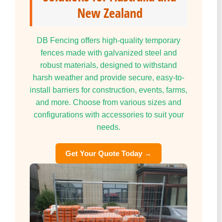
New Zealand
DB Fencing offers high-quality temporary
fences made with galvanized steel and
robust materials, designed to withstand
harsh weather and provide secure, easy-to-
install barriers for construction, events, farms,
and more. Choose from various sizes and
configurations with accessories to suit your
needs.
Get Your Quote Today →