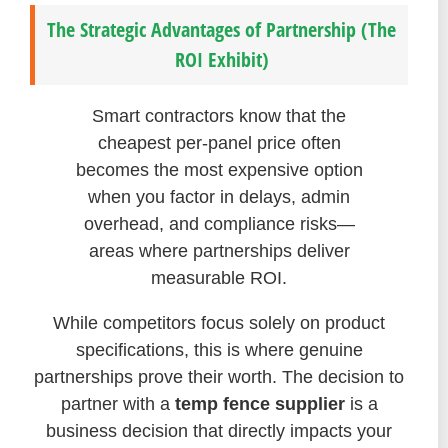
The Strategic Advantages of Partnership (The
ROI Exhibit)
Smart contractors know that the
cheapest per-panel price often
becomes the most expensive option
when you factor in delays, admin
overhead, and compliance risks—
areas where partnerships deliver
measurable ROI.
While competitors focus solely on product
specifications, this is where genuine
partnerships prove their worth. The decision to
partner with a
temp fence supplier
is a
business decision that directly impacts your