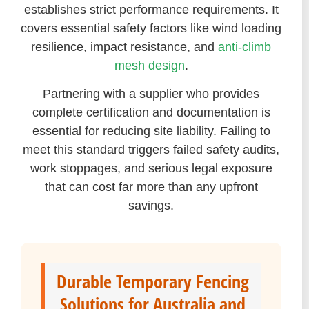
establishes strict performance requirements. It
covers essential safety factors like wind loading
resilience, impact resistance, and
anti-climb
mesh design
.
Partnering with a supplier who provides
complete certification and documentation is
essential for reducing site liability. Failing to
meet this standard triggers failed safety audits,
work stoppages, and serious legal exposure
that can cost far more than any upfront
savings.
Durable Temporary Fencing
Solutions for Australia and