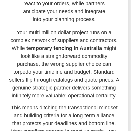
react to your orders, while partners
anticipate your needs and integrate
into your planning process.
Your multi-million dollar project runs on a
complex network of suppliers and contractors.
While
temporary fencing in Australia
might
look like a straightforward commodity
purchase, the wrong supplier choice can
torpedo your timeline and budget. Standard
sellers flip through catalogs and quote prices. A
genuine strategic partner delivers something
infinitely more valuable: operational certainty.
This means ditching the transactional mindset
and building criteria for a long-term alliance
that protects your deadlines and bottom line.