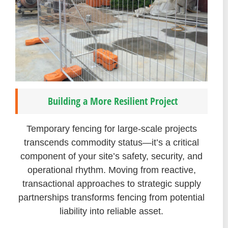
Building a More Resilient Project
Temporary fencing for large-scale projects
transcends commodity status—it’s a critical
component of your site’s safety, security, and
operational rhythm. Moving from reactive,
transactional approaches to strategic supply
partnerships transforms fencing from potential
liability into reliable asset.