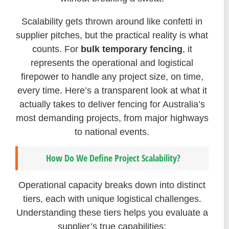
Scalability gets thrown around like confetti in
supplier pitches, but the practical reality is what
counts. For
bulk temporary fencing
, it
represents the operational and logistical
firepower to handle any project size, on time,
every time. Here’s a transparent look at what it
actually takes to deliver fencing for Australia’s
most demanding projects, from major highways
to national events.
How Do We Define Project Scalability?
Operational capacity breaks down into distinct
tiers, each with unique logistical challenges.
Understanding these tiers helps you evaluate a
supplier’s true capabilities: