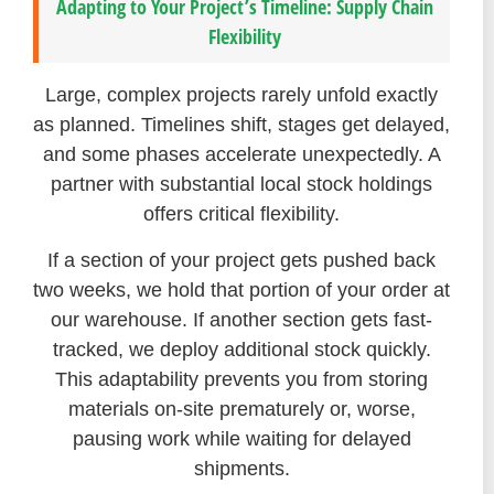
Adapting to Your Project’s Timeline: Supply Chain
Flexibility
Large, complex projects rarely unfold exactly
as planned. Timelines shift, stages get delayed,
and some phases accelerate unexpectedly. A
partner with substantial local stock holdings
offers critical flexibility.
If a section of your project gets pushed back
two weeks, we hold that portion of your order at
our warehouse. If another section gets fast-
tracked, we deploy additional stock quickly.
This adaptability prevents you from storing
materials on-site prematurely or, worse,
pausing work while waiting for delayed
shipments.