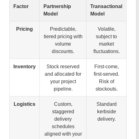
Factor
Partnership
Transactional
Model
Model
Pricing
Predictable,
Volatile,
tiered pricing with
subject to
volume
market
discounts.
fluctuations.
Inventory
Stock reserved
First-come,
and allocated for
first-served.
your project
Risk of
pipeline.
stockouts.
Logistics
Custom,
Standard
staggered
kerbside
delivery
delivery.
schedules
aligned with your