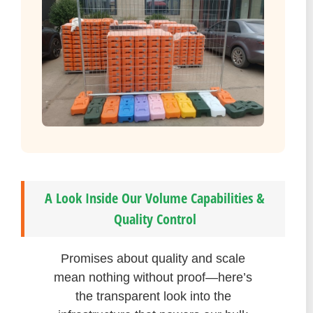
A Look Inside Our Volume Capabilities &
Quality Control
Promises about quality and scale
mean nothing without proof—here’s
the transparent look into the