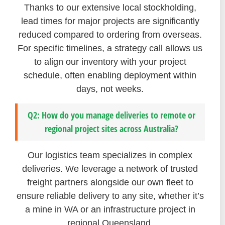
Thanks to our extensive local stockholding,
lead times for major projects are significantly
reduced compared to ordering from overseas.
For specific timelines, a strategy call allows us
to align our inventory with your project
schedule, often enabling deployment within
days, not weeks.
Q2: How do you manage deliveries to remote or
regional project sites across Australia?
Our logistics team specializes in complex
deliveries. We leverage a network of trusted
freight partners alongside our own fleet to
ensure reliable delivery to any site, whether it’s
a mine in WA or an infrastructure project in
regional Queensland.