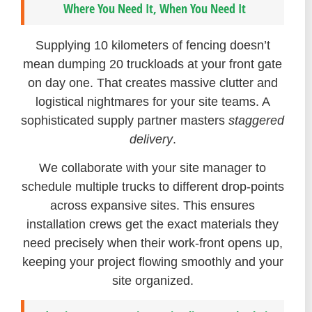
Where You Need It, When You Need It
Supplying 10 kilometers of fencing doesn’t
mean dumping 20 truckloads at your front gate
on day one. That creates massive clutter and
logistical nightmares for your site teams. A
sophisticated supply partner masters
staggered
delivery
.
We collaborate with your site manager to
schedule multiple trucks to different drop-points
across expansive sites. This ensures
installation crews get the exact materials they
need precisely when their work-front opens up,
keeping your project flowing smoothly and your
site organized.