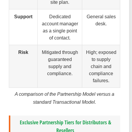
site plan.
Support
Dedicated
General sales
account manager
desk.
as a single point
of contact.
Risk
Mitigated through
High; exposed
guaranteed
to supply
supply and
chain and
compliance.
compliance
failures.
A comparison of the Partnership Model versus a
standard Transactional Model.
Exclusive Partnership Tiers for Distributors &
Resellers