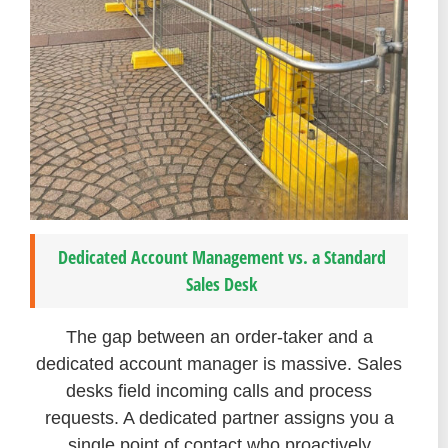
Dedicated Account Management vs. a Standard
Sales Desk
The gap between an order-taker and a
dedicated account manager is massive. Sales
desks field incoming calls and process
requests. A dedicated partner assigns you a
single point of contact who proactively