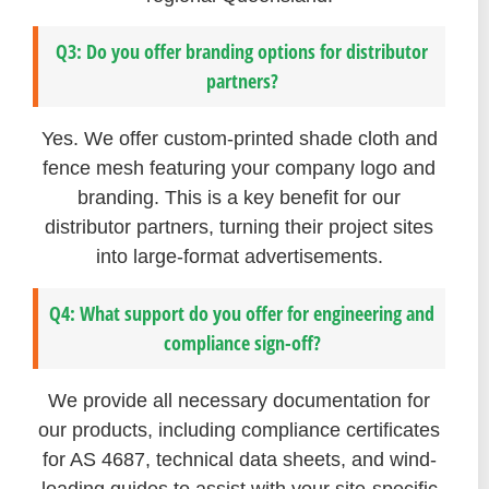
Q3: Do you offer branding options for distributor
partners?
Yes. We offer custom-printed shade cloth and
fence mesh featuring your company logo and
branding. This is a key benefit for our
distributor partners, turning their project sites
into large-format advertisements.
Q4: What support do you offer for engineering and
compliance sign-off?
We provide all necessary documentation for
our products, including compliance certificates
for AS 4687, technical data sheets, and wind-
loading guides to assist with your site-specific