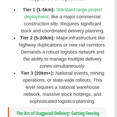
Tier 1 (1-5km):
Standard large project
deployment
, like a major commercial
construction site. Requires significant
stock and coordinated delivery planning.
Tier 2 (5-20km):
Major infrastructure like
highway duplications or new rail corridors.
Demands a robust logistics network and
the ability to manage multiple delivery
zones simultaneously.
Tier 3 (20km+):
National events, mining
operations, or state-wide rollouts. This
level requires a national warehouse
network, massive stock holdings, and
sophisticated logistics planning.
The Art of Staggered Delivery: Getting Fencing