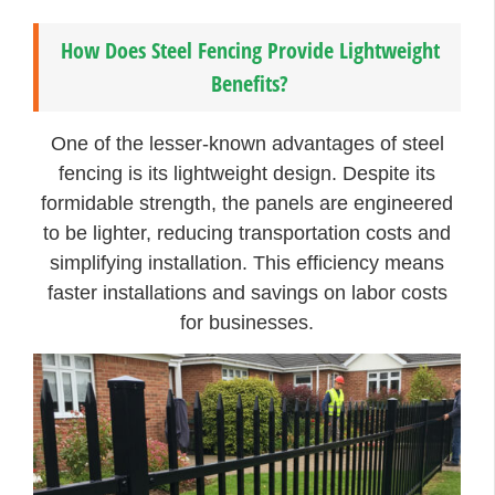
How Does Steel Fencing Provide Lightweight
Benefits?
One of the lesser-known advantages of steel
fencing is its lightweight design. Despite its
formidable strength, the panels are engineered
to be lighter, reducing transportation costs and
simplifying installation. This efficiency means
faster installations and savings on labor costs
for businesses.