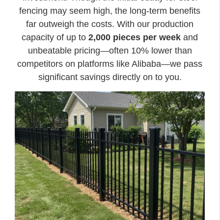
fencing may seem high, the long-term benefits
far outweigh the costs. With our production
capacity of up to
2,000 pieces per week
and
unbeatable pricing—often 10% lower than
competitors on platforms like Alibaba—we pass
significant savings directly on to you.