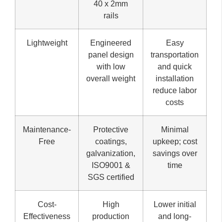
40 x 2mm
rails
Lightweight
Engineered
Easy
panel design
transportation
with low
and quick
overall weight
installation
reduce labor
costs
Maintenance-
Protective
Minimal
Free
coatings,
upkeep; cost
galvanization,
savings over
ISO9001 &
time
SGS certified
Cost-
High
Lower initial
Effectiveness
production
and long-