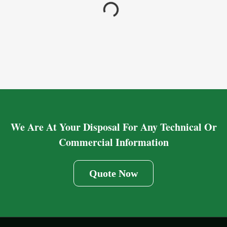
We Are At Your Disposal For Any Technical Or
Commercial Information
Quote Now