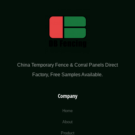
China Temporary Fence & Corral Panels Direct
Factory​, Free Samples Available.
Company
Home
About
Product