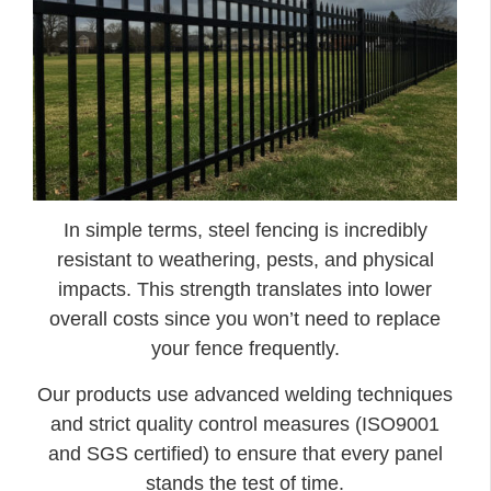
In simple terms, steel fencing is incredibly
resistant to weathering, pests, and physical
impacts. This strength translates into lower
overall costs since you won’t need to replace
your fence frequently.
Our products use advanced welding techniques
and strict quality control measures (ISO9001
and SGS certified) to ensure that every panel
stands the test of time.