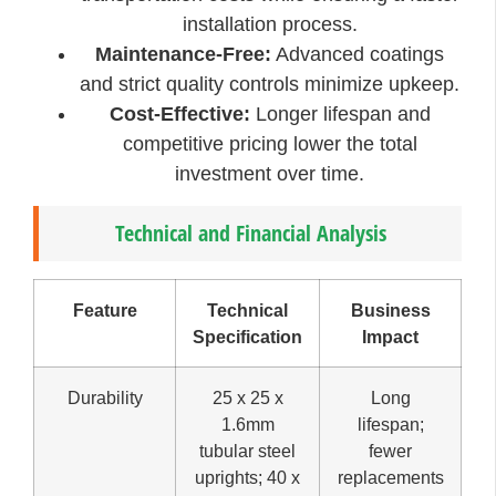
installation process.
Maintenance-Free:
Advanced coatings
and strict quality controls minimize upkeep.
Cost-Effective:
Longer lifespan and
competitive pricing lower the total
investment over time.
Technical and Financial Analysis
Feature
Technical
Business
Specification
Impact
Durability
25 x 25 x
Long
1.6mm
lifespan;
tubular steel
fewer
uprights; 40 x
replacements