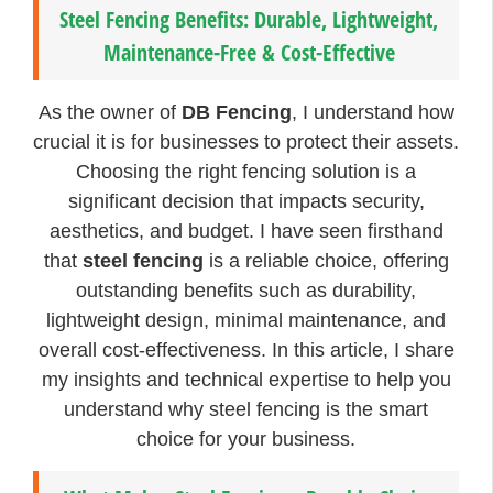
Steel Fencing Benefits: Durable, Lightweight,
Maintenance-Free & Cost-Effective
As the owner of
DB Fencing
, I understand how
crucial it is for businesses to protect their assets.
Choosing the right fencing solution is a
significant decision that impacts security,
aesthetics, and budget. I have seen firsthand
that
steel fencing
is a reliable choice, offering
outstanding benefits such as durability,
lightweight design, minimal maintenance, and
overall cost-effectiveness. In this article, I share
my insights and technical expertise to help you
understand why steel fencing is the smart
choice for your business.