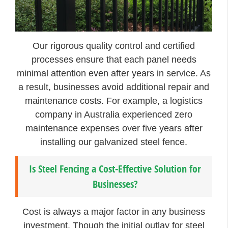
Our rigorous quality control and certified
processes ensure that each panel needs
minimal attention even after years in service. As
a result, businesses avoid additional repair and
maintenance costs. For example, a logistics
company in Australia experienced zero
maintenance expenses over five years after
installing our galvanized steel fence.
Is Steel Fencing a Cost-Effective Solution for
Businesses?
Cost is always a major factor in any business
investment. Though the initial outlay for steel