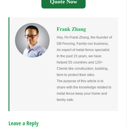
Quote Now
Frank Zhang
Hey, I'm Frank Zhang, the founder of
DB Fencing, Family-run business,
An expert of metal fence specialist.
In the past 15 years, we have
helped 55 countries and 120+
Clients like construction, building,
farm to protect their sites.
The purpose of this article is to
share with the knowledge related to
metal fence keep your home and
family safe.
Leave a Reply