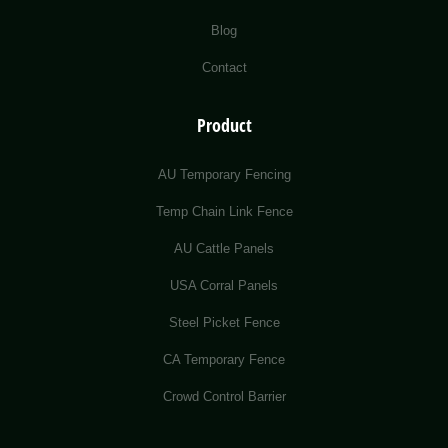
Blog
Contact
Product
AU Temporary Fencing
Temp Chain Link Fence
AU Cattle Panels
USA Corral Panels
Steel Picket Fence
CA Temporary Fence
Crowd Control Barrier