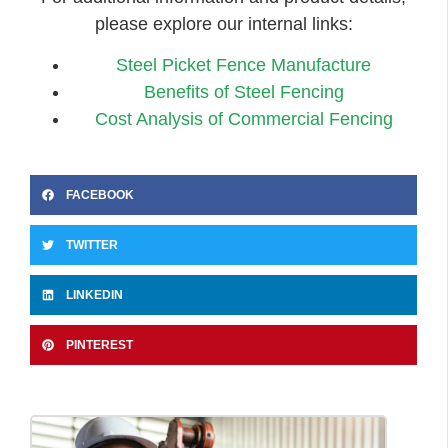
please explore our internal links:
Steel Picket Fence Manufacture
Benefits of Steel Fencing
Cost Analysis of Commercial Fencing
FACEBOOK
TWITTER
LINKEDIN
PINTEREST