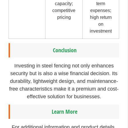
capacity;
term
competitive
expenses;
pricing
high return
on
investment
Conclusion
Investing in steel fencing not only enhances
security but is also a wise financial decision. Its
durability, lightweight design, and maintenance-
free characteristics make it a premium and cost-
effective solution for businesses.
Learn More
For additional information and product details,