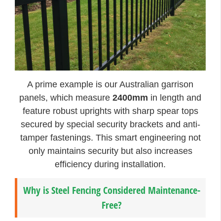
A prime example is our Australian garrison
panels, which measure
2400mm
in length and
feature robust uprights with sharp spear tops
secured by special security brackets and anti-
tamper fastenings. This smart engineering not
only maintains security but also increases
efficiency during installation.
Why is Steel Fencing Considered Maintenance-
Free?