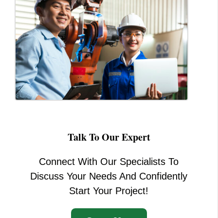
Talk To Our Expert
Connect With Our Specialists To
Discuss Your Needs And Confidently
Start Your Project!