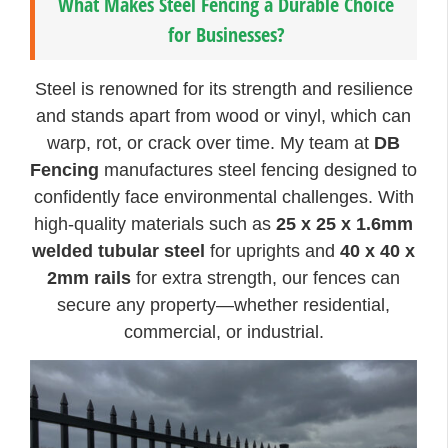
What Makes Steel Fencing a Durable Choice
for Businesses?
Steel is renowned for its strength and resilience
and stands apart from wood or vinyl, which can
warp, rot, or crack over time. My team at
DB
Fencing
manufactures steel fencing designed to
confidently face environmental challenges. With
high-quality materials such as
25 x 25 x 1.6mm
welded tubular steel
for uprights and
40 x 40 x
2mm rails
for extra strength, our fences can
secure any property—whether residential,
commercial, or industrial.