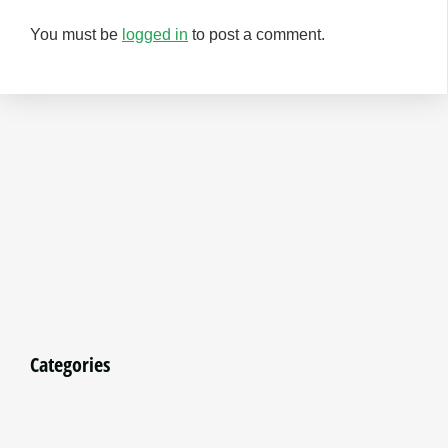
You must be
logged in
to post a comment.
Categories