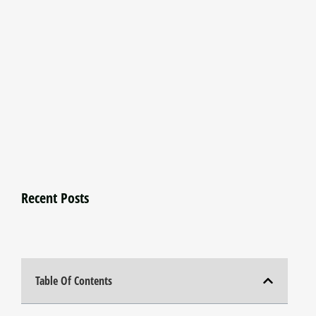
Recent Posts
Table Of Contents