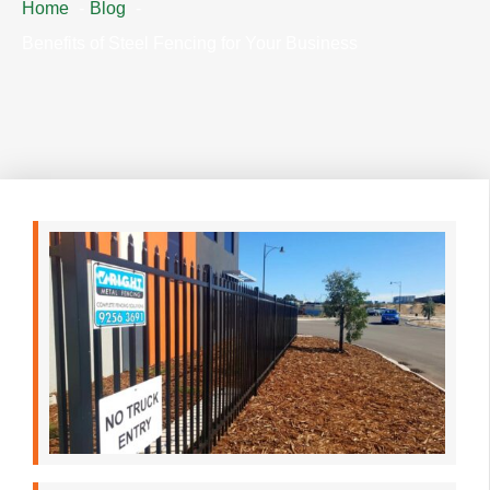
Home
Blog
Benefits of Steel Fencing for Your Business