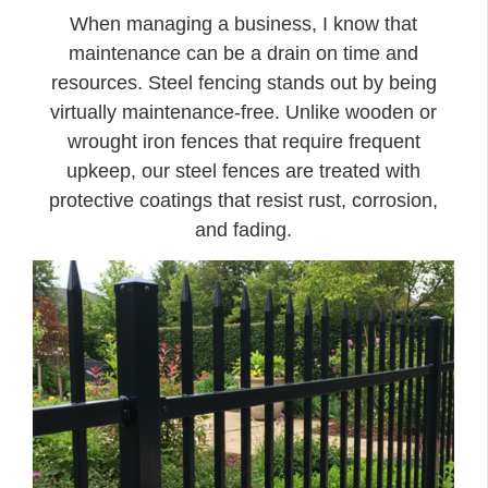
When managing a business, I know that
maintenance can be a drain on time and
resources. Steel fencing stands out by being
virtually maintenance-free. Unlike wooden or
wrought iron fences that require frequent
upkeep, our steel fences are treated with
protective coatings that resist rust, corrosion,
and fading.