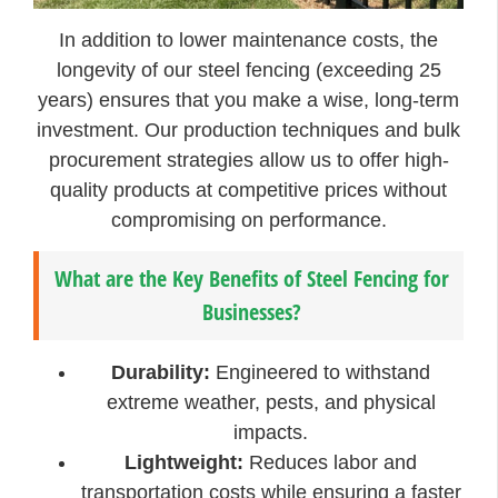
In addition to lower maintenance costs, the
longevity of our steel fencing (exceeding 25
years) ensures that you make a wise, long-term
investment. Our production techniques and bulk
procurement strategies allow us to offer high-
quality products at competitive prices without
compromising on performance.
What are the Key Benefits of Steel Fencing for
Businesses?
Durability:
Engineered to withstand
extreme weather, pests, and physical
impacts.
Lightweight:
Reduces labor and
transportation costs while ensuring a faster