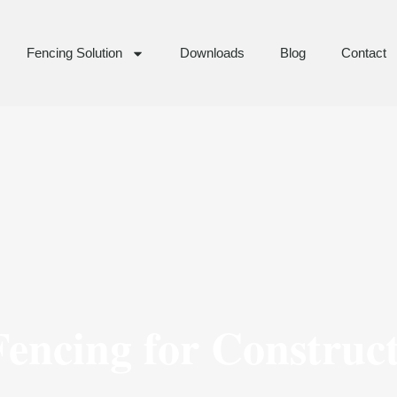
Fencing Solution
Downloads
Blog
Contact
encing for Construc