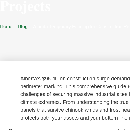
Projects
Home
Blog
Alberta Temporary Fencing for Construction Pro
Alberta’s $96 billion construction surge demand
perimeter marking. This comprehensive guide r
challenges of securing massive industrial sites
climate extremes. From understanding the true c
panels that survive chinook winds and frost hea
protects both your assets and your bottom lin