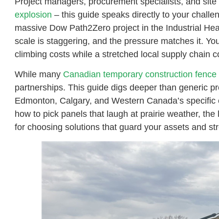
Project managers, procurement specialists, and site
explosion
– this guide speaks directly to your chall
massive Dow Path2Zero project in the Industrial Hea
scale is staggering, and the pressure matches it. You 
climbing costs while a stretched local supply chain 
While many
Canadian temporary construction fence 
partnerships. This guide digs deeper than generic p
Edmonton, Calgary, and Western Canada’s specific c
how to pick panels that laugh at prairie weather, the
for choosing solutions that guard your assets and str