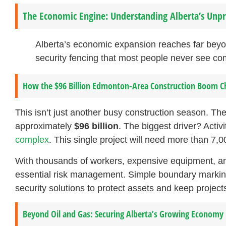
The Economic Engine: Understanding Alberta’s Un
Alberta’s economic expansion reaches far beyon
security fencing that most people never see co
How the $96 Billion Edmonton-Area Construction Boom C
This isn’t just another busy construction season. 
approximately
$96 billion
. The biggest driver? Activi
complex
. This single project will need more than 7,0
With thousands of workers, expensive equipment, a
essential risk management. Simple boundary marking w
security solutions to protect assets and keep projects
Beyond Oil and Gas: Securing Alberta’s Growing Economy