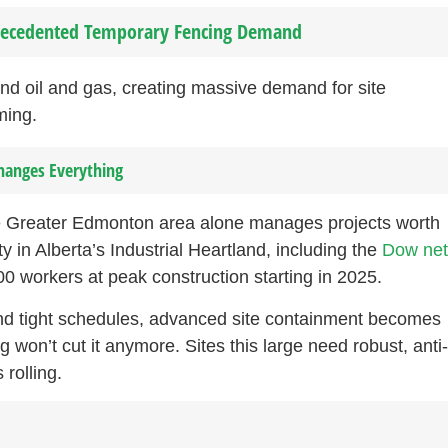
precedented Temporary Fencing Demand
d oil and gas, creating massive demand for site
ming.
hanges Everything
The Greater Edmonton area alone manages projects worth
ty in Alberta’s Industrial Heartland, including the
Dow net
00 workers at peak construction starting in 2025.
nd tight schedules, advanced site containment becomes
on’t cut it anymore. Sites this large need robust, anti
 rolling.