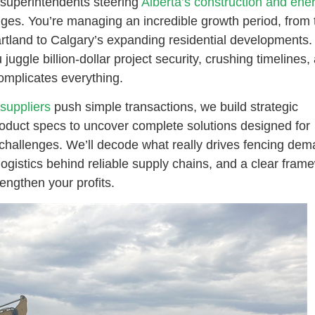
 superintendents steering
Alberta’s construction and ene
enges. You’re managing an incredible growth period, from 
rtland to Calgary’s expanding residential developments.
juggle billion-dollar project security, crushing timelines,
complicates everything.
suppliers
push simple transactions, we build strategic
roduct specs to uncover complete solutions designed for
hallenges. We’ll decode what really drives fencing dem
 logistics behind reliable supply chains, and a clear fram
engthen your profits.