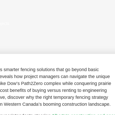
jects
s smarter fencing solutions that go beyond basic
eveals how project managers can navigate the unique
 like Dow’s Path2Zero complex while conquering prairie
ost benefits of buying versus renting to engineering
ve, discover why the right temporary fencing strategy
e in Western Canada’s booming construction landscape.