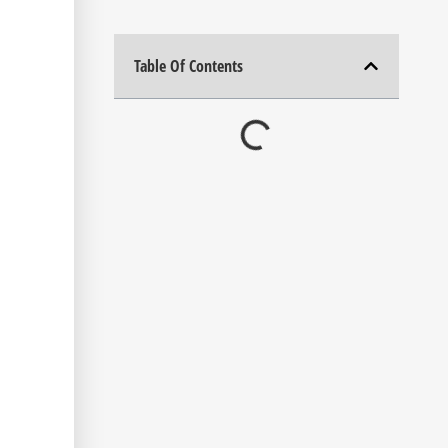
Table Of Contents