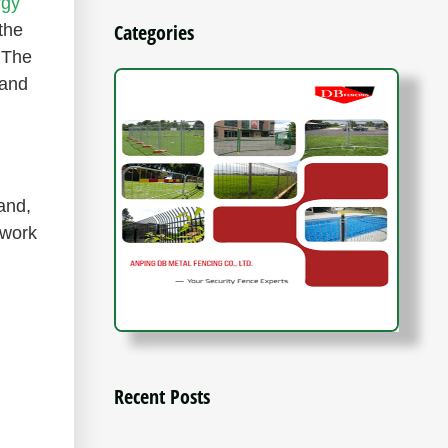
rgy
Categories
the
 The
 and
and,
ework
Recent Posts