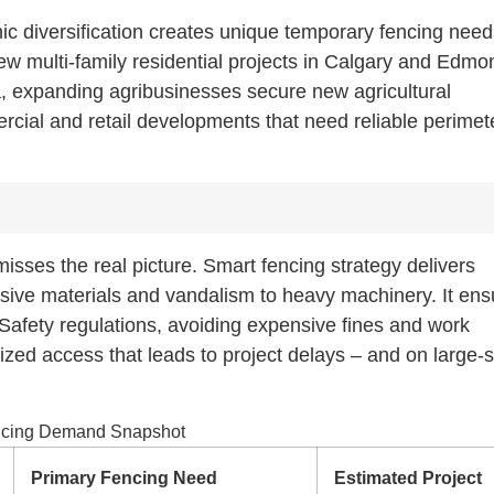
c diversification creates unique temporary fencing need
ew multi-family residential projects in Calgary and Edmo
a, expanding agribusinesses secure new agricultural
rcial and retail developments that need reliable perimet
isses the real picture. Smart fencing strategy delivers
ensive materials and vandalism to heavy machinery. It en
Safety regulations, avoiding expensive fines and work
zed access that leads to project delays – and on large-
encing Demand Snapshot
Primary Fencing Need
Estimated Project