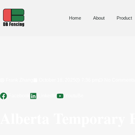
Home
About
Product
Frank Zhang
October 18, 2025
7:36 pm
No Comments
Facebook
LinkedIn
YoutuBe
Alberta Temporary F