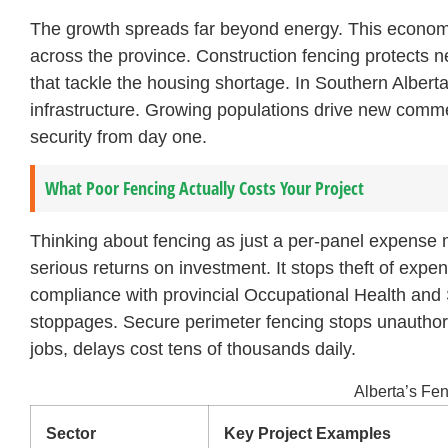
The growth spreads far beyond energy. This economi
across the province. Construction fencing protects n
that tackle the housing shortage. In Southern Albert
infrastructure. Growing populations drive new comme
security from day one.
What Poor Fencing Actually Costs Your Project
Thinking about fencing as just a per-panel expense m
serious returns on investment. It stops theft of exp
compliance with provincial Occupational Health and 
stoppages. Secure perimeter fencing stops unauthori
jobs, delays cost tens of thousands daily.
Alberta’s F
Sector
Key Project Examples