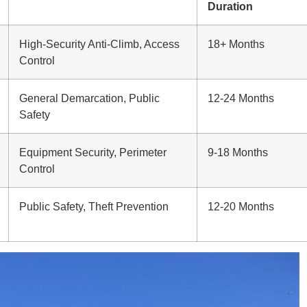
Duration
High-Security Anti-Climb, Access
18+ Months
Control
General Demarcation, Public
12-24 Months
Safety
Equipment Security, Perimeter
9-18 Months
Control
Public Safety, Theft Prevention
12-20 Months