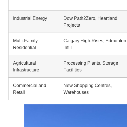
Industrial Energy
Dow Path2Zero, Heartland
Projects
Multi-Family
Calgary High-Rises, Edmonton
Residential
Infill
Agricultural
Processing Plants, Storage
Infrastructure
Facilities
Commercial and
New Shopping Centres,
Retail
Warehouses