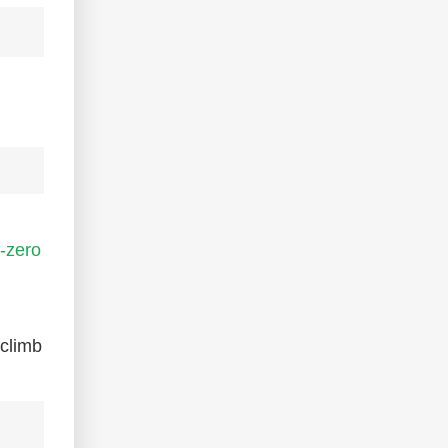
-zero
-climb