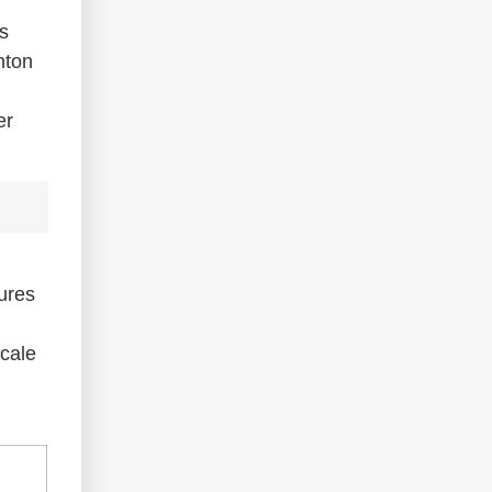
s
nton
er
sures
scale