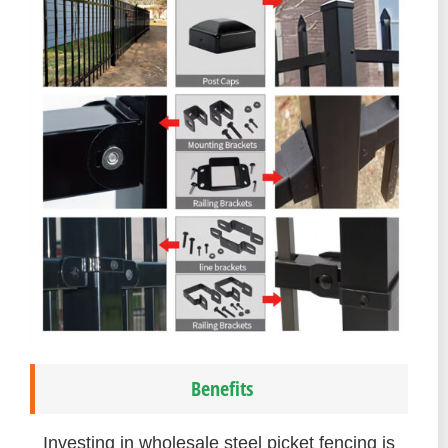
Benefits
Investing in wholesale steel picket fencing is