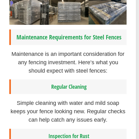
Maintenance Requirements for Steel Fences
Maintenance is an important consideration for
any fencing investment. Here’s what you
should expect with steel fences:
Regular Cleaning
Simple cleaning with water and mild soap
keeps your fence looking new. Regular checks
can help catch any issues early.
Inspection for Rust