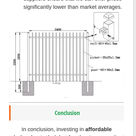
significantly lower than market averages.
Conclusion
In conclusion, investing in
affordable