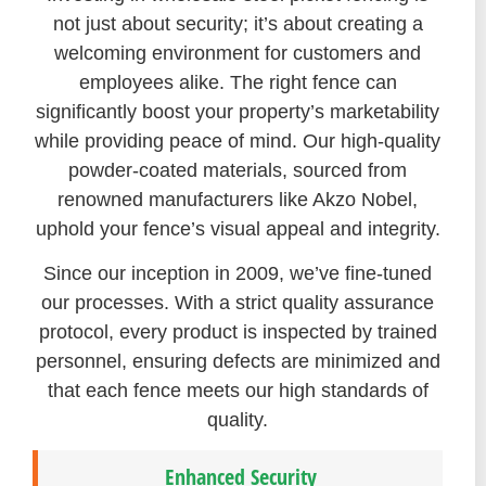
not just about security; it’s about creating a
welcoming environment for customers and
employees alike. The right fence can
significantly boost your property’s marketability
while providing peace of mind. Our high-quality
powder-coated materials, sourced from
renowned manufacturers like Akzo Nobel,
uphold your fence’s visual appeal and integrity.
Since our inception in 2009, we’ve fine-tuned
our processes. With a strict quality assurance
protocol, every product is inspected by trained
personnel, ensuring defects are minimized and
that each fence meets our high standards of
quality.
Enhanced Security