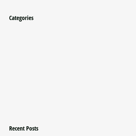
Categories
Recent Posts