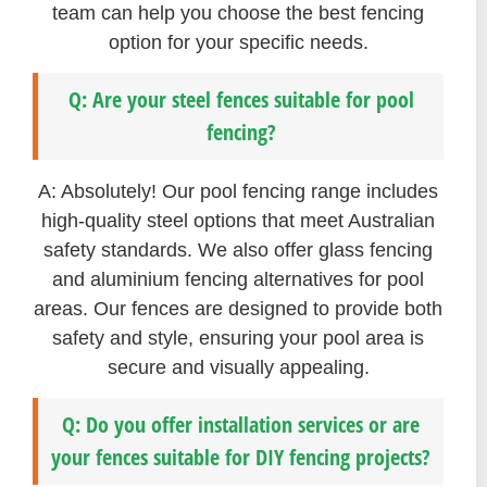
team can help you choose the best fencing
option for your specific needs.
Q: Are your steel fences suitable for pool
fencing?
A: Absolutely! Our pool fencing range includes
high-quality steel options that meet Australian
safety standards. We also offer glass fencing
and aluminium fencing alternatives for pool
areas. Our fences are designed to provide both
safety and style, ensuring your pool area is
secure and visually appealing.
Q: Do you offer installation services or are
your fences suitable for DIY fencing projects?