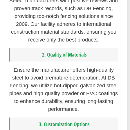
Select manufacturers with positive reviews and
proven track records, such as DB Fencing,
providing top-notch fencing solutions since
2009. Our facility adheres to international
construction material standards, ensuring you
receive only the best products.
2. Quality of Materials
Ensure the manufacturer offers high-quality
steel to avoid premature deterioration. At DB
Fencing, we utilize hot-dipped galvanized steel
pipes and high-quality powder or PVC coatings
to enhance durability, ensuring long-lasting
performance.
3. Customization Options