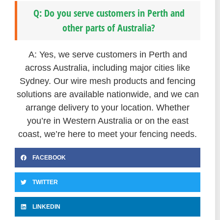
Q: Do you serve customers in Perth and
other parts of Australia?
A: Yes, we serve customers in Perth and
across Australia, including major cities like
Sydney. Our wire mesh products and fencing
solutions are available nationwide, and we can
arrange delivery to your location. Whether
you’re in Western Australia or on the east
coast, we’re here to meet your fencing needs.
FACEBOOK
TWITTER
LINKEDIN