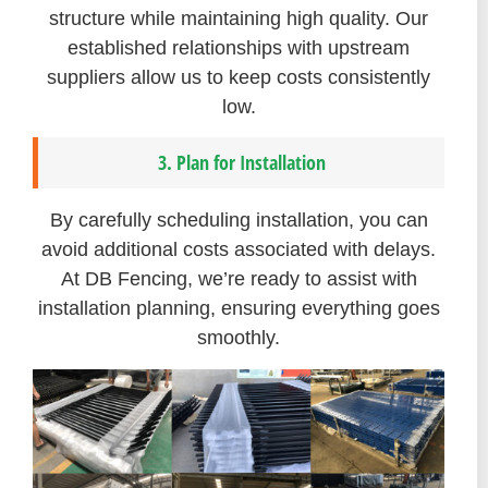
structure while maintaining high quality. Our
established relationships with upstream
suppliers allow us to keep costs consistently
low.
3. Plan for Installation
By carefully scheduling installation, you can
avoid additional costs associated with delays.
At DB Fencing, we’re ready to assist with
installation planning, ensuring everything goes
smoothly.