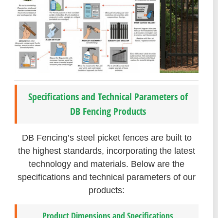
Specifications and Technical Parameters of
DB Fencing Products
DB Fencing’s steel picket fences are built to
the highest standards, incorporating the latest
technology and materials. Below are the
specifications and technical parameters of our
products:
Product Dimensions and Specifications