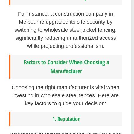
For instance, a construction company in
Melbourne upgraded its site security by
switching to wholesale steel picket fencing,
significantly reducing unauthorized access
while projecting professionalism.
Factors to Consider When Choosing a
Manufacturer
Choosing the right manufacturer is vital when
investing in wholesale steel fences. Here are
key factors to guide your decision:
1. Reputation