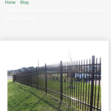
Home
Blog
Affordable Wholesale Steel Picket Fencing for Enhanced
Business Security