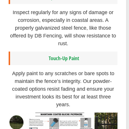
Inspect regularly for any signs of damage or
corrosion, especially in coastal areas. A
properly galvanized steel fence, like those
offered by DB Fencing, will show resistance to
rust.
Touch-Up Paint
Apply paint to any scratches or bare spots to
maintain the fence’s integrity. Our powder-
coated options resist fading and ensure your
investment looks its best for at least three
years.