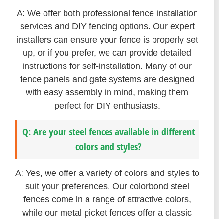
A: We offer both professional fence installation
services and DIY fencing options. Our expert
installers can ensure your fence is properly set
up, or if you prefer, we can provide detailed
instructions for self-installation. Many of our
fence panels and gate systems are designed
with easy assembly in mind, making them
perfect for DIY enthusiasts.
Q: Are your steel fences available in different
colors and styles?
A: Yes, we offer a variety of colors and styles to
suit your preferences. Our colorbond steel
fences come in a range of attractive colors,
while our metal picket fences offer a classic