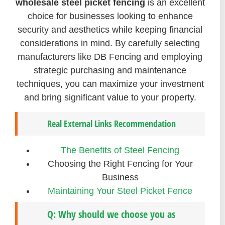
wholesale steel picket fencing
is an excellent
choice for businesses looking to enhance
security and aesthetics while keeping financial
considerations in mind. By carefully selecting
manufacturers like DB Fencing and employing
strategic purchasing and maintenance
techniques, you can maximize your investment
and bring significant value to your property.
Real External Links Recommendation
The Benefits of Steel Fencing
Choosing the Right Fencing for Your
Business
Maintaining Your Steel Picket Fence
Q: Why should we choose you as