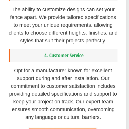
The ability to customize designs can set your
fence apart. We provide tailored specifications
to meet your unique requirements, allowing
clients to choose different heights, finishes, and
styles that suit their projects perfectly.
4. Customer Service
Opt for a manufacturer known for excellent
support during and after installation. Our
commitment to customer satisfaction includes
providing detailed specifications and support to
keep your project on track. Our expert team
ensures smooth communication, overcoming
any language or cultural barriers.