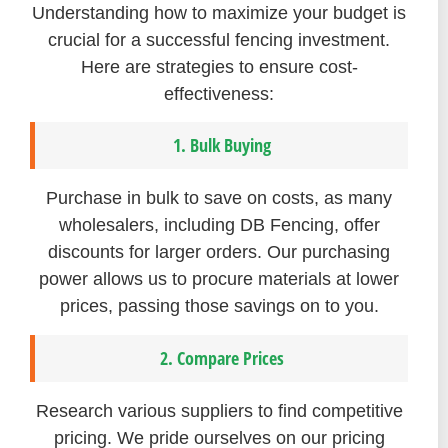
Understanding how to maximize your budget is
crucial for a successful fencing investment.
Here are strategies to ensure cost-
effectiveness:
1. Bulk Buying
Purchase in bulk to save on costs, as many
wholesalers, including DB Fencing, offer
discounts for larger orders. Our purchasing
power allows us to procure materials at lower
prices, passing those savings on to you.
2. Compare Prices
Research various suppliers to find competitive
pricing. We pride ourselves on our pricing