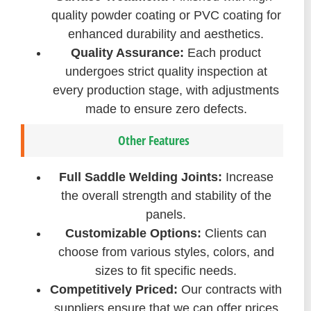
quality powder coating or PVC coating for
enhanced durability and aesthetics.
Quality Assurance:
Each product
undergoes strict quality inspection at
every production stage, with adjustments
made to ensure zero defects.
Other Features
Full Saddle Welding Joints:
Increase
the overall strength and stability of the
panels.
Customizable Options:
Clients can
choose from various styles, colors, and
sizes to fit specific needs.
Competitively Priced:
Our contracts with
suppliers ensure that we can offer prices