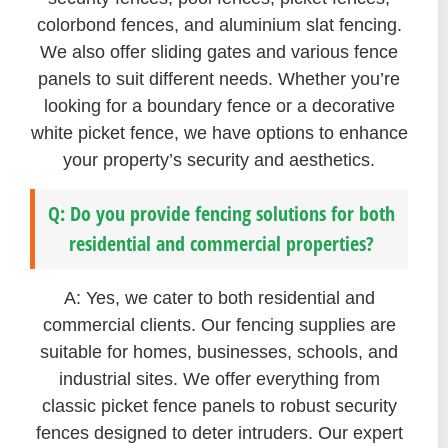
colorbond fences, and aluminium slat fencing.
We also offer sliding gates and various fence
panels to suit different needs. Whether you’re
looking for a boundary fence or a decorative
white picket fence, we have options to enhance
your property’s security and aesthetics.
Q: Do you provide fencing solutions for both
residential and commercial properties?
A: Yes, we cater to both residential and
commercial clients. Our fencing supplies are
suitable for homes, businesses, schools, and
industrial sites. We offer everything from
classic picket fence panels to robust security
fences designed to deter intruders. Our expert