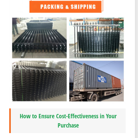
How to Ensure Cost-Effectiveness in Your
Purchase