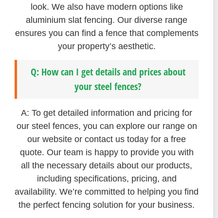
look. We also have modern options like
aluminium slat fencing. Our diverse range
ensures you can find a fence that complements
your property’s aesthetic.
Q: How can I get details and prices about
your steel fences?
A: To get detailed information and pricing for
our steel fences, you can explore our range on
our website or contact us today for a free
quote. Our team is happy to provide you with
all the necessary details about our products,
including specifications, pricing, and
availability. We’re committed to helping you find
the perfect fencing solution for your business.