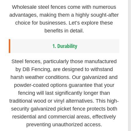
Wholesale steel fences come with numerous
advantages, making them a highly sought-after
choice for businesses. Let’s explore these
benefits in detail.
1. Durability
Steel fences, particularly those manufactured
by DB Fencing, are designed to withstand
harsh weather conditions. Our galvanized and
powder-coated options guarantee that your
fencing will last significantly longer than
traditional wood or vinyl alternatives. This high-
security galvanized picket fence protects both
residential and commercial areas, effectively
preventing unauthorized access.