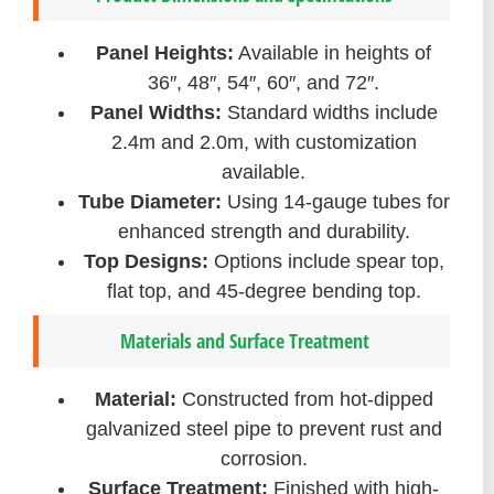
Panel Heights:
Available in heights of
36″, 48″, 54″, 60″, and 72″.
Panel Widths:
Standard widths include
2.4m and 2.0m, with customization
available.
Tube Diameter:
Using 14-gauge tubes for
enhanced strength and durability.
Top Designs:
Options include spear top,
flat top, and 45-degree bending top.
Materials and Surface Treatment
Material:
Constructed from hot-dipped
galvanized steel pipe to prevent rust and
corrosion.
Surface Treatment:
Finished with high-