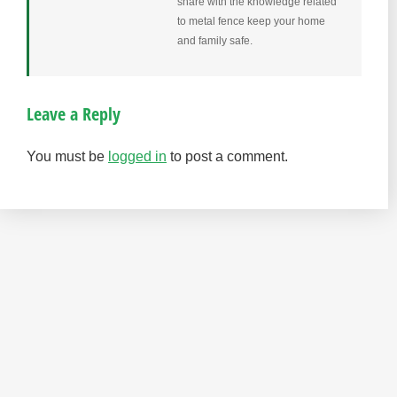
share with the knowledge related
to metal fence keep your home
and family safe.
Leave a Reply
You must be
logged in
to post a comment.