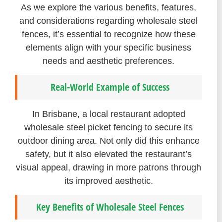
As we explore the various benefits, features,
and considerations regarding wholesale steel
fences, it’s essential to recognize how these
elements align with your specific business
needs and aesthetic preferences.
Real-World Example of Success
In Brisbane, a local restaurant adopted
wholesale steel picket fencing to secure its
outdoor dining area. Not only did this enhance
safety, but it also elevated the restaurant’s
visual appeal, drawing in more patrons through
its improved aesthetic.
Key Benefits of Wholesale Steel Fences