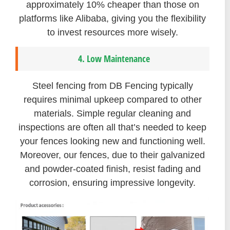
approximately 10% cheaper than those on
platforms like Alibaba, giving you the flexibility
to invest resources more wisely.
4. Low Maintenance
Steel fencing from DB Fencing typically
requires minimal upkeep compared to other
materials. Simple regular cleaning and
inspections are often all that’s needed to keep
your fences looking new and functioning well.
Moreover, our fences, due to their galvanized
and powder-coated finish, resist fading and
corrosion, ensuring impressive longevity.