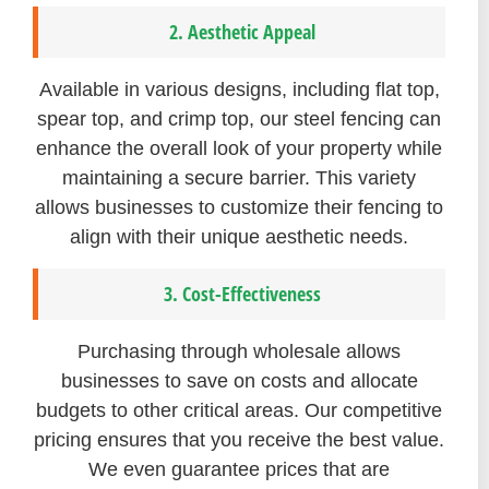
2. Aesthetic Appeal
Available in various designs, including flat top,
spear top, and crimp top, our steel fencing can
enhance the overall look of your property while
maintaining a secure barrier. This variety
allows businesses to customize their fencing to
align with their unique aesthetic needs.
3. Cost-Effectiveness
Purchasing through wholesale allows
businesses to save on costs and allocate
budgets to other critical areas. Our competitive
pricing ensures that you receive the best value.
We even guarantee prices that are