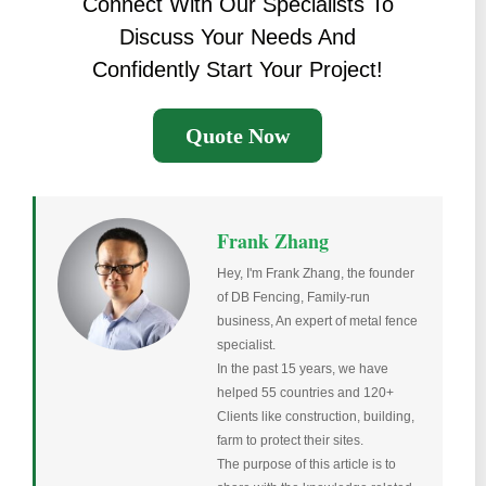
Connect With Our Specialists To
Discuss Your Needs And
Confidently Start Your Project!
Quote Now
Frank Zhang
Hey, I'm Frank Zhang, the founder
of DB Fencing, Family-run
business, An expert of metal fence
specialist.
In the past 15 years, we have
helped 55 countries and 120+
Clients like construction, building,
farm to protect their sites.
The purpose of this article is to