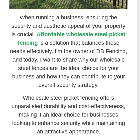
When running a business, ensuring the
security and aesthetic appeal of your property
is crucial.
Affordable wholesale steel picket
fencing
is a solution that balances these
needs effectively. I’m the owner of DB Fencing,
and today, I want to share why our wholesale
steel fences are the ideal choice for your
business and how they can contribute to your
overall security strategy.
Wholesale steel picket fencing offers
unparalleled durability and cost-effectiveness,
making it an ideal choice for businesses
looking to enhance security while maintaining
an attractive appearance.