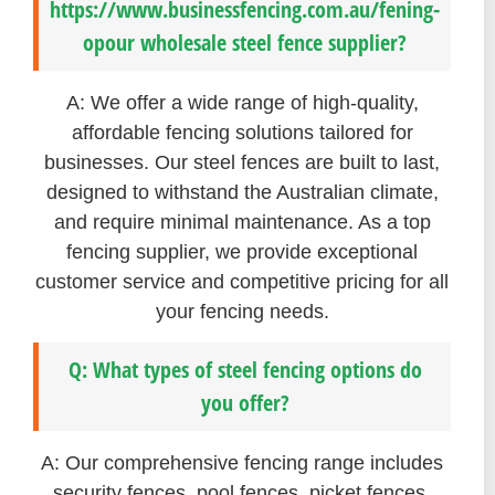
https://www.businessfencing.com.au/fening-
opour wholesale steel fence supplier?
A: We offer a wide range of high-quality,
affordable fencing solutions tailored for
businesses. Our steel fences are built to last,
designed to withstand the Australian climate,
and require minimal maintenance. As a top
fencing supplier, we provide exceptional
customer service and competitive pricing for all
your fencing needs.
Q: What types of steel fencing options do
you offer?
A: Our comprehensive fencing range includes
security fences, pool fences, picket fences,