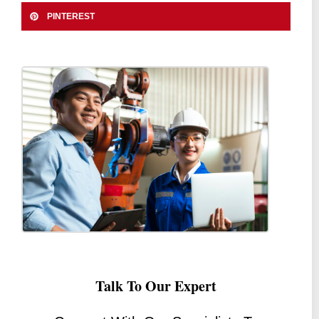
PINTEREST
Talk To Our Expert