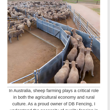
In Australia, sheep farming plays a critical role
in both the agricultural economy and rural
culture. As a proud owner of DB Fencing, I