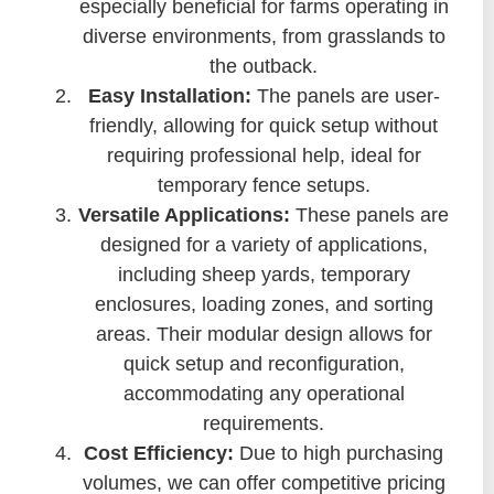
especially beneficial for farms operating in
diverse environments, from grasslands to
the outback.
Easy Installation:
The panels are user-
friendly, allowing for quick setup without
requiring professional help, ideal for
temporary fence setups.
Versatile Applications:
These panels are
designed for a variety of applications,
including sheep yards, temporary
enclosures, loading zones, and sorting
areas. Their modular design allows for
quick setup and reconfiguration,
accommodating any operational
requirements.
Cost Efficiency:
Due to high purchasing
volumes, we can offer competitive pricing