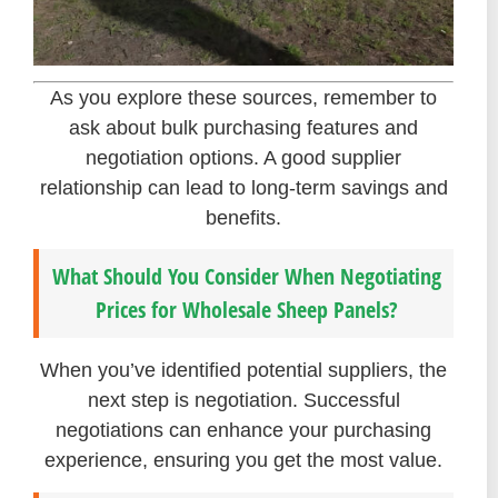
As you explore these sources, remember to
ask about bulk purchasing features and
negotiation options. A good supplier
relationship can lead to long-term savings and
benefits.
What Should You Consider When Negotiating
Prices for Wholesale Sheep Panels?
When you’ve identified potential suppliers, the
next step is negotiation. Successful
negotiations can enhance your purchasing
experience, ensuring you get the most value.