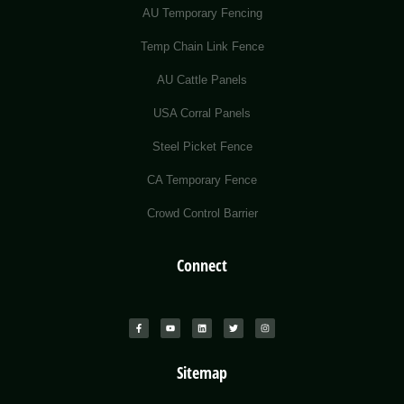
AU Temporary Fencing
Temp Chain Link Fence
AU Cattle Panels
USA Corral Panels
Steel Picket Fence
CA Temporary Fence
Crowd Control Barrier
Connect
Sitemap