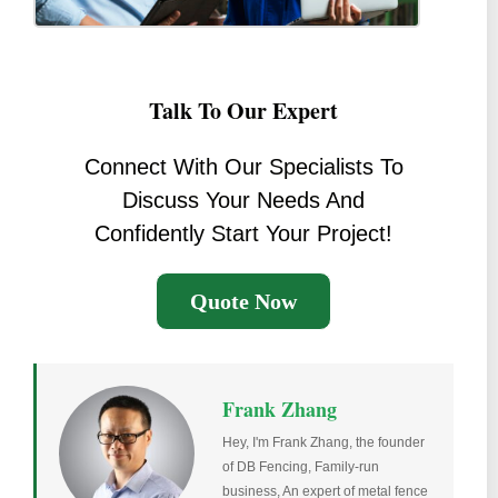
Talk To Our Expert
Connect With Our Specialists To
Discuss Your Needs And
Confidently Start Your Project!
Quote Now
Frank Zhang
Hey, I'm Frank Zhang, the founder
of DB Fencing, Family-run
business, An expert of metal fence