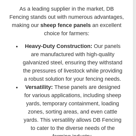
As a leading supplier in the market, DB
Fencing stands out with numerous advantages,
making our
sheep fence panels
an excellent
choice for farmers:
Heavy-Duty Construction:
Our panels
are manufactured with high-quality
galvanized steel, ensuring they withstand
the pressures of livestock while providing
a robust solution for your fencing needs.
Versatility:
These panels are designed
for various applications, including sheep
yards, temporary containment, loading
zones, sorting areas, and even cattle
yards. This versatility allows DB Fencing
to cater to the diverse needs of the