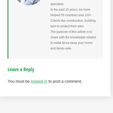
specialist.
In the past 15 years, we have
helped 55 countries and 120+
Clients like construction, building,
farm to protect their sites.
The purpose of this article is to
share with the knowledge related
to metal fence keep your home
and family safe.
Leave a Reply
You must be
logged in
to post a comment.