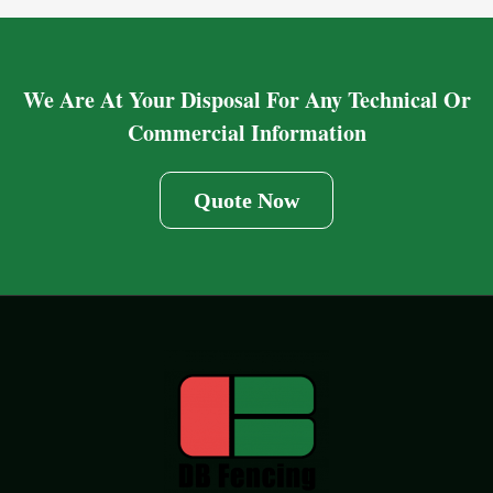
We Are At Your Disposal For Any Technical Or
Commercial Information
Quote Now