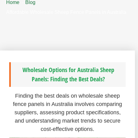
Home
Blog
Affordable Wholesale Sheep Fence Panels in Australia
Wholesale Options for Australia Sheep
Panels: Finding the Best Deals?
Finding the best deals on wholesale sheep
fence panels in Australia involves comparing
suppliers, assessing product specifications,
and understanding market trends to secure
cost-effective options.