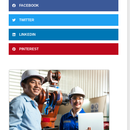
FACEBOOK
TWITTER
LINKEDIN
PINTEREST