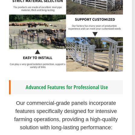
Advanced Features for Professional Use
Our commercial-grade panels incorporate
features specifically designed for intensive
farming operations, providing a high-quality
solution with long-lasting performance: