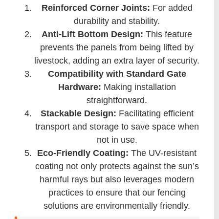
Reinforced Corner Joints:
For added
durability and stability.
Anti-Lift Bottom Design:
This feature
prevents the panels from being lifted by
livestock, adding an extra layer of security.
Compatibility with Standard Gate
Hardware:
Making installation
straightforward.
Stackable Design:
Facilitating efficient
transport and storage to save space when
not in use.
Eco-Friendly Coating:
The UV-resistant
coating not only protects against the sun’s
harmful rays but also leverages modern
practices to ensure that our fencing
solutions are environmentally friendly.