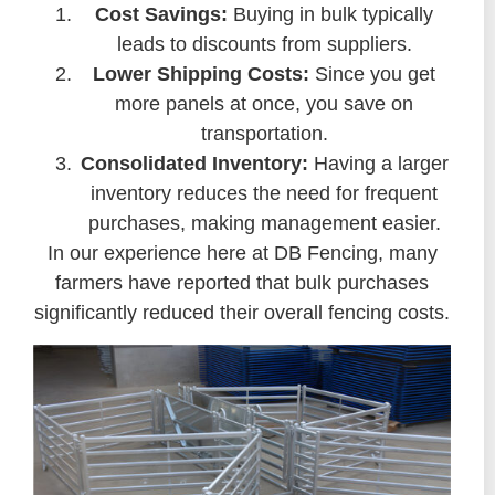
Cost Savings:
Buying in bulk typically
leads to discounts from suppliers.
Lower Shipping Costs:
Since you get
more panels at once, you save on
transportation.
Consolidated Inventory:
Having a larger
inventory reduces the need for frequent
purchases, making management easier.
In our experience here at DB Fencing, many
farmers have reported that bulk purchases
significantly reduced their overall fencing costs.