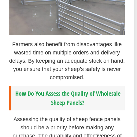
Farmers also benefit from disadvantages like
wasted time on multiple orders and delivery
delays. By keeping an adequate stock on hand,
you ensure that your sheep’s safety is never
compromised.
How Do You Assess the Quality of Wholesale
Sheep Panels?
Assessing the quality of sheep fence panels
should be a priority before making any
purchase. The durability and effectiveness of