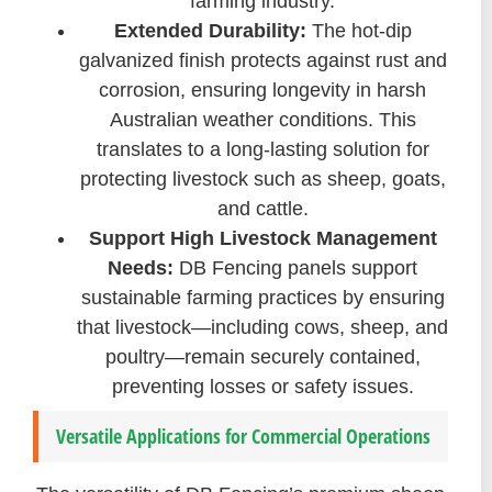
farming industry.
Extended Durability:
The hot-dip
galvanized finish protects against rust and
corrosion, ensuring longevity in harsh
Australian weather conditions. This
translates to a long-lasting solution for
protecting livestock such as sheep, goats,
and cattle.
Support High Livestock Management
Needs:
DB Fencing panels support
sustainable farming practices by ensuring
that livestock—including cows, sheep, and
poultry—remain securely contained,
preventing losses or safety issues.
Versatile Applications for Commercial Operations