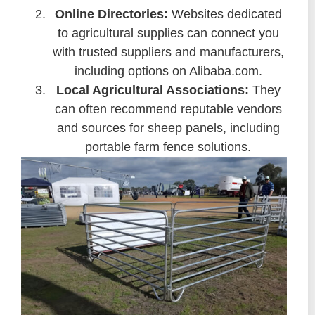
Online Directories:
Websites dedicated
to agricultural supplies can connect you
with trusted suppliers and manufacturers,
including options on Alibaba.com.
Local Agricultural Associations:
They
can often recommend reputable vendors
and sources for sheep panels, including
portable farm fence solutions.