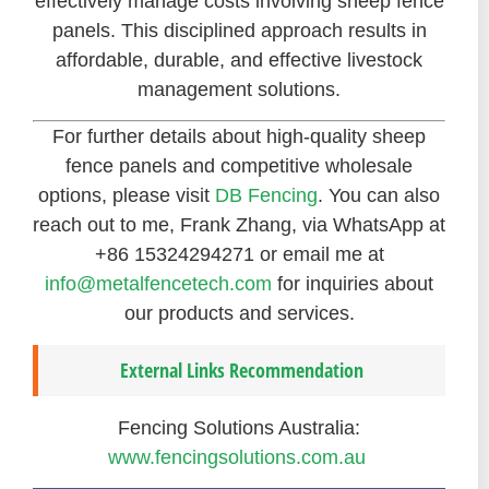
effectively manage costs involving sheep fence
panels. This disciplined approach results in
affordable, durable, and effective livestock
management solutions.
For further details about high-quality sheep
fence panels and competitive wholesale
options, please visit
DB Fencing
. You can also
reach out to me, Frank Zhang, via WhatsApp at
+86 15324294271 or email me at
info@metalfencetech.com
for inquiries about
our products and services.
External Links Recommendation
Fencing Solutions Australia:
www.fencingsolutions.com.au