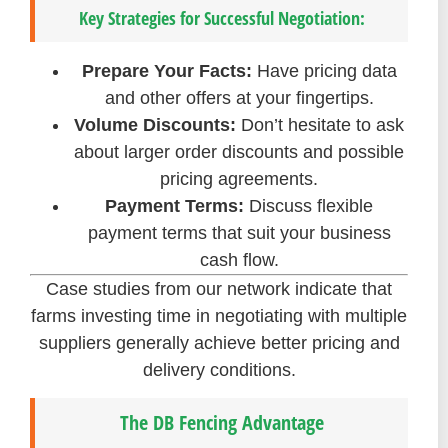
Key Strategies for Successful Negotiation:
Prepare Your Facts:
Have pricing data
and other offers at your fingertips.
Volume Discounts:
Don’t hesitate to ask
about larger order discounts and possible
pricing agreements.
Payment Terms:
Discuss flexible
payment terms that suit your business
cash flow.
Case studies from our network indicate that
farms investing time in negotiating with multiple
suppliers generally achieve better pricing and
delivery conditions.
The DB Fencing Advantage