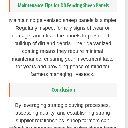
Maintenance Tips for DB Fencing Sheep Panels
Maintaining galvanized sheep panels is simple!
Regularly inspect for any signs of wear or
damage, and clean the panels to prevent the
buildup of dirt and debris. Their galvanized
coating means they require minimal
maintenance, ensuring your investment lasts
for years and providing peace of mind for
farmers managing livestock.
Conclusion
By leveraging strategic buying processes,
assessing quality, and establishing strong
supplier relationships, sheep farmers can