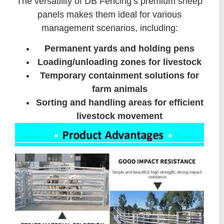
The versatility of DB Fencing’s premium sheep
panels makes them ideal for various
management scenarios, including:
Permanent yards and holding pens
Loading/unloading zones for livestock
Temporary containment solutions for
farm animals
Sorting and handling areas for efficient
livestock movement