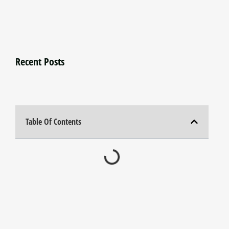
Recent Posts
Table Of Contents