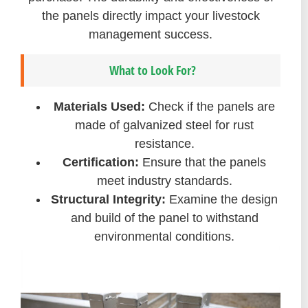
the panels directly impact your livestock
management success.
What to Look For?
Materials Used:
Check if the panels are
made of galvanized steel for rust
resistance.
Certification:
Ensure that the panels
meet industry standards.
Structural Integrity:
Examine the design
and build of the panel to withstand
environmental conditions.