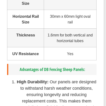
Size
Horizontal Rail
30mm x 60mm light oval
Size
rail
Thickness
1.6mm for both vertical and
horizontal tubes
UV Resistance
Yes
Advantages of DB Fencing Sheep Panels:
High Durability:
Our panels are designed
to withstand harsh weather conditions,
ensuring longevity and reducing
replacement costs. This makes them