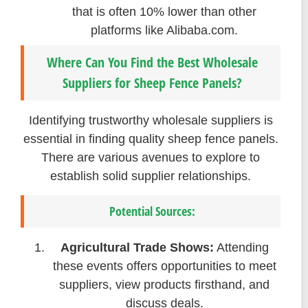
that is often 10% lower than other
platforms like Alibaba.com.
Where Can You Find the Best Wholesale
Suppliers for Sheep Fence Panels?
Identifying trustworthy wholesale suppliers is
essential in finding quality sheep fence panels.
There are various avenues to explore to
establish solid supplier relationships.
Potential Sources:
Agricultural Trade Shows:
Attending
these events offers opportunities to meet
suppliers, view products firsthand, and
discuss deals.