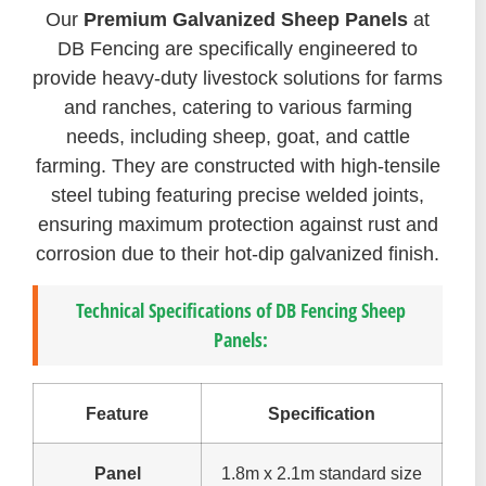
Our
Premium Galvanized Sheep Panels
at
DB Fencing are specifically engineered to
provide heavy-duty livestock solutions for farms
and ranches, catering to various farming
needs, including sheep, goat, and cattle
farming. They are constructed with high-tensile
steel tubing featuring precise welded joints,
ensuring maximum protection against rust and
corrosion due to their hot-dip galvanized finish.
Technical Specifications of DB Fencing Sheep
Panels:
Feature
Specification
Panel
1.8m x 2.1m standard size