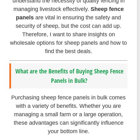
understand the necessity of quality fencing in
managing livestock effectively.
Sheep fence
panels
are vital in ensuring the safety and
security of sheep, but the cost can add up.
Therefore, I want to share insights on
wholesale options for sheep panels and how to
find the best deals.
What are the Benefits of Buying Sheep Fence
Panels in Bulk?
Purchasing sheep fence panels in bulk comes
with a variety of benefits. Whether you are
managing a small farm or a large operation,
these advantages can significantly influence
your bottom line.