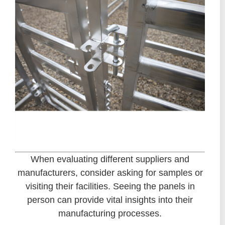
When evaluating different suppliers and
manufacturers, consider asking for samples or
visiting their facilities. Seeing the panels in
person can provide vital insights into their
manufacturing processes.