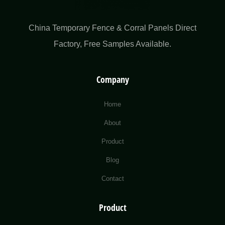
China Temporary Fence & Corral Panels Direct
Factory​, Free Samples Available.
Company
Home
About
Product
Blog
Contact
Product