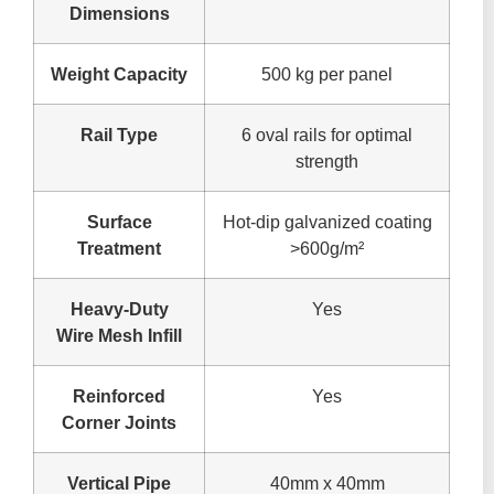
Dimensions
Weight Capacity
500 kg per panel
Rail Type
6 oval rails for optimal
strength
Surface
Hot-dip galvanized coating
Treatment
>600g/m²
Heavy-Duty
Yes
Wire Mesh Infill
Reinforced
Yes
Corner Joints
Vertical Pipe
40mm x 40mm