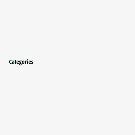
Categories