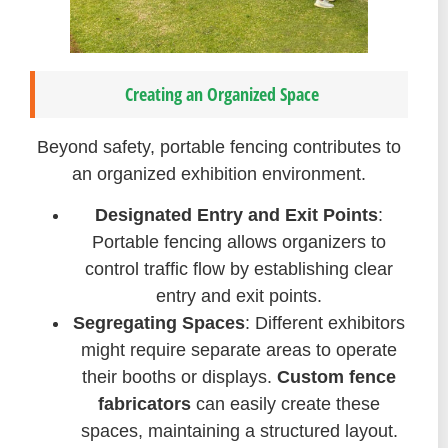
Creating an Organized Space
Beyond safety, portable fencing contributes to
an organized exhibition environment.
Designated Entry and Exit Points
:
Portable fencing allows organizers to
control traffic flow by establishing clear
entry and exit points.
Segregating Spaces
: Different exhibitors
might require separate areas to operate
their booths or displays.
Custom fence
fabricators
can easily create these
spaces, maintaining a structured layout.