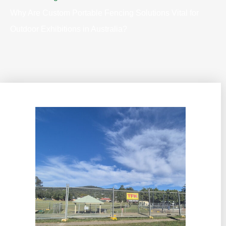
Why Are Custom Portable Fencing Solutions Vital for
Outdoor Exhibitions in Australia?