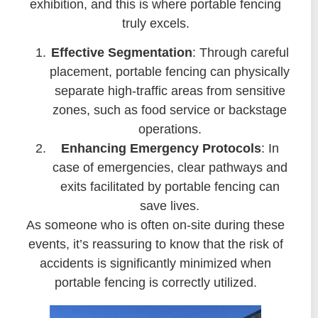
exhibition, and this is where portable fencing
truly excels.
Effective Segmentation
: Through careful
placement, portable fencing can physically
separate high-traffic areas from sensitive
zones, such as food service or backstage
operations.
Enhancing Emergency Protocols
: In
case of emergencies, clear pathways and
exits facilitated by portable fencing can
save lives.
As someone who is often on-site during these
events, it’s reassuring to know that the risk of
accidents is significantly minimized when
portable fencing is correctly utilized.