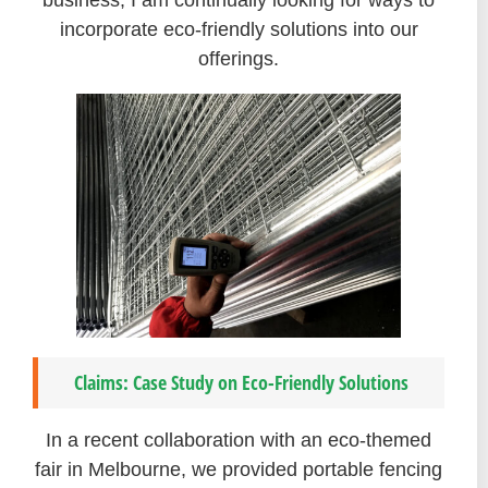
business, I am continually looking for ways to
incorporate eco-friendly solutions into our
offerings.
Claims: Case Study on Eco-Friendly Solutions
In a recent collaboration with an eco-themed
fair in Melbourne, we provided portable fencing