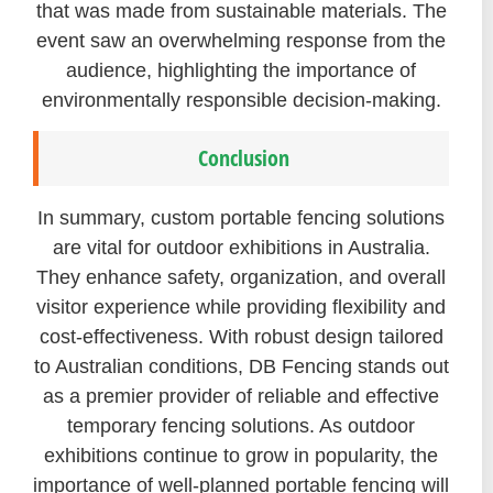
that was made from sustainable materials. The
event saw an overwhelming response from the
audience, highlighting the importance of
environmentally responsible decision-making.
Conclusion
In summary, custom portable fencing solutions
are vital for outdoor exhibitions in Australia.
They enhance safety, organization, and overall
visitor experience while providing flexibility and
cost-effectiveness. With robust design tailored
to Australian conditions, DB Fencing stands out
as a premier provider of reliable and effective
temporary fencing solutions. As outdoor
exhibitions continue to grow in popularity, the
importance of well-planned portable fencing will