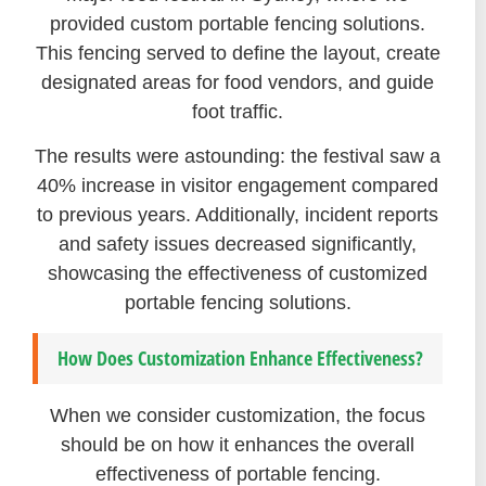
provided custom portable fencing solutions.
This fencing served to define the layout, create
designated areas for food vendors, and guide
foot traffic.
The results were astounding: the festival saw a
40% increase in visitor engagement compared
to previous years. Additionally, incident reports
and safety issues decreased significantly,
showcasing the effectiveness of customized
portable fencing solutions.
How Does Customization Enhance Effectiveness?
When we consider customization, the focus
should be on how it enhances the overall
effectiveness of portable fencing.