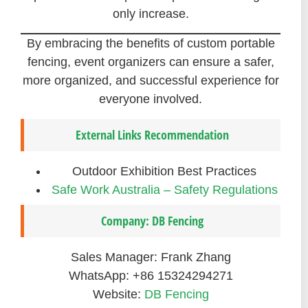
only increase.
By embracing the benefits of custom portable
fencing, event organizers can ensure a safer,
more organized, and successful experience for
everyone involved.
External Links Recommendation
Outdoor Exhibition Best Practices
Safe Work Australia – Safety Regulations
Company: DB Fencing
Sales Manager: Frank Zhang
WhatsApp: +86 15324294271
Website:
DB Fencing