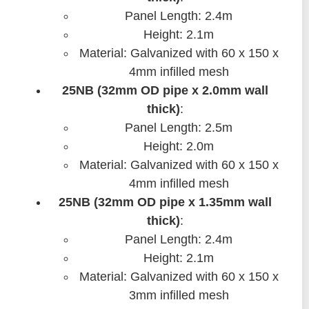
Panel Length: 2.4m
Height: 2.1m
Material: Galvanized with 60 x 150 x
4mm infilled mesh
25NB (32mm OD pipe x 2.0mm wall
thick)
:
Panel Length: 2.5m
Height: 2.0m
Material: Galvanized with 60 x 150 x
4mm infilled mesh
25NB (32mm OD pipe x 1.35mm wall
thick)
:
Panel Length: 2.4m
Height: 2.1m
Material: Galvanized with 60 x 150 x
3mm infilled mesh