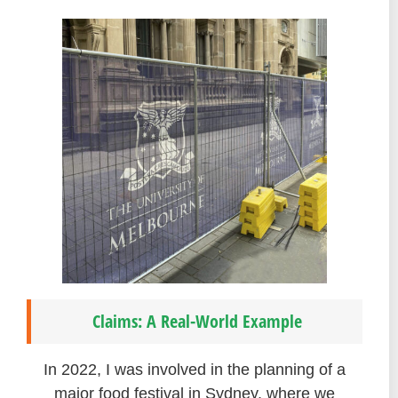
Claims: A Real-World Example
In 2022, I was involved in the planning of a
major food festival in Sydney, where we