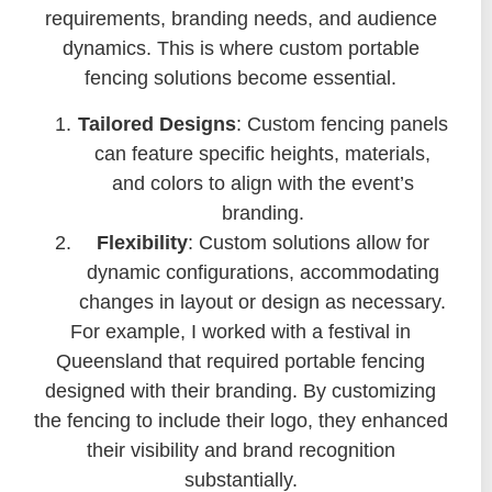
requirements, branding needs, and audience
dynamics. This is where custom portable
fencing solutions become essential.
Tailored Designs
: Custom fencing panels
can feature specific heights, materials,
and colors to align with the event’s
branding.
Flexibility
: Custom solutions allow for
dynamic configurations, accommodating
changes in layout or design as necessary.
For example, I worked with a festival in
Queensland that required portable fencing
designed with their branding. By customizing
the fencing to include their logo, they enhanced
their visibility and brand recognition
substantially.