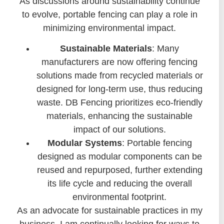
As discussions around sustainability continue
to evolve, portable fencing can play a role in
minimizing environmental impact.
Sustainable Materials
: Many
manufacturers are now offering fencing
solutions made from recycled materials or
designed for long-term use, thus reducing
waste. DB Fencing prioritizes eco-friendly
materials, enhancing the sustainable
impact of our solutions.
Modular Systems
: Portable fencing
designed as modular components can be
reused and repurposed, further extending
its life cycle and reducing the overall
environmental footprint.
As an advocate for sustainable practices in my