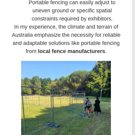
Portable fencing can easily adjust to
uneven ground or specific spatial
constraints required by exhibitors.
In my experience, the climate and terrain of
Australia emphasize the necessity for reliable
and adaptable solutions like portable fencing
from
local fence manufacturers
.