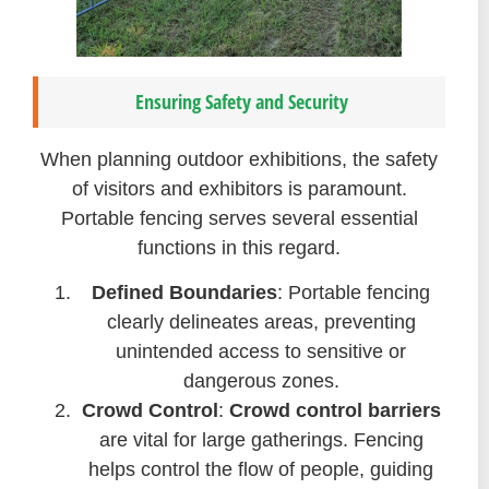
Ensuring Safety and Security
When planning outdoor exhibitions, the safety
of visitors and exhibitors is paramount.
Portable fencing serves several essential
functions in this regard.
Defined Boundaries
: Portable fencing
clearly delineates areas, preventing
unintended access to sensitive or
dangerous zones.
Crowd Control
:
Crowd control barriers
are vital for large gatherings. Fencing
helps control the flow of people, guiding