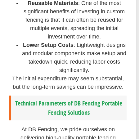
Reusable Materials
: One of the most
significant benefits of investing in custom
fencing is that it can often be reused for
multiple events, spreading the initial
investment over time.
Lower Setup Costs
: Lightweight designs
and modular components make setup and
takedown quick, reducing labor costs
significantly.
The initial expenditure may seem substantial,
but the long-term savings can be impressive.
Technical Parameters of DB Fencing Portable
Fencing Solutions
At DB Fencing, we pride ourselves on
delivering high-quality portable fencing