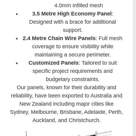
4.0mm infilled mesh
3.5 Metre High Economy Panel
:
Designed with a brace for additional
support.
2.4 Metre Chain Wire Panels
: Full mesh
coverage to ensure visibility while
maintaining a secure perimeter.
Customized Panels
: Tailored to suit
specific project requirements and
budgetary constraints.
Our panels, known for their durability and
reliability, have been exported to Australia and
New Zealand including major cities like
Sydney, Melbourne, Brisbane, Adelaide, Perth,
Auckland, and Christchurch.