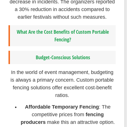
decrease in incidents. The organizers reported
a 30% reduction in accidents compared to
earlier festivals without such measures.
What Are the Cost Benefits of Custom Portable
Fencing?
Budget-Conscious Solutions
In the world of event management, budgeting
is always a primary concern. Custom portable
fencing solutions offer excellent cost-benefit
ratios.
Affordable Temporary Fencing
: The
competitive prices from
fencing
producers
make this an attractive option.