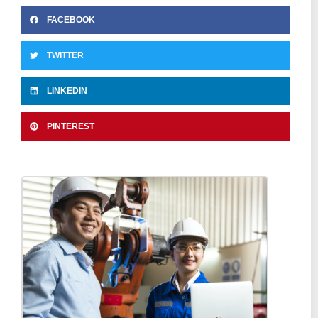
FACEBOOK
TWITTER
LINKEDIN
PINTEREST