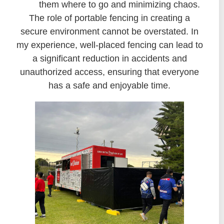
them where to go and minimizing chaos.
The role of portable fencing in creating a
secure environment cannot be overstated. In
my experience, well-placed fencing can lead to
a significant reduction in accidents and
unauthorized access, ensuring that everyone
has a safe and enjoyable time.