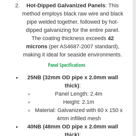
Hot-Dipped Galvanized Panels
: This
method employs black raw wire and black
pipe welded together, followed by hot-
dipped galvanizing for the entire panel.
The coating thickness exceeds
42
microns
(per AS4687-2007 standard),
making it ideal for seaside environments.
Panel Specifications
25NB (32mm OD pipe x 2.0mm wall
thick)
:
Panel Length: 2.4m
Height: 2.1m
Material: Galvanized with 60 x 150 x
4mm infilled mesh
40NB (48mm OD pipe x 2.0mm wall
thick)
: