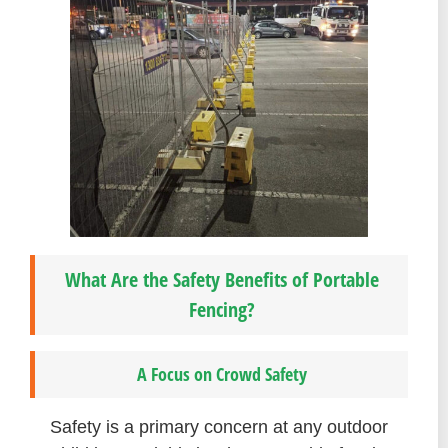
What Are the Safety Benefits of Portable
Fencing?
A Focus on Crowd Safety
Safety is a primary concern at any outdoor