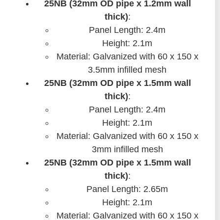
25NB (32mm OD pipe x 1.2mm wall
thick)
:
Panel Length: 2.4m
Height: 2.1m
Material: Galvanized with 60 x 150 x
3.5mm infilled mesh
25NB (32mm OD pipe x 1.5mm wall
thick)
:
Panel Length: 2.4m
Height: 2.1m
Material: Galvanized with 60 x 150 x
3mm infilled mesh
25NB (32mm OD pipe x 1.5mm wall
thick)
:
Panel Length: 2.65m
Height: 2.1m
Material: Galvanized with 60 x 150 x