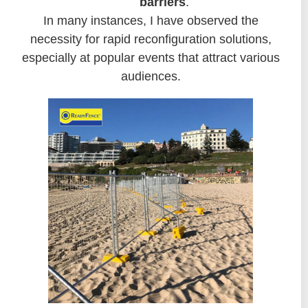
barriers
.
In many instances, I have observed the
necessity for rapid reconfiguration solutions,
especially at popular events that attract various
audiences.