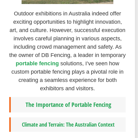
Outdoor exhibitions in Australia indeed offer
exciting opportunities to highlight innovation,
art, and culture. However, successful execution
involves careful planning in various aspects,
including crowd management and safety. As
the owner of DB Fencing, a leader in temporary
portable fencing
solutions, I’ve seen how
custom portable fencing plays a pivotal role in
creating a seamless experience for both
exhibitors and visitors.
The Importance of Portable Fencing
Climate and Terrain: The Australian Context