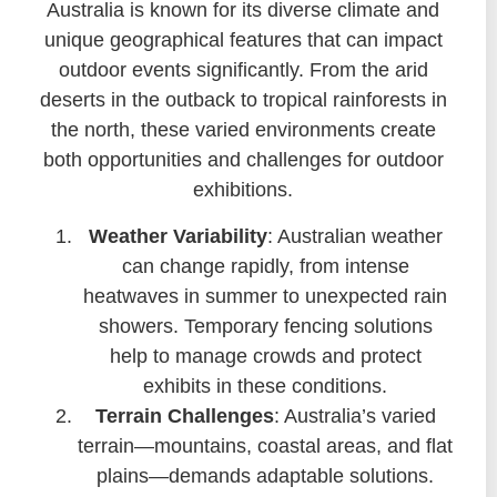
Australia is known for its diverse climate and
unique geographical features that can impact
outdoor events significantly. From the arid
deserts in the outback to tropical rainforests in
the north, these varied environments create
both opportunities and challenges for outdoor
exhibitions.
Weather Variability
: Australian weather
can change rapidly, from intense
heatwaves in summer to unexpected rain
showers. Temporary fencing solutions
help to manage crowds and protect
exhibits in these conditions.
Terrain Challenges
: Australia’s varied
terrain—mountains, coastal areas, and flat
plains—demands adaptable solutions.