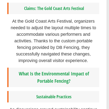
Claims: The Gold Coast Arts Festival
At the Gold Coast Arts Festival, organizers
needed to adjust the layout multiple times to
accommodate various performers and
activities. Thanks to the custom portable
fencing provided by DB Fencing, they
successfully navigated these changes,
improving overall visitor experience.
What Is the Environmental Impact of
Portable Fencing?
Sustainable Practices