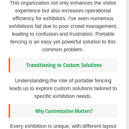
This organization not only enhances the visitor
experience but also increases operational
efficiency for exhibitors. I’ve seen numerous
exhibitions fail due to poor crowd management,
leading to confusion and frustration. Portable
fencing is an easy yet powerful solution to this
common problem.
Transitioning to Custom Solutions
Understanding the role of portable fencing
leads us to explore custom solutions tailored to
specific exhibition needs.
Why Customization Matters?
Every exhibition is unique, with different layout