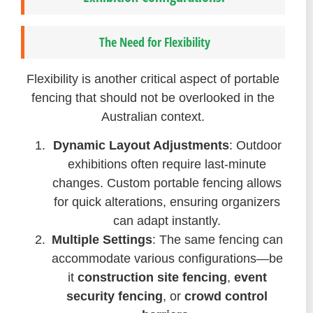
The Need for Flexibility
Flexibility is another critical aspect of portable
fencing that should not be overlooked in the
Australian context.
Dynamic Layout Adjustments
: Outdoor
exhibitions often require last-minute
changes. Custom portable fencing allows
for quick alterations, ensuring organizers
can adapt instantly.
Multiple Settings
: The same fencing can
accommodate various configurations—be
it
construction site fencing
,
event
security fencing
, or
crowd control