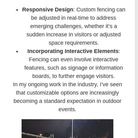
Responsive Design
: Custom fencing can
be adjusted in real-time to address
emerging challenges, whether it’s a
sudden increase in visitors or adjusted
space requirements.
Incorporating Interactive Elements
:
Fencing can even involve interactive
features, such as signage or information
boards, to further engage visitors.
In my ongoing work in the industry, I’ve seen
that customizable options are increasingly
becoming a standard expectation in outdoor
events.