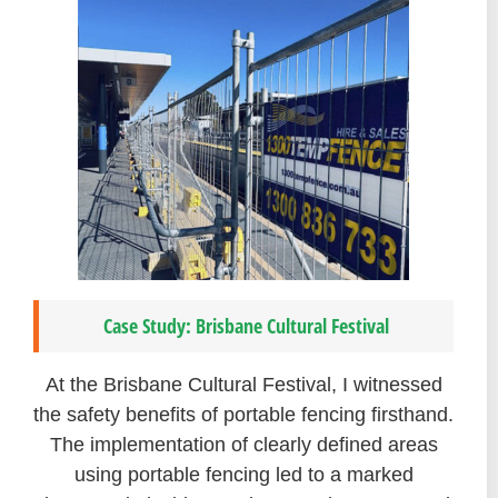
Case Study: Brisbane Cultural Festival
At the Brisbane Cultural Festival, I witnessed
the safety benefits of portable fencing firsthand.
The implementation of clearly defined areas
using portable fencing led to a marked