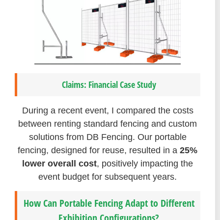
Claims: Financial Case Study
During a recent event, I compared the costs
between renting standard fencing and custom
solutions from DB Fencing. Our portable
fencing, designed for reuse, resulted in a
25%
lower overall cost
, positively impacting the
event budget for subsequent years.
How Can Portable Fencing Adapt to Different
Exhibition Configurations?