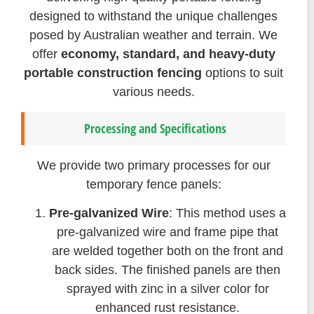
designed to withstand the unique challenges
posed by Australian weather and terrain. We
offer
economy, standard, and heavy-duty
portable construction fencing
options to suit
various needs.
Processing and Specifications
We provide two primary processes for our
temporary fence panels:
Pre-galvanized Wire
: This method uses a
pre-galvanized wire and frame pipe that
are welded together both on the front and
back sides. The finished panels are then
sprayed with zinc in a silver color for
enhanced rust resistance.