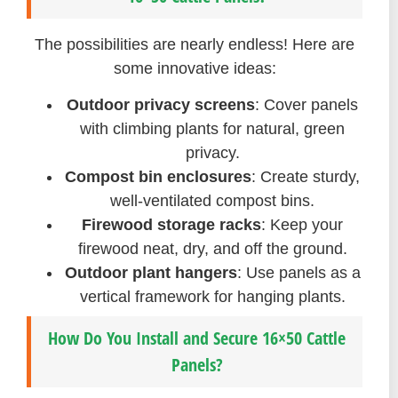
The possibilities are nearly endless! Here are
some innovative ideas:
Outdoor privacy screens
: Cover panels
with climbing plants for natural, green
privacy.
Compost bin enclosures
: Create sturdy,
well-ventilated compost bins.
Firewood storage racks
: Keep your
firewood neat, dry, and off the ground.
Outdoor plant hangers
: Use panels as a
vertical framework for hanging plants.
How Do You Install and Secure 16×50 Cattle
Panels?