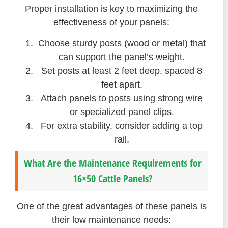
Proper installation is key to maximizing the
effectiveness of your panels:
Choose sturdy posts (wood or metal) that
can support the panel’s weight.
Set posts at least 2 feet deep, spaced 8
feet apart.
Attach panels to posts using strong wire
or specialized panel clips.
For extra stability, consider adding a top
rail.
What Are the Maintenance Requirements for
16×50 Cattle Panels?
One of the great advantages of these panels is
their low maintenance needs: