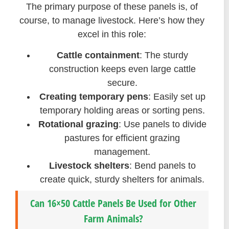
The primary purpose of these panels is, of
course, to manage livestock. Here’s how they
excel in this role:
Cattle containment
: The sturdy
construction keeps even large cattle
secure.
Creating temporary pens
: Easily set up
temporary holding areas or sorting pens.
Rotational grazing
: Use panels to divide
pastures for efficient grazing
management.
Livestock shelters
: Bend panels to
create quick, sturdy shelters for animals.
Can 16×50 Cattle Panels Be Used for Other
Farm Animals?