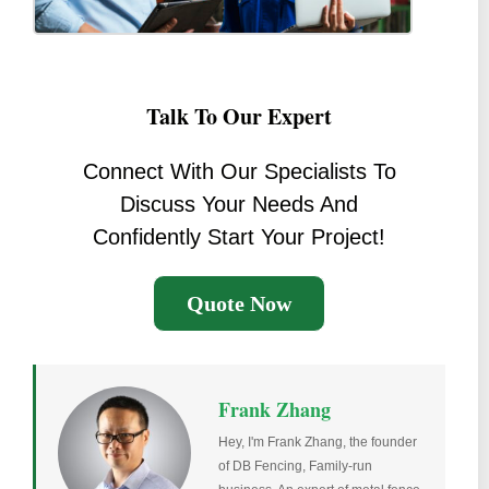
Talk To Our Expert
Connect With Our Specialists To
Discuss Your Needs And
Confidently Start Your Project!
Quote Now
Frank Zhang
Hey, I'm Frank Zhang, the founder
of DB Fencing, Family-run