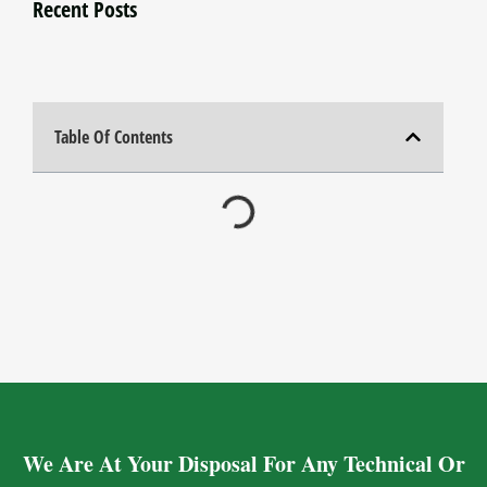
Recent Posts
Table Of Contents
We Are At Your Disposal For Any Technical Or