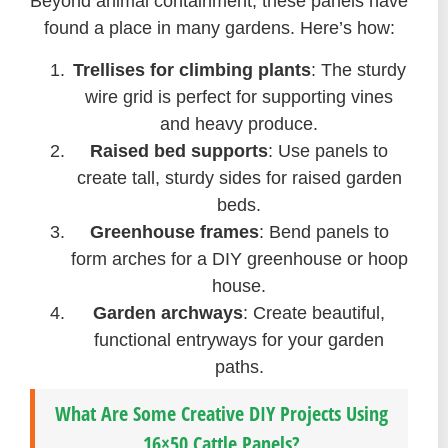
Beyond animal containment, these panels have
found a place in many gardens. Here’s how:
Trellises for climbing plants
: The sturdy
wire grid is perfect for supporting vines
and heavy produce.
Raised bed supports
: Use panels to
create tall, sturdy sides for raised garden
beds.
Greenhouse frames
: Bend panels to
form arches for a DIY greenhouse or hoop
house.
Garden archways
: Create beautiful,
functional entryways for your garden
paths.
What Are Some Creative DIY Projects Using
16×50 Cattle Panels?