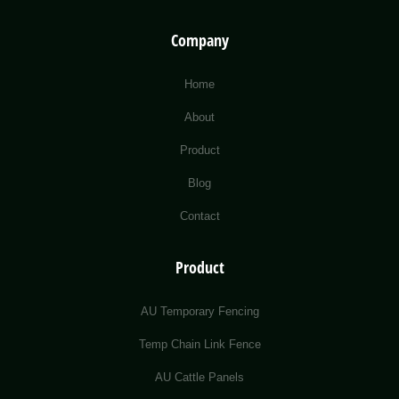
Company
Home
About
Product
Blog
Contact
Product
AU Temporary Fencing
Temp Chain Link Fence
AU Cattle Panels