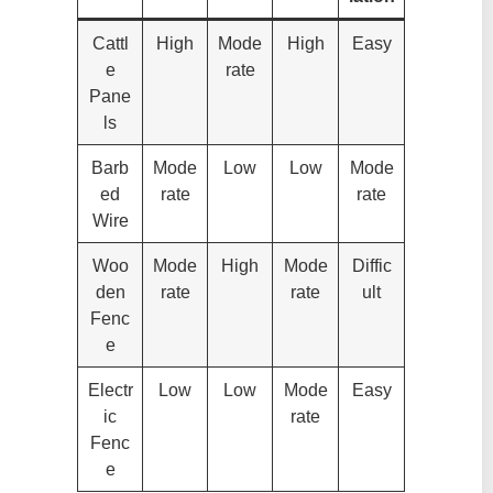
Cattl
High
Mode
High
Easy
e
rate
Pane
ls
Barb
Mode
Low
Low
Mode
ed
rate
rate
Wire
Woo
Mode
High
Mode
Diffic
den
rate
rate
ult
Fenc
e
Electr
Low
Low
Mode
Easy
ic
rate
Fenc
e