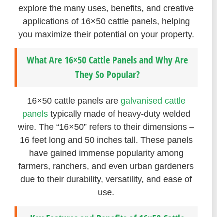
explore the many uses, benefits, and creative
applications of 16×50 cattle panels, helping
you maximize their potential on your property.
What Are 16×50 Cattle Panels and Why Are
They So Popular?
16×50 cattle panels are
galvanised cattle
panels
typically made of heavy-duty welded
wire. The “16×50” refers to their dimensions –
16 feet long and 50 inches tall. These panels
have gained immense popularity among
farmers, ranchers, and even urban gardeners
due to their durability, versatility, and ease of
use.