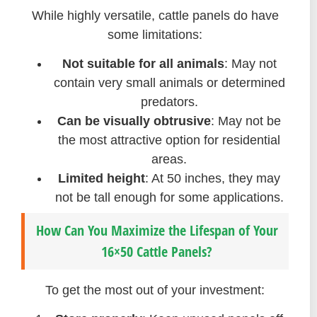
While highly versatile, cattle panels do have
some limitations:
Not suitable for all animals
: May not
contain very small animals or determined
predators.
Can be visually obtrusive
: May not be
the most attractive option for residential
areas.
Limited height
: At 50 inches, they may
not be tall enough for some applications.
How Can You Maximize the Lifespan of Your
16×50 Cattle Panels?
To get the most out of your investment: