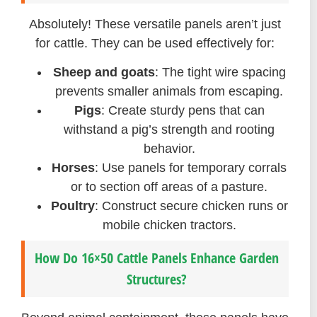
Absolutely! These versatile panels aren’t just
for cattle. They can be used effectively for:
Sheep and goats
: The tight wire spacing
prevents smaller animals from escaping.
Pigs
: Create sturdy pens that can
withstand a pig’s strength and rooting
behavior.
Horses
: Use panels for temporary corrals
or to section off areas of a pasture.
Poultry
: Construct secure chicken runs or
mobile chicken tractors.
How Do 16×50 Cattle Panels Enhance Garden
Structures?