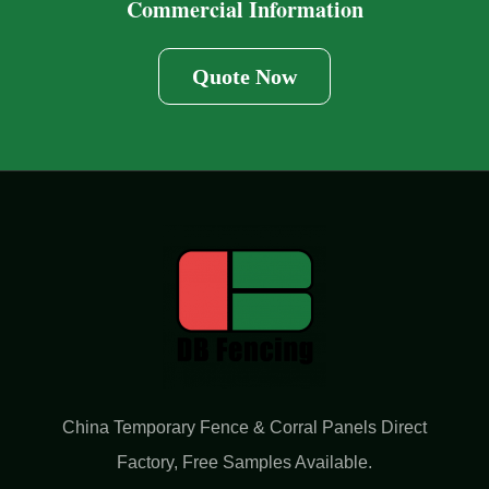
Commercial Information
Quote Now
China Temporary Fence & Corral Panels Direct
Factory​, Free Samples Available.