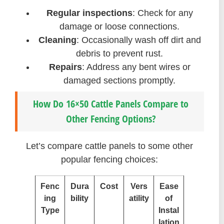
Regular inspections
: Check for any
damage or loose connections.
Cleaning
: Occasionally wash off dirt and
debris to prevent rust.
Repairs
: Address any bent wires or
damaged sections promptly.
How Do 16×50 Cattle Panels Compare to
Other Fencing Options?
Let’s compare cattle panels to some other
popular fencing choices:
Fenc
Dura
Cost
Vers
Ease
ing
bility
atility
of
Type
Instal
lation