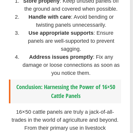
Store properly
: Keep unused panels off
the ground and covered when possible.
Handle with care
: Avoid bending or
twisting panels unnecessarily.
Use appropriate supports
: Ensure
panels are well-supported to prevent
sagging.
Address issues promptly
: Fix any
damage or loose connections as soon as
you notice them.
Conclusion: Harnessing the Power of 16×50
Cattle Panels
16×50 cattle panels are truly a jack-of-all-
trades in the world of agriculture and beyond.
From their primary use in livestock