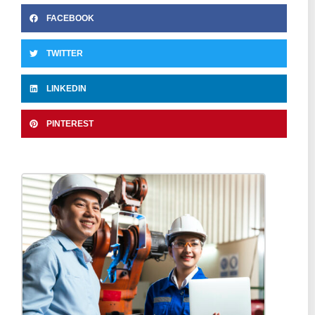
FACEBOOK
TWITTER
LINKEDIN
PINTEREST