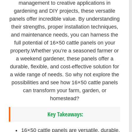
management to creative applications in
gardening and DIY projects, these versatile
panels offer incredible value. By understanding
their strengths, proper installation techniques,
and maintenance needs, you can harness the
full potential of 16×50 cattle panels on your
property.Whether you’re a seasoned farmer or
a weekend gardener, these panels offer a
durable, flexible, and cost-effective solution for
a wide range of needs. So why not explore the
possibilities and see how 16×50 cattle panels
can transform your farm, garden, or
homestead?
Key Takeaways:
16×50 cattle panels are versatile, durable,