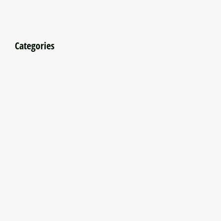
Categories