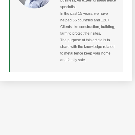
business, An expert of metal fence
specialist.
In the past 15 years, we have
helped 55 countries and 120+
Clients like construction, building,
farm to protect their sites.
The purpose of this article is to
share with the knowledge related
to metal fence keep your home
and family safe.