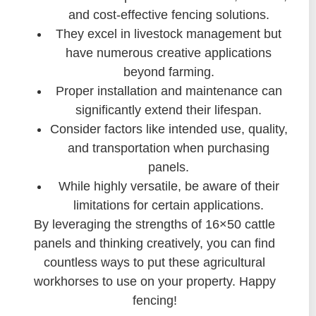
and cost-effective fencing solutions.
They excel in livestock management but
have numerous creative applications
beyond farming.
Proper installation and maintenance can
significantly extend their lifespan.
Consider factors like intended use, quality,
and transportation when purchasing
panels.
While highly versatile, be aware of their
limitations for certain applications.
By leveraging the strengths of 16×50 cattle
panels and thinking creatively, you can find
countless ways to put these agricultural
workhorses to use on your property. Happy
fencing!