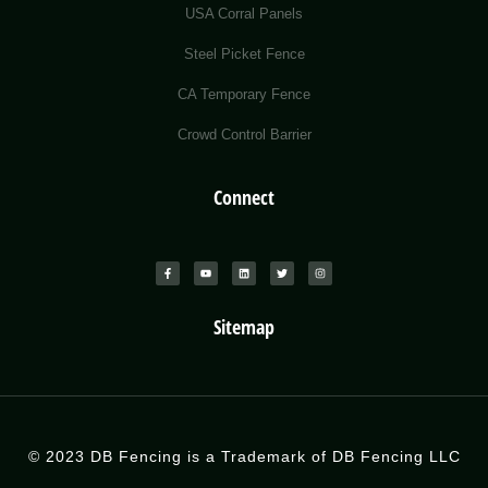
USA Corral Panels
Steel Picket Fence
CA Temporary Fence
Crowd Control Barrier
Connect
Sitemap
© 2023 DB Fencing is a Trademark of DB Fencing LLC