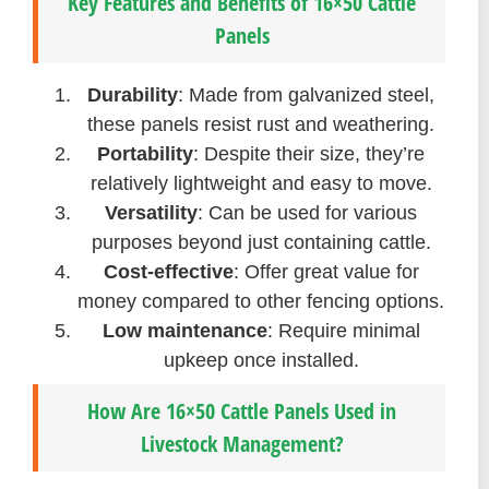
Key Features and Benefits of 16×50 Cattle
Panels
Durability
: Made from galvanized steel,
these panels resist rust and weathering.
Portability
: Despite their size, they’re
relatively lightweight and easy to move.
Versatility
: Can be used for various
purposes beyond just containing cattle.
Cost-effective
: Offer great value for
money compared to other fencing options.
Low maintenance
: Require minimal
upkeep once installed.
How Are 16×50 Cattle Panels Used in
Livestock Management?