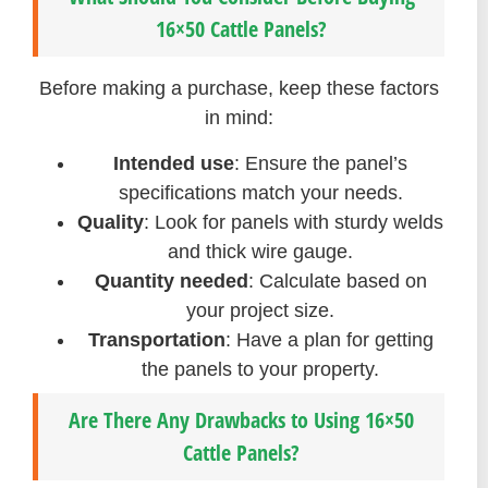
16×50 Cattle Panels?
Before making a purchase, keep these factors
in mind:
Intended use
: Ensure the panel’s
specifications match your needs.
Quality
: Look for panels with sturdy welds
and thick wire gauge.
Quantity needed
: Calculate based on
your project size.
Transportation
: Have a plan for getting
the panels to your property.
Are There Any Drawbacks to Using 16×50
Cattle Panels?