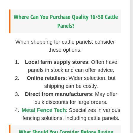
Where Can You Purchase Quality 16×50 Cattle
Panels?
When shopping for cattle panels, consider
these options:
Local farm supply stores
: Often have
panels in stock and can offer advice.
Online retailers
: Wider selection, but
shipping can be costly.
Direct from manufacturers
: May offer
bulk discounts for large orders.
Metal Fence Tech
: Specializes in various
fencing solutions, including cattle panels.
What Should You Consider Before Buying