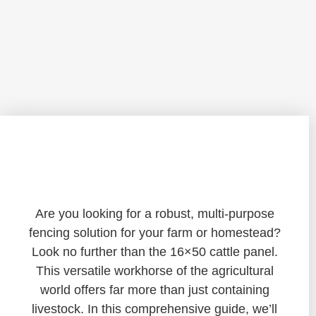
Unveiling the Versatility of 16×50 Cattle
Panels: A Comprehensive Guide
Are you looking for a robust, multi-purpose
fencing solution for your farm or homestead?
Look no further than the 16×50 cattle panel.
This versatile workhorse of the agricultural
world offers far more than just containing
livestock. In this comprehensive guide, we’ll