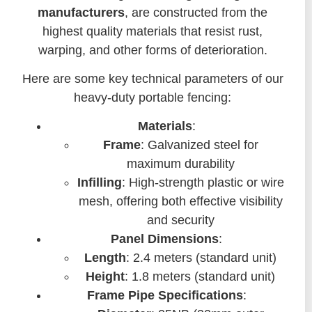
manufacturers
, are constructed from the
highest quality materials that resist rust,
warping, and other forms of deterioration.
Here are some key technical parameters of our
heavy-duty portable fencing:
Materials
:
Frame
: Galvanized steel for
maximum durability
Infilling
: High-strength plastic or wire
mesh, offering both effective visibility
and security
Panel Dimensions
:
Length
: 2.4 meters (standard unit)
Height
: 1.8 meters (standard unit)
Frame Pipe Specifications
: