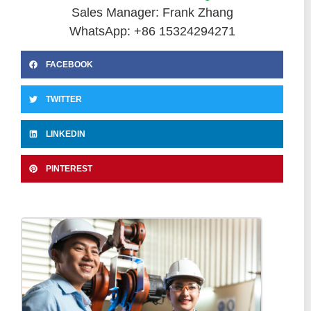
Sales Manager: Frank Zhang
WhatsApp: +86 15324294271
FACEBOOK
TWITTER
LINKEDIN
PINTEREST