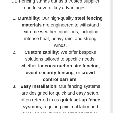
DB Fencing stands out as a trusted supplier
due to several key advantages:
Durability
: Our high-quality
steel fencing
materials
are engineered to withstand
extreme weather conditions, including
intense heat, heavy rain, and strong
winds.
Customizability
: We offer bespoke
solutions tailored to specific needs,
whether for
construction site fencing
,
event security fencing
, or
crowd
control barriers
.
Easy Installation
: Our fencing systems
are designed for quick and easy setup,
often referred to as
quick set-up fence
systems
, requiring minimal labor and