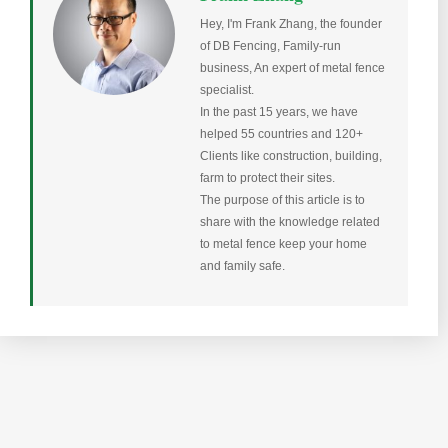
Hey, I'm Frank Zhang, the founder
of DB Fencing, Family-run
business, An expert of metal fence
specialist.
In the past 15 years, we have
helped 55 countries and 120+
Clients like construction, building,
farm to protect their sites.
The purpose of this article is to
share with the knowledge related
to metal fence keep your home
and family safe.