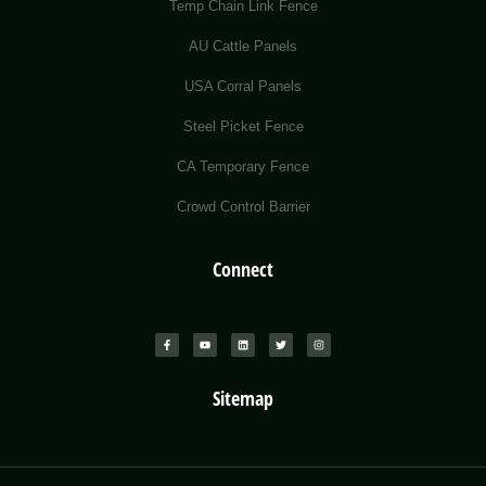
Temp Chain Link Fence
AU Cattle Panels
USA Corral Panels
Steel Picket Fence
CA Temporary Fence
Crowd Control Barrier
Connect
Sitemap