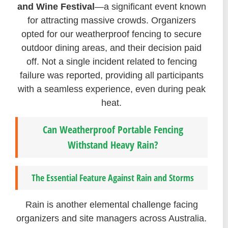
and Wine Festival
—a significant event known
for attracting massive crowds. Organizers
opted for our weatherproof fencing to secure
outdoor dining areas, and their decision paid
off. Not a single incident related to fencing
failure was reported, providing all participants
with a seamless experience, even during peak
heat.
Can Weatherproof Portable Fencing
Withstand Heavy Rain?
The Essential Feature Against Rain and Storms
Rain is another elemental challenge facing
organizers and site managers across Australia.