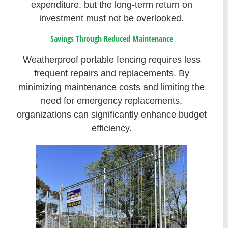
expenditure, but the long-term return on
investment must not be overlooked.
Savings Through Reduced Maintenance
Weatherproof portable fencing requires less
frequent repairs and replacements. By
minimizing maintenance costs and limiting the
need for emergency replacements,
organizations can significantly enhance budget
efficiency.