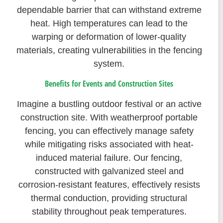
dependable barrier that can withstand extreme
heat. High temperatures can lead to the
warping or deformation of lower-quality
materials, creating vulnerabilities in the fencing
system.
Benefits for Events and Construction Sites
Imagine a bustling outdoor festival or an active
construction site. With weatherproof portable
fencing, you can effectively manage safety
while mitigating risks associated with heat-
induced material failure. Our fencing,
constructed with galvanized steel and
corrosion-resistant features, effectively resists
thermal conduction, providing structural
stability throughout peak temperatures.