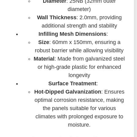
Diameter
: 25NB (32mm outer
diameter)
Wall Thickness
: 2.0mm, providing
additional strength and stability
Infilling Mesh Dimensions
:
Size
: 60mm x 150mm, ensuring a
robust barrier while allowing visibility
Material
: Made from galvanized steel
or high-grade plastic for enhanced
longevity
Surface Treatment
:
Hot-Dipped Galvanization
: Ensures
optimal corrosion resistance, making
the panels suitable for various
climates with prolonged exposure to
moisture.