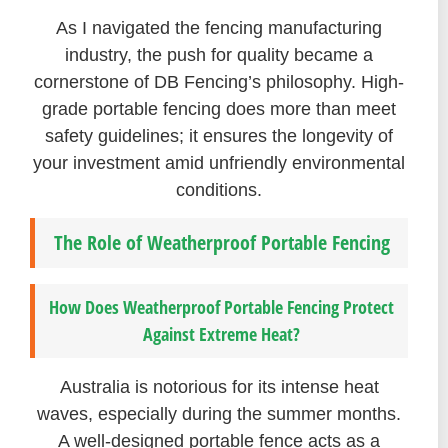
As I navigated the fencing manufacturing
industry, the push for quality became a
cornerstone of DB Fencing’s philosophy. High-
grade portable fencing does more than meet
safety guidelines; it ensures the longevity of
your investment amid unfriendly environmental
conditions.
The Role of Weatherproof Portable Fencing
How Does Weatherproof Portable Fencing Protect
Against Extreme Heat?
Australia is notorious for its intense heat
waves, especially during the summer months.
A well-designed portable fence acts as a