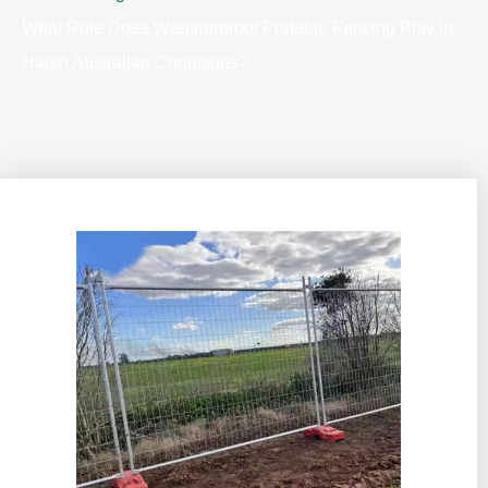
What Role Does Weatherproof Portable Fencing Play in
Harsh Australian Conditions?