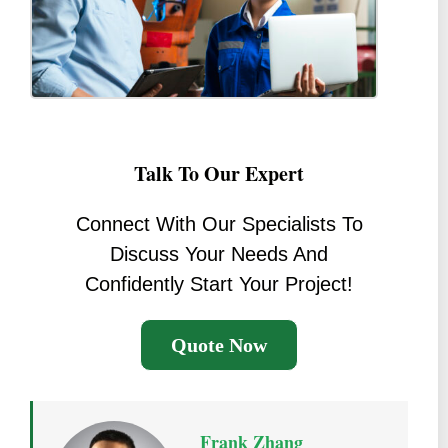
Talk To Our Expert
Connect With Our Specialists To
Discuss Your Needs And
Confidently Start Your Project!
Quote Now
Frank Zhang