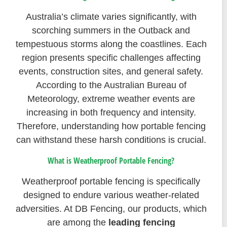
Australia’s climate varies significantly, with
scorching summers in the Outback and
tempestuous storms along the coastlines. Each
region presents specific challenges affecting
events, construction sites, and general safety.
According to the Australian Bureau of
Meteorology, extreme weather events are
increasing in both frequency and intensity.
Therefore, understanding how portable fencing
can withstand these harsh conditions is crucial.
What is Weatherproof Portable Fencing?
Weatherproof portable fencing is specifically
designed to endure various weather-related
adversities. At DB Fencing, our products, which
are among the
leading fencing