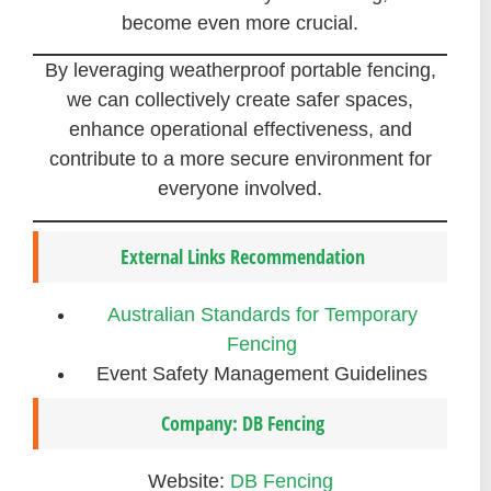
become even more crucial.
By leveraging weatherproof portable fencing,
we can collectively create safer spaces,
enhance operational effectiveness, and
contribute to a more secure environment for
everyone involved.
External Links Recommendation
Australian Standards for Temporary
Fencing
Event Safety Management Guidelines
Company: DB Fencing
Website:
DB Fencing