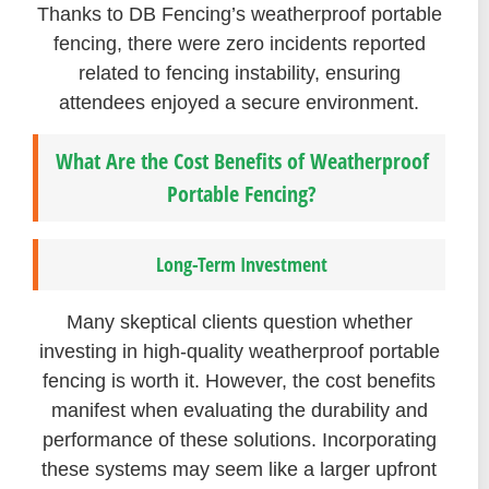
Thanks to DB Fencing’s weatherproof portable
fencing, there were zero incidents reported
related to fencing instability, ensuring
attendees enjoyed a secure environment.
What Are the Cost Benefits of Weatherproof
Portable Fencing?
Long-Term Investment
Many skeptical clients question whether
investing in high-quality weatherproof portable
fencing is worth it. However, the cost benefits
manifest when evaluating the durability and
performance of these solutions. Incorporating
these systems may seem like a larger upfront