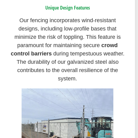
Unique Design Features
Our fencing incorporates wind-resistant
designs, including low-profile bases that
minimize the risk of toppling. This feature is
paramount for maintaining secure
crowd
control barriers
during tempestuous weather.
The durability of our galvanized steel also
contributes to the overall resilience of the
system.