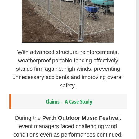
With advanced structural reinforcements,
weatherproof portable fencing effectively
stands firm against high winds, preventing
unnecessary accidents and improving overall
safety.
Claims – A Case Study
During the
Perth Outdoor Music Festival
,
event managers faced challenging wind
conditions even as performances continued.