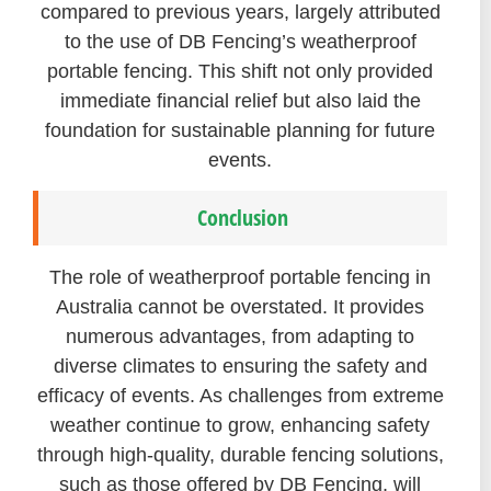
compared to previous years, largely attributed
to the use of DB Fencing’s weatherproof
portable fencing. This shift not only provided
immediate financial relief but also laid the
foundation for sustainable planning for future
events.
Conclusion
The role of weatherproof portable fencing in
Australia cannot be overstated. It provides
numerous advantages, from adapting to
diverse climates to ensuring the safety and
efficacy of events. As challenges from extreme
weather continue to grow, enhancing safety
through high-quality, durable fencing solutions,
such as those offered by DB Fencing, will