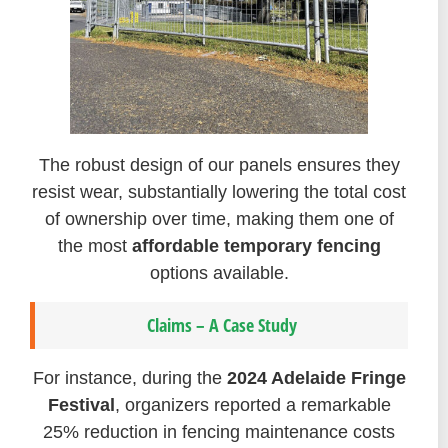
The robust design of our panels ensures they
resist wear, substantially lowering the total cost
of ownership over time, making them one of
the most
affordable temporary fencing
options available.
Claims – A Case Study
For instance, during the
2024 Adelaide Fringe
Festival
, organizers reported a remarkable
25% reduction in fencing maintenance costs