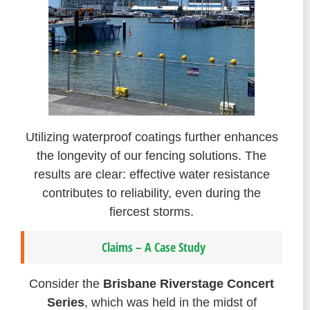
Utilizing waterproof coatings further enhances
the longevity of our fencing solutions. The
results are clear: effective water resistance
contributes to reliability, even during the
fiercest storms.
Claims – A Case Study
Consider the
Brisbane Riverstage Concert
Series
, which was held in the midst of