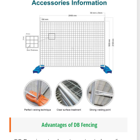
Advantages of DB Fencing