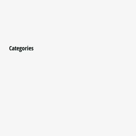
Categories