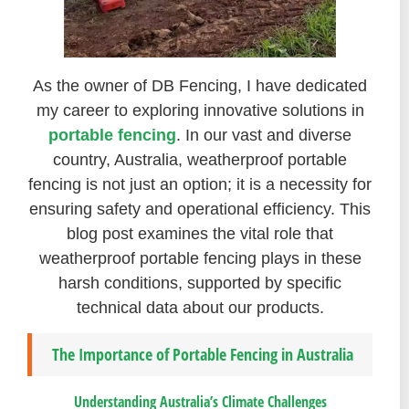
As the owner of DB Fencing, I have dedicated
my career to exploring innovative solutions in
portable fencing
. In our vast and diverse
country, Australia, weatherproof portable
fencing is not just an option; it is a necessity for
ensuring safety and operational efficiency. This
blog post examines the vital role that
weatherproof portable fencing plays in these
harsh conditions, supported by specific
technical data about our products.
The Importance of Portable Fencing in Australia
Understanding Australia’s Climate Challenges