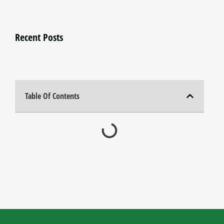
Recent Posts
Table Of Contents