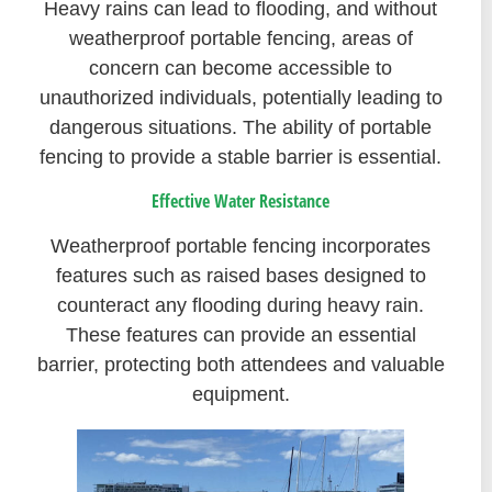
Heavy rains can lead to flooding, and without
weatherproof portable fencing, areas of
concern can become accessible to
unauthorized individuals, potentially leading to
dangerous situations. The ability of portable
fencing to provide a stable barrier is essential.
Effective Water Resistance
Weatherproof portable fencing incorporates
features such as raised bases designed to
counteract any flooding during heavy rain.
These features can provide an essential
barrier, protecting both attendees and valuable
equipment.