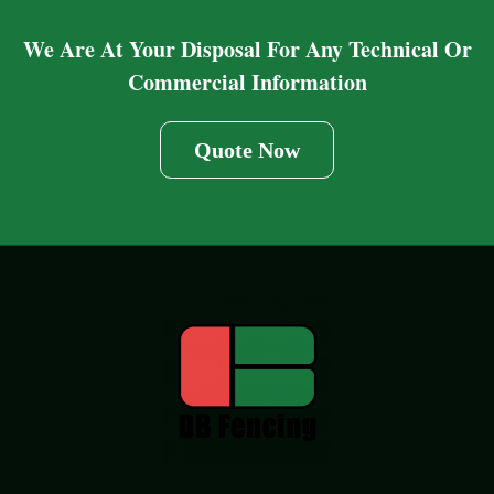
We Are At Your Disposal For Any Technical Or
Commercial Information
Quote Now