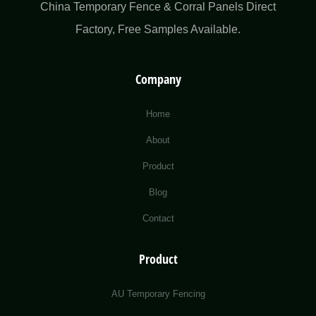
China Temporary Fence & Corral Panels Direct
Factory​, Free Samples Available.
Company
Home
About
Product
Blog
Contact
Product
AU Temporary Fencing