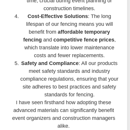
time, crucial during event planning or
construction timelines.
Cost-Effective Solutions
: The long
lifespan of our fencing means you will
benefit from
affordable temporary
fencing
and
competitive fence prices
,
which translate into lower maintenance
costs and fewer replacements.
Safety and Compliance
: All our products
meet safety standards and industry
compliance regulations, ensuring that your
site adheres to best practices and safety
standards for fencing.
I have seen firsthand how adopting these
advanced materials can significantly benefit
event organizers and construction managers
alike.