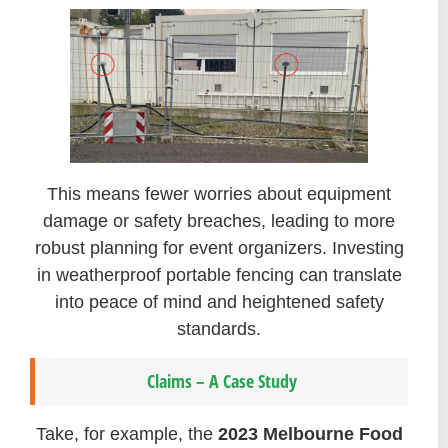
This means fewer worries about equipment
damage or safety breaches, leading to more
robust planning for event organizers. Investing
in weatherproof portable fencing can translate
into peace of mind and heightened safety
standards.
Claims – A Case Study
Take, for example, the
2023 Melbourne Food