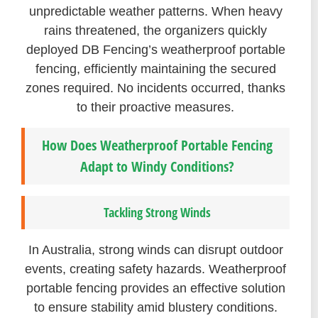
unpredictable weather patterns. When heavy
rains threatened, the organizers quickly
deployed DB Fencing’s weatherproof portable
fencing, efficiently maintaining the secured
zones required. No incidents occurred, thanks
to their proactive measures.
How Does Weatherproof Portable Fencing
Adapt to Windy Conditions?
Tackling Strong Winds
In Australia, strong winds can disrupt outdoor
events, creating safety hazards. Weatherproof
portable fencing provides an effective solution
to ensure stability amid blustery conditions.