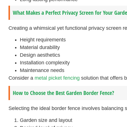
What Makes a Perfect Privacy Screen for Your Garde
Creating a whimsical yet functional privacy screen re
Height requirements
Material durability
Design aesthetics
Installation complexity
Maintenance needs
Consider a
metal picket fencing
solution that offers 
How to Choose the Best Garden Border Fence?
Selecting the ideal border fence involves balancing s
Garden size and layout