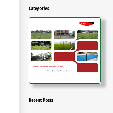
Categories
Recent Posts