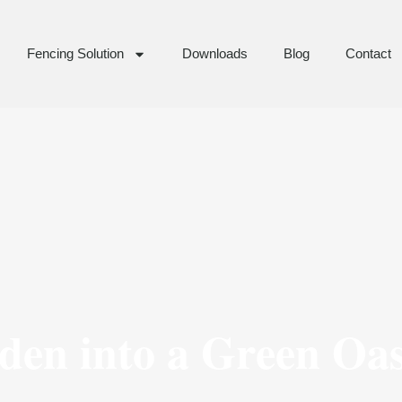
Fencing Solution
Downloads
Blog
Contact
en into a Green Oas