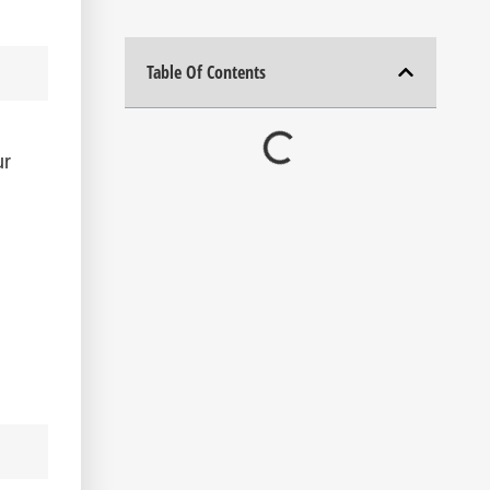
Table Of Contents
ur