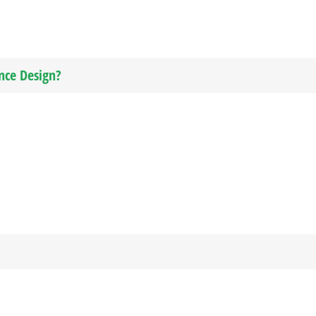
nce Design?