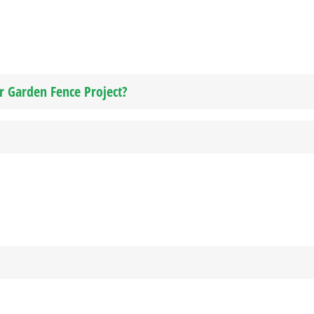
ur Garden Fence Project?