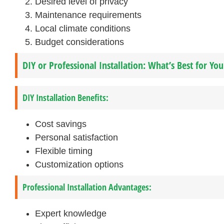
Desired level of privacy
Maintenance requirements
Local climate conditions
Budget considerations
DIY or Professional Installation: What’s Best for Yo
DIY Installation Benefits:
Cost savings
Personal satisfaction
Flexible timing
Customization options
Professional Installation Advantages:
Expert knowledge