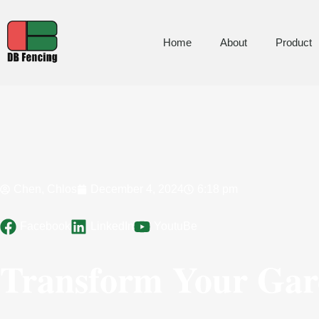
Home
About
Product
Chen, Chlos
December 4, 2024
6:18 pm
Facebook
LinkedIn
YoutuBe
Transform Your Gard