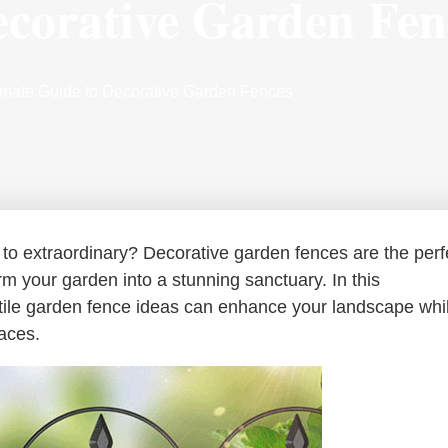
ecorative Garden Fen
timate Guide to Decorative Garden Fences
 to extraordinary? Decorative garden fences are the perf
orm your garden into a stunning sanctuary. In this
tile garden fence ideas can enhance your landscape whi
paces.