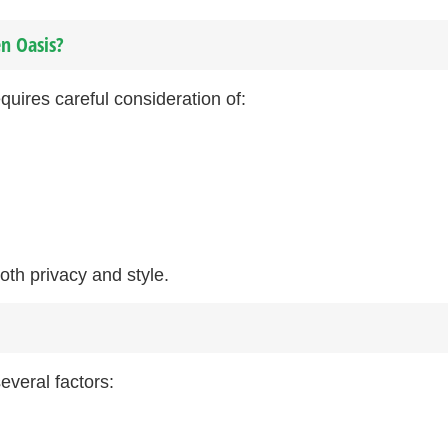
n Oasis?
quires careful consideration of:
both privacy and style.
everal factors: