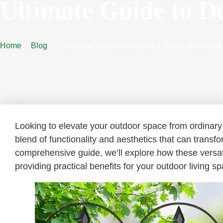
Ultimate Guide to D
Home
Blog
Transform Your Garden into a Green Oasis: Ul
Looking to elevate your outdoor space from ordinary
blend of functionality and aesthetics that can transf
comprehensive guide, we’ll explore how these versa
providing practical benefits for your outdoor living s