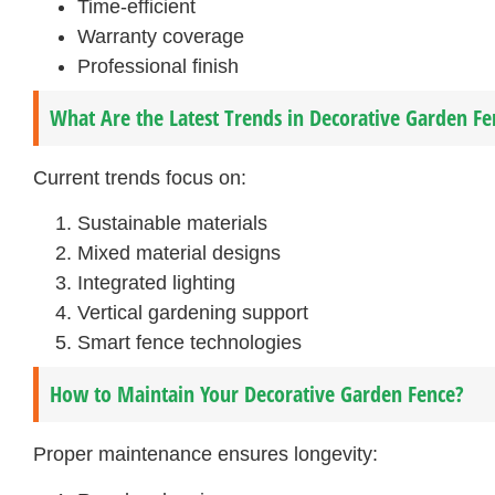
Time-efficient
Warranty coverage
Professional finish
What Are the Latest Trends in Decorative Garden Fe
Current trends focus on:
Sustainable materials
Mixed material designs
Integrated lighting
Vertical gardening support
Smart fence technologies
How to Maintain Your Decorative Garden Fence?
Proper maintenance ensures longevity: