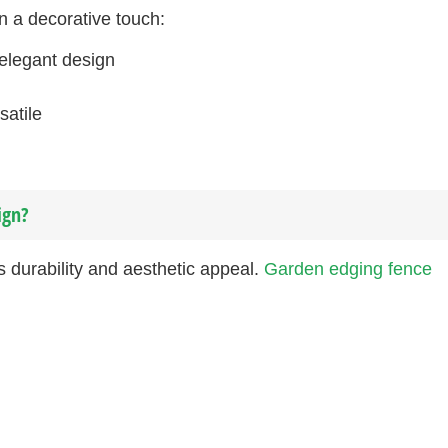
n a decorative touch:
 elegant design
satile
ign?
s durability and aesthetic appeal.
Garden edging fence