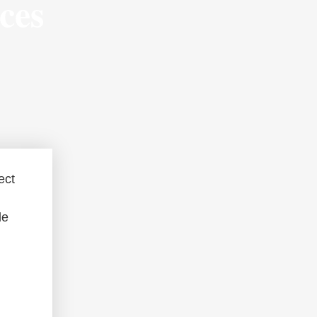
ces
ect
le