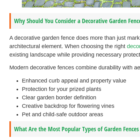
Why Should You Consider a Decorative Garden Fenc
A decorative garden fence does more than just mark 
architectural element. When choosing the right
decor
existing landscape while providing necessary protect
Modern decorative fences combine durability with aes
Enhanced curb appeal and property value
Protection for your prized plants
Clear garden border definition
Creative backdrop for flowering vines
Pet and child-safe outdoor areas
What Are the Most Popular Types of Garden Fences 