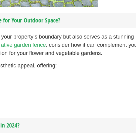
e for Your Outdoor Space?
your property’s boundary but also serves as a stunning
ative garden fence
, consider how it can complement yo
ion for your flower and vegetable gardens.
thetic appeal, offering:
in 2024?