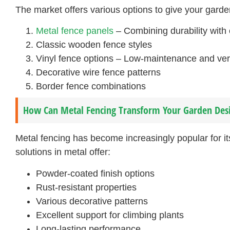
The market offers various options to give your garde
Metal fence panels
– Combining durability with
Classic wooden fence styles
Vinyl fence options – Low-maintenance and ver
Decorative wire fence patterns
Border fence combinations
How Can Metal Fencing Transform Your Garden Des
Metal fencing has become increasingly popular for it
solutions in metal offer:
Powder-coated finish options
Rust-resistant properties
Various decorative patterns
Excellent support for climbing plants
Long-lasting performance