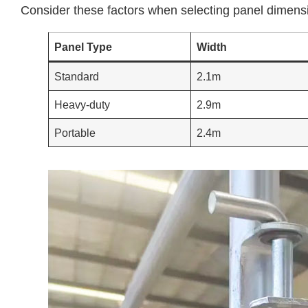
Consider these factors when selecting panel dimens
Panel Type
Width
Standard
2.1m
Heavy-duty
2.9m
Portable
2.4m