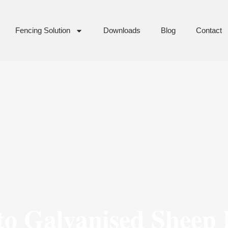
Fencing Solution
Downloads
Blog
Contact
to Galvanised Sheep 