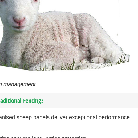
arm management
aditional Fencing?
anised sheep panels deliver exceptional performance