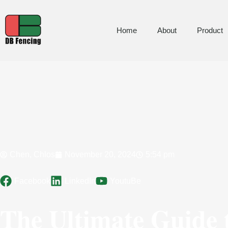
Home
About
Product
Chen, Chlos
November 20, 2024
5:54 pm
Facebook
LinkedIn
YoutuBe
The Ultimate Guide 