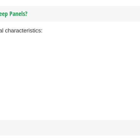
eep Panels?
l characteristics: