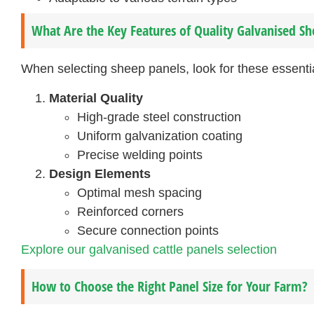
What Are the Key Features of Quality Galvanised Sh
When selecting sheep panels, look for these essentia
Material Quality
High-grade steel construction
Uniform galvanization coating
Precise welding points
Design Elements
Optimal mesh spacing
Reinforced corners
Secure connection points
Explore our galvanised cattle panels selection
How to Choose the Right Panel Size for Your Farm?