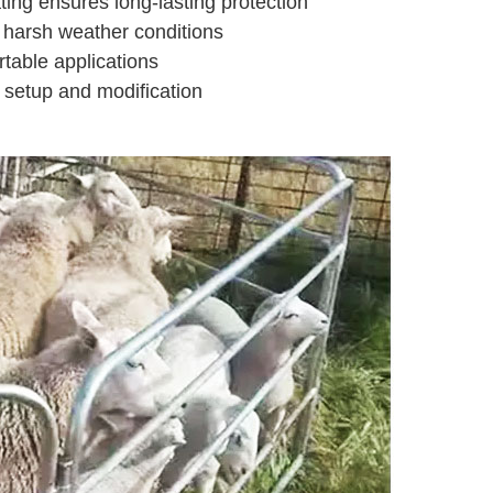
ting ensures long-lasting protection
 harsh weather conditions
rtable applications
 setup and modification