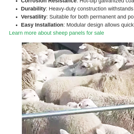
Corrosion Resistance
: Hot-dip galvanized coa
Durability
: Heavy-duty construction withstands
Versatility
: Suitable for both permanent and po
Easy Installation
: Modular design allows quick
Learn more about sheep panels for sale