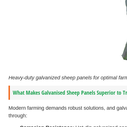
Heavy-duty galvanized sheep panels for optimal f
What Makes Galvanised Sheep Panels Superior to Tr
Modern farming demands robust solutions, and galv
through: