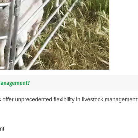
 Management?
offer unprecedented flexibility in livestock management
nt