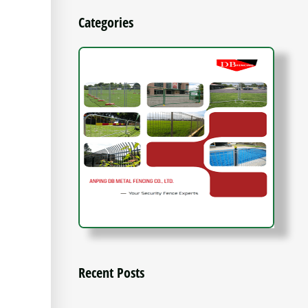
Categories
Recent Posts