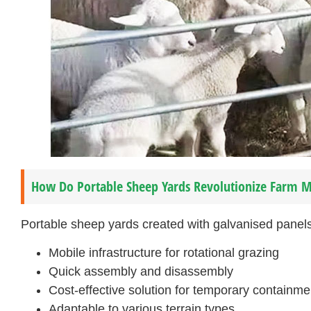
How Do Portable Sheep Yards Revolutionize Farm
Portable sheep yards created with galvanised panels 
Mobile infrastructure for rotational grazing
Quick assembly and disassembly
Cost-effective solution for temporary containme
Adaptable to various terrain types