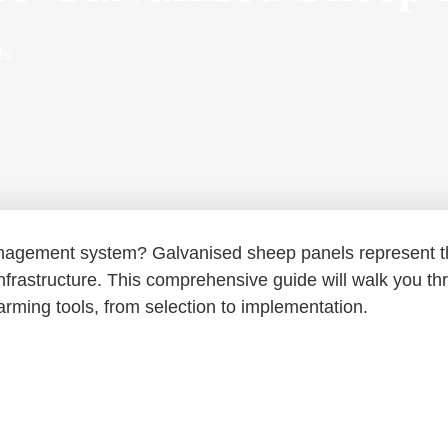
ls
management system? Galvanised sheep panels represent 
 infrastructure. This comprehensive guide will walk you t
rming tools, from selection to implementation.