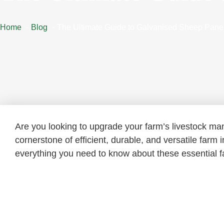
Home
Blog
The Ultimate Guide to Galvanised Sheep Pane
Are you looking to upgrade your farm’s livestock 
cornerstone of efficient, durable, and versatile farm
everything you need to know about these essential fa