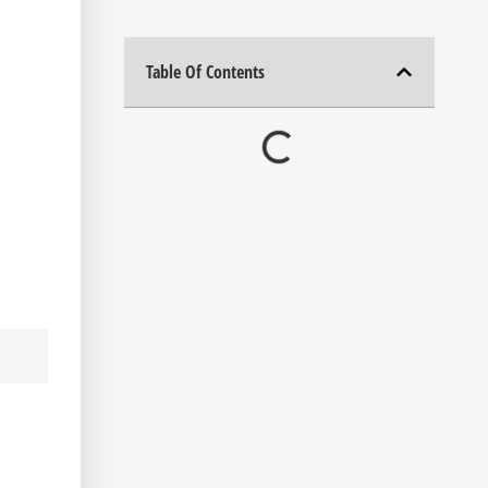
Table Of Contents