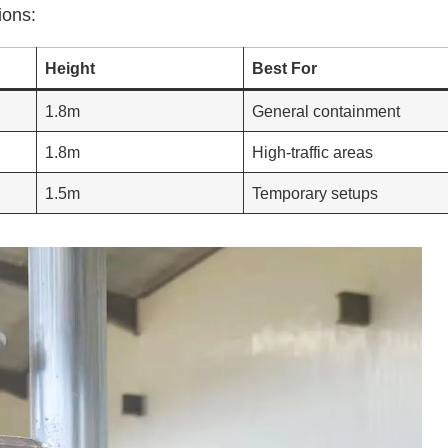
ions:
Height
Best For
1.8m
General containment
1.8m
High-traffic areas
1.5m
Temporary setups