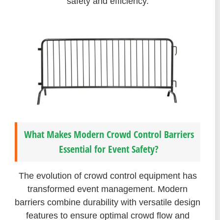
safety and efficiency.
What Makes Modern Crowd Control Barriers
Essential for Event Safety?
The evolution of crowd control equipment has
transformed event management. Modern
barriers combine durability with versatile design
features to ensure optimal crowd flow and