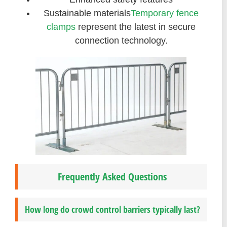
Sustainable materials
Temporary fence
clamps
represent the latest in secure
connection technology.
Frequently Asked Questions
How long do crowd control barriers typically last?