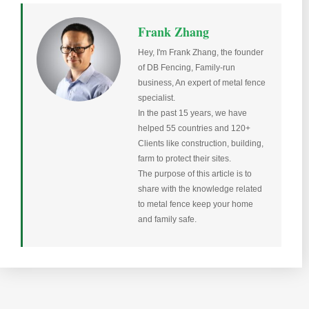
Frank Zhang
Hey, I'm Frank Zhang, the founder
of DB Fencing, Family-run
business, An expert of metal fence
specialist.
In the past 15 years, we have
helped 55 countries and 120+
Clients like construction, building,
farm to protect their sites.
The purpose of this article is to
share with the knowledge related
to metal fence keep your home
and family safe.