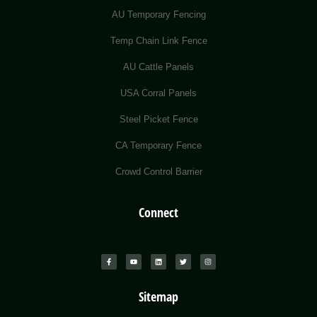
AU Temporary Fencing
Temp Chain Link Fence
AU Cattle Panels
USA Corral Panels
Steel Picket Fence
CA Temporary Fence
Crowd Control Barrier
Connect
Sitemap