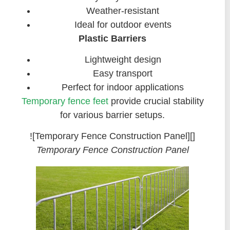
Weather-resistant
Ideal for outdoor events
Plastic Barriers
Lightweight design
Easy transport
Perfect for indoor applications
Temporary fence feet
provide crucial stability
for various barrier setups.
![Temporary Fence Construction Panel][]
Temporary Fence Construction Panel