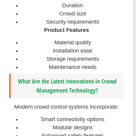
Duration
Crowd size
Security requirements
Product Features
Material quality
Installation ease
Storage requirements
Maintenance needs
What Are the Latest Innovations in Crowd
Management Technology?
Modern crowd control systems incorporate:
Smart connectivity options
Modular designs
Enhanced safety features