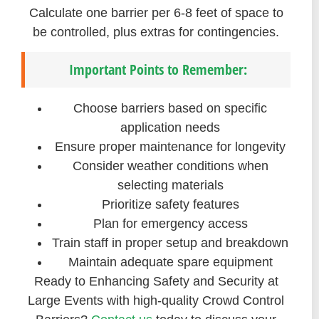
Calculate one barrier per 6-8 feet of space to
be controlled, plus extras for contingencies.
Important Points to Remember:
Choose barriers based on specific
application needs
Ensure proper maintenance for longevity
Consider weather conditions when
selecting materials
Prioritize safety features
Plan for emergency access
Train staff in proper setup and breakdown
Maintain adequate spare equipment
Ready to Enhancing Safety and Security at
Large Events with high-quality Crowd Control