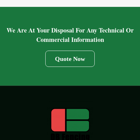
We Are At Your Disposal For Any Technical Or
Commercial Information
Quote Now