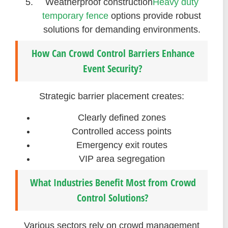
Weatherproof construction
Heavy duty
temporary fence
options provide robust
solutions for demanding environments.
How Can Crowd Control Barriers Enhance
Event Security?
Strategic barrier placement creates:
Clearly defined zones
Controlled access points
Emergency exit routes
VIP area segregation
What Industries Benefit Most from Crowd
Control Solutions?
Various sectors rely on crowd management