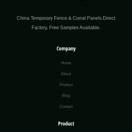
China Temporary Fence & Corral Panels Direct
Factory​, Free Samples Available.
Company
Home
About
Product
Blog
Contact
Product