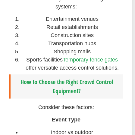
systems:
Entertainment venues
Retail establishments
Construction sites
Transportation hubs
Shopping malls
Sports facilities
Temporary fence gates
offer versatile access control solutions.
How to Choose the Right Crowd Control
Equipment?
Consider these factors:
Event Type
Indoor vs outdoor