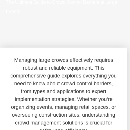
The Ultimate Guide to Crowd Control Barriers at Large
Events
Managing large crowds effectively requires
robust and reliable equipment. This
comprehensive guide explores everything you
need to know about crowd control barriers,
from types and applications to expert
implementation strategies. Whether you’re
organizing events, managing retail spaces, or
overseeing construction sites, understanding
crowd management solutions is crucial for