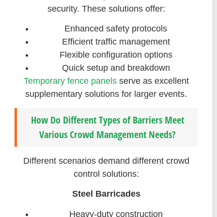
security. These solutions offer:
Enhanced safety protocols
Efficient traffic management
Flexible configuration options
Quick setup and breakdown
Temporary fence panels
serve as excellent
supplementary solutions for larger events.
How Do Different Types of Barriers Meet
Various Crowd Management Needs?
Different scenarios demand different crowd
control solutions:
Steel Barricades
Heavy-duty construction