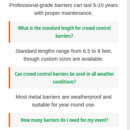
Professional-grade barriers can last 5-10 years
with proper maintenance.
What is the standard length for crowd control
barriers?
Standard lengths range from 6.5 to 8 feet,
though custom sizes are available.
Can crowd control barriers be used in all weather
conditions?
Most metal barriers are weatherproof and
suitable for year-round use.
How many barriers do I need for my event?