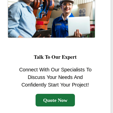
Talk To Our Expert
Connect With Our Specialists To
Discuss Your Needs And
Confidently Start Your Project!
Quote Now