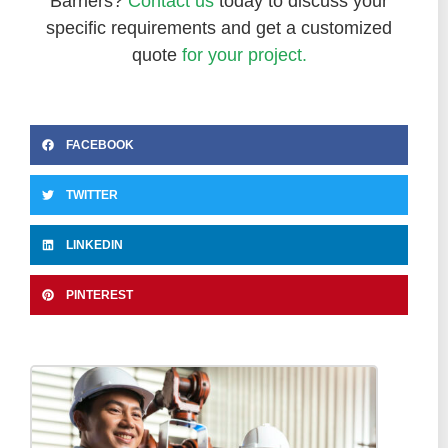
Barriers?
Contact us
today to discuss your
specific requirements and get a customized
quote
for your project.
FACEBOOK
TWITTER
LINKEDIN
PINTEREST