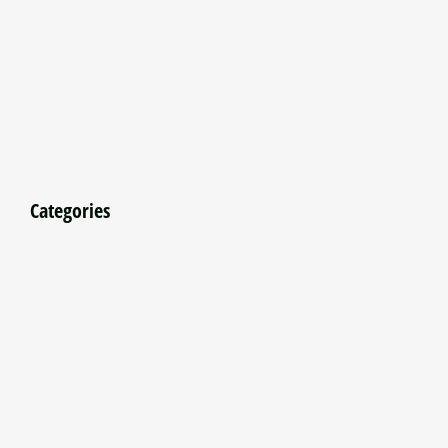
Categories