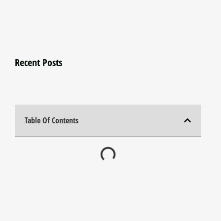
Recent Posts
Table Of Contents