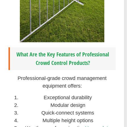
What Are the Key Features of Professional
Crowd Control Products?
Professional-grade crowd management
equipment offers:
Exceptional durability
Modular design
Quick-connect systems
Multiple height options