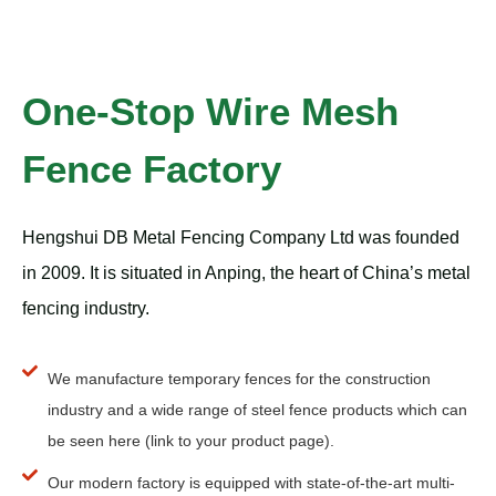
One-Stop Wire Mesh
Fence Factory
Hengshui DB Metal Fencing Company Ltd was founded
in 2009. It is situated in Anping, the heart of China’s metal
fencing industry.
We manufacture temporary fences for the construction
industry and a wide range of steel fence products which can
be seen here (link to your product page).
Our modern factory is equipped with state-of-the-art multi-