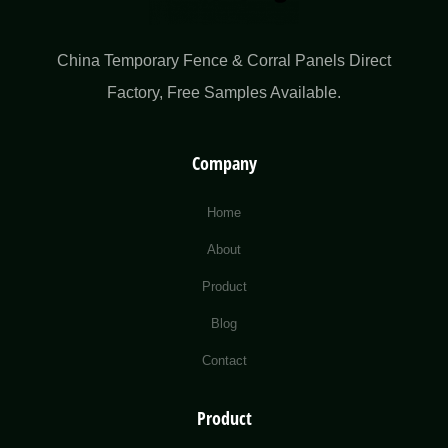
China Temporary Fence & Corral Panels Direct
Factory​, Free Samples Available.
Company
Home
About
Product
Blog
Contact
Product