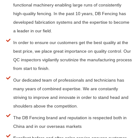
functional machinery enabling large runs of consistently
high-quality fencing. In the past 10 years, DB Fencing has
developed fabrication systems and the expertise to become
a leader in our field.
In order to ensure our customers get the best quality at the
best price, we place great importance on quality control. Our
QC inspectors vigilantly scrutinize the manufacturing process
from start to finish.
Our dedicated team of professionals and technicians has
many years of combined expertise. We are constantly
striving to improve and innovate in order to stand head and
shoulders above the competition.
The DB Fencing brand and reputation is respected both in
China and in our overseas markets
Excellent before and after-sales service ensures customer