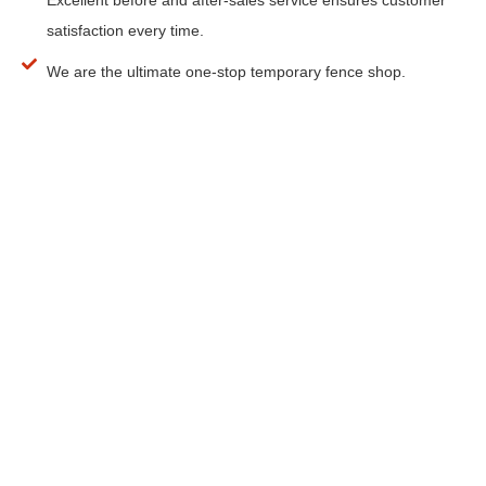
satisfaction every time.
We are the ultimate one-stop temporary fence shop.