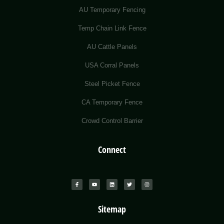
AU Temporary Fencing
Temp Chain Link Fence
AU Cattle Panels
USA Corral Panels
Steel Picket Fence
CA Temporary Fence
Crowd Control Barrier
Connect
Sitemap