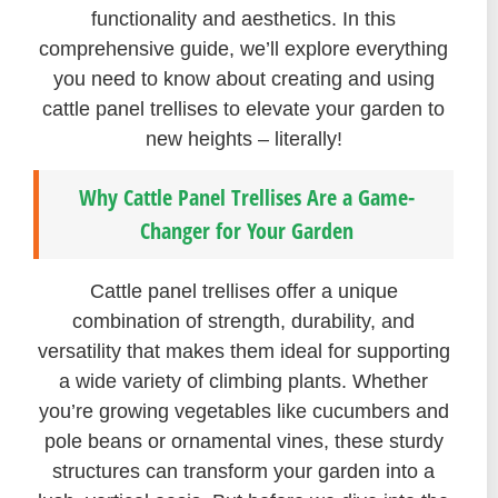
functionality and aesthetics. In this
comprehensive guide, we’ll explore everything
you need to know about creating and using
cattle panel trellises to elevate your garden to
new heights – literally!
Why Cattle Panel Trellises Are a Game-
Changer for Your Garden
Cattle panel trellises offer a unique
combination of strength, durability, and
versatility that makes them ideal for supporting
a wide variety of climbing plants. Whether
you’re growing vegetables like cucumbers and
pole beans or ornamental vines, these sturdy
structures can transform your garden into a