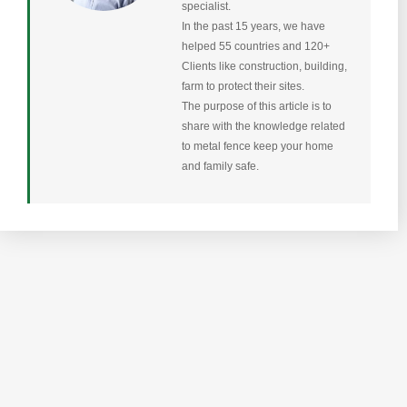
specialist.
In the past 15 years, we have
helped 55 countries and 120+
Clients like construction, building,
farm to protect their sites.
The purpose of this article is to
share with the knowledge related
to metal fence keep your home
and family safe.