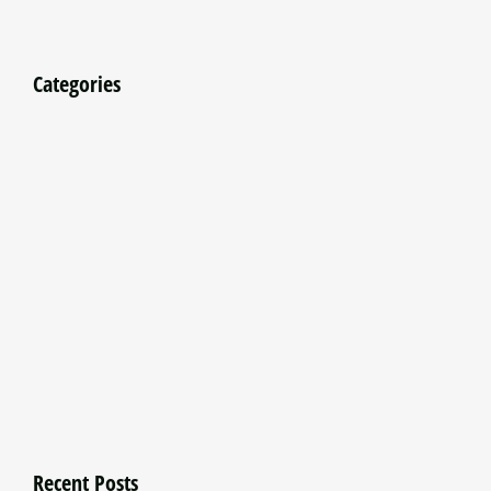
Categories
Recent Posts