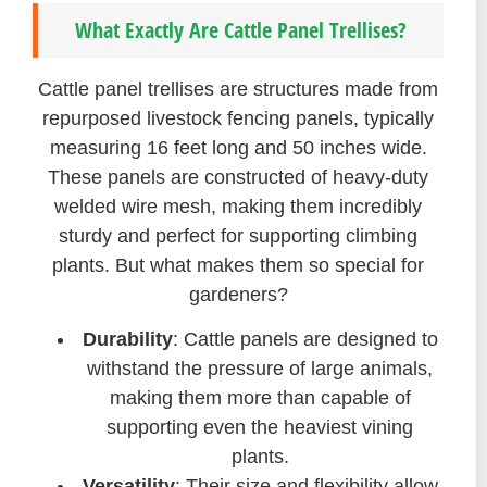
What Exactly Are Cattle Panel Trellises?
Cattle panel trellises are structures made from
repurposed livestock fencing panels, typically
measuring 16 feet long and 50 inches wide.
These panels are constructed of heavy-duty
welded wire mesh, making them incredibly
sturdy and perfect for supporting climbing
plants. But what makes them so special for
gardeners?
Durability
: Cattle panels are designed to
withstand the pressure of large animals,
making them more than capable of
supporting even the heaviest vining
plants.
Versatility
: Their size and flexibility allow