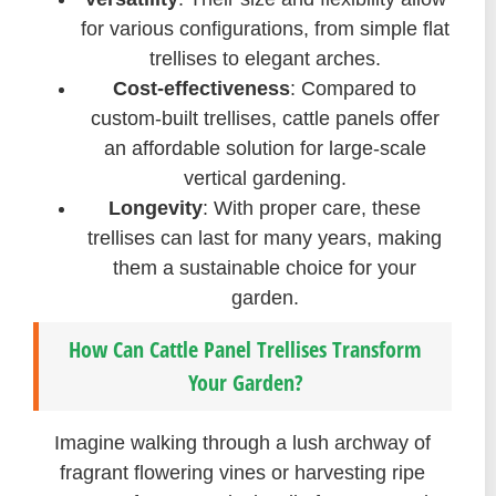
for various configurations, from simple flat
trellises to elegant arches.
Cost-effectiveness
: Compared to
custom-built trellises, cattle panels offer
an affordable solution for large-scale
vertical gardening.
Longevity
: With proper care, these
trellises can last for many years, making
them a sustainable choice for your
garden.
How Can Cattle Panel Trellises Transform
Your Garden?
Imagine walking through a lush archway of
fragrant flowering vines or harvesting ripe