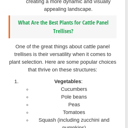
creating a more dynamic and visually
appealing landscape.
What Are the Best Plants for Cattle Panel
Trellises?
One of the great things about cattle panel
trellises is their versatility when it comes to
plant selection. Here are some popular choices
that thrive on these structures:
Vegetables
:
Cucumbers
Pole beans
Peas
Tomatoes
Squash (including zucchini and
pumpkins)