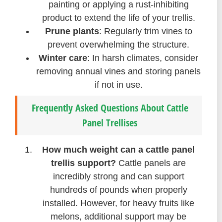
painting or applying a rust-inhibiting
product to extend the life of your trellis.
Prune plants
: Regularly trim vines to
prevent overwhelming the structure.
Winter care
: In harsh climates, consider
removing annual vines and storing panels
if not in use.
Frequently Asked Questions About Cattle
Panel Trellises
How much weight can a cattle panel
trellis support?
Cattle panels are
incredibly strong and can support
hundreds of pounds when properly
installed. However, for heavy fruits like
melons, additional support may be