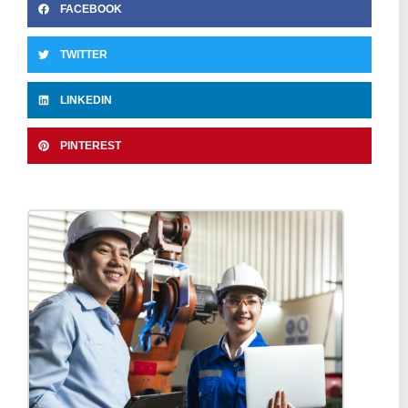
FACEBOOK
TWITTER
LINKEDIN
PINTEREST