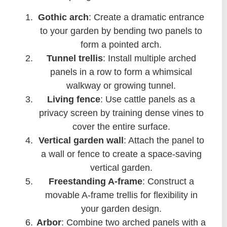
Gothic arch
: Create a dramatic entrance
to your garden by bending two panels to
form a pointed arch.
Tunnel trellis
: Install multiple arched
panels in a row to form a whimsical
walkway or growing tunnel.
Living fence
: Use cattle panels as a
privacy screen by training dense vines to
cover the entire surface.
Vertical garden wall
: Attach the panel to
a wall or fence to create a space-saving
vertical garden.
Freestanding A-frame
: Construct a
movable A-frame trellis for flexibility in
your garden design.
Arbor
: Combine two arched panels with a