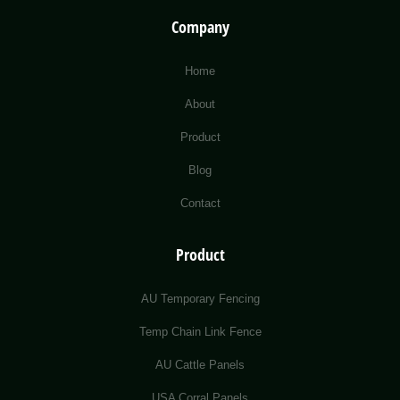
Company
Home
About
Product
Blog
Contact
Product
AU Temporary Fencing
Temp Chain Link Fence
AU Cattle Panels
USA Corral Panels