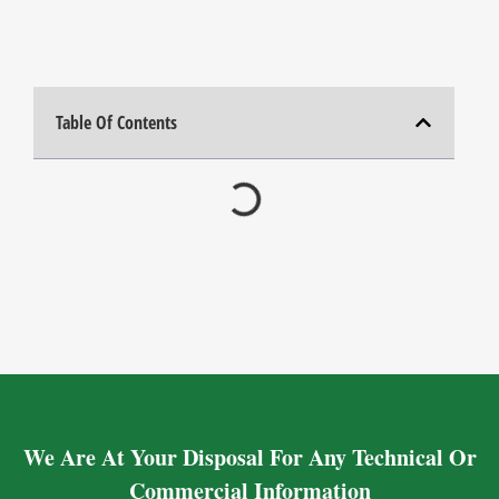
Table Of Contents
We Are At Your Disposal For Any Technical Or
Commercial Information