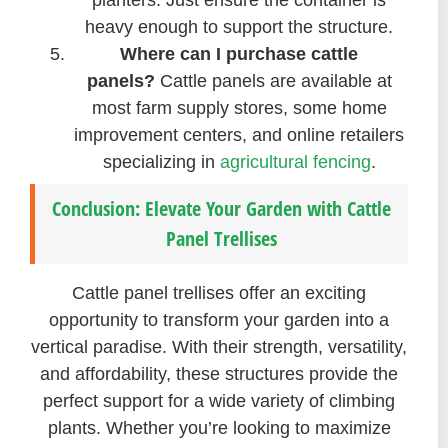
planters. Just ensure the container is
heavy enough to support the structure.
Where can I purchase cattle
panels?
Cattle panels are available at
most farm supply stores, some home
improvement centers, and online retailers
specializing in
agricultural fencing
.
Conclusion: Elevate Your Garden with Cattle
Panel Trellises
Cattle panel trellises offer an exciting
opportunity to transform your garden into a
vertical paradise. With their strength, versatility,
and affordability, these structures provide the
perfect support for a wide variety of climbing
plants. Whether you’re looking to maximize