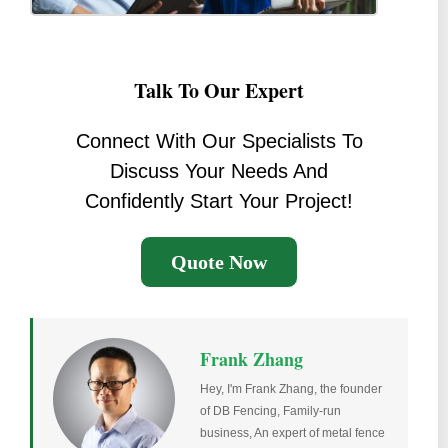
Talk To Our Expert
Connect With Our Specialists To
Discuss Your Needs And
Confidently Start Your Project!
Quote Now
Frank Zhang
Hey, I'm Frank Zhang, the founder
of DB Fencing, Family-run
business, An expert of metal fence