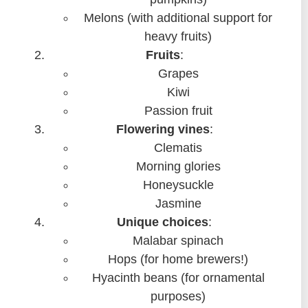
Melons (with additional support for
heavy fruits)
Fruits
:
Grapes
Kiwi
Passion fruit
Flowering vines
:
Clematis
Morning glories
Honeysuckle
Jasmine
Unique choices
:
Malabar spinach
Hops (for home brewers!)
Hyacinth beans (for ornamental
purposes)