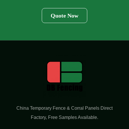
Quote Now
China Temporary Fence & Corral Panels Direct
Factory​, Free Samples Available.