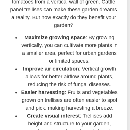
tomatoes from a vertical wall of green. Cattle
panel trellises can make these garden dreams
a reality. But how exactly do they benefit your
garden?
Maximize growing space
: By growing
vertically, you can cultivate more plants in
a smaller area, perfect for urban gardens
or limited spaces.
Improve air circulation
: Vertical growth
allows for better airflow around plants,
reducing the risk of fungal diseases.
Easier harvesting
: Fruits and vegetables
grown on trellises are often easier to spot
and pick, making harvesting a breeze.
Create visual interest
: Trellises add
height and structure to your garden,