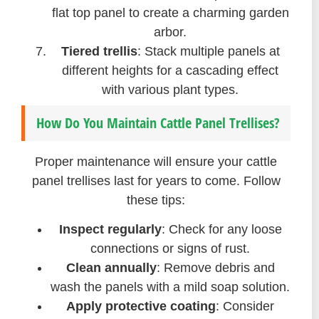
flat top panel to create a charming garden
arbor.
Tiered trellis
: Stack multiple panels at
different heights for a cascading effect
with various plant types.
How Do You Maintain Cattle Panel Trellises?
Proper maintenance will ensure your cattle
panel trellises last for years to come. Follow
these tips:
Inspect regularly
: Check for any loose
connections or signs of rust.
Clean annually
: Remove debris and
wash the panels with a mild soap solution.
Apply protective coating
: Consider