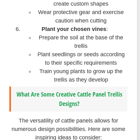
create custom shapes
Wear protective gear and exercise
caution when cutting
Plant your chosen vines
:
Prepare the soil at the base of the
trellis
Plant seedlings or seeds according
to their specific requirements
Train young plants to grow up the
trellis as they develop
What Are Some Creative Cattle Panel Trellis
Designs?
The versatility of cattle panels allows for
numerous design possibilities. Here are some
inspiring ideas to consider: