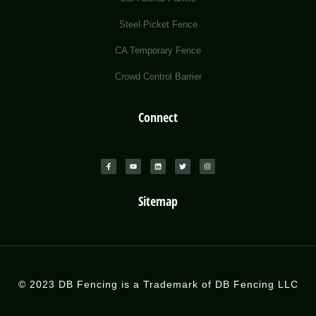
Steel Picket Fence
CA Temporary Fence
Crowd Control Barrier
Connect
Sitemap
© 2023 DB Fencing is a Trademark of DB Fencing LLC