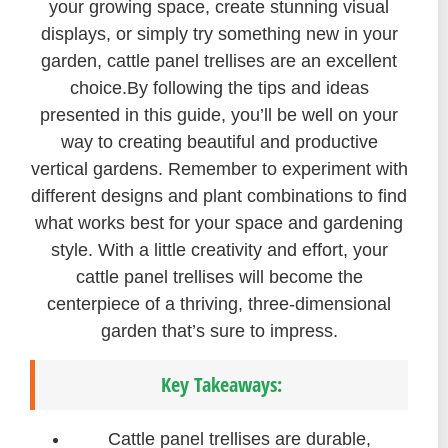
your growing space, create stunning visual
displays, or simply try something new in your
garden, cattle panel trellises are an excellent
choice.By following the tips and ideas
presented in this guide, you’ll be well on your
way to creating beautiful and productive
vertical gardens. Remember to experiment with
different designs and plant combinations to find
what works best for your space and gardening
style. With a little creativity and effort, your
cattle panel trellises will become the
centerpiece of a thriving, three-dimensional
garden that’s sure to impress.
Key Takeaways:
Cattle panel trellises are durable,