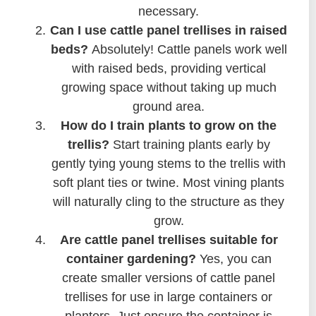
necessary.
Can I use cattle panel trellises in raised
beds?
Absolutely! Cattle panels work well
with raised beds, providing vertical
growing space without taking up much
ground area.
How do I train plants to grow on the
trellis?
Start training plants early by
gently tying young stems to the trellis with
soft plant ties or twine. Most vining plants
will naturally cling to the structure as they
grow.
Are cattle panel trellises suitable for
container gardening?
Yes, you can
create smaller versions of cattle panel
trellises for use in large containers or