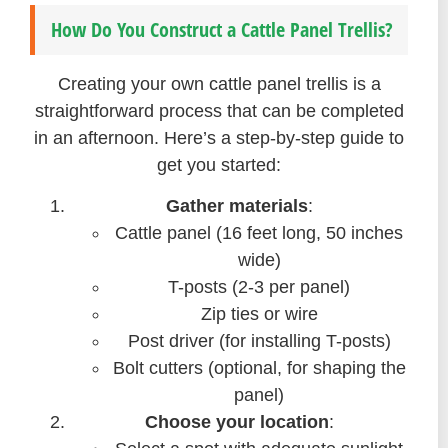
How Do You Construct a Cattle Panel Trellis?
Creating your own cattle panel trellis is a
straightforward process that can be completed
in an afternoon. Here’s a step-by-step guide to
get you started:
Gather materials
:
Cattle panel (16 feet long, 50 inches
wide)
T-posts (2-3 per panel)
Zip ties or wire
Post driver (for installing T-posts)
Bolt cutters (optional, for shaping the
panel)
Choose your location
: