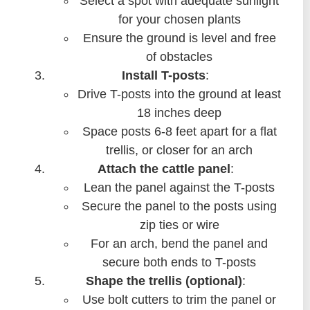
Select a spot with adequate sunlight
for your chosen plants
Ensure the ground is level and free
of obstacles
Install T-posts
:
Drive T-posts into the ground at least
18 inches deep
Space posts 6-8 feet apart for a flat
trellis, or closer for an arch
Attach the cattle panel
:
Lean the panel against the T-posts
Secure the panel to the posts using
zip ties or wire
For an arch, bend the panel and
secure both ends to T-posts
Shape the trellis (optional)
:
Use bolt cutters to trim the panel or