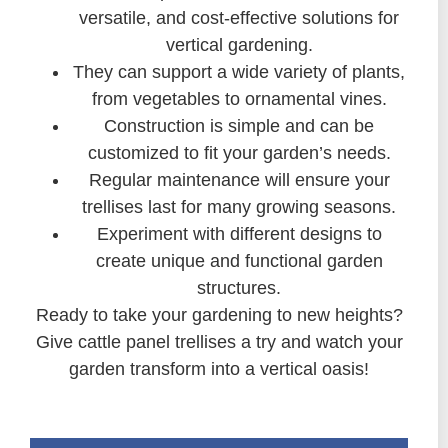
versatile, and cost-effective solutions for
vertical gardening.
They can support a wide variety of plants,
from vegetables to ornamental vines.
Construction is simple and can be
customized to fit your garden’s needs.
Regular maintenance will ensure your
trellises last for many growing seasons.
Experiment with different designs to
create unique and functional garden
structures.
Ready to take your gardening to new heights?
Give cattle panel trellises a try and watch your
garden transform into a vertical oasis!