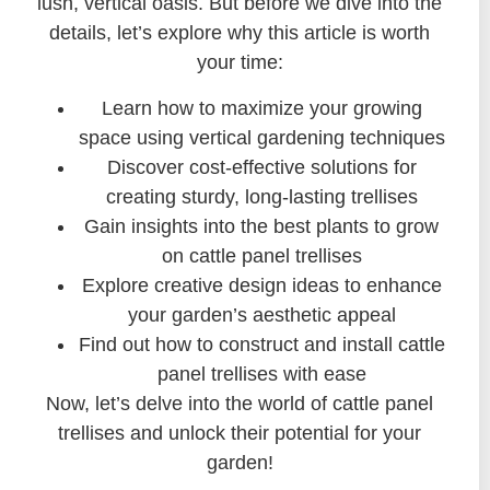
lush, vertical oasis. But before we dive into the
details, let’s explore why this article is worth
your time:
Learn how to maximize your growing
space using vertical gardening techniques
Discover cost-effective solutions for
creating sturdy, long-lasting trellises
Gain insights into the best plants to grow
on cattle panel trellises
Explore creative design ideas to enhance
your garden’s aesthetic appeal
Find out how to construct and install cattle
panel trellises with ease
Now, let’s delve into the world of cattle panel
trellises and unlock their potential for your
garden!