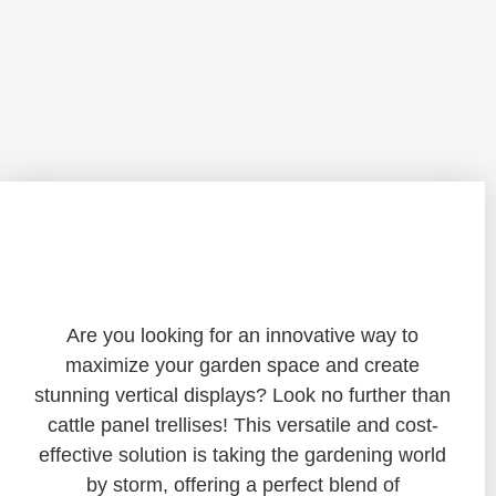
Transforming Your Garden: The
Ultimate Guide to Cattle Panel Trellises
Are you looking for an innovative way to
maximize your garden space and create
stunning vertical displays? Look no further than
cattle panel trellises! This versatile and cost-
effective solution is taking the gardening world
by storm, offering a perfect blend of