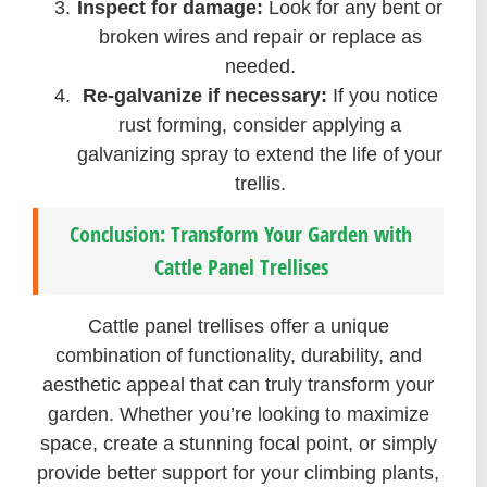
Inspect for damage:
Look for any bent or
broken wires and repair or replace as
needed.
Re-galvanize if necessary:
If you notice
rust forming, consider applying a
galvanizing spray to extend the life of your
trellis.
Conclusion: Transform Your Garden with
Cattle Panel Trellises
Cattle panel trellises offer a unique
combination of functionality, durability, and
aesthetic appeal that can truly transform your
garden. Whether you’re looking to maximize
space, create a stunning focal point, or simply
provide better support for your climbing plants,