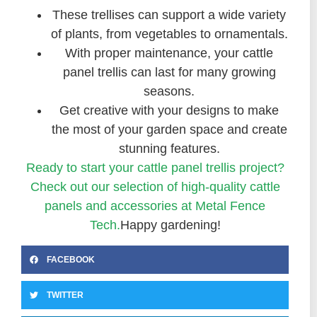
These trellises can support a wide variety
of plants, from vegetables to ornamentals.
With proper maintenance, your cattle
panel trellis can last for many growing
seasons.
Get creative with your designs to make
the most of your garden space and create
stunning features.
Ready to start your cattle panel trellis project?
Check out our selection of high-quality cattle
panels and accessories at Metal Fence
Tech.
Happy gardening!
FACEBOOK
TWITTER