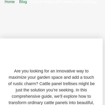
Home
Blog
How to bend cattle panels into archway
Transforming Your Garden with Cattle
Panel Trellises: A DIY Guide
Are you looking for an innovative way to
maximize your garden space and add a touch
of rustic charm? Cattle panel trellises might be
just the solution you’re seeking. In this
comprehensive guide, we’ll explore how to
transform ordinary cattle panels into beautiful,