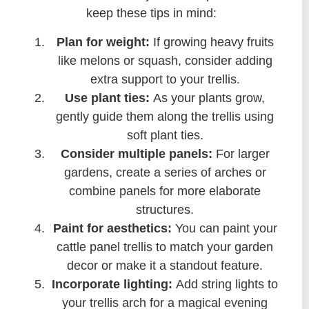
keep these tips in mind:
Plan for weight:
If growing heavy fruits
like melons or squash, consider adding
extra support to your trellis.
Use plant ties:
As your plants grow,
gently guide them along the trellis using
soft plant ties.
Consider multiple panels:
For larger
gardens, create a series of arches or
combine panels for more elaborate
structures.
Paint for aesthetics:
You can paint your
cattle panel trellis to match your garden
decor or make it a standout feature.
Incorporate lighting:
Add string lights to
your trellis arch for a magical evening