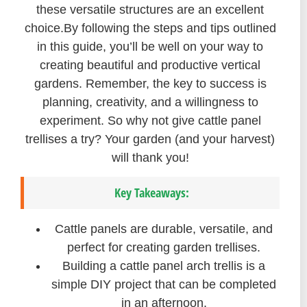
these versatile structures are an excellent
choice.By following the steps and tips outlined
in this guide, you’ll be well on your way to
creating beautiful and productive vertical
gardens. Remember, the key to success is
planning, creativity, and a willingness to
experiment. So why not give cattle panel
trellises a try? Your garden (and your harvest)
will thank you!
Key Takeaways:
Cattle panels are durable, versatile, and
perfect for creating garden trellises.
Building a cattle panel arch trellis is a
simple DIY project that can be completed
in an afternoon.