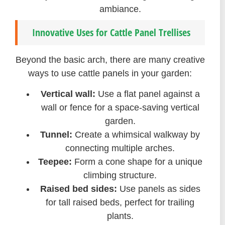
ambiance.
Innovative Uses for Cattle Panel Trellises
Beyond the basic arch, there are many creative
ways to use cattle panels in your garden:
Vertical wall:
Use a flat panel against a
wall or fence for a space-saving vertical
garden.
Tunnel:
Create a whimsical walkway by
connecting multiple arches.
Teepee:
Form a cone shape for a unique
climbing structure.
Raised bed sides:
Use panels as sides
for tall raised beds, perfect for trailing
plants.