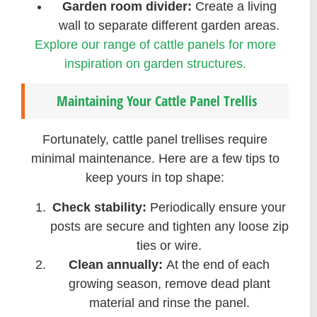
Garden room divider:
Create a living
wall to separate different garden areas.
Explore our range of cattle panels for more
inspiration on garden structures.
Maintaining Your Cattle Panel Trellis
Fortunately, cattle panel trellises require
minimal maintenance. Here are a few tips to
keep yours in top shape:
Check stability:
Periodically ensure your
posts are secure and tighten any loose zip
ties or wire.
Clean annually:
At the end of each
growing season, remove dead plant
material and rinse the panel.