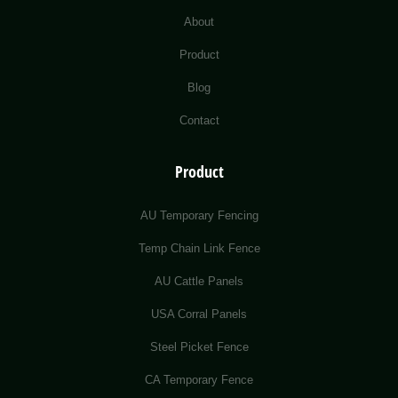
About
Product
Blog
Contact
Product
AU Temporary Fencing
Temp Chain Link Fence
AU Cattle Panels
USA Corral Panels
Steel Picket Fence
CA Temporary Fence