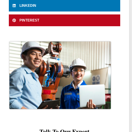
LINKEDIN
PINTEREST
Talk To Our Expert