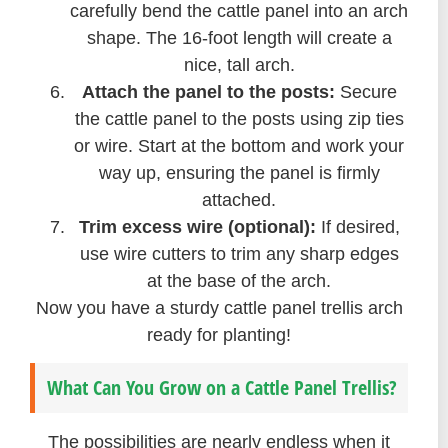
carefully bend the cattle panel into an arch
shape. The 16-foot length will create a
nice, tall arch.
Attach the panel to the posts:
Secure
the cattle panel to the posts using zip ties
or wire. Start at the bottom and work your
way up, ensuring the panel is firmly
attached.
Trim excess wire (optional):
If desired,
use wire cutters to trim any sharp edges
at the base of the arch.
Now you have a sturdy cattle panel trellis arch
ready for planting!
What Can You Grow on a Cattle Panel Trellis?
The possibilities are nearly endless when it