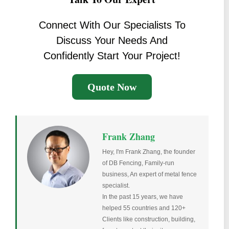
Connect With Our Specialists To
Discuss Your Needs And
Confidently Start Your Project!
Quote Now
Frank Zhang
Hey, I'm Frank Zhang, the founder
of DB Fencing, Family-run
business, An expert of metal fence
specialist.
In the past 15 years, we have
helped 55 countries and 120+
Clients like construction, building,