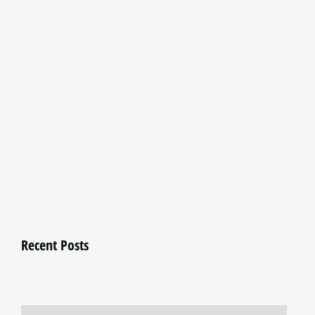
Recent Posts