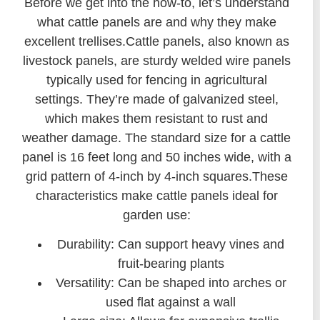
Before we get into the how-to, let’s understand
what cattle panels are and why they make
excellent trellises.Cattle panels, also known as
livestock panels, are sturdy welded wire panels
typically used for fencing in agricultural
settings. They’re made of galvanized steel,
which makes them resistant to rust and
weather damage. The standard size for a cattle
panel is 16 feet long and 50 inches wide, with a
grid pattern of 4-inch by 4-inch squares.These
characteristics make cattle panels ideal for
garden use:
Durability: Can support heavy vines and
fruit-bearing plants
Versatility: Can be shaped into arches or
used flat against a wall