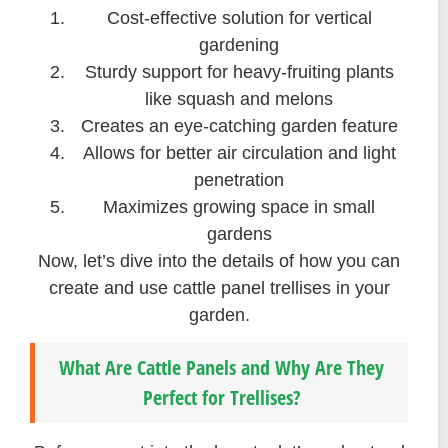
Cost-effective solution for vertical
gardening
Sturdy support for heavy-fruiting plants
like squash and melons
Creates an eye-catching garden feature
Allows for better air circulation and light
penetration
Maximizes growing space in small
gardens
Now, let’s dive into the details of how you can
create and use cattle panel trellises in your
garden.
What Are Cattle Panels and Why Are They
Perfect for Trellises?