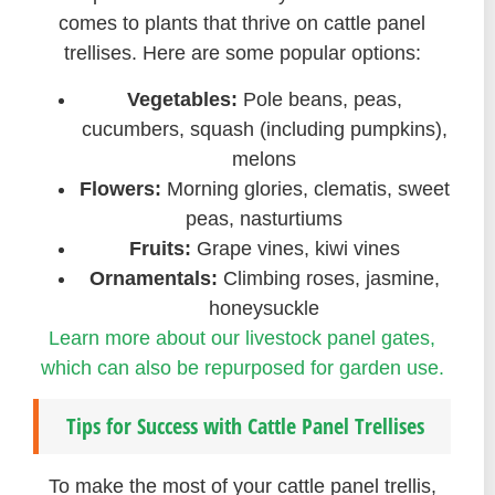
comes to plants that thrive on cattle panel
trellises. Here are some popular options:
Vegetables:
Pole beans, peas,
cucumbers, squash (including pumpkins),
melons
Flowers:
Morning glories, clematis, sweet
peas, nasturtiums
Fruits:
Grape vines, kiwi vines
Ornamentals:
Climbing roses, jasmine,
honeysuckle
Learn more about our livestock panel gates,
which can also be repurposed for garden use.
Tips for Success with Cattle Panel Trellises
To make the most of your cattle panel trellis,