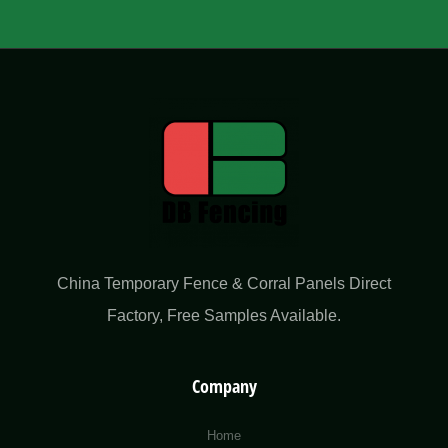
China Temporary Fence & Corral Panels Direct
Factory​, Free Samples Available.
Company
Home