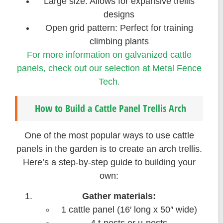
Large size: Allows for expansive trellis
designs
Open grid pattern: Perfect for training
climbing plants
For more information on galvanized cattle
panels, check out our selection at Metal Fence
Tech.
How to Build a Cattle Panel Trellis Arch
One of the most popular ways to use cattle
panels in the garden is to create an arch trellis.
Here’s a step-by-step guide to building your
own:
Gather materials:
1 cattle panel (16′ long x 50″ wide)