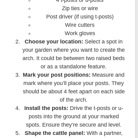
4 t-posts or u-posts
Zip ties or wire
Post driver (if using t-posts)
Wire cutters
Work gloves
Choose your location:
Select a spot in
your garden where you want to create the
arch. It could be between two raised beds
or as a standalone feature.
Mark your post positions:
Measure and
mark where you’ll place your posts. They
should be about 4 feet apart on each side
of the arch.
Install the posts:
Drive the t-posts or u-
posts into the ground at your marked
spots. Ensure they’re secure and level.
Shape the cattle panel:
With a partner,