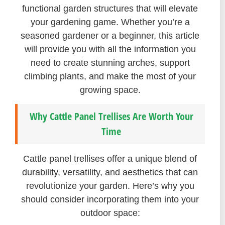
functional garden structures that will elevate
your gardening game. Whether you’re a
seasoned gardener or a beginner, this article
will provide you with all the information you
need to create stunning arches, support
climbing plants, and make the most of your
growing space.
Why Cattle Panel Trellises Are Worth Your
Time
Cattle panel trellises offer a unique blend of
durability, versatility, and aesthetics that can
revolutionize your garden. Here’s why you
should consider incorporating them into your
outdoor space: