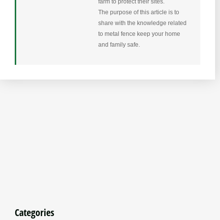
farm to protect their sites.
The purpose of this article is to
share with the knowledge related
to metal fence keep your home
and family safe.
Categories