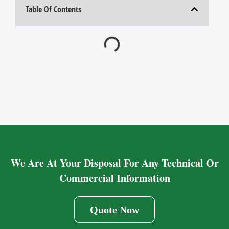
Table Of Contents
We Are At Your Disposal For Any Technical Or
Commercial Information
Quote Now