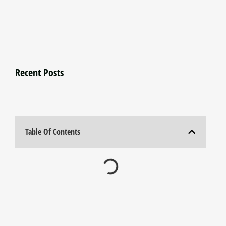
Recent Posts
Table Of Contents