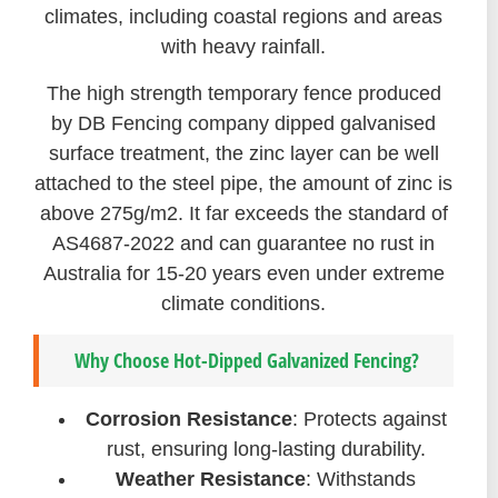
climates, including coastal regions and areas
with heavy rainfall.
The high strength temporary fence produced
by DB Fencing company dipped galvanised
surface treatment, the zinc layer can be well
attached to the steel pipe, the amount of zinc is
above 275g/m2. It far exceeds the standard of
AS4687-2022 and can guarantee no rust in
Australia for 15-20 years even under extreme
climate conditions.
Why Choose Hot-Dipped Galvanized Fencing?
Corrosion Resistance
: Protects against
rust, ensuring long-lasting durability.
Weather Resistance
: Withstands