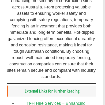
enhancing the security of construction sites
across Australia. From protecting valuable
assets to ensuring worker safety and
complying with safety regulations, temporary
fencing is an investment that provides both
immediate and long-term benefits. Hot-dipped
galvanized fencing offers exceptional durability
and corrosion resistance, making it ideal for
tough Australian conditions. By choosing
robust, well-maintained temporary fencing,
construction companies can ensure that their
sites remain secure and compliant with industry
standards.
External Links for Further Reading
TFH Hire Services – Enhancing