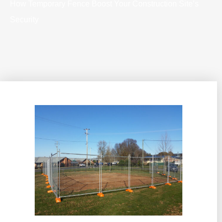
How Temporary Fence Boost Your Construction Site’s
Security