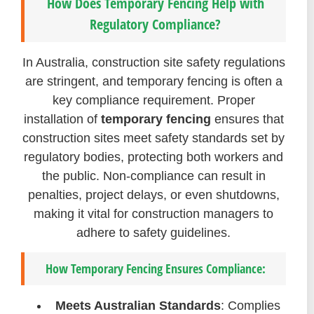
How Does Temporary Fencing Help with
Regulatory Compliance?
In Australia, construction site safety regulations
are stringent, and temporary fencing is often a
key compliance requirement. Proper
installation of
temporary fencing
ensures that
construction sites meet safety standards set by
regulatory bodies, protecting both workers and
the public. Non-compliance can result in
penalties, project delays, or even shutdowns,
making it vital for construction managers to
adhere to safety guidelines.
How Temporary Fencing Ensures Compliance:
Meets Australian Standards
: Complies