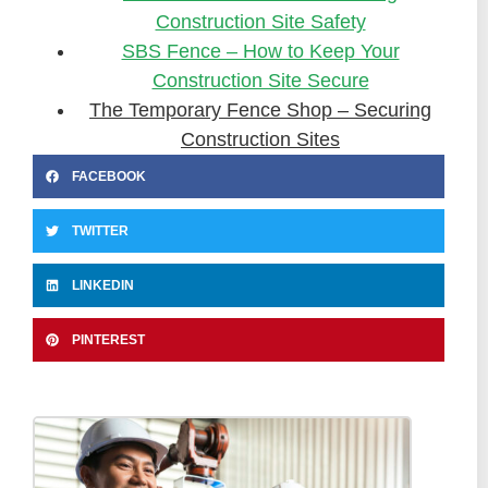
Construction Site Safety
SBS Fence – How to Keep Your
Construction Site Secure
The Temporary Fence Shop – Securing
Construction Sites
FACEBOOK
TWITTER
LINKEDIN
PINTEREST