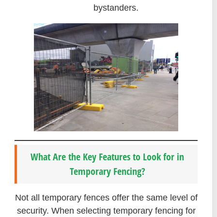
bystanders.
What Are the Key Features to Look for in
Temporary Fencing?
Not all temporary fences offer the same level of
security. When selecting temporary fencing for