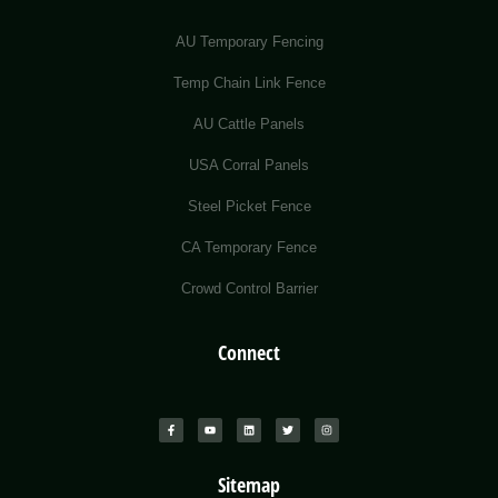
AU Temporary Fencing
Temp Chain Link Fence
AU Cattle Panels
USA Corral Panels
Steel Picket Fence
CA Temporary Fence
Crowd Control Barrier
Connect
Sitemap