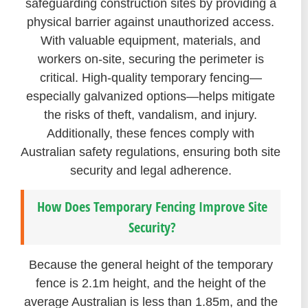
safeguarding construction sites by providing a
physical barrier against unauthorized access.
With valuable equipment, materials, and
workers on-site, securing the perimeter is
critical. High-quality temporary fencing—
especially galvanized options—helps mitigate
the risks of theft, vandalism, and injury.
Additionally, these fences comply with
Australian safety regulations, ensuring both site
security and legal adherence.
How Does Temporary Fencing Improve Site
Security?
Because the general height of the temporary
fence is 2.1m height, and the height of the
average Australian is less than 1.85m, and the