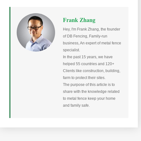
Frank Zhang
Hey, I'm Frank Zhang, the founder
of DB Fencing, Family-run
business, An expert of metal fence
specialist.
In the past 15 years, we have
helped 55 countries and 120+
Clients like construction, building,
farm to protect their sites.
The purpose of this article is to
share with the knowledge related
to metal fence keep your home
and family safe.