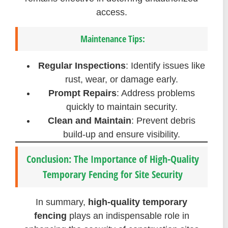
access.
Maintenance Tips:
Regular Inspections
: Identify issues like
rust, wear, or damage early.
Prompt Repairs
: Address problems
quickly to maintain security.
Clean and Maintain
: Prevent debris
build-up and ensure visibility.
Conclusion: The Importance of High-Quality
Temporary Fencing for Site Security
In summary,
high-quality temporary
fencing
plays an indispensable role in