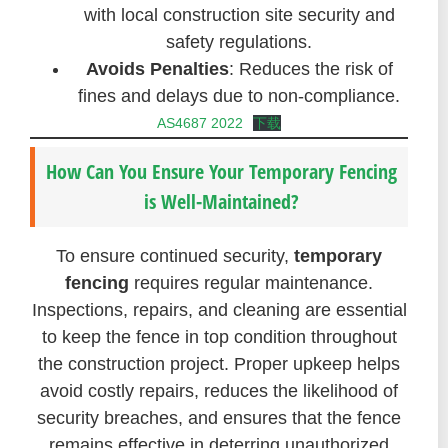
with local construction site security and
safety regulations.
Avoids Penalties
: Reduces the risk of
fines and delays due to non-compliance.
AS4687 2022
下载
How Can You Ensure Your Temporary Fencing
is Well-Maintained?
To ensure continued security,
temporary
fencing
requires regular maintenance.
Inspections, repairs, and cleaning are essential
to keep the fence in top condition throughout
the construction project. Proper upkeep helps
avoid costly repairs, reduces the likelihood of
security breaches, and ensures that the fence
remains effective in deterring unauthorized