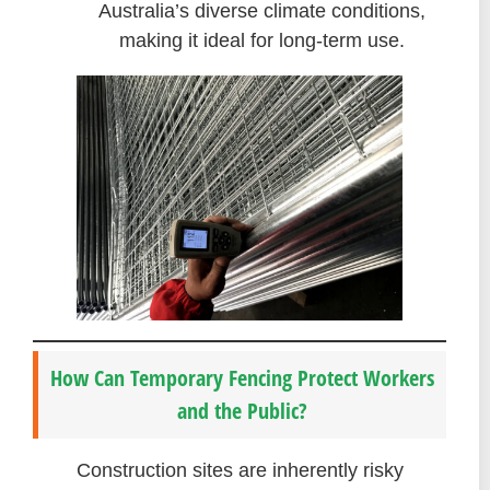
Australia’s diverse climate conditions,
making it ideal for long-term use.
How Can Temporary Fencing Protect Workers
and the Public?
Construction sites are inherently risky