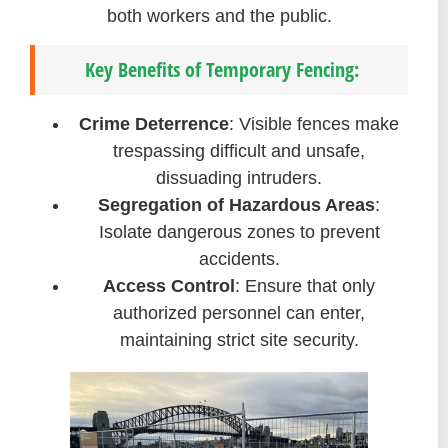
both workers and the public.
Key Benefits of Temporary Fencing:
Crime Deterrence
: Visible fences make
trespassing difficult and unsafe,
dissuading intruders.
Segregation of Hazardous Areas
:
Isolate dangerous zones to prevent
accidents.
Access Control
: Ensure that only
authorized personnel can enter,
maintaining strict site security.