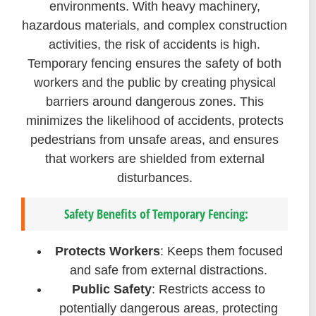
environments. With heavy machinery,
hazardous materials, and complex construction
activities, the risk of accidents is high.
Temporary fencing ensures the safety of both
workers and the public by creating physical
barriers around dangerous zones. This
minimizes the likelihood of accidents, protects
pedestrians from unsafe areas, and ensures
that workers are shielded from external
disturbances.
Safety Benefits of Temporary Fencing:
Protects Workers
: Keeps them focused
and safe from external distractions.
Public Safety
: Restricts access to
potentially dangerous areas, protecting