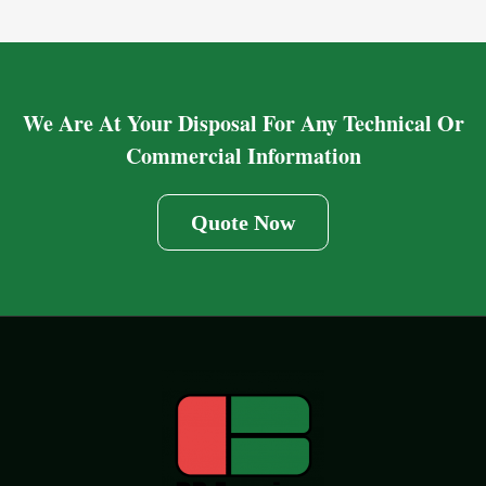
We Are At Your Disposal For Any Technical Or
Commercial Information
Quote Now