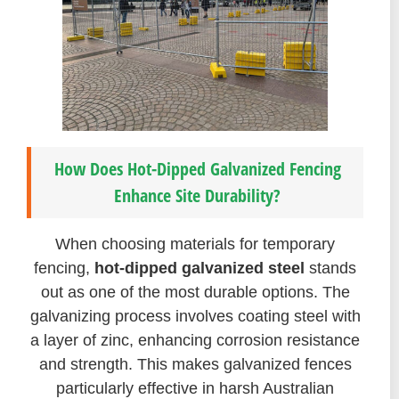
How Does Hot-Dipped Galvanized Fencing
Enhance Site Durability?
When choosing materials for temporary
fencing,
hot-dipped galvanized steel
stands
out as one of the most durable options. The
galvanizing process involves coating steel with
a layer of zinc, enhancing corrosion resistance
and strength. This makes galvanized fences
particularly effective in harsh Australian