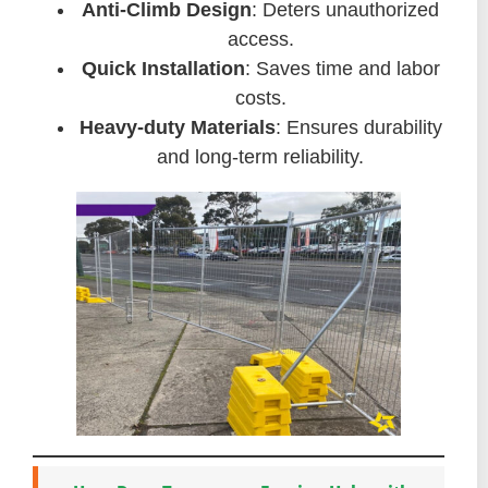
Anti-Climb Design
: Deters unauthorized
access.
Quick Installation
: Saves time and labor
costs.
Heavy-duty Materials
: Ensures durability
and long-term reliability.