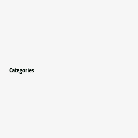
Categories