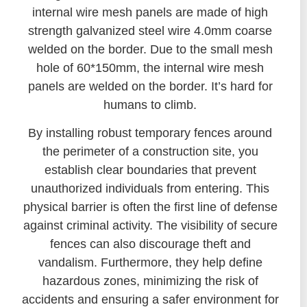
internal wire mesh panels are made of high
strength galvanized steel wire 4.0mm coarse
welded on the border. Due to the small mesh
hole of 60*150mm, the internal wire mesh
panels are welded on the border. It’s hard for
humans to climb.
By installing robust temporary fences around
the perimeter of a construction site, you
establish clear boundaries that prevent
unauthorized individuals from entering. This
physical barrier is often the first line of defense
against criminal activity. The visibility of secure
fences can also discourage theft and
vandalism. Furthermore, they help define
hazardous zones, minimizing the risk of
accidents and ensuring a safer environment for