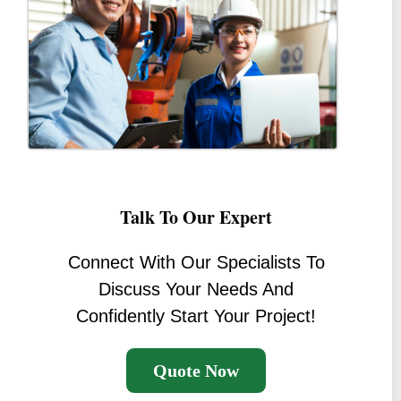
Talk To Our Expert
Connect With Our Specialists To
Discuss Your Needs And
Confidently Start Your Project!
Quote Now