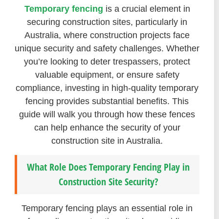
Temporary fencing
is a crucial element in
securing construction sites, particularly in
Australia, where construction projects face
unique security and safety challenges. Whether
you’re looking to deter trespassers, protect
valuable equipment, or ensure safety
compliance, investing in high-quality temporary
fencing provides substantial benefits. This
guide will walk you through how these fences
can help enhance the security of your
construction site in Australia.
What Role Does Temporary Fencing Play in
Construction Site Security?
Temporary fencing plays an essential role in