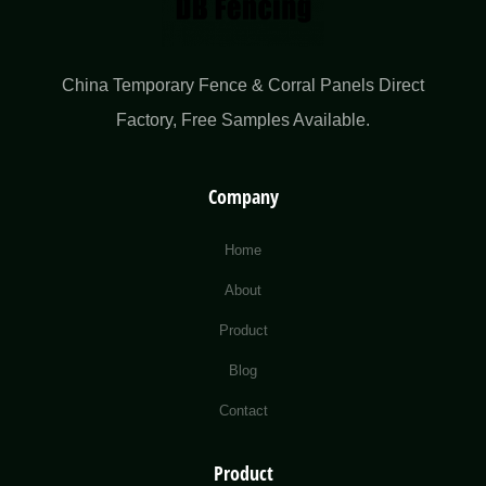
China Temporary Fence & Corral Panels Direct
Factory​, Free Samples Available.
Company
Home
About
Product
Blog
Contact
Product