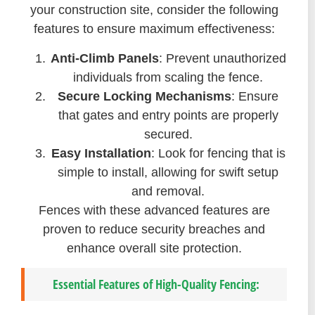
your construction site, consider the following
features to ensure maximum effectiveness:
Anti-Climb Panels
: Prevent unauthorized
individuals from scaling the fence.
Secure Locking Mechanisms
: Ensure
that gates and entry points are properly
secured.
Easy Installation
: Look for fencing that is
simple to install, allowing for swift setup
and removal.
Fences with these advanced features are
proven to reduce security breaches and
enhance overall site protection.
Essential Features of High-Quality Fencing: