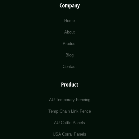
Company
Home
About
Product
Blog
Contact
Product
AU Temporary Fencing
Temp Chain Link Fence
AU Cattle Panels
USA Corral Panels