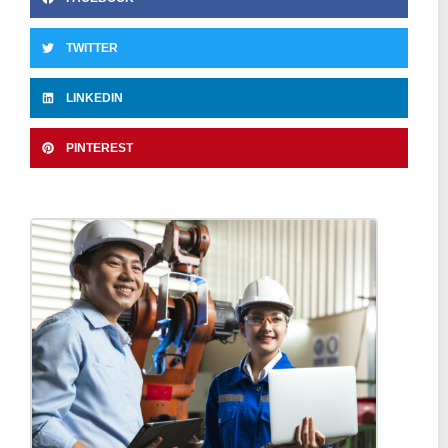
TWITTER
LINKEDIN
PINTEREST