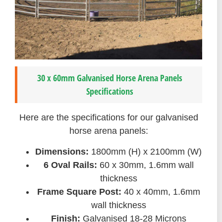
30 x 60mm Galvanised Horse Arena Panels
Specifications
Here are the specifications for our galvanised
horse arena panels:
Dimensions:
1800mm (H) x 2100mm (W)
6 Oval Rails:
60 x 30mm, 1.6mm wall
thickness
Frame Square Post:
40 x 40mm, 1.6mm
wall thickness
Finish:
Galvanised 18-28 Microns