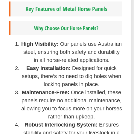
Key Features of Metal Horse Panels
Why Choose Our Horse Panels?
High Visibility:
Our panels use Australian
steel, ensuring both safety and durability
in all horse-related applications.
Easy Installation:
Designed for quick
setups, there’s no need to dig holes when
locking panels in place.
Maintenance-Free:
Once installed, these
panels require no additional maintenance,
allowing you to focus more on your horses
rather than upkeep.
Robust Interlocking System:
Ensures
stability and safety for your livestock in a