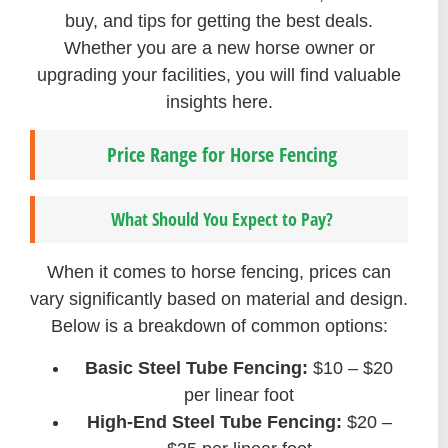
buy, and tips for getting the best deals.
Whether you are a new horse owner or
upgrading your facilities, you will find valuable
insights here.
Price Range for Horse Fencing
What Should You Expect to Pay?
When it comes to horse fencing, prices can
vary significantly based on material and design.
Below is a breakdown of common options:
Basic Steel Tube Fencing:
$10 – $20
per linear foot
High-End Steel Tube Fencing:
$20 –