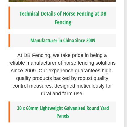
Technical Details of Horse Fencing at DB
Fencing
Manufacturer in China Since 2009
At DB Fencing, we take pride in being a
reliable manufacturer of horse fencing solutions
since 2009. Our experience guarantees high-
quality products backed by robust quality
control measures, designed meticulously for
rural and farm use.
30 x 60mm Lightweight Galvanised Round Yard
Panels