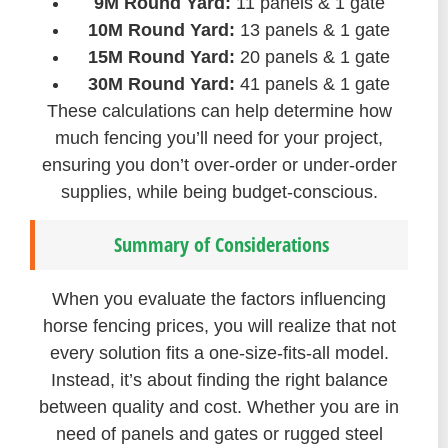
9M Round Yard:
11 panels & 1 gate
10M Round Yard:
13 panels & 1 gate
15M Round Yard:
20 panels & 1 gate
30M Round Yard:
41 panels & 1 gate
These calculations can help determine how
much fencing you’ll need for your project,
ensuring you don’t over-order or under-order
supplies, while being budget-conscious.
Summary of Considerations
When you evaluate the factors influencing
horse fencing prices, you will realize that not
every solution fits a one-size-fits-all model.
Instead, it’s about finding the right balance
between quality and cost. Whether you are in
need of panels and gates or rugged steel