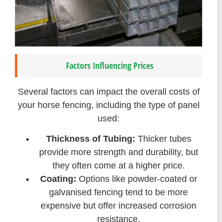
Factors Influencing Prices
Several factors can impact the overall costs of
your horse fencing, including the type of panel
used:
Thickness of Tubing:
Thicker tubes
provide more strength and durability, but
they often come at a higher price.
Coating:
Options like powder-coated or
galvanised fencing tend to be more
expensive but offer increased corrosion
resistance.