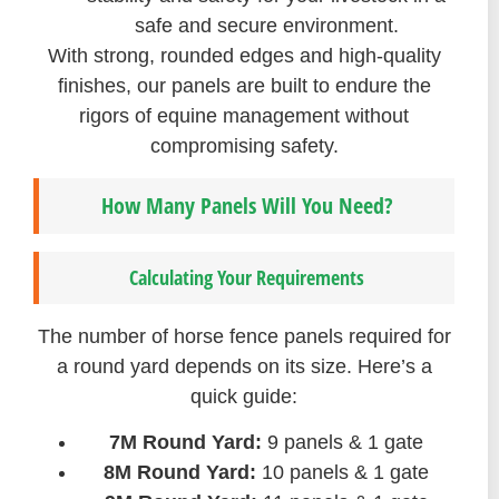
safe and secure environment.
With strong, rounded edges and high-quality
finishes, our panels are built to endure the
rigors of equine management without
compromising safety.
How Many Panels Will You Need?
Calculating Your Requirements
The number of horse fence panels required for
a round yard depends on its size. Here’s a
quick guide:
7M Round Yard:
9 panels & 1 gate
8M Round Yard:
10 panels & 1 gate