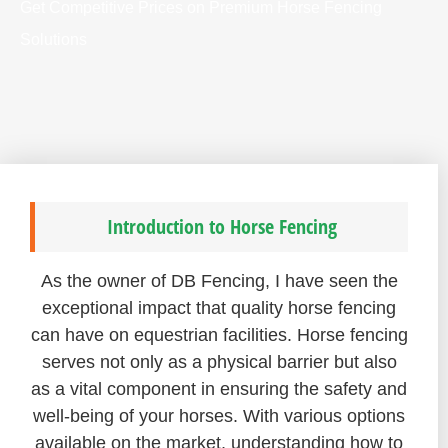
Get Competitive Prices on Premium Horse Fencing
Solutions
Introduction to Horse Fencing
As the owner of DB Fencing, I have seen the
exceptional impact that quality horse fencing
can have on equestrian facilities. Horse fencing
serves not only as a physical barrier but also
as a vital component in ensuring the safety and
well-being of your horses. With various options
available on the market, understanding how to