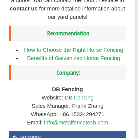
a quote. You can contact me! Don’t hesitate to
contact us
for more detailed information about
our yard panels!
Recommendation
How to Choose the Right Horse Fencing
Benefits of Galvanized Horse Fencing
Company:
DB Fencing
Website:
DB Fencing
Sales Manager: Frank Zhang
WhatsApp: +86 15324294271
Email:
info@metalfencetech.com
FACEBOOK