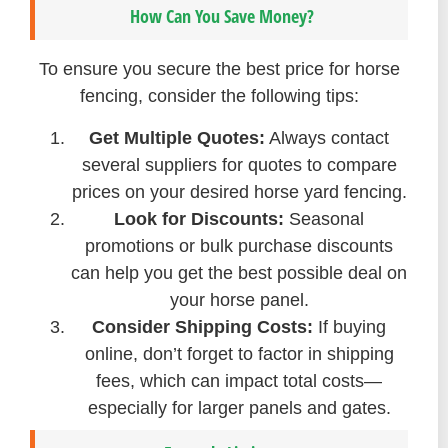
How Can You Save Money?
To ensure you secure the best price for horse
fencing, consider the following tips:
Get Multiple Quotes:
Always contact
several suppliers for quotes to compare
prices on your desired horse yard fencing.
Look for Discounts:
Seasonal
promotions or bulk purchase discounts
can help you get the best possible deal on
your horse panel.
Consider Shipping Costs:
If buying
online, don’t forget to factor in shipping
fees, which can impact total costs—
especially for larger panels and gates.