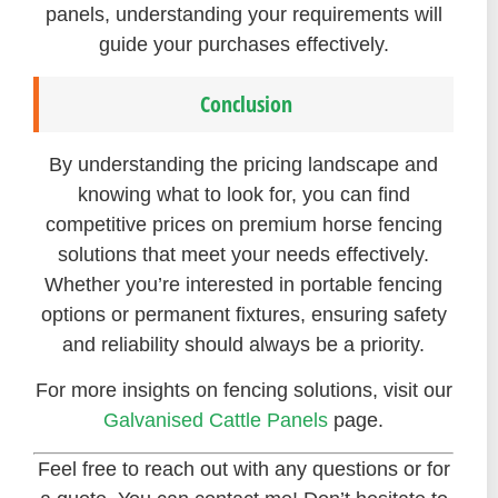
panels, understanding your requirements will
guide your purchases effectively.
Conclusion
By understanding the pricing landscape and
knowing what to look for, you can find
competitive prices on premium horse fencing
solutions that meet your needs effectively.
Whether you’re interested in portable fencing
options or permanent fixtures, ensuring safety
and reliability should always be a priority.
For more insights on fencing solutions, visit our
Galvanised Cattle Panels
page.
Feel free to reach out with any questions or for