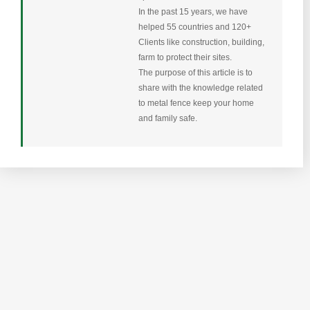
In the past 15 years, we have
helped 55 countries and 120+
Clients like construction, building,
farm to protect their sites.
The purpose of this article is to
share with the knowledge related
to metal fence keep your home
and family safe.