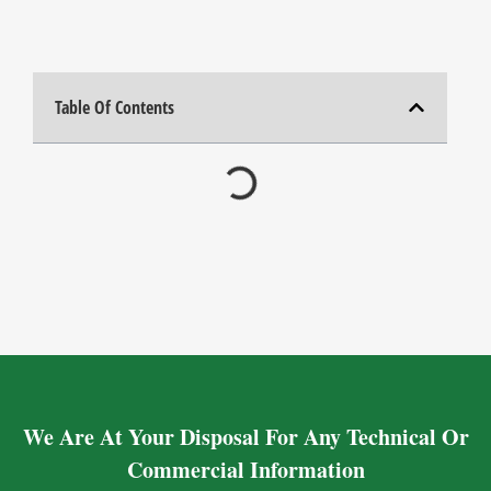
Table Of Contents
We Are At Your Disposal For Any Technical Or
Commercial Information