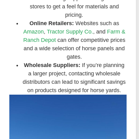
stores to get a feel for materials and
pricing.
Online Retailers:
Websites such as
Amazon
,
Tractor Supply Co.
, and
Farm &
Ranch Depot
can offer competitive prices
and a wide selection of horse panels and
gates.
Wholesale Suppliers:
If you’re planning
a larger project, contacting wholesale
distributors can lead to significant savings
on products designed for horse yards.