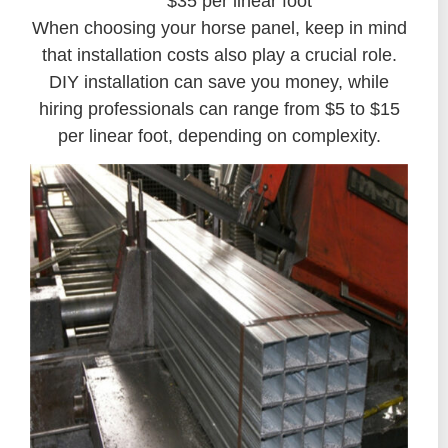
$35 per linear foot
When choosing your horse panel, keep in mind
that installation costs also play a crucial role.
DIY installation can save you money, while
hiring professionals can range from $5 to $15
per linear foot, depending on complexity.