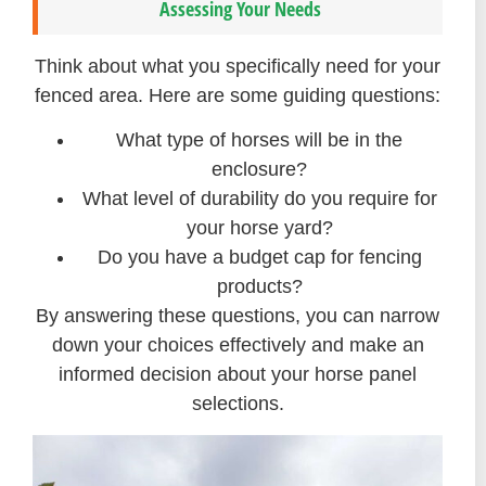
Assessing Your Needs
Think about what you specifically need for your
fenced area. Here are some guiding questions:
What type of horses will be in the
enclosure?
What level of durability do you require for
your horse yard?
Do you have a budget cap for fencing
products?
By answering these questions, you can narrow
down your choices effectively and make an
informed decision about your horse panel
selections.