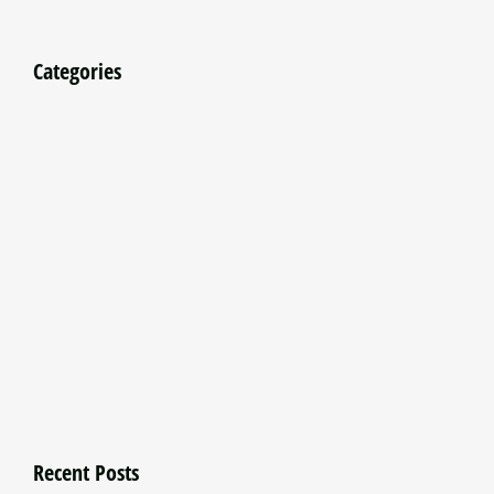
Categories
Recent Posts