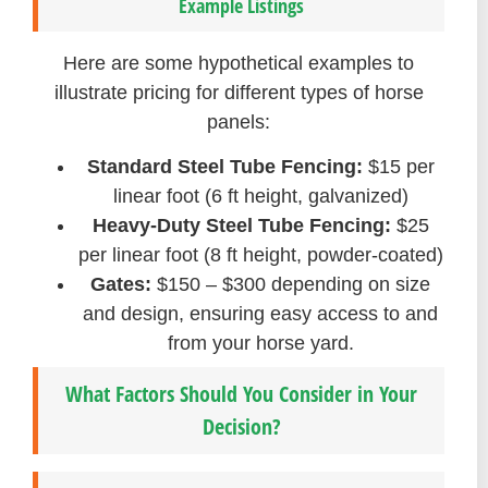
Example Listings
Here are some hypothetical examples to
illustrate pricing for different types of horse
panels:
Standard Steel Tube Fencing:
$15 per
linear foot (6 ft height, galvanized)
Heavy-Duty Steel Tube Fencing:
$25
per linear foot (8 ft height, powder-coated)
Gates:
$150 – $300 depending on size
and design, ensuring easy access to and
from your horse yard.
What Factors Should You Consider in Your
Decision?