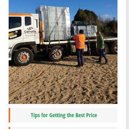
Tips for Getting the Best Price