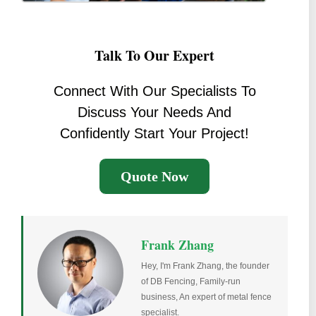
Talk To Our Expert
Connect With Our Specialists To
Discuss Your Needs And
Confidently Start Your Project!
Quote Now
Frank Zhang
Hey, I'm Frank Zhang, the founder
of DB Fencing, Family-run
business, An expert of metal fence
specialist.