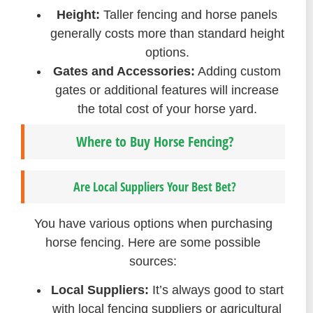
Height:
Taller fencing and horse panels
generally costs more than standard height
options.
Gates and Accessories:
Adding custom
gates or additional features will increase
the total cost of your horse yard.
Where to Buy Horse Fencing?
Are Local Suppliers Your Best Bet?
You have various options when purchasing
horse fencing. Here are some possible
sources:
Local Suppliers:
It’s always good to start
with local fencing suppliers or agricultural