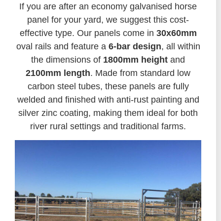
If you are after an economy galvanised horse
panel for your yard, we suggest this cost-
effective type. Our panels come in
30x60mm
oval rails and feature a
6-bar design
, all within
the dimensions of
1800mm height
and
2100mm length
. Made from standard low
carbon steel tubes, these panels are fully
welded and finished with anti-rust painting and
silver zinc coating, making them ideal for both
river rural settings and traditional farms.