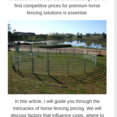
find competitive prices for premium horse
fencing solutions is essential.
In this article, I will guide you through the
intricacies of horse fencing pricing. We will
discuss factors that influence costs, where to