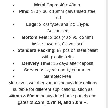
Metal Caps:
40 x 40mm
Pins:
180 x 60 x 16mm galvanised steel
rod
Lugs:
2 x U type, and 2 x L type,
Galvanised
Bottom Feet:
2 pcs (40 x 95 x 3mm)
inside towards, Galvanised
Standard Packing:
83 pcs on steel pallet
with plastic belts
Delivery Time:
15 days after deposit
Services:
1-year quality guarantee
Sample:
Free
Moreover, we offer various heavy-duty options
suitable for different applications, such as
40mm × 80mm
heavy-duty horse panels and
gates of
2.3m, 2.7m H, and 3.0m H
.