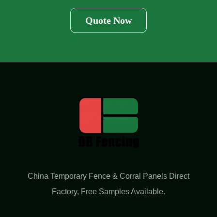
Quote Now
China Temporary Fence & Corral Panels Direct
Factory​, Free Samples Available.