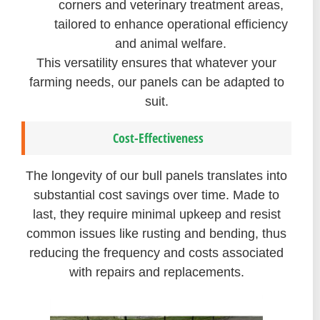
corners and veterinary treatment areas,
tailored to enhance operational efficiency
and animal welfare.
This versatility ensures that whatever your
farming needs, our panels can be adapted to
suit.
Cost-Effectiveness
The longevity of our bull panels translates into
substantial cost savings over time. Made to
last, they require minimal upkeep and resist
common issues like rusting and bending, thus
reducing the frequency and costs associated
with repairs and replacements.