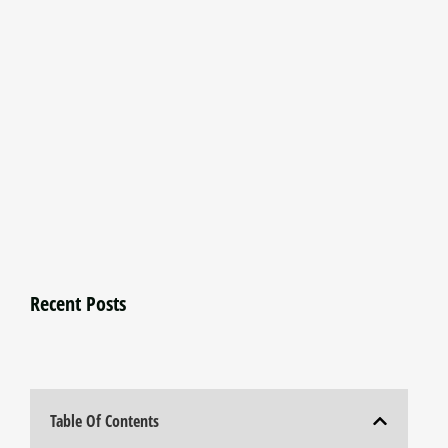
Recent Posts
Table Of Contents