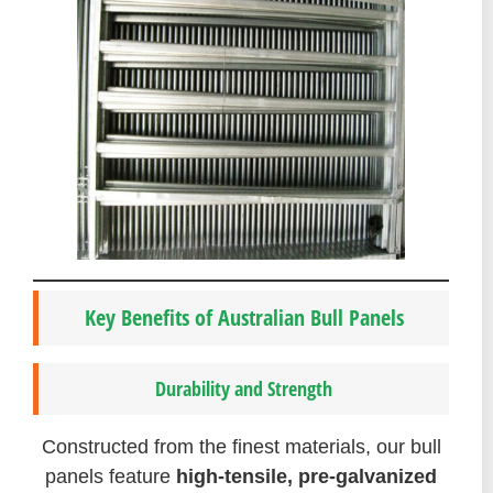
Key Benefits of Australian Bull Panels
Durability and Strength
Constructed from the finest materials, our bull
panels feature
high-tensile, pre-galvanized