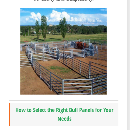
How to Select the Right Bull Panels for Your
Needs