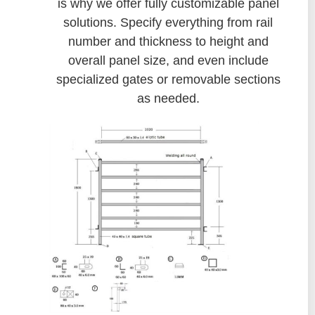
is why we offer fully customizable panel
solutions. Specify everything from rail
number and thickness to height and
overall panel size, and even include
specialized gates or removable sections
as needed.