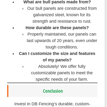
What are bull panels made from?
Our bull panels are constructed from
galvanized steel, known for its
strength and resistance to rust.
How durable are these panels?
Properly maintained, our panels can
last upwards of 20 years, even under
tough conditions.
Can I customize the size and features
of my panels?
Absolutely! We offer fully
customizable panels to meet the
specific needs of your farm.
Conclusion
Invest in DB Fencing’s durable, custom-