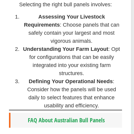
Selecting the right bull panels involves:
Assessing Your Livestock
Requirements
: Choose panels that can
safely contain your largest and most
vigorous animals.
Understanding Your Farm Layout
: Opt
for configurations that can be easily
integrated into your existing farm
structures.
Defining Your Operational Needs
:
Consider how the panels will be used
daily to select features that enhance
usability and efficiency.
FAQ About Australian Bull Panels