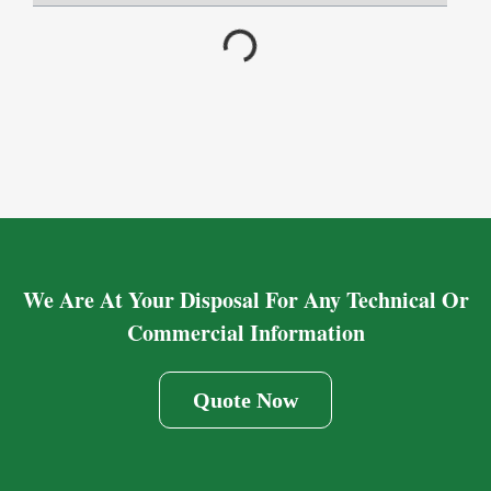
We Are At Your Disposal For Any Technical Or
Commercial Information
Quote Now