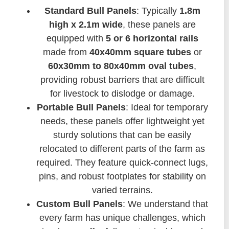
Standard Bull Panels
: Typically
1.8m
high x 2.1m wide
, these panels are
equipped with
5 or 6 horizontal rails
made from
40x40mm square tubes
or
60x30mm to 80x40mm oval tubes
,
providing robust barriers that are difficult
for livestock to dislodge or damage.
Portable Bull Panels
: Ideal for temporary
needs, these panels offer lightweight yet
sturdy solutions that can be easily
relocated to different parts of the farm as
required. They feature quick-connect lugs,
pins, and robust footplates for stability on
varied terrains.
Custom Bull Panels
: We understand that
every farm has unique challenges, which