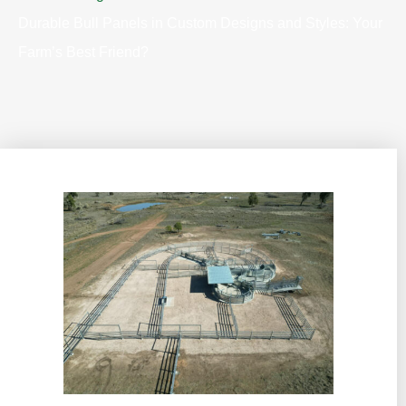
Durable Bull Panels in Custom Designs and Styles: Your
Farm’s Best Friend?