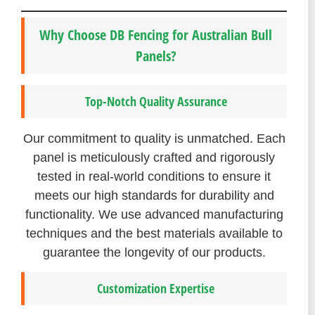
Why Choose DB Fencing for Australian Bull
Panels?
Top-Notch Quality Assurance
Our commitment to quality is unmatched. Each
panel is meticulously crafted and rigorously
tested in real-world conditions to ensure it
meets our high standards for durability and
functionality. We use advanced manufacturing
techniques and the best materials available to
guarantee the longevity of our products.
Customization Expertise