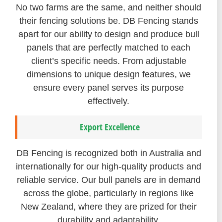
No two farms are the same, and neither should
their fencing solutions be. DB Fencing stands
apart for our ability to design and produce bull
panels that are perfectly matched to each
client’s specific needs. From adjustable
dimensions to unique design features, we
ensure every panel serves its purpose
effectively.
Export Excellence
DB Fencing is recognized both in Australia and
internationally for our high-quality products and
reliable service. Our bull panels are in demand
across the globe, particularly in regions like
New Zealand, where they are prized for their
durability and adaptability.