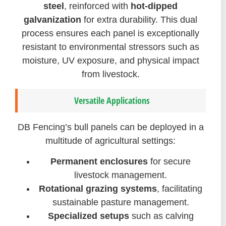
steel
, reinforced with
hot-dipped
galvanization
for extra durability. This dual
process ensures each panel is exceptionally
resistant to environmental stressors such as
moisture, UV exposure, and physical impact
from livestock.
Versatile Applications
DB Fencing’s bull panels can be deployed in a
multitude of agricultural settings:
Permanent enclosures
for secure
livestock management.
Rotational grazing systems
, facilitating
sustainable pasture management.
Specialized setups
such as calving