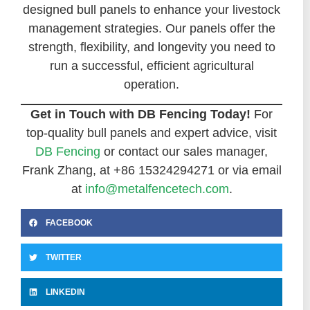
designed bull panels to enhance your livestock
management strategies. Our panels offer the
strength, flexibility, and longevity you need to
run a successful, efficient agricultural
operation.
Get in Touch with DB Fencing Today!
For
top-quality bull panels and expert advice, visit
DB Fencing
or contact our sales manager,
Frank Zhang, at +86 15324294271 or via email
at
info@metalfencetech.com
.
FACEBOOK
TWITTER
LINKEDIN