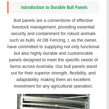
Introduction to Durable Bull Panels
Bull panels are a cornerstone of effective
livestock management, providing essential
security and containment for robust animals
such as bulls. At DB Fencing, I, as the owner,
have committed to supplying not only functional
but also highly durable and customizable
panels designed to meet the specific needs of
farms across Australia. Our bull panels stand
out for their superior strength, flexibility, and
adaptability, making them an excellent
investment for any agricultural operation.