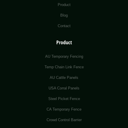
Product
Blog
Contact
Product
AU Temporary Fencing
Temp Chain Link Fence
AU Cattle Panels
USA Corral Panels
Steel Picket Fence
CA Temporary Fence
Crowd Control Barrier