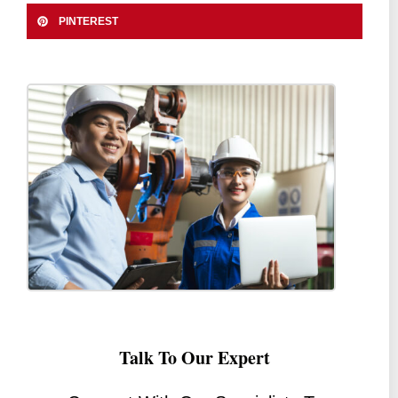
PINTEREST
Talk To Our Expert