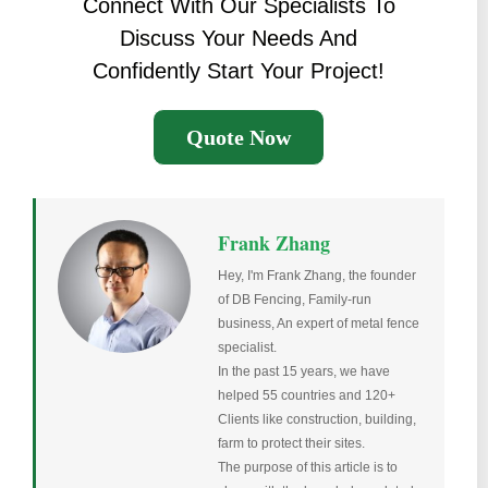
Connect With Our Specialists To
Discuss Your Needs And
Confidently Start Your Project!
Quote Now
Frank Zhang
Hey, I'm Frank Zhang, the founder
of DB Fencing, Family-run
business, An expert of metal fence
specialist.
In the past 15 years, we have
helped 55 countries and 120+
Clients like construction, building,
farm to protect their sites.
The purpose of this article is to