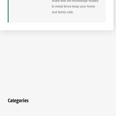
share with the knowledge related
to metal fence keep your home
and family safe.
Categories