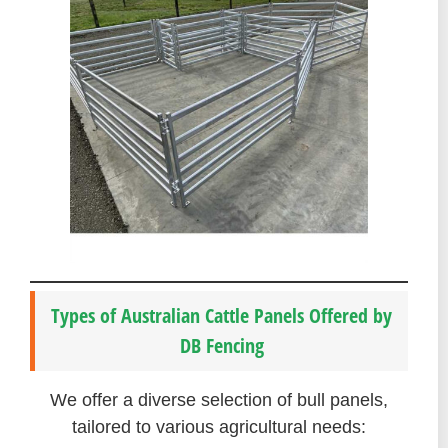
Types of Australian Cattle Panels Offered by
DB Fencing
We offer a diverse selection of bull panels,
tailored to various agricultural needs: