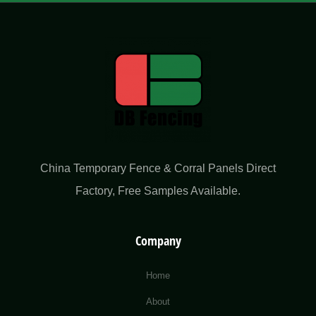
China Temporary Fence & Corral Panels Direct
Factory​, Free Samples Available.
Company
Home
About