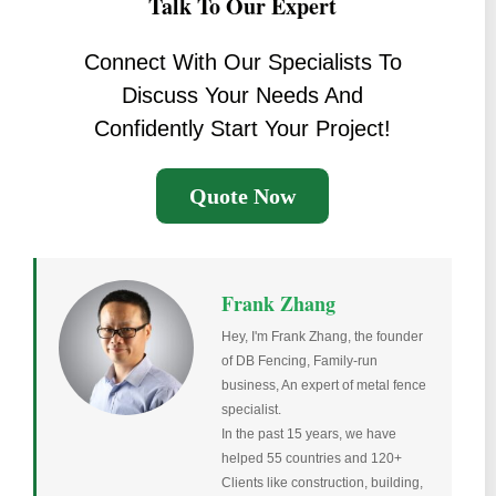
Talk To Our Expert
Connect With Our Specialists To
Discuss Your Needs And
Confidently Start Your Project!
Quote Now
Frank Zhang
Hey, I'm Frank Zhang, the founder
of DB Fencing, Family-run
business, An expert of metal fence
specialist.
In the past 15 years, we have
helped 55 countries and 120+
Clients like construction, building,