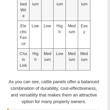
bed
ium
ium
ium
Wir
e
Ele
Low
Low
Hig
Med
Eas
ctric
h
ium
y
Fen
ce
Cha
Hig
Med
Low
Med
Med
in
h
ium
ium
ium
Link
As you can see, cattle panels offer a balanced
combination of durability, cost-effectiveness,
and versatility that makes them an attractive
option for many property owners.