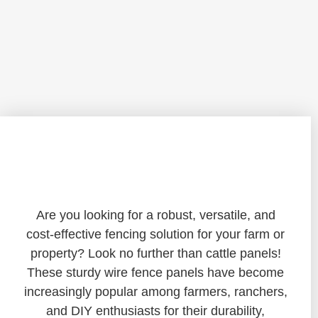
Unlocking the Potential of Cattle
Panels: A Versatile Fencing Solution
Are you looking for a robust, versatile, and
cost-effective fencing solution for your farm or
property? Look no further than cattle panels!
These sturdy wire fence panels have become
increasingly popular among farmers, ranchers,
and DIY enthusiasts for their durability,