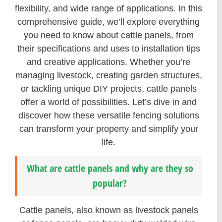
flexibility, and wide range of applications. In this
comprehensive guide, we’ll explore everything
you need to know about cattle panels, from
their specifications and uses to installation tips
and creative applications. Whether you’re
managing livestock, creating garden structures,
or tackling unique DIY projects, cattle panels
offer a world of possibilities. Let’s dive in and
discover how these versatile fencing solutions
can transform your property and simplify your
life.
What are cattle panels and why are they so
popular?
Cattle panels, also known as livestock panels