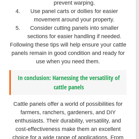
prevent warping.
Use panel carts or dollies for easier
movement around your property.
Consider cutting panels into smaller
sections for easier handling if needed.
Following these tips will help ensure your cattle
panels remain in good condition and ready for
use when you need them.
In conclusion: Harnessing the versatility of
cattle panels
Cattle panels offer a world of possibilities for
farmers, ranchers, gardeners, and DIY
enthusiasts. Their durability, versatility, and
cost-effectiveness make them an excellent
choice for a wide range of applications. From