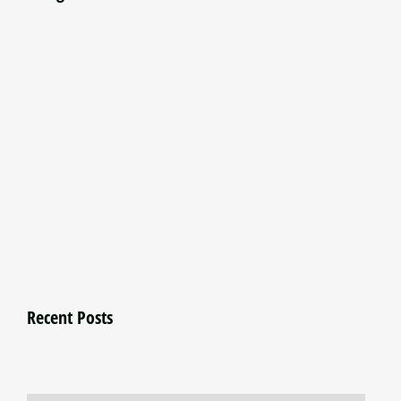
Recent Posts