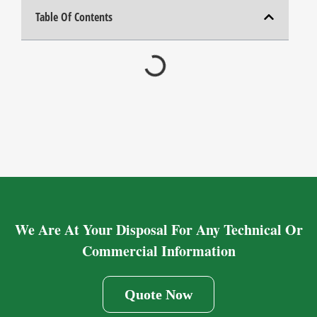
Table Of Contents
We Are At Your Disposal For Any Technical Or
Commercial Information
Quote Now