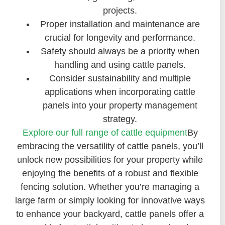
projects.
Proper installation and maintenance are
crucial for longevity and performance.
Safety should always be a priority when
handling and using cattle panels.
Consider sustainability and multiple
applications when incorporating cattle
panels into your property management
strategy.
Explore our full range of cattle equipment
By
embracing the versatility of cattle panels, you’ll
unlock new possibilities for your property while
enjoying the benefits of a robust and flexible
fencing solution. Whether you’re managing a
large farm or simply looking for innovative ways
to enhance your backyard, cattle panels offer a