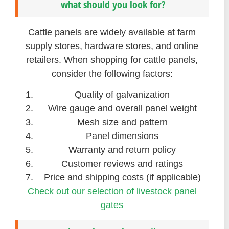
what should you look for?
Cattle panels are widely available at farm
supply stores, hardware stores, and online
retailers. When shopping for cattle panels,
consider the following factors:
Quality of galvanization
Wire gauge and overall panel weight
Mesh size and pattern
Panel dimensions
Warranty and return policy
Customer reviews and ratings
Price and shipping costs (if applicable)
Check out our selection of livestock panel
gates