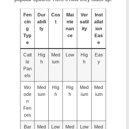
Fen
Dur
Cos
Mai
Ver
Inst
cin
abili
t
nte
satil
allat
g
ty
nan
ity
ion
Typ
ce
Eas
e
e
Catt
Hig
Med
Low
Hig
Eas
le
h
ium
h
y
Pan
els
Wo
Med
Hig
Hig
Med
Med
ode
ium
h
h
ium
ium
n
Fen
ces
Bar
Med
Low
Med
Low
Med