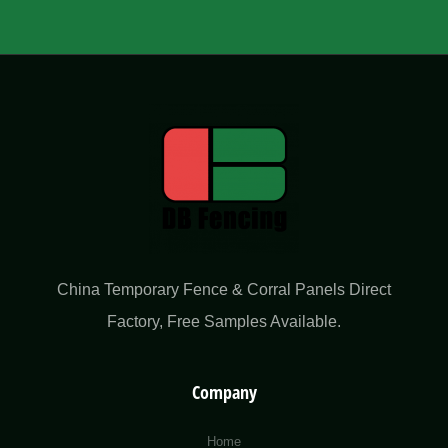
China Temporary Fence & Corral Panels Direct
Factory​, Free Samples Available.
Company
Home