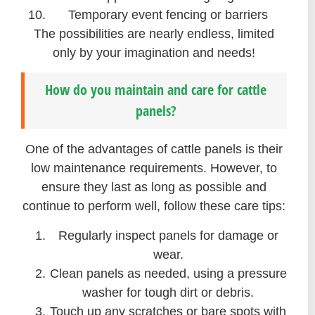
Temporary event fencing or barriers
The possibilities are nearly endless, limited
only by your imagination and needs!
How do you maintain and care for cattle
panels?
One of the advantages of cattle panels is their
low maintenance requirements. However, to
ensure they last as long as possible and
continue to perform well, follow these care tips:
Regularly inspect panels for damage or
wear.
Clean panels as needed, using a pressure
washer for tough dirt or debris.
Touch up any scratches or bare spots with