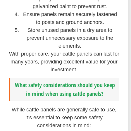
galvanized paint to prevent rust.
Ensure panels remain securely fastened
to posts and ground anchors.
Store unused panels in a dry area to
prevent unnecessary exposure to the
elements.
With proper care, your cattle panels can last for
many years, providing excellent value for your
investment.
What safety considerations should you keep
in mind when using cattle panels?
While cattle panels are generally safe to use,
it’s essential to keep some safety
considerations in mind: