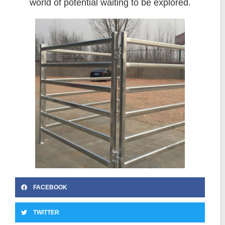
world of potential waiting to be explored.
FACEBOOK
TWITTER