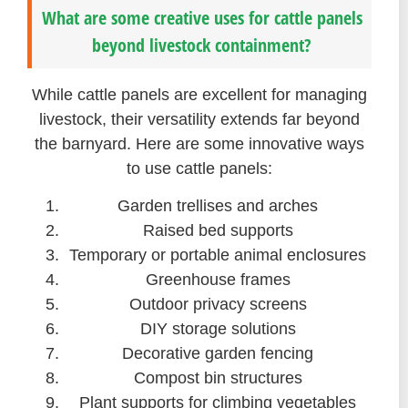
What are some creative uses for cattle panels
beyond livestock containment?
While cattle panels are excellent for managing
livestock, their versatility extends far beyond
the barnyard. Here are some innovative ways
to use cattle panels:
Garden trellises and arches
Raised bed supports
Temporary or portable animal enclosures
Greenhouse frames
Outdoor privacy screens
DIY storage solutions
Decorative garden fencing
Compost bin structures
Plant supports for climbing vegetables