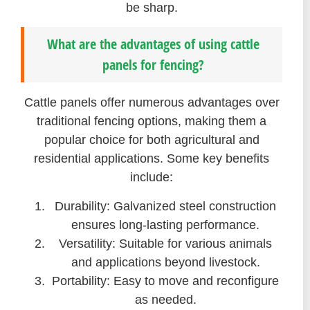
be sharp.
What are the advantages of using cattle
panels for fencing?
Cattle panels offer numerous advantages over
traditional fencing options, making them a
popular choice for both agricultural and
residential applications. Some key benefits
include:
Durability: Galvanized steel construction
ensures long-lasting performance.
Versatility: Suitable for various animals
and applications beyond livestock.
Portability: Easy to move and reconfigure
as needed.