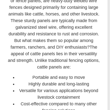
or fence panels, are heavy-duty welded wire
fences designed primarily for containing large
animals like cattle, horses, and other livestock.
These sturdy panels are typically made from
galvanized steel wire, offering excellent
durability and resistance to rust and corrosion.
But what makes them so popular among
farmers, ranchers, and DIY enthusiasts?The
appeal of cattle panels lies in their versatility
and strength. Unlike traditional fencing options,
cattle panels are:
Portable and easy to move
Highly durable and long-lasting
Versatile for various applications beyond
livestock containment
Cost-effective compared to many other