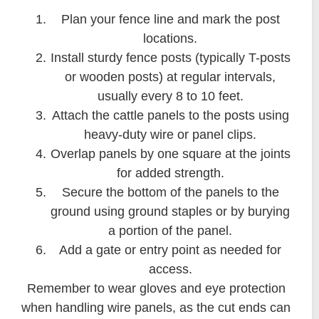
Plan your fence line and mark the post
locations.
Install sturdy fence posts (typically T-posts
or wooden posts) at regular intervals,
usually every 8 to 10 feet.
Attach the cattle panels to the posts using
heavy-duty wire or panel clips.
Overlap panels by one square at the joints
for added strength.
Secure the bottom of the panels to the
ground using ground staples or by burying
a portion of the panel.
Add a gate or entry point as needed for
access.
Remember to wear gloves and eye protection
when handling wire panels, as the cut ends can