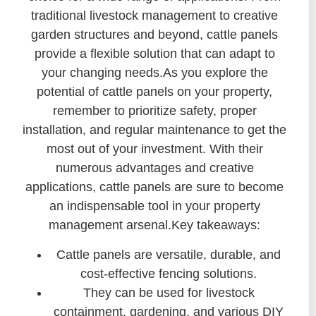
traditional livestock management to creative
garden structures and beyond, cattle panels
provide a flexible solution that can adapt to
your changing needs.As you explore the
potential of cattle panels on your property,
remember to prioritize safety, proper
installation, and regular maintenance to get the
most out of your investment. With their
numerous advantages and creative
applications, cattle panels are sure to become
an indispensable tool in your property
management arsenal.Key takeaways:
Cattle panels are versatile, durable, and
cost-effective fencing solutions.
They can be used for livestock
containment, gardening, and various DIY