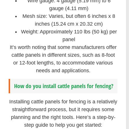
Wire gauge: 4 gauge (5.19 mm) to 6
gauge (4.11 mm)
Mesh size: Varies, but often 6 inches x 8
inches (15.24 cm x 20.32 cm)
Weight: Approximately 110 lbs (50 kg) per
panel
It’s worth noting that some manufacturers offer
cattle panels in different sizes, such as 8-foot
or 12-foot lengths, to accommodate various
needs and applications.
How do you install cattle panels for fencing?
Installing cattle panels for fencing is a relatively
straightforward process, but it requires some
planning and the right tools. Here’s a step-by-
step guide to help you get started: