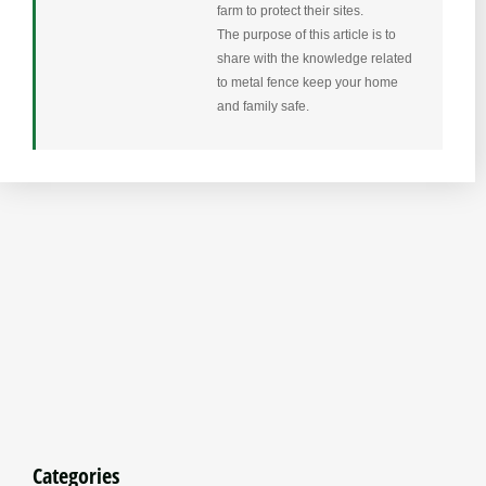
farm to protect their sites.
The purpose of this article is to
share with the knowledge related
to metal fence keep your home
and family safe.
Categories