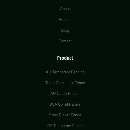
About
Product
Blog
Contact
Product
AU Temporary Fencing
Temp Chain Link Fence
AU Cattle Panels
USA Corral Panels
Steel Picket Fence
CA Temporary Fence