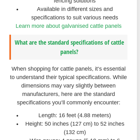
fencing solutions
Available in different sizes and
specifications to suit various needs
Learn more about galvanised cattle panels
What are the standard specifications of cattle
panels?
When shopping for cattle panels, it’s essential
to understand their typical specifications. While
dimensions may vary slightly between
manufacturers, here are the standard
specifications you’ll commonly encounter:
Length: 16 feet (4.88 meters)
Height: 50 inches (127 cm) to 52 inches
(132 cm)