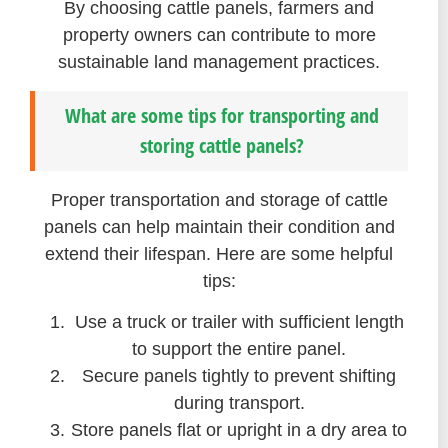
By choosing cattle panels, farmers and
property owners can contribute to more
sustainable land management practices.
What are some tips for transporting and
storing cattle panels?
Proper transportation and storage of cattle
panels can help maintain their condition and
extend their lifespan. Here are some helpful
tips:
Use a truck or trailer with sufficient length
to support the entire panel.
Secure panels tightly to prevent shifting
during transport.
Store panels flat or upright in a dry area to