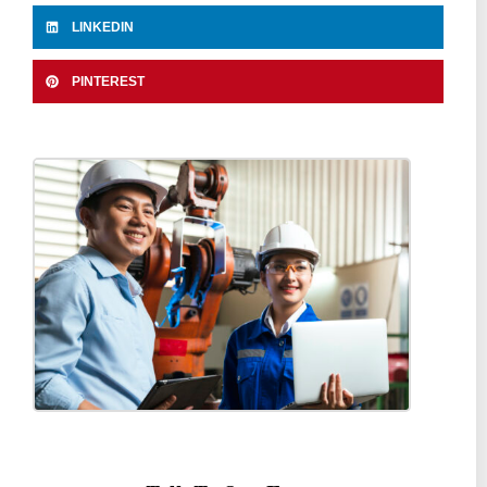
LINKEDIN
PINTEREST