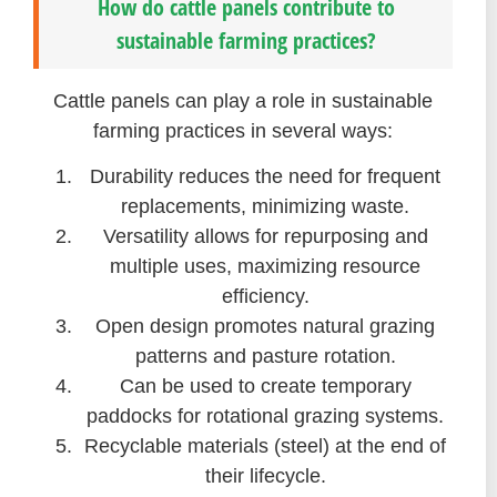
How do cattle panels contribute to
sustainable farming practices?
Cattle panels can play a role in sustainable
farming practices in several ways:
Durability reduces the need for frequent
replacements, minimizing waste.
Versatility allows for repurposing and
multiple uses, maximizing resource
efficiency.
Open design promotes natural grazing
patterns and pasture rotation.
Can be used to create temporary
paddocks for rotational grazing systems.
Recyclable materials (steel) at the end of
their lifecycle.