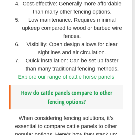
Cost-effective: Generally more affordable
than many other fencing options.
Low maintenance: Requires minimal
upkeep compared to wood or barbed wire
fences.
Visibility: Open design allows for clear
sightlines and air circulation.
Quick installation: Can be set up faster
than many traditional fencing methods.
Explore our range of cattle horse panels
How do cattle panels compare to other
fencing options?
When considering fencing solutions, it’s
essential to compare cattle panels to other
popular options. Here’s how they stack up: