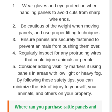
Wear gloves and eye protection when
handling panels to avoid cuts from sharp
wire ends.
Be cautious of the weight when moving
panels, and use proper lifting techniques.
Ensure panels are securely fastened to
prevent animals from pushing them over.
Regularly inspect for any protruding wires
that could injure animals or people.
Consider adding visibility markers if using
panels in areas with low light or heavy fog.
By following these safety tips, you can
minimize the risk of injury to yourself, your
animals, and others on your property.
Where can you purchase cattle panels and