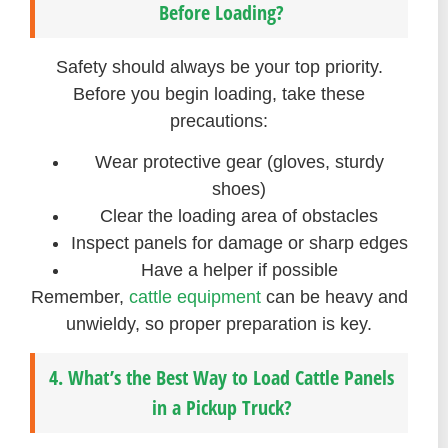
Before Loading?
Safety should always be your top priority.
Before you begin loading, take these
precautions:
Wear protective gear (gloves, sturdy
shoes)
Clear the loading area of obstacles
Inspect panels for damage or sharp edges
Have a helper if possible
Remember,
cattle equipment
can be heavy and
unwieldy, so proper preparation is key.
4. What’s the Best Way to Load Cattle Panels
in a Pickup Truck?