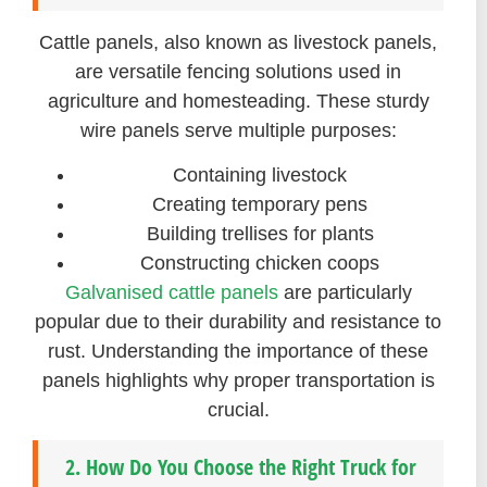
Cattle panels, also known as livestock panels,
are versatile fencing solutions used in
agriculture and homesteading. These sturdy
wire panels serve multiple purposes:
Containing livestock
Creating temporary pens
Building trellises for plants
Constructing chicken coops
Galvanised cattle panels
are particularly
popular due to their durability and resistance to
rust. Understanding the importance of these
panels highlights why proper transportation is
crucial.
2. How Do You Choose the Right Truck for