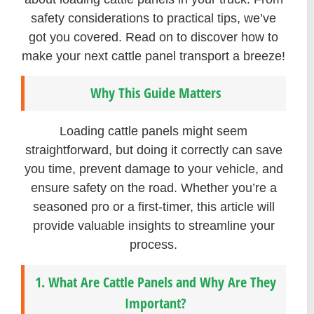
safety considerations to practical tips, we’ve
got you covered. Read on to discover how to
make your next cattle panel transport a breeze!
Why This Guide Matters
Loading cattle panels might seem
straightforward, but doing it correctly can save
you time, prevent damage to your vehicle, and
ensure safety on the road. Whether you’re a
seasoned pro or a first-timer, this article will
provide valuable insights to streamline your
process.
1. What Are Cattle Panels and Why Are They
Important?