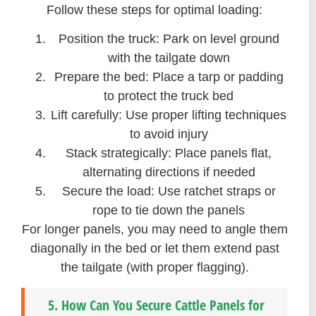
Follow these steps for optimal loading:
Position the truck: Park on level ground
with the tailgate down
Prepare the bed: Place a tarp or padding
to protect the truck bed
Lift carefully: Use proper lifting techniques
to avoid injury
Stack strategically: Place panels flat,
alternating directions if needed
Secure the load: Use ratchet straps or
rope to tie down the panels
For longer panels, you may need to angle them
diagonally in the bed or let them extend past
the tailgate (with proper flagging).
5. How Can You Secure Cattle Panels for