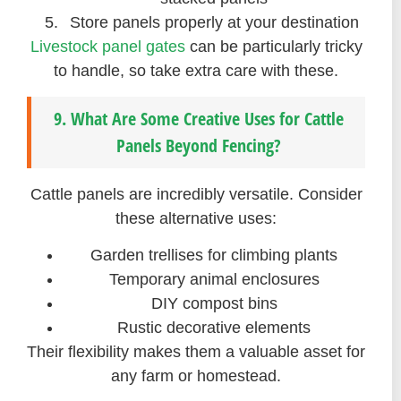
Store panels properly at your destination
Livestock panel gates
can be particularly tricky
to handle, so take extra care with these.
9. What Are Some Creative Uses for Cattle
Panels Beyond Fencing?
Cattle panels are incredibly versatile. Consider
these alternative uses:
Garden trellises for climbing plants
Temporary animal enclosures
DIY compost bins
Rustic decorative elements
Their flexibility makes them a valuable asset for
any farm or homestead.