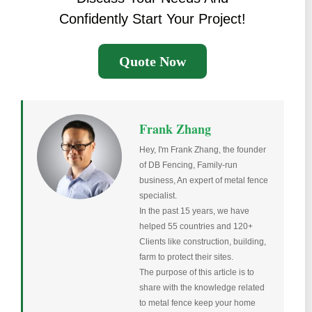
Confidently Start Your Project!
Quote Now
Frank Zhang
Hey, I'm Frank Zhang, the founder
of DB Fencing, Family-run
business, An expert of metal fence
specialist.
In the past 15 years, we have
helped 55 countries and 120+
Clients like construction, building,
farm to protect their sites.
The purpose of this article is to
share with the knowledge related
to metal fence keep your home