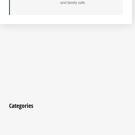
and family safe.
Categories