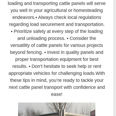
loading and transporting cattle panels will serve
you well in your agricultural or homesteading
endeavors.• Always check local regulations
regarding load securement and transportation.
• Prioritize safety at every step of the loading
and unloading process. • Consider the
versatility of cattle panels for various projects
beyond fencing. • Invest in quality panels and
proper transportation equipment for best
results. • Don’t hesitate to seek help or rent
appropriate vehicles for challenging loads.With
these tips in mind, you’re ready to tackle your
next cattle panel transport with confidence and
ease!