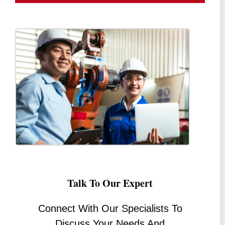
Talk To Our Expert
Connect With Our Specialists To
Discuss Your Needs And