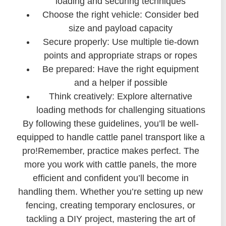
loading and securing techniques
Choose the right vehicle: Consider bed
size and payload capacity
Secure properly: Use multiple tie-down
points and appropriate straps or ropes
Be prepared: Have the right equipment
and a helper if possible
Think creatively: Explore alternative
loading methods for challenging situations
By following these guidelines, you’ll be well-
equipped to handle cattle panel transport like a
pro!Remember, practice makes perfect. The
more you work with cattle panels, the more
efficient and confident you’ll become in
handling them. Whether you’re setting up new
fencing, creating temporary enclosures, or
tackling a DIY project, mastering the art of