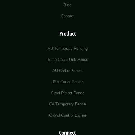
Blog
Contact
Product
AU Temporary Fencing
Temp Chain Link Fence
AU Cattle Panels
USA Corral Panels
Steel Picket Fence
CA Temporary Fence
Crowd Control Barrier
Connect