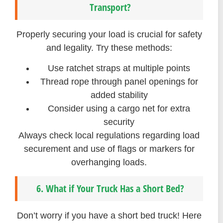
Transport?
Properly securing your load is crucial for safety
and legality. Try these methods:
Use ratchet straps at multiple points
Thread rope through panel openings for
added stability
Consider using a cargo net for extra
security
Always check local regulations regarding load
securement and use of flags or markers for
overhanging loads.
6. What if Your Truck Has a Short Bed?
Don’t worry if you have a short bed truck! Here