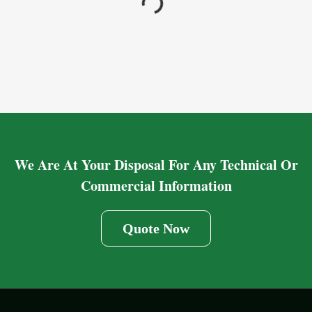
We Are At Your Disposal For Any Technical Or
Commercial Information
Quote Now