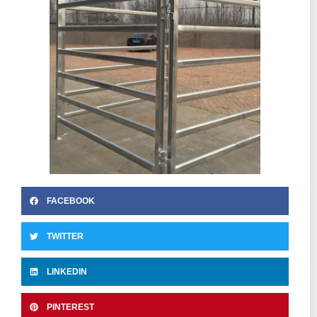
FACEBOOK
TWITTER
LINKEDIN
PINTEREST