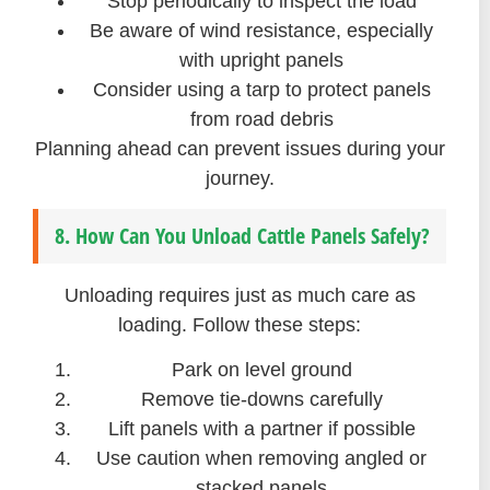
Stop periodically to inspect the load
Be aware of wind resistance, especially
with upright panels
Consider using a tarp to protect panels
from road debris
Planning ahead can prevent issues during your
journey.
8. How Can You Unload Cattle Panels Safely?
Unloading requires just as much care as
loading. Follow these steps:
Park on level ground
Remove tie-downs carefully
Lift panels with a partner if possible
Use caution when removing angled or
stacked panels