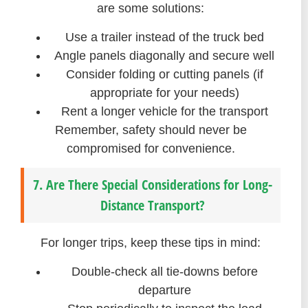
are some solutions:
Use a trailer instead of the truck bed
Angle panels diagonally and secure well
Consider folding or cutting panels (if
appropriate for your needs)
Rent a longer vehicle for the transport
Remember, safety should never be
compromised for convenience.
7. Are There Special Considerations for Long-
Distance Transport?
For longer trips, keep these tips in mind:
Double-check all tie-downs before
departure