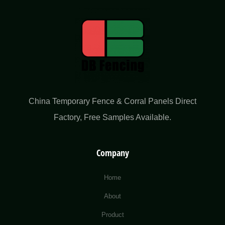
China Temporary Fence & Corral Panels Direct
Factory​, Free Samples Available.
Company
Home
About
Product