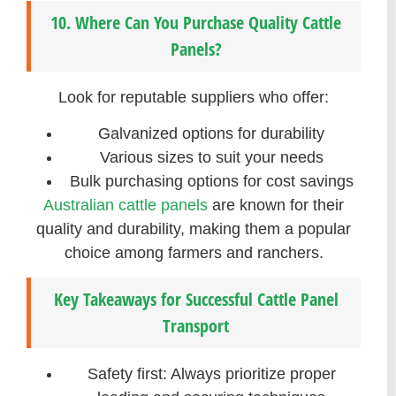
10. Where Can You Purchase Quality Cattle
Panels?
Look for reputable suppliers who offer:
Galvanized options for durability
Various sizes to suit your needs
Bulk purchasing options for cost savings
Australian cattle panels
are known for their
quality and durability, making them a popular
choice among farmers and ranchers.
Key Takeaways for Successful Cattle Panel
Transport
Safety first: Always prioritize proper