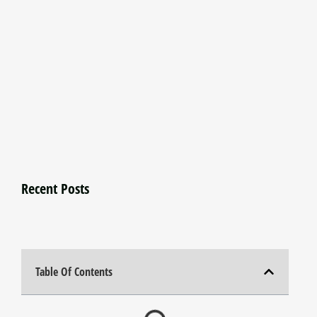
Recent Posts
Table Of Contents