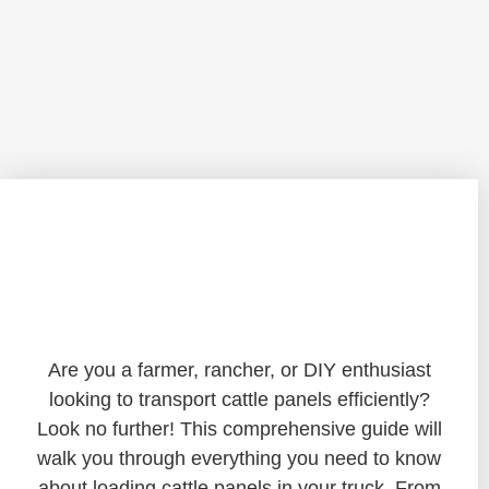
Mastering the Art of Loading Cattle
Panels in Your Truck: A Comprehensive
Guide
Are you a farmer, rancher, or DIY enthusiast
looking to transport cattle panels efficiently?
Look no further! This comprehensive guide will
walk you through everything you need to know
about loading cattle panels in your truck. From