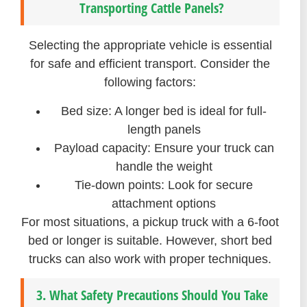
Transporting Cattle Panels?
Selecting the appropriate vehicle is essential
for safe and efficient transport. Consider the
following factors:
Bed size: A longer bed is ideal for full-
length panels
Payload capacity: Ensure your truck can
handle the weight
Tie-down points: Look for secure
attachment options
For most situations, a pickup truck with a 6-foot
bed or longer is suitable. However, short bed
trucks can also work with proper techniques.
3. What Safety Precautions Should You Take